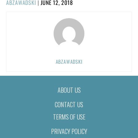
POSTED
ABZAWADSKI
|
JUNE 12, 2018
ON
ABZAWADSKI
ABOUT US
CONTACT US
TERMS OF USE
PRIVACY POLICY