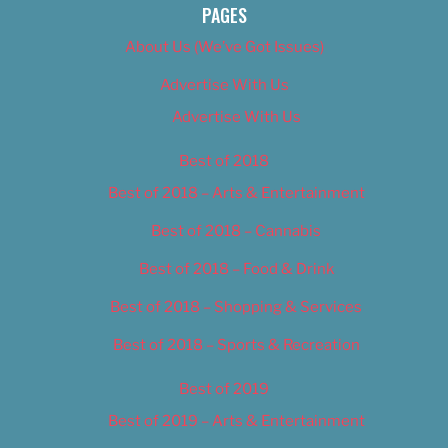
PAGES
About Us (We’ve Got Issues)
Advertise With Us
Advertise With Us
Best of 2018
Best of 2018 – Arts & Entertainment
Best of 2018 – Cannabis
Best of 2018 – Food & Drink
Best of 2018 – Shopping & Services
Best of 2018 – Sports & Recreation
Best of 2019
Best of 2019 – Arts & Entertainment