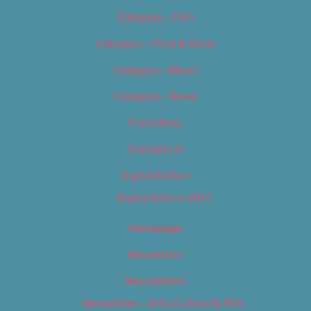
Category – Film
Category – Food & Drink
Category – Music
Category – News
Classifieds
Contact Us
Digital Edition
Digital Edition 2017
Homepage
Newsletter
Newsletters
Newsletter – Arts, Culture & Film