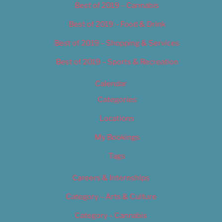
Best of 2019 – Cannabis
Best of 2019 – Food & Drink
Best of 2019 – Shopping & Services
Best of 2019 – Sports & Recreation
Calendar
Categories
Locations
My Bookings
Tags
Careers & Internships
Category – Arts & Culture
Category – Cannabis