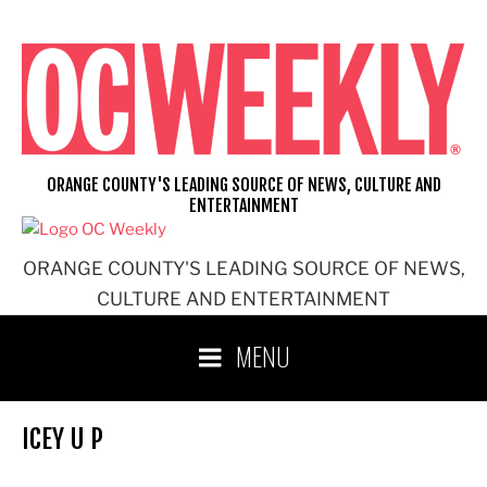
Skip
to
content
ORANGE COUNTY'S LEADING SOURCE OF NEWS, CULTURE AND
ENTERTAINMENT
ORANGE COUNTY'S LEADING SOURCE OF NEWS,
CULTURE AND ENTERTAINMENT
MENU
ICEY U P