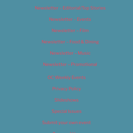
Newsletter – Editorial/Top Stories
Newsletter – Events
Newsletter – Film
Newsletter – Food & Dining
Newsletter – Music
Newsletter – Promotional
OC Weekly Events
Privacy Policy
Slideshows
Special Issues
Submit your own event