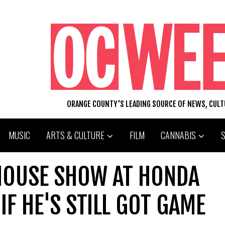
ORANGE COUNTY'S LEADING SOURCE OF NEWS, CUL
MUSIC
ARTS & CULTURE
FILM
CANNABIS
HOUSE SHOW AT HONDA
IF HE'S STILL GOT GAME