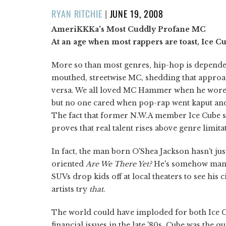
POSTED
RYAN RITCHIE
|
JUNE 19, 2008
ON
AmeriKKKa's Most Cuddly Profane MC
At an age when most rappers are toast, Ice Cu
More so than most genres, hip-hop is dependent
mouthed, streetwise MC, shedding that approa
versa. We all loved MC Hammer when he wore b
but no one cared when pop-rap went kaput a
The fact that former N.W.A member Ice Cube s
proves that real talent rises above genre limita
In fact, the man born O'Shea Jackson hasn't jus
oriented
Are We There Yet?
He's somehow mana
SUVs drop kids off at local theaters to see his
artists try
that
.
The world could have imploded for both Ice C
financial issues in the late '80s. Cube was the 