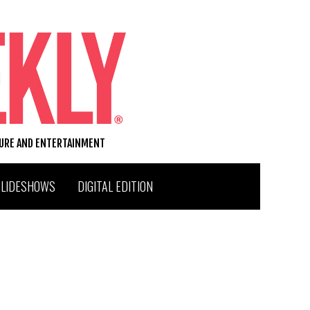
TURE AND ENTERTAINMENT
SLIDESHOWS
DIGITAL EDITION