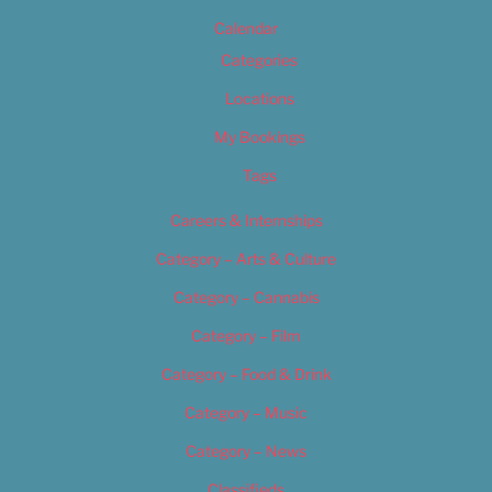
Calendar
Categories
Locations
My Bookings
Tags
Careers & Internships
Category – Arts & Culture
Category – Cannabis
Category – Film
Category – Food & Drink
Category – Music
Category – News
Classifieds