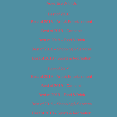
Advertise With Us
Best of 2018
Best of 2018 – Arts & Entertainment
Best of 2018 – Cannabis
Best of 2018 – Food & Drink
Best of 2018 – Shopping & Services
Best of 2018 – Sports & Recreation
Best of 2019
Best of 2019 – Arts & Entertainment
Best of 2019 – Cannabis
Best of 2019 – Food & Drink
Best of 2019 – Shopping & Services
Best of 2019 – Sports & Recreation