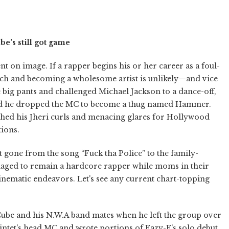
be's still got game
 on image. If a rapper begins his or her career as a foul-
ch and becoming a wholesome artist is unlikely—and vice
ig pants and challenged Michael Jackson to a dance-off,
nd he dropped the MC to become a thug named Hammer.
hed his Jheri curls and menacing glares for Hollywood
tions.
t gone from the song “Fuck tha Police” to the family-
ged to remain a hardcore rapper while moms in their
 cinematic endeavors. Let's see any current chart-topping
ube and his N.W.A band mates when he left the group over
quintet's head MC and wrote portions of Eazy-E's solo debut,