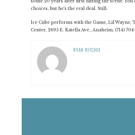
some 20 years after first hitting the scene. Yo
choices, but he's the real deal. Still.
Ice Cube performs with the Game, Lil Wayne, 
Center, 2695 E. Katella Ave., Anaheim, (714) 70
RYAN RITCHIE