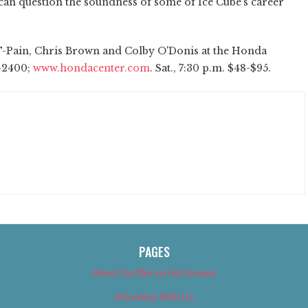
u can question the soundness of some of Ice Cube's career
T-Pain, Chris Brown and Colby O'Donis at the Honda
4-2400;
www.hondacenter.com
. Sat., 7:30 p.m. $48-$95.
PAGES
About Us (We’ve Got Issues)
Advertise With Us