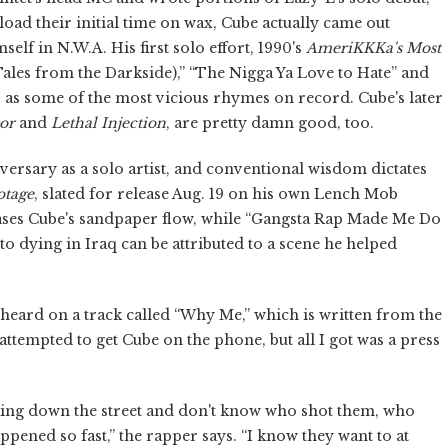
oad their initial time on wax, Cube actually came out
elf in N.W.A. His first solo effort, 1990's
AmeriKKKa's Most
Tales from the Darkside),” “The Nigga Ya Love to Hate” and
ns as some of the most vicious rhymes on record. Cube's later
or
and
Lethal Injection
, are pretty damn good, too.
ersary as a solo artist, and conventional wisdom dictates
otage
, slated for release Aug. 19 on his own Lench Mob
ases Cube's sandpaper flow, while “Gangsta Rap Made Me Do
to dying in Iraq can be attributed to a scene he helped
 heard on a track called “Why Me,” which is written from the
 attempted to get Cube on the phone, but all I got was a press
king down the street and don't know who shot them, who
ppened so fast,” the rapper says. “I know they want to at