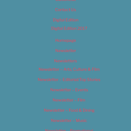
Contact Us
Digital Edition
Digital Edition 2017
Homepage
Newsletter
Newsletters
Newsletter – Arts, Culture & Film
Newsletter – Editorial/Top Stories
Newsletter – Events
Newsletter – Film
Newsletter – Food & Dining
Newsletter – Music
Newsletter – Promotional