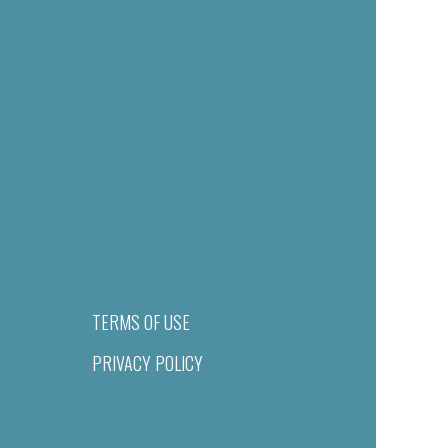
TERMS OF USE
PRIVACY POLICY