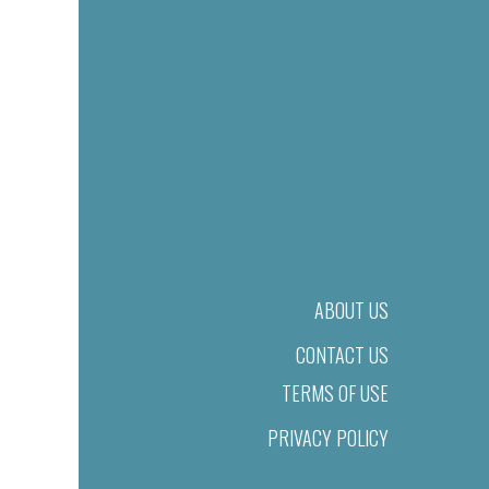
ABOUT US
CONTACT US
TERMS OF USE
PRIVACY POLICY