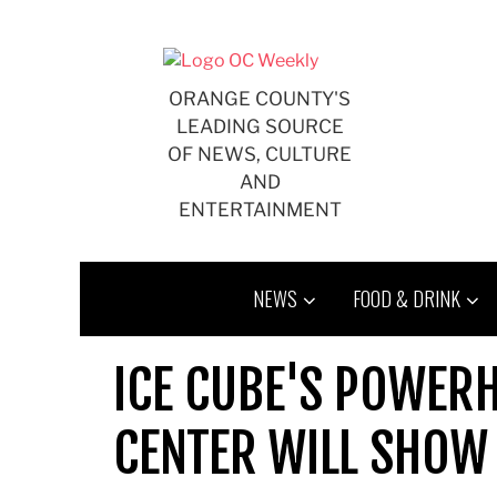
Skip
to
content
ORANGE COUNTY'S
LEADING SOURCE
OF NEWS, CULTURE
AND
ENTERTAINMENT
NEWS
FOOD & DRINK
ICE CUBE'S POWER
CENTER WILL SHOW 