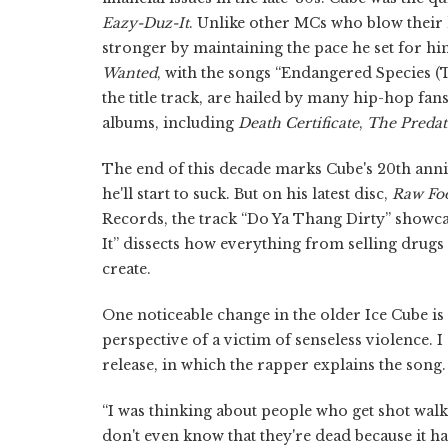
Eazy-Duz-It
. Unlike other MCs who blow their l
stronger by maintaining the pace he set for hims
Wanted
, with the songs “Endangered Species (
the title track, are hailed by many hip-hop fa
albums, including
Death Certificate
,
The Predat
The end of this decade marks Cube's 20th anniv
he'll start to suck. But on his latest disc,
Raw Fo
Records, the track “Do Ya Thang Dirty” showc
It” dissects how everything from selling drugs 
create.
One noticeable change in the older Ice Cube is
perspective of a victim of senseless violence. I
release, in which the rapper explains the song.
“I was thinking about people who get shot wal
don't even know that they're dead because it ha