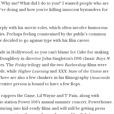
, 'Why me? What did I do to you?' I wanted people who are
y're doing and how you're killing innocent bystanders for
harply with his movie roles, which often involve humorous
ies. Perhaps feeling constrained by the public's common
 decided to go against type with his film career.
made in Hollywood, so you can't blame Ice Cube for making
as Doughboy in director John Singleton's 1991 classic
Boyz N
mes. The
Friday
trilogy and the two
Barbershop
films were
ide, while
Higher Learning
and
XXX: State of the Union
are
here are also a few clunkers in his filmography (
Anaconda
eative person is bound to have a few flops.
 rappers the Game, Lil Wayne and T-Pain, along with
io station Power 106's annual summer concert, Powerhouse.
nturing into kid-ready films and will still be getting press