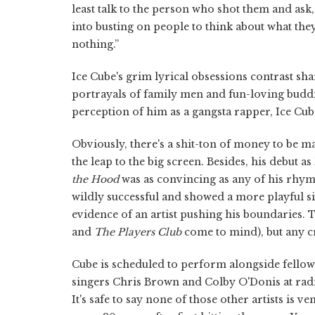
least talk to the person who shot them and ask
into busting on people to think about what the
nothing.”
Ice Cube's grim lyrical obsessions contrast s
portrayals of family men and fun-loving budd
perception of him as a gangsta rapper, Ice Cube
Obviously, there's a shit-ton of money to be 
the leap to the big screen. Besides, his debut 
the Hood
was as convincing as any of his rhy
wildly successful and showed a more playful s
evidence of an artist pushing his boundaries. T
and
The Players Club
come to mind), but any cr
Cube is scheduled to perform alongside fellow
singers Chris Brown and Colby O'Donis at rad
It's safe to say none of those other artists is ve