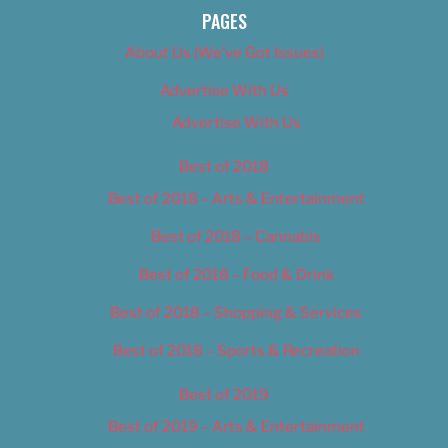
PAGES
About Us (We’ve Got Issues)
Advertise With Us
Advertise With Us
Best of 2018
Best of 2018 – Arts & Entertainment
Best of 2018 – Cannabis
Best of 2018 – Food & Drink
Best of 2018 – Shopping & Services
Best of 2018 – Sports & Recreation
Best of 2019
Best of 2019 – Arts & Entertainment