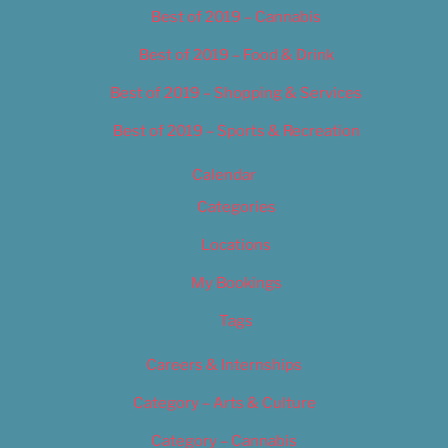
Best of 2019 – Cannabis
Best of 2019 – Food & Drink
Best of 2019 – Shopping & Services
Best of 2019 – Sports & Recreation
Calendar
Categories
Locations
My Bookings
Tags
Careers & Internships
Category – Arts & Culture
Category – Cannabis