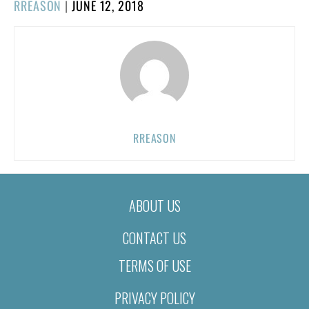
POSTED
RREASON
|
JUNE 12, 2018
ON
RREASON
ABOUT US
CONTACT US
TERMS OF USE
PRIVACY POLICY