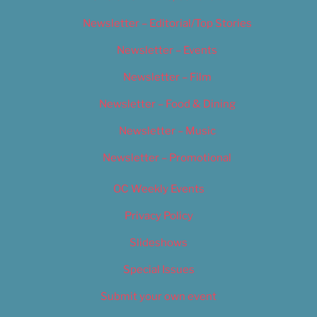
Newsletter – Editorial/Top Stories
Newsletter – Events
Newsletter – Film
Newsletter – Food & Dining
Newsletter – Music
Newsletter – Promotional
OC Weekly Events
Privacy Policy
Slideshows
Special Issues
Submit your own event