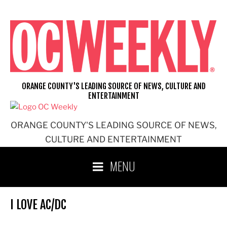
Skip
to
content
ORANGE COUNTY'S LEADING SOURCE OF NEWS, CULTURE AND
ENTERTAINMENT
ORANGE COUNTY'S LEADING SOURCE OF NEWS,
CULTURE AND ENTERTAINMENT
MENU
I LOVE AC/DC