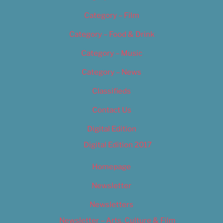
Category – Film
Category – Food & Drink
Category – Music
Category – News
Classifieds
Contact Us
Digital Edition
Digital Edition 2017
Homepage
Newsletter
Newsletters
Newsletter – Arts, Culture & Film