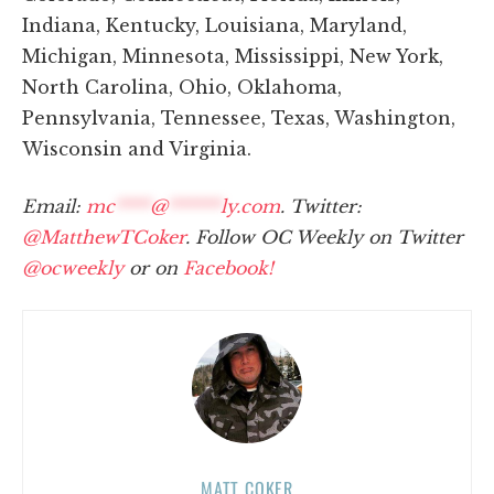
Indiana, Kentucky, Louisiana, Maryland,
Michigan, Minnesota, Mississippi, New York,
North Carolina, Ohio, Oklahoma,
Pennsylvania, Tennessee, Texas, Washington,
Wisconsin and Virginia.
Email:
mc
****
@
******
ly.com
. Twitter:
@MatthewTCoker
. Follow OC Weekly on Twitter
@ocweekly
or on
Facebook!
MATT COKER