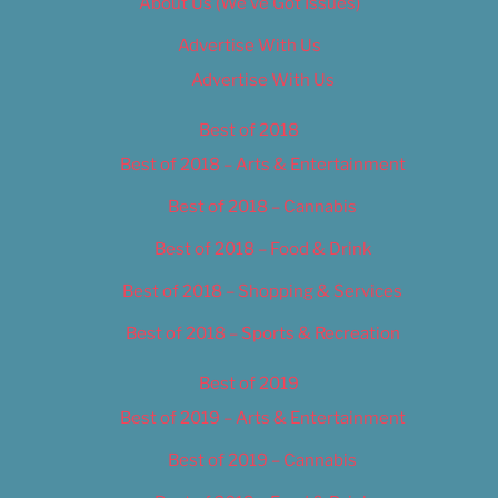
About Us (We’ve Got Issues)
Advertise With Us
Advertise With Us
Best of 2018
Best of 2018 – Arts & Entertainment
Best of 2018 – Cannabis
Best of 2018 – Food & Drink
Best of 2018 – Shopping & Services
Best of 2018 – Sports & Recreation
Best of 2019
Best of 2019 – Arts & Entertainment
Best of 2019 – Cannabis