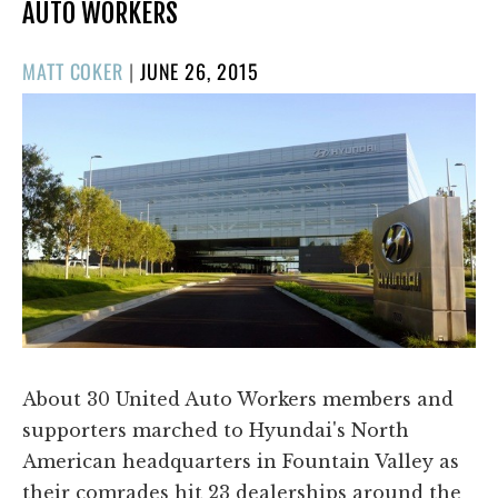
AUTO WORKERS
POSTED
MATT COKER
|
JUNE 26, 2015
ON
About 30 United Auto Workers members and
supporters marched to Hyundai's North
American headquarters in Fountain Valley as
their comrades hit 23 dealerships around the