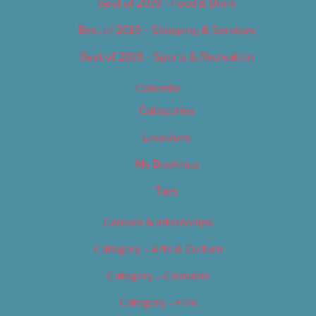
Best of 2019 – Food & Drink
Best of 2019 – Shopping & Services
Best of 2019 – Sports & Recreation
Calendar
Categories
Locations
My Bookings
Tags
Careers & Internships
Category – Arts & Culture
Category – Cannabis
Category – Film