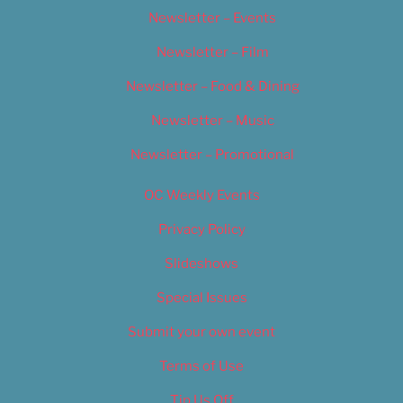
Newsletter – Events
Newsletter – Film
Newsletter – Food & Dining
Newsletter – Music
Newsletter – Promotional
OC Weekly Events
Privacy Policy
Slideshows
Special Issues
Submit your own event
Terms of Use
Tip Us Off