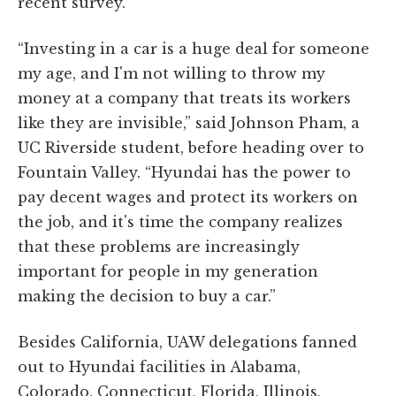
recent survey.
“Investing in a car is a huge deal for someone
my age, and I'm not willing to throw my
money at a company that treats its workers
like they are invisible,” said Johnson Pham, a
UC Riverside student, before heading over to
Fountain Valley. “Hyundai has the power to
pay decent wages and protect its workers on
the job, and it's time the company realizes
that these problems are increasingly
important for people in my generation
making the decision to buy a car.”
Besides California, UAW delegations fanned
out to Hyundai facilities in Alabama,
Colorado, Connecticut, Florida, Illinois,