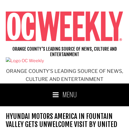
Skip
to
content
ORANGE COUNTY'S LEADING SOURCE OF NEWS, CULTURE AND
ENTERTAINMENT
ORANGE COUNTY'S LEADING SOURCE OF NEWS,
CULTURE AND ENTERTAINMENT
MENU
HYUNDAI MOTORS AMERICA IN FOUNTAIN
VALLEY GETS UNWELCOME VISIT BY UNITED