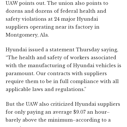
UAW points out. The union also points to
dozens and dozens of federal health and
safety violations at 24 major Hyundai
suppliers operating near its factory in
Montgomery, Ala.
Hyundai issued a statement Thursday saying,
“The health and safety of workers associated
with the manufacturing of Hyundai vehicles is
paramount. Our contracts with suppliers
require them to be in full compliance with all
applicable laws and regulations.”
But the UAW also criticized Hyundai suppliers
for only paying an average $9.07 an hour–
barely above the minimum–according to a