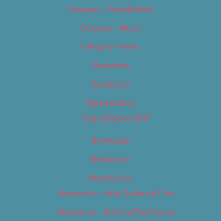
Category – Food & Drink
Category – Music
Category – News
Classifieds
Contact Us
Digital Edition
Digital Edition 2017
Homepage
Newsletter
Newsletters
Newsletter – Arts, Culture & Film
Newsletter – Editorial/Top Stories