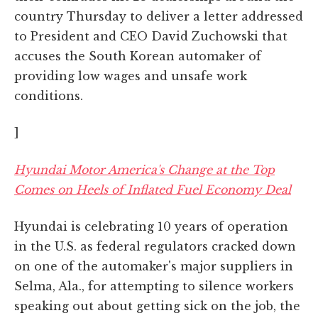
country Thursday to deliver a letter addressed
to President and CEO David Zuchowski that
accuses the South Korean automaker of
providing low wages and unsafe work
conditions.
]
Hyundai Motor America's Change at the Top
Comes on Heels of Inflated Fuel Economy Deal
Hyundai is celebrating 10 years of operation
in the U.S. as federal regulators cracked down
on one of the automaker's major suppliers in
Selma, Ala., for attempting to silence workers
speaking out about getting sick on the job, the