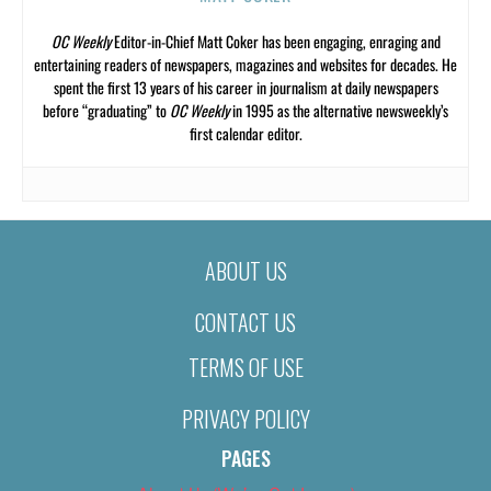
OC Weekly
Editor-in-Chief Matt Coker has been engaging, enraging and
entertaining readers of newspapers, magazines and websites for decades. He
spent the first 13 years of his career in journalism at daily newspapers
before “graduating” to
OC Weekly
in 1995 as the alternative newsweekly’s
first calendar editor.
ABOUT US
CONTACT US
TERMS OF USE
PRIVACY POLICY
PAGES