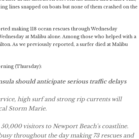
ng lines snapped on boats but none of them crashed on the
ed making 118 ocean rescues through Wednesday
Wednesday at Malibu alone. Among those who helped with a
ton. As we previously reported, a surfer died at Malibu
orning (Thursday):
ula should anticipate serious traffic delays
vice, high surf and strong rip currents will
cal Storm Marie.
r 50,000 visitors to Newport Beach's coastline.
busy throughout the day making 73 rescues and