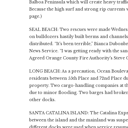
Balboa Peninsula which will create heavy traffi
Because the high surf and strong rip currents wi
page.)
SEAL BEACH: Two rescues were made Wednesda
on bulldozers hastily built berms and channe
distributed. “It's been terrible,” Bianca Dubo
News Service. “I was getting ready with the sand
Agreed Orange County Fire Authority's Steve Co
LONG BEACH: As a precaution, Ocean Boulevar
residents between 55th Place and 72nd Place d
property. Two cargo-handling companies at t
due to minor flooding. Two barges had broken
other docks.
SANTA CATALINA ISLAND: The Catalina Express
between the island and the mainland was suspe
different docks were used when service resume