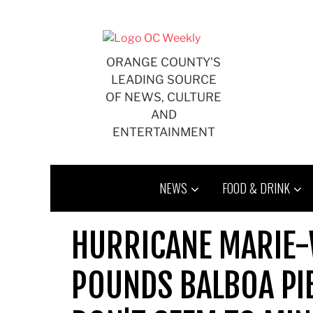
Skip
to
content
ORANGE COUNTY'S
LEADING SOURCE
OF NEWS, CULTURE
AND
ENTERTAINMENT
NEWS
FOOD & DRINK
HURRICANE MARIE-
POUNDS BALBOA PI