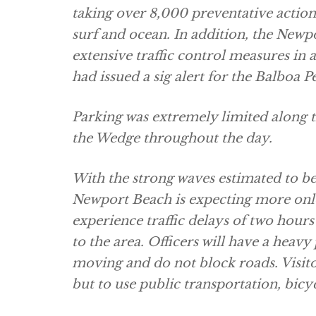
taking over 8,000 preventative actions
surf and ocean. In addition, the Ne
extensive traffic control measures in
had issued a sig alert for the Balboa P
Parking was extremely limited along t
the Wedge throughout the day.
With the strong waves estimated to be a 
Newport Beach is expecting more onlo
experience traffic delays of two hour
to the area. Officers will have a heavy
moving and do not block roads. Visito
but to use public transportation, bicyc