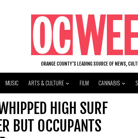
ORANGE COUNTY'S LEADING SOURCE OF NEWS, CUL
MUSIC
ARTS & CULTURE
FILM
CANNABIS
WHIPPED HIGH SURF
ER BUT OCCUPANTS