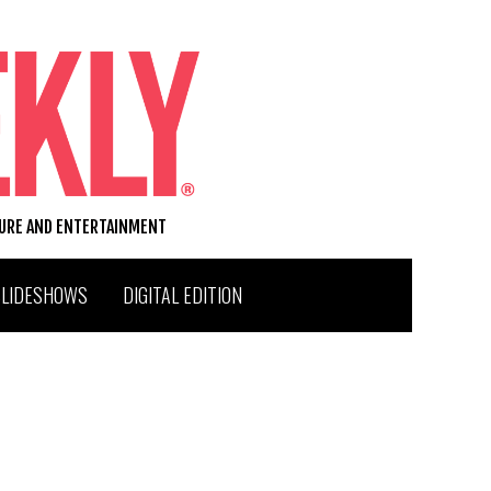
TURE AND ENTERTAINMENT
SLIDESHOWS
DIGITAL EDITION