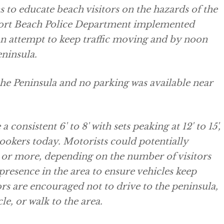
 to educate beach visitors on the hazards of the
wport Beach Police Department implemented
 an attempt to keep traffic moving and by noon
eninsula.
he Peninsula and no parking was available near
consistent 6' to 8' with sets peaking at 12' to 15',
okers today. Motorists could potentially
s or more, depending on the number of visitors
 presence in the area to ensure vehicles keep
rs are encouraged not to drive to the peninsula,
le, or walk to the area.