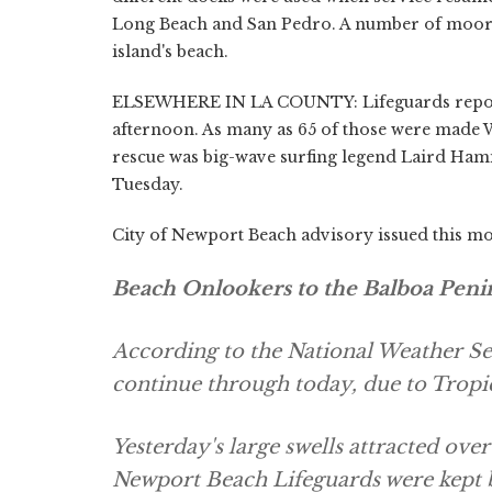
Long Beach and San Pedro. A number of moori
island's beach.
ELSEWHERE IN LA COUNTY: Lifeguards report
afternoon. As many as 65 of those were made 
rescue was big-wave surfing legend Laird Hamil
Tuesday.
City of Newport Beach advisory issued this m
Beach Onlookers to the Balboa Penins
According to the National Weather Ser
continue through today, due to Tropi
Yesterday's large swells attracted ove
Newport Beach Lifeguards were kept 