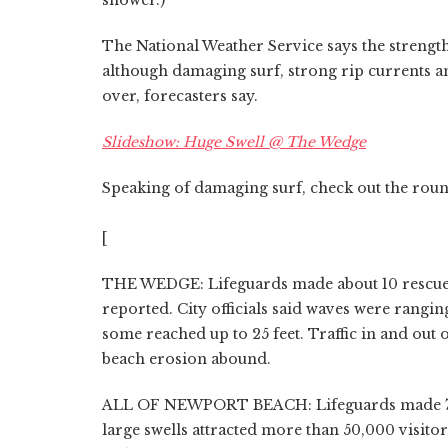
The National Weather Service says the strength
although damaging surf, strong rip currents and
over, forecasters say.
Slideshow: Huge Swell @ The Wedge
Speaking of damaging surf, check out the round
[
THE WEDGE: Lifeguards made about 10 rescue
reported. City officials said waves were rangin
some reached up to 25 feet. Traffic in and out 
beach erosion abound.
ALL OF NEWPORT BEACH: Lifeguards made 73 r
large swells attracted more than 50,000 visito