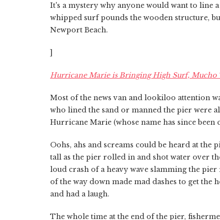
It's a mystery why anyone would want to line a p
whipped surf pounds the wooden structure, but
Newport Beach.
]
Hurricane Marie is Bringing High Surf, Mucho T
Most of the news van and lookiloo attention w
who lined the sand or manned the pier were al
Hurricane Marie (whose name has since been 
Oohs, ahs and screams could be heard at the pi
tall as the pier rolled in and shot water over t
loud crash of a heavy wave slamming the pier 
of the way down made mad dashes to get the hell
and had a laugh.
The whole time at the end of the pier, fishermen