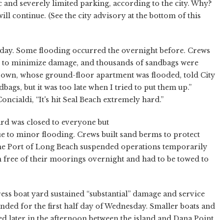
c and severely limited parking, according to the city. Why?
ll continue. (See the city advisory at the bottom of this
y. Some flooding occurred the overnight before. Crews
ls to minimize damage, and thousands of sandbags were
nbrown, whose ground-floor apartment was flooded, told City
bags, but it was too late when I tried to put them up.”
ncialdi, “It's hit Seal Beach extremely hard.”
d was closed to everyone but
ue to minor flooding. Crews built sand berms to protect
he Port of Long Beach suspended operations temporarily
 free of their moorings overnight and had to be towed to
 boat yard sustained “substantial” damage and service
nded for the first half day of Wednesday. Smaller boats and
d later in the afternoon between the island and Dana Point,