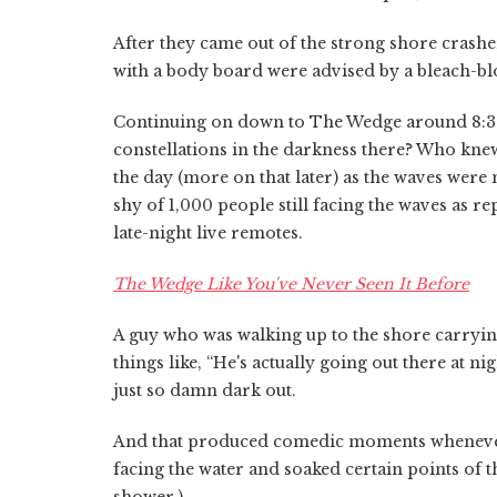
After they came out of the strong shore crashe
with a body board were advised by a bleach-blon
Continuing on down to The Wedge around 8:30
constellations in the darkness there? Who knew
the day (more on that later) as the waves were not
shy of 1,000 people still facing the waves as r
late-night live remotes.
The Wedge Like You've Never Seen It Before
A guy who was walking up to the shore carryi
things like, “He's actually going out there at n
just so damn dark out.
And that produced comedic moments whenever ma
facing the water and soaked certain points of t
shower.)