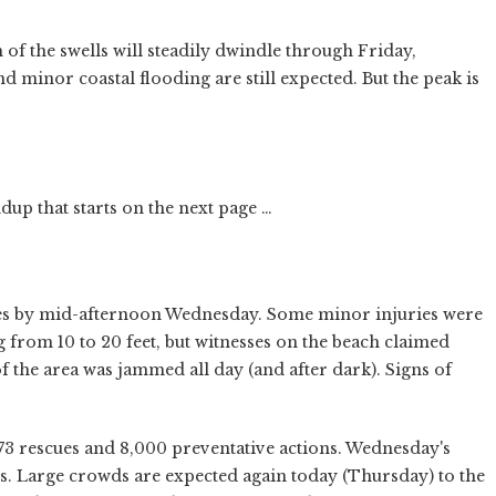
 of the swells will steadily dwindle through Friday,
 minor coastal flooding are still expected. But the peak is
up that starts on the next page …
s by mid-afternoon Wednesday. Some minor injuries were
g from 10 to 20 feet, but witnesses on the beach claimed
of the area was jammed all day (and after dark). Signs of
escues and 8,000 preventative actions. Wednesday's
rs. Large crowds are expected again today (Thursday) to the