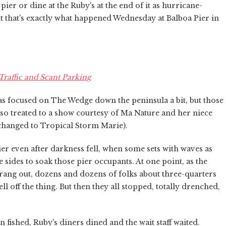
ier or dine at the Ruby's at the end of it as hurricane-
 that's exactly what happened Wednesday at Balboa Pier in
raffic and Scant Parking
as focused on The Wedge down the peninsula a bit, but those
so treated to a show courtesy of Ma Nature and her niece
changed to Tropical Storm Marie).
er even after darkness fell, when some sets with waves as
he sides to soak those pier occupants. At one point, as the
rang out, dozens and dozens of folks about three-quarters
 off the thing. But then they all stopped, totally drenched,
 fished, Ruby's diners dined and the wait staff waited.