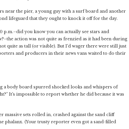
rs near the pier, a young guy with a surf board and another
d lifeguard that they ought to knock it off for the day.
 p.m.–did you know you can actually see stars and
?–the action was not quite as frenzied as it had been during
 quite as tall (or visible). But I'd wager there were still just
eporters and producers in their news vans waited to do their
ng a body board spurred shocked looks and whispers of
ight?” It's impossible to report whether he did because it was
ssive sets rolled in, crashed against the sand cliff
he phalanx. (Your trusty reporter even got a sand-filled