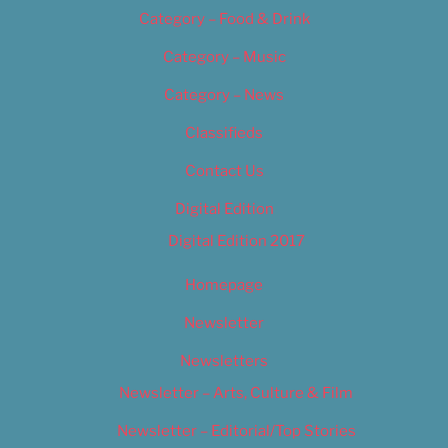
Category – Food & Drink
Category – Music
Category – News
Classifieds
Contact Us
Digital Edition
Digital Edition 2017
Homepage
Newsletter
Newsletters
Newsletter – Arts, Culture & Film
Newsletter – Editorial/Top Stories