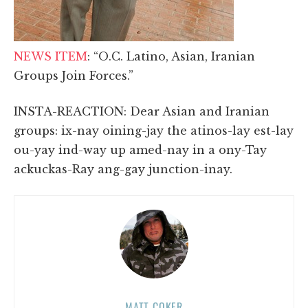
NEWS ITEM
: “O.C. Latino, Asian, Iranian
Groups Join Forces.”
INSTA-REACTION: Dear Asian and Iranian
groups: ix-nay oining-jay the atinos-lay est-lay
ou-yay ind-way up amed-nay in a ony-Tay
ackuckas-Ray ang-gay junction-inay.
MATT COKER