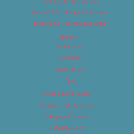
Best of 2019 – Food & Drink
Best of 2019 – Shopping & Services
Best of 2019 – Sports & Recreation
Calendar
Categories
Locations
My Bookings
Tags
Careers & Internships
Category – Arts & Culture
Category – Cannabis
Category – Film