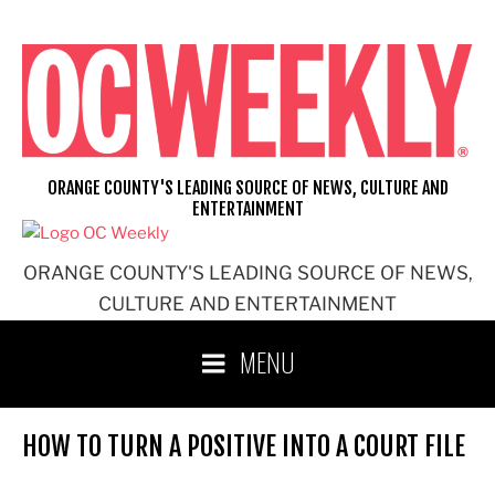
Skip
to
content
ORANGE COUNTY'S LEADING SOURCE OF NEWS, CULTURE AND
ENTERTAINMENT
ORANGE COUNTY'S LEADING SOURCE OF NEWS,
CULTURE AND ENTERTAINMENT
MENU
HOW TO TURN A POSITIVE INTO A COURT FILE