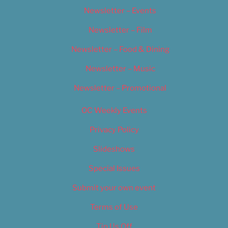
Newsletter – Events
Newsletter – Film
Newsletter – Food & Dining
Newsletter – Music
Newsletter – Promotional
OC Weekly Events
Privacy Policy
Slideshows
Special Issues
Submit your own event
Terms of Use
Tip Us Off