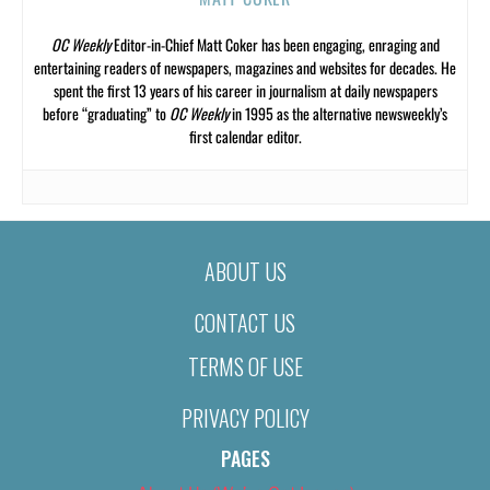
OC Weekly
Editor-in-Chief Matt Coker has been engaging, enraging and
entertaining readers of newspapers, magazines and websites for decades. He
spent the first 13 years of his career in journalism at daily newspapers
before “graduating” to
OC Weekly
in 1995 as the alternative newsweekly’s
first calendar editor.
ABOUT US
CONTACT US
TERMS OF USE
PRIVACY POLICY
PAGES