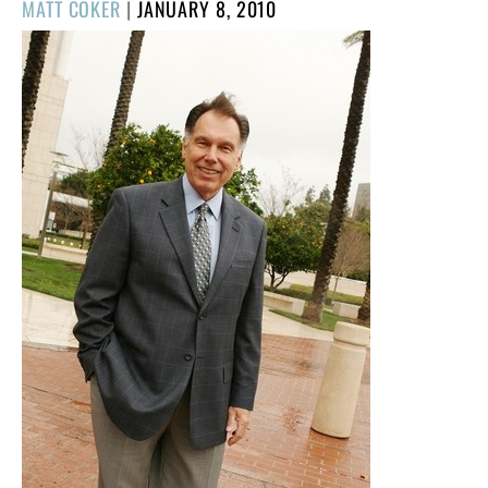
POSTED
MATT COKER
|
JANUARY 8, 2010
ON