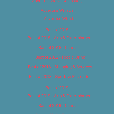
About Us (We’ve Got Issues)
Advertise With Us
Advertise With Us
Best of 2018
Best of 2018 – Arts & Entertainment
Best of 2018 – Cannabis
Best of 2018 – Food & Drink
Best of 2018 – Shopping & Services
Best of 2018 – Sports & Recreation
Best of 2019
Best of 2019 – Arts & Entertainment
Best of 2019 – Cannabis