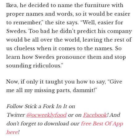
Ikea, he decided to name the furniture with
proper names and words, so it would be easier
to remember,” the site says. “Well, easier for
Swedes. Too bad he didn't predict his company
would be all over the world, leaving the rest of
us clueless when it comes to the names. So
learn how Swedes pronounce them and stop
sounding ridiculous.”
Now, if only it taught you how to say, “Give
me all my missing parts, dammit!”
Follow Stick a Fork In It on
Twitter
@ocweeklyfood
or on
Facebook
! And
don't forget to download our
free Best Of App
here
!