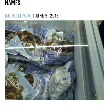
NAMES
POSTED
MICHELLE WOO
|
JUNE 5, 2013
ON