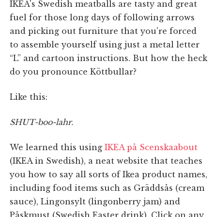
IKEA's Swedish meatballs are tasty and great
fuel for those long days of following arrows
and picking out furniture that you're forced
to assemble yourself using just a metal letter
“L” and cartoon instructions. But how the heck
do you pronounce Köttbullar?
Like this:
SHUT-boo-lahr.
We learned this using
IKEA på Scenskaabout
(IKEA in Swedish), a neat website that teaches
you how to say all sorts of Ikea product names,
including food items such as Gräddsås (cream
sauce), Lingonsylt (lingonberry jam) and
Påskmust (Swedish Easter drink). Click on any