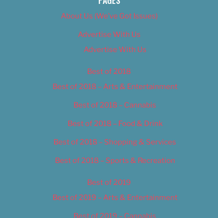
PAGES
About Us (We’ve Got Issues)
Advertise With Us
Advertise With Us
Best of 2018
Best of 2018 – Arts & Entertainment
Best of 2018 – Cannabis
Best of 2018 – Food & Drink
Best of 2018 – Shopping & Services
Best of 2018 – Sports & Recreation
Best of 2019
Best of 2019 – Arts & Entertainment
Best of 2019 – Cannabis