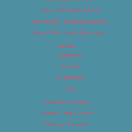
Best of 2019 – Food & Drink
Best of 2019 – Shopping & Services
Best of 2019 – Sports & Recreation
Calendar
Categories
Locations
My Bookings
Tags
Careers & Internships
Category – Arts & Culture
Category – Cannabis