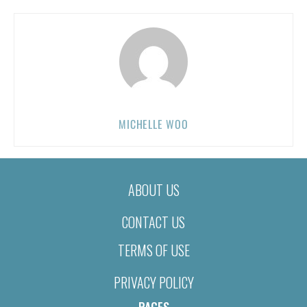
MICHELLE WOO
ABOUT US
CONTACT US
TERMS OF USE
PRIVACY POLICY