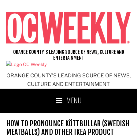
Skip
to
content
ORANGE COUNTY'S LEADING SOURCE OF NEWS, CULTURE AND
ENTERTAINMENT
ORANGE COUNTY'S LEADING SOURCE OF NEWS,
CULTURE AND ENTERTAINMENT
MENU
HOW TO PRONOUNCE KÖTTBULLAR (SWEDISH
MEATBALLS) AND OTHER IKEA PRODUCT