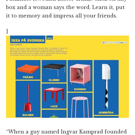
box and a woman says the word. Learn it, put
it to memory and impress all your friends.
]
“When a guy named Ingvar Kamprad founded