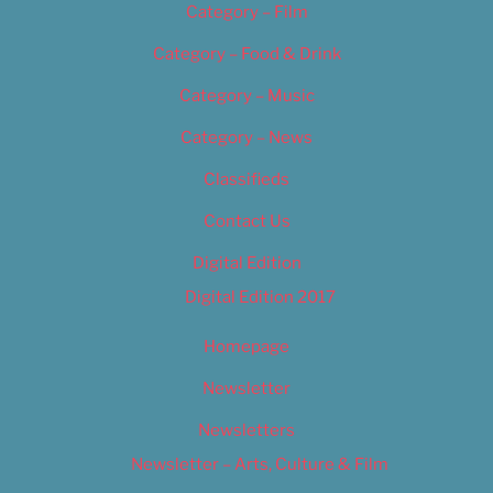
Category – Film
Category – Food & Drink
Category – Music
Category – News
Classifieds
Contact Us
Digital Edition
Digital Edition 2017
Homepage
Newsletter
Newsletters
Newsletter – Arts, Culture & Film