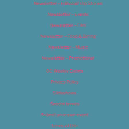
Newsletter – Editorial/Top Stories
Newsletter – Events
Newsletter – Film
Newsletter – Food & Dining
Newsletter – Music
Newsletter – Promotional
OC Weekly Events
Privacy Policy
Slideshows
Special Issues
Submit your own event
Terms of Use