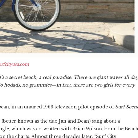
urfcityusa.com
It’s a secret beach, a real paradise. There are giant waves all da
No hodads, no grammies—in fact, there are two girls for every
ean, in an unaired 1963 television pilot episode of
Surf Scen
better known as the duo Jan and Dean) sang about a
single, which was co-written with Brian Wilson from the Beac
on the charts. Almost three decades later, “Surf City”