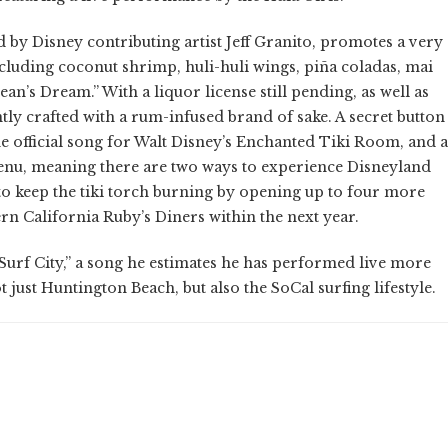
 by Disney contributing artist Jeff Granito, promotes a very
including coconut shrimp, huli-huli wings, piña coladas, mai
Dean’s Dream.” With a liquor license still pending, as well as
ntly crafted with a rum-infused brand of sake. A secret button
he official song for Walt Disney’s Enchanted Tiki Room, and a
nu, meaning there are two ways to experience Disneyland
o keep the tiki torch burning by opening up to four more
rn California Ruby’s Diners within the next year.
Surf City,” a song he estimates he has performed live more
 just Huntington Beach, but also the SoCal surfing lifestyle.