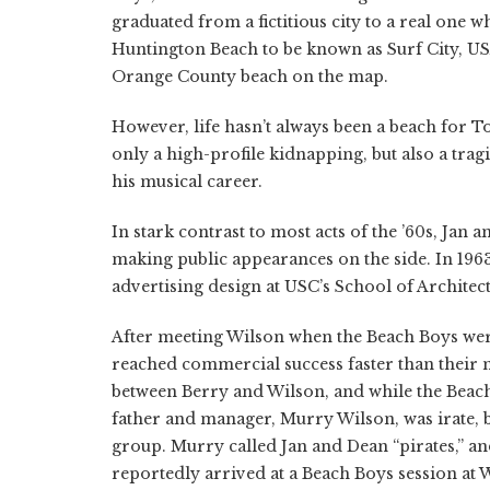
graduated from a fictitious city to a real one
Huntington Beach to be known as Surf City, US
Orange County beach on the map.
However, life hasn’t always been a beach for To
only a high-profile kidnapping, but also a tra
his musical career.
In stark contrast to most acts of the ’60s, Jan
making public appearances on the side. In 1963
advertising design at USC’s School of Architec
After meeting Wilson when the Beach Boys we
reached commercial success faster than their m
between Berry and Wilson, and while the Beach 
father and manager, Murry Wilson, was irate, b
group. Murry called Jan and Dean “pirates,” 
reportedly arrived at a Beach Boys session at 