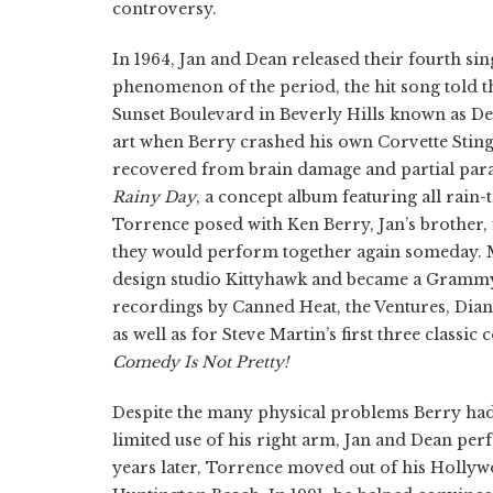
controversy.
In 1964, Jan and Dean released their fourth sin
phenomenon of the period, the hit song told th
Sunset Boulevard in Beverly Hills known as Dea
art when Berry crashed his own Corvette Sting
recovered from brain damage and partial para
Rainy Day
, a concept album featuring all rain
Torrence posed with Ken Berry, Jan’s brother, 
they would perform together again someday. 
design studio Kittyhawk and became a Grammy 
recordings by Canned Heat, the Ventures, Dia
as well as for Steve Martin’s first three classi
Comedy Is Not Pretty!
Despite the many physical problems Berry had 
limited use of his right arm, Jan and Dean per
years later, Torrence moved out of his Holly