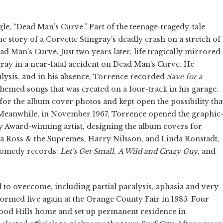
gle, “Dead Man’s Curve.” Part of the teenage-tragedy-tale
e story of a Corvette Stingray’s deadly crash on a stretch of
d Man’s Curve. Just two years later, life tragically mirrored
ray in a near-fatal accident on Dead Man’s Curve. He
lysis, and in his absence, Torrence recorded
Save for a
-themed songs that was created on a four-track in his garage.
for the album cover photos and kept open the possibility tha
Meanwhile, in November 1967, Torrence opened the graphic
Award-winning artist, designing the album covers for
na Ross & the Supremes, Harry Nilsson, and Linda Ronstadt,
c comedy records:
Let’s Get Small
,
A Wild and Crazy Guy
, and
to overcome, including partial paralysis, aphasia and very
formed live again at the Orange County Fair in 1985. Four
wood Hills home and set up permanent residence in