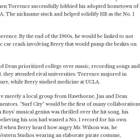
 when Torrence successfully lobbied his adopted hometown of
A. The nickname stuck and helped solidify HB as the No. 1
rrence. By the end of the 1960s, he would be linked to not
gic car crash involving Berry that would pump the brakes on
 and Dean prioritized college over music, recording songs and
, they attended rival universities: Torrence majored in
ture, while Berry studied medicine at UCLA.
re merely a local group from Hawthorne, Jan and Dean
entors. “Surf City” would be the first of many collaboration
Boys’ musical genius was thrilled over the hit song, his
elieving his son had wasted a No. 1 record for his own
and when Berry heard how angry Mr. Wilson was, he
Western Studios wearing an elaborate pirate costume,