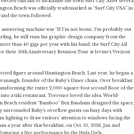
lected officials to nickname the town Surf City. After severa
ngton Beach was officially trademarked as “Surf City USA” in
and the town followed.
s answering machine was “If I’m not home, I’m probably out
rfing, he still runs his graphic-design company from the
re than 40 gigs per year with his band, the Surf City All
or their 50th Anniversary Reunion Tour at Irvine’s Verizon
pected figure around Huntington Beach. Last year, he began a
vanaugh, founder of the Ruby’s Diner chain. Over breakfast
ansforming the entire 2,000-square-foot second floor of the
into a tiki restaurant. Torrence loved the idea. World-
on Beach resident “Bamboo” Ben Bassham designed the space,
sly surrounded Ruby’s overflow guests on busy days with
m lighting to draw visitors’ attention to windows facing the
an a year after that breakfast, on Oct. 10, 2018, Jan and
eaturing a live performance by the Hula Girls.