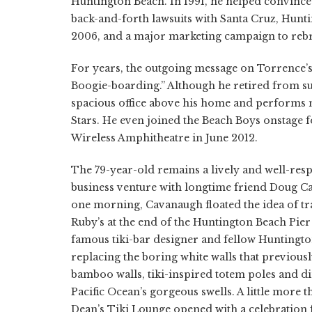
Huntington Beach. In 1991, he helped convince e
back-and-forth lawsuits with Santa Cruz, Hunti
2006, and a major marketing campaign to rebr
For years, the outgoing message on Torrence’
Boogie-boarding.” Although he retired from su
spacious office above his home and performs mo
Stars. He even joined the Beach Boys onstage f
Wireless Amphitheatre in June 2012.
The 79-year-old remains a lively and well-res
business venture with longtime friend Doug Ca
one morning, Cavanaugh floated the idea of tr
Ruby’s at the end of the Huntington Beach Pier 
famous tiki-bar designer and fellow Huntingt
replacing the boring white walls that previou
bamboo walls, tiki-inspired totem poles and di
Pacific Ocean’s gorgeous swells. A little more th
Dean’s Tiki Lounge opened with a celebration f