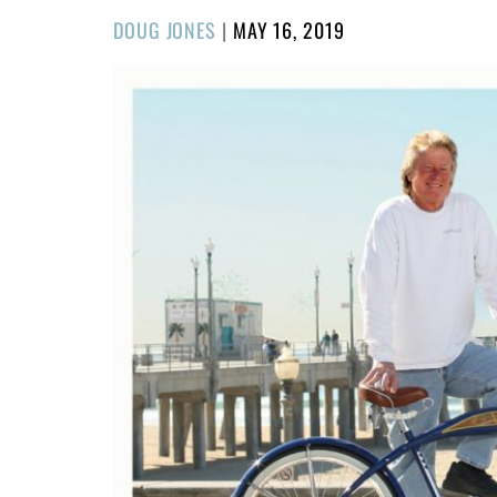
POSTED
DOUG JONES
|
MAY 16, 2019
ON