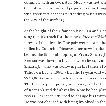
complete with an eye patch. Murry was not am
the California sound and popularized surf ling
who frequents beaches pretending to be a wave
the way of the surfers.)
At the height of their fame in 1964, Jan and 
sang the title track for the movie
Ride the Wild
movie of that decade. The pair were cast in the
pulled by Columbia Pictures after news broke
behind the 1963 kidnapping of Frank Sinatra J
Keenan was down on his luck when he convinced
Sinatra Jr., who was following in his father’s 
Tahoe on Dec. 8, 1963, when the 19-year-old wa
$240,000 ransom, which Keenan planned to event
The bizarre plan quickly went awry, and at the 
of Keenan’s and didn’t realize what he had pl
recess, Torrence returned to change his testi
He was not charged with being involved in the 