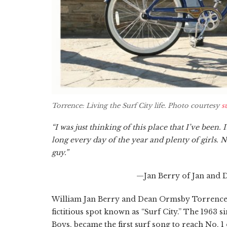
Torrence: Living the Surf City life. Photo courtesy
s
“I was just thinking of this place that I’ve been. 
long every day of the year and plenty of girls. 
guy.”
—Jan Berry of Jan and D
William Jan Berry and Dean Ormsby Torrence (
fictitious spot known as “Surf City.” The 1963 
Boys, became the first surf song to reach No. 1 