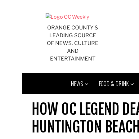
Skip
to
content
ORANGE COUNTY'S
LEADING SOURCE
OF NEWS, CULTURE
AND
ENTERTAINMENT
NEWS
FOOD & DRINK
HOW OC LEGEND DE
HUNTINGTON BEACH