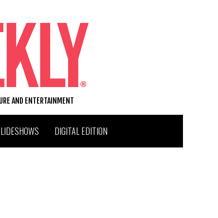
TURE AND ENTERTAINMENT
SLIDESHOWS
DIGITAL EDITION