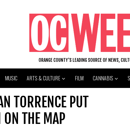
ORANGE COUNTY'S LEADING SOURCE OF NEWS, CUL
MUSIC
ARTS & CULTURE
FILM
CANNABIS
AN TORRENCE PUT
 ON THE MAP