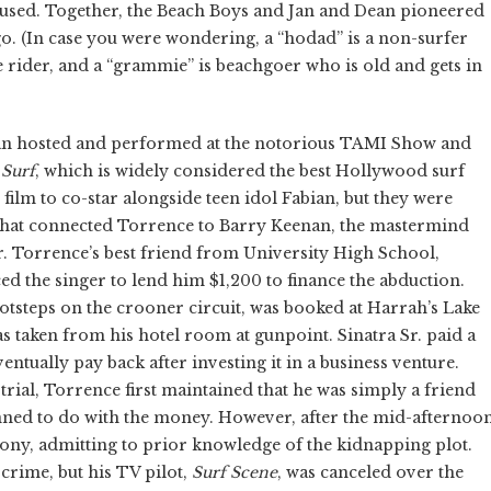
used. Together, the Beach Boys and Jan and Dean pioneered
o. (In case you were wondering, a “hodad” is a non-surfer
 rider, and a “grammie” is beachgoer who is old and gets in
Dean hosted and performed at the notorious TAMI Show and
 Surf
, which is widely considered the best Hollywood surf
 film to co-star alongside teen idol Fabian, but they were
 that connected Torrence to Barry Keenan, the mastermind
r. Torrence’s best friend from University High School,
 the singer to lend him $1,200 to finance the abduction.
footsteps on the crooner circuit, was booked at Harrah’s Lake
s taken from his hotel room at gunpoint. Sinatra Sr. paid a
ually pay back after investing it in a business venture.
trial, Torrence first maintained that he was simply a friend
anned to do with the money. However, after the mid-afternoo
mony, admitting to prior knowledge of the kidnapping plot.
crime, but his TV pilot,
Surf Scene
, was canceled over the