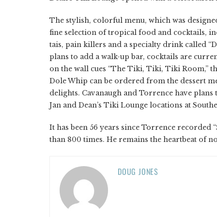
The stylish, colorful menu, which was designed
fine selection of tropical food and cocktails, 
tais, pain killers and a specialty drink called “
plans to add a walk-up bar, cocktails are curre
on the wall cues “The Tiki, Tiki, Tiki Room,” t
Dole Whip can be ordered from the dessert me
delights. Cavanaugh and Torrence have plans t
Jan and Dean’s Tiki Lounge locations at Southe
It has been 56 years since Torrence recorded “
than 800 times. He remains the heartbeat of not
DOUG JONES