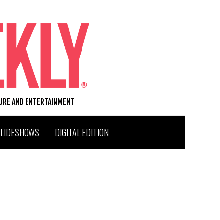
TURE AND ENTERTAINMENT
SLIDESHOWS
DIGITAL EDITION