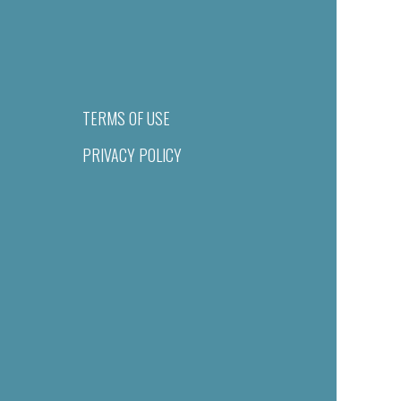
TERMS OF USE
PRIVACY POLICY