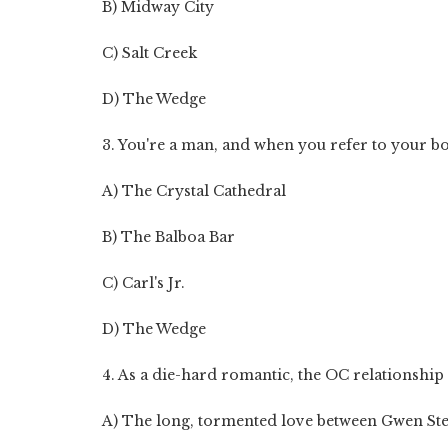
B) Midway City
C) Salt Creek
D) The Wedge
3. You're a man, and when you refer to your bod
A) The Crystal Cathedral
B) The Balboa Bar
C) Carl's Jr.
D) The Wedge
4. As a die-hard romantic, the OC relationship th
A) The long, tormented love between Gwen St