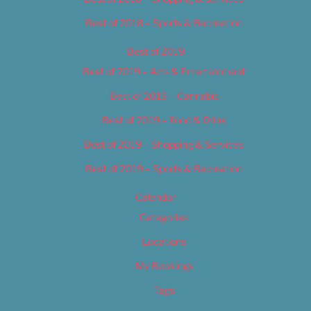
Best of 2018 – Sports & Recreation
Best of 2019
Best of 2019 – Arts & Entertainment
Best of 2019 – Cannabis
Best of 2019 – Food & Drink
Best of 2019 – Shopping & Services
Best of 2019 – Sports & Recreation
Calendar
Categories
Locations
My Bookings
Tags