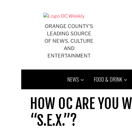
Skip
to
content
ORANGE COUNTY'S
LEADING SOURCE
OF NEWS, CULTURE
AND
ENTERTAINMENT
NEWS
FOOD & DRINK
HOW OC ARE YOU W
“S.E.X.”?