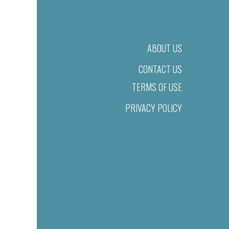
ABOUT US
CONTACT US
TERMS OF USE
PRIVACY POLICY