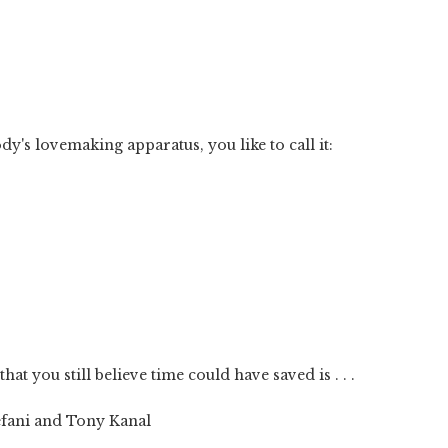
y's lovemaking apparatus, you like to call it:
at you still believe time could have saved is . . .
efani and Tony Kanal