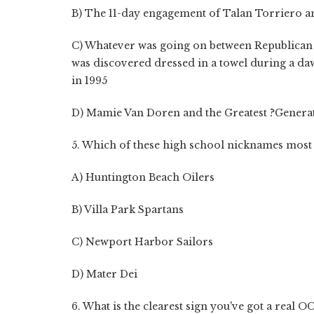
B) The 11-day engagement of Talan Torriero a
C) Whatever was going on between Republican
was discovered dressed in a towel during a daw
in 1995
D) Mamie Van Doren and the Greatest ?Genera
5. Which of these high school nicknames most
A) Huntington Beach Oilers
B) Villa Park Spartans
C) Newport Harbor Sailors
D) Mater Dei
6. What is the clearest sign you've got a real OC