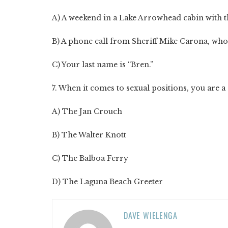
A) A weekend in a Lake Arrowhead cabin with 
B) A phone call from Sheriff Mike Carona, who 
C) Your last name is “Bren.”
7. When it comes to sexual positions, you are a d
A) The Jan Crouch
B) The Walter Knott
C) The Balboa Ferry
D) The Laguna Beach Greeter
DAVE WIELENGA