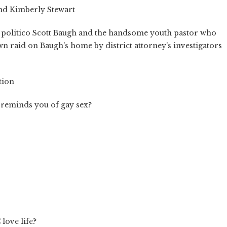
nd Kimberly Stewart
 politico Scott Baugh and the handsome youth pastor who
n raid on Baugh's home by district attorney's investigators
tion
 reminds you of gay sex?
 love life?