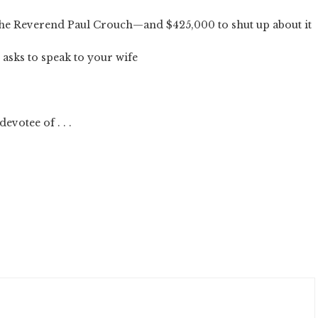
the Reverend Paul Crouch—and $425,000 to shut up about it
asks to speak to your wife
evotee of . . .