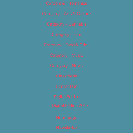
Careers & Internships
Category – Arts & Culture
Category – Cannabis
Category – Film
Category – Food & Drink
Category – Music
Category – News
Classifieds
Contact Us
Digital Edition
Digital Edition 2017
Homepage
Newsletter