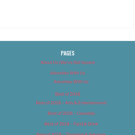
PAGES
About Us (We’ve Got Issues)
Advertise With Us
Advertise With Us
Best of 2018
Best of 2018 – Arts & Entertainment
Best of 2018 – Cannabis
Best of 2018 – Food & Drink
Best of 2018 – Shopping & Services