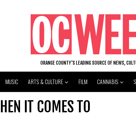
ORANGE COUNTY'S LEADING SOURCE OF NEWS, CUL
MUSIC
ARTS & CULTURE
FILM
CANNABIS
HEN IT COMES TO