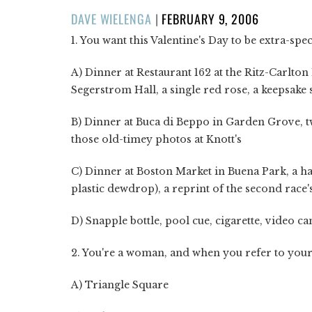
POSTED
DAVE WIELENGA
|
FEBRUARY 9, 2006
ON
1. You want this Valentine's Day to be extra-spec
A) Dinner at Restaurant 162 at the Ritz-Carlton
Segerstrom Hall, a single red rose, a keepsake
B) Dinner at Buca di Beppo in Garden Grove, t
those old-timey photos at Knott's
C) Dinner at Boston Market in Buena Park, a hand
plastic dewdrop), a reprint of the second race'
D) Snapple bottle, pool cue, cigarette, video c
2. You're a woman, and when you refer to your b
A) Triangle Square