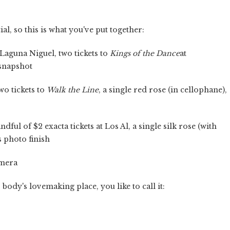
ial, so this is what you've put together:
 Laguna Niguel, two tickets to
Kings of the Dance
at
 snapshot
wo tickets to
Walk the Line
, a single red rose (in cellophane),
ful of $2 exacta tickets at Los Al, a single silk rose (with
s photo finish
amera
ody's lovemaking place, you like to call it: