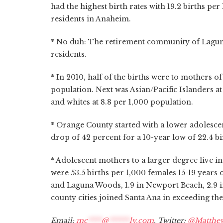
had the highest birth rates with 19.2 births per
residents in Anaheim.
* No duh: The retirement community of Laguna
residents.
* In 2010, half of the births were to mothers of
population. Next was Asian/Pacific Islanders at 
and whites at 8.8 per 1,000 population.
* Orange County started with a lower adolescen
drop of 42 percent for a 10-year low of 22.4 bi
* Adolescent mothers to a larger degree live in 
were 53.5 births per 1,000 females 15-19 years 
and Laguna Woods, 1.9 in Newport Beach, 2.9 in
county cities joined Santa Ana in exceeding the
Email:
mc
****
@
******
ly.com
. Twitter:
@Matthe