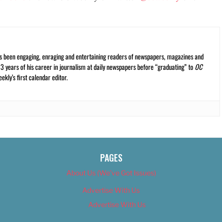
s been engaging, enraging and entertaining readers of newspapers, magazines and
13 years of his career in journalism at daily newspapers before “graduating” to
OC
kly’s first calendar editor.
PAGES
About Us (We’ve Got Issues)
Advertise With Us
Advertise With Us