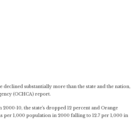
 declined substantially more than the state and the nation,
Agency (OCHCA) report.
m 2000-10, the state's dropped 12 percent and Orange
 per 1,000 population in 2000 falling to 12.7 per 1,000 in