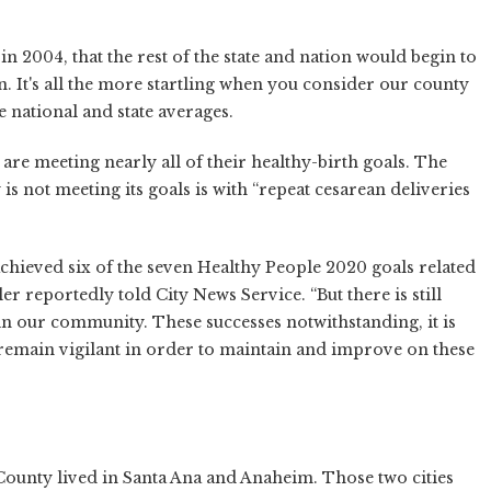
 in 2004, that the rest of the state and nation would begin to
n. It's all the more startling when you consider our county
e national and state averages.
re meeting nearly all of their healthy-birth goals. The
is not meeting its goals is with “repeat cesarean deliveries
chieved six of the seven Healthy People 2020 goals related
er reportedly told City News Service. “But there is still
in our community. These successes notwithstanding, it is
remain vigilant in order to maintain and improve on these
ounty lived in Santa Ana and Anaheim. Those two cities