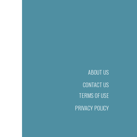
ABOUT US
CONTACT US
TERMS OF USE
PRIVACY POLICY