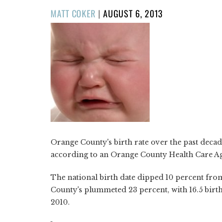
POSTED
MATT COKER
|
AUGUST 6, 2013
ON
Orange County's birth rate over the past decade
according to an Orange County Health Care 
The national birth date dipped 10 percent fro
County's plummeted 23 percent, with 16.5 births
2010.