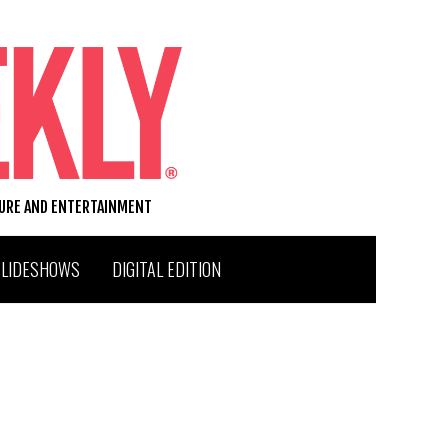
TURE AND ENTERTAINMENT
SLIDESHOWS
DIGITAL EDITION