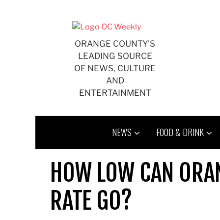
Skip
to
content
ORANGE COUNTY'S
LEADING SOURCE
OF NEWS, CULTURE
AND
ENTERTAINMENT
NEWS
FOOD & DRINK
HOW LOW CAN ORAN
RATE GO?