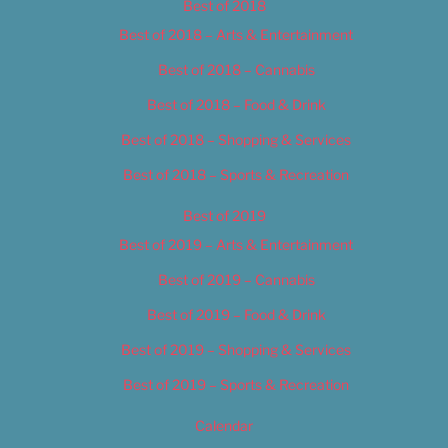
Best of 2018
Best of 2018 – Arts & Entertainment
Best of 2018 – Cannabis
Best of 2018 – Food & Drink
Best of 2018 – Shopping & Services
Best of 2018 – Sports & Recreation
Best of 2019
Best of 2019 – Arts & Entertainment
Best of 2019 – Cannabis
Best of 2019 – Food & Drink
Best of 2019 – Shopping & Services
Best of 2019 – Sports & Recreation
Calendar