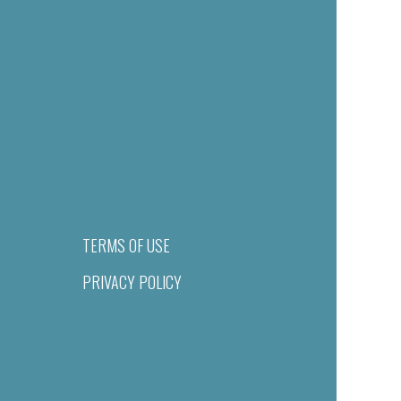
TERMS OF USE
PRIVACY POLICY