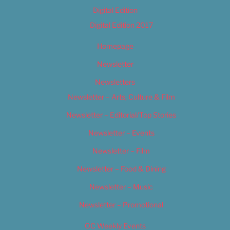
Digital Edition
Digital Edition 2017
Homepage
Newsletter
Newsletters
Newsletter – Arts, Culture & Film
Newsletter – Editorial/Top Stories
Newsletter – Events
Newsletter – Film
Newsletter – Food & Dining
Newsletter – Music
Newsletter – Promotional
OC Weekly Events