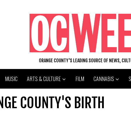
ORANGE COUNTY'S LEADING SOURCE OF NEWS, CUL
MUSIC
ARTS & CULTURE
FILM
CANNABIS
GE COUNTY'S BIRTH