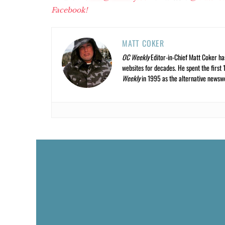
Facebook!
MATT COKER
OC Weekly
Editor-in-Chief Matt Coker ha
websites for decades. He spent the first 
Weekly
in 1995 as the alternative newswee