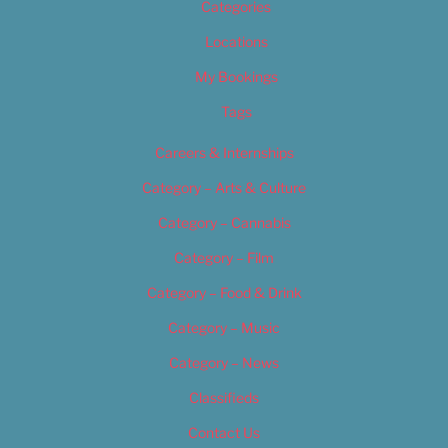
Categories
Locations
My Bookings
Tags
Careers & Internships
Category – Arts & Culture
Category – Cannabis
Category – Film
Category – Food & Drink
Category – Music
Category – News
Classifieds
Contact Us