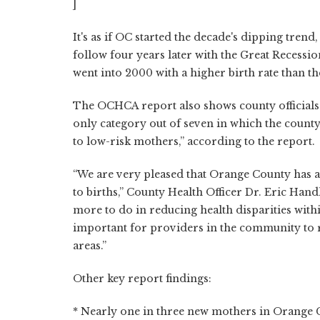
]
It's as if OC started the decade's dipping trend,
follow four years later with the Great Recessio
went into 2000 with a higher birth rate than th
The OCHCA report also shows county officials a
only category out of seven in which the county 
to low-risk mothers,” according to the report.
“We are very pleased that Orange County has a
to births,” County Health Officer Dr. Eric Handl
more to do in reducing health disparities with
important for providers in the community to 
areas.”
Other key report findings:
* Nearly one in three new mothers in Orange C