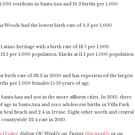
 1,000 residents in Santa Ana and 16.3 births per 1,000
 Woods had the lowest birth rate of 0.3 per 1,000
 Latino heritage with a birth rate of 18.7 per 1,000
12.1 per 1,000 population, blacks at 11.1 per 1,000 population
t birth rate of 38.3 in 2000 and has experienced the largest
rths per 1,000 females 15-19 years of age.
Santa Ana and not in the more affluent cities. In 2010, there
of age in Santa Ana and zero adolescent births in Villa Park
 Seal Beach and 2.4 in Irvine. Eight other north and central
 countywide 22.4 rate in 2010.
wTCoker
. Follow OC Weekly on Twitter
@ocweekly
or on