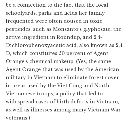
be a connection to the fact that the local
schoolyards, parks and fields her family
frequented were often doused in toxic
pesticides, such as Monsanto’s glyphosate, the
active ingredient in Roundup, and 2,4-
Dichlorophenoxyacetic acid, also known as 2,4
D, which constitutes 50 percent of Agent
Orange’s chemical makeup. (Yes, the same
Agent Orange that was used by the American
military in Vietnam to eliminate forest cover
in areas used by the Viet Cong and North
Vietnamese troops, a policy that led to
widespread cases of birth defects in Vietnam,
as well as illnesses among many Vietnam War
veterans.)