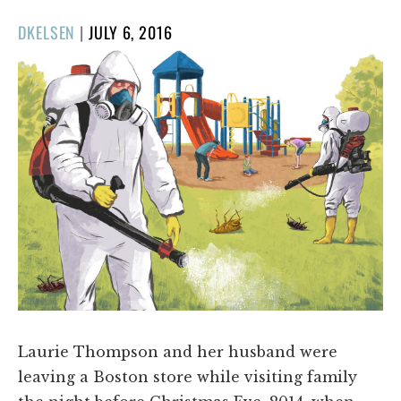
POSTED
DKELSEN
|
JULY 6, 2016
ON
Laurie Thompson and her husband were
leaving a Boston store while visiting family