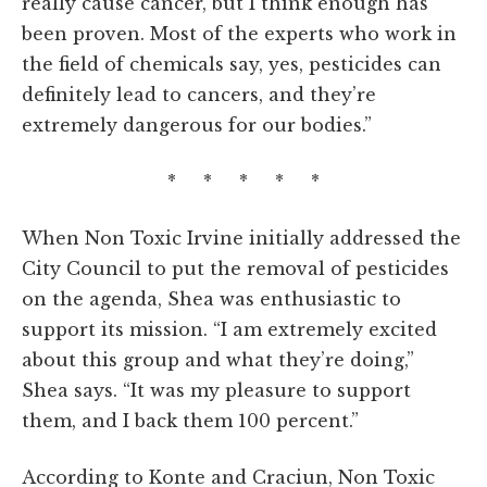
really cause cancer, but I think enough has
been proven. Most of the experts who work in
the field of chemicals say, yes, pesticides can
definitely lead to cancers, and they’re
extremely dangerous for our bodies.”
* * * * *
When Non Toxic Irvine initially addressed the
City Council to put the removal of pesticides
on the agenda, Shea was enthusiastic to
support its mission. “I am extremely excited
about this group and what they’re doing,”
Shea says. “It was my pleasure to support
them, and I back them 100 percent.”
According to Konte and Craciun, Non Toxic