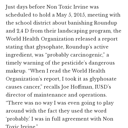
Just days before Non Toxic Irvine was
scheduled to hold a May 5, 2015, meeting with
the school district about banishing Roundup
and 2,4 D from their landscaping program, the
World Health Organization released a report
stating that glysophate, Roundup’s active
ingredient, was “probably carcinogenic,” a
timely warning of the pesticide’s dangerous
makeup. “When I read the World Health
Organization’s report, I took it as glyphosate
causes cancer,” recalls Joe Hoffman, IUSD’s
director of maintenance and operations.
“There was no way I was even going to play
around with the fact they used the word
‘probably.’ I was in full agreement with Non
Toxic Irvine.”