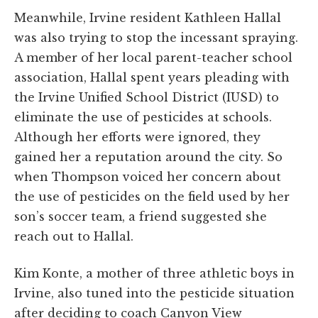
Meanwhile, Irvine resident Kathleen Hallal
was also trying to stop the incessant spraying.
A member of her local parent-teacher school
association, Hallal spent years pleading with
the Irvine Unified School District (IUSD) to
eliminate the use of pesticides at schools.
Although her efforts were ignored, they
gained her a reputation around the city. So
when Thompson voiced her concern about
the use of pesticides on the field used by her
son’s soccer team, a friend suggested she
reach out to Hallal.
Kim Konte, a mother of three athletic boys in
Irvine, also tuned into the pesticide situation
after deciding to coach Canyon View