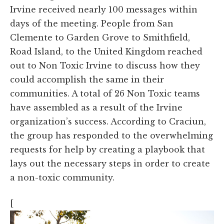
Irvine received nearly 100 messages within
days of the meeting. People from San
Clemente to Garden Grove to Smithfield,
Road Island, to the United Kingdom reached
out to Non Toxic Irvine to discuss how they
could accomplish the same in their
communities. A total of 26 Non Toxic teams
have assembled as a result of the Irvine
organization’s success. According to Craciun,
the group has responded to the overwhelming
requests for help by creating a playbook that
lays out the necessary steps in order to create
a non-toxic community.
[