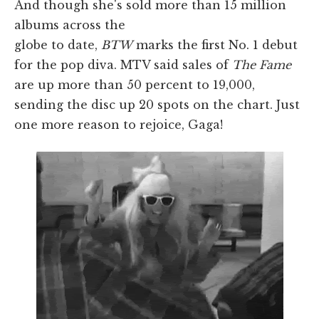
And though she's sold more than 15 million
albums across the
globe to date,
BTW
marks the first No. 1 debut
for the pop diva. MTV said sales of
The Fame
are up more than 50 percent to 19,000,
sending the disc up 20 spots on the chart. Just
one more reason to rejoice, Gaga!