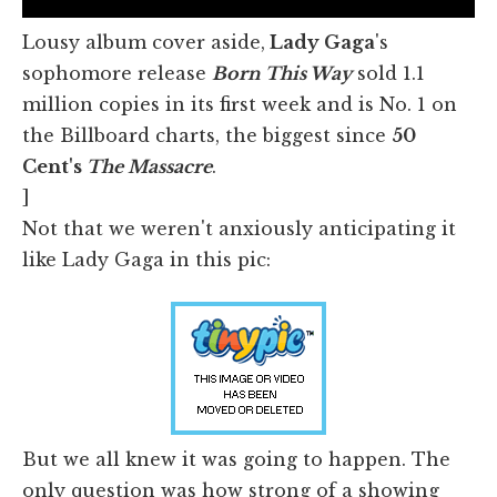
Lousy album cover aside,
Lady Gaga
's
sophomore release
Born This Way
sold 1.1
million copies in its first week and is No. 1 on
the Billboard charts, the biggest since
50
Cent's
The Massacre
.
]
Not that we weren't anxiously anticipating it
like Lady Gaga in this pic:
But we all knew it was going to happen. The
only question was how strong of a showing