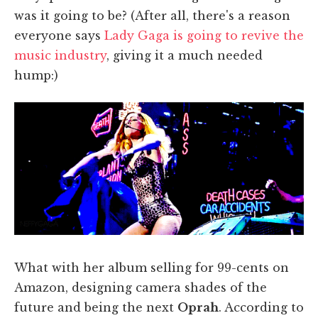
was it going to be? (After all, there's a reason
everyone says
Lady Gaga is going to revive the
music industry
, giving it a much needed
hump:)
What with her album selling for 99-cents on
Amazon, designing camera shades of the
future and being the next
Oprah
. According to