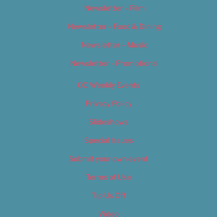
Newsletter – Film
Newsletter – Food & Dining
Newsletter – Music
Newsletter – Promotional
OC Weekly Events
Privacy Policy
Slideshows
Special Issues
Submit your own event
Terms of Use
Tip Us Off
Video