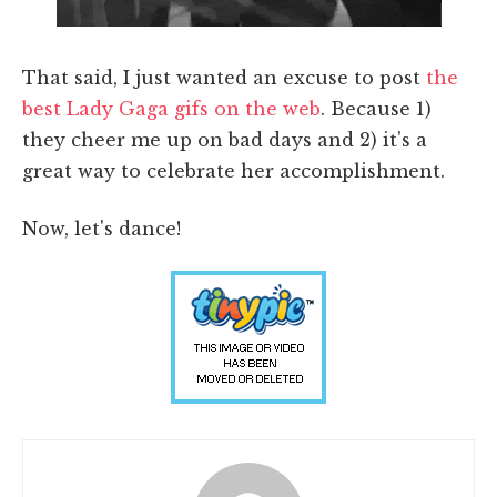
That said, I just wanted an excuse to post
the
best Lady Gaga gifs on the web
. Because 1)
they cheer me up on bad days and 2) it's a
great way to celebrate her accomplishment.
Now, let's dance!