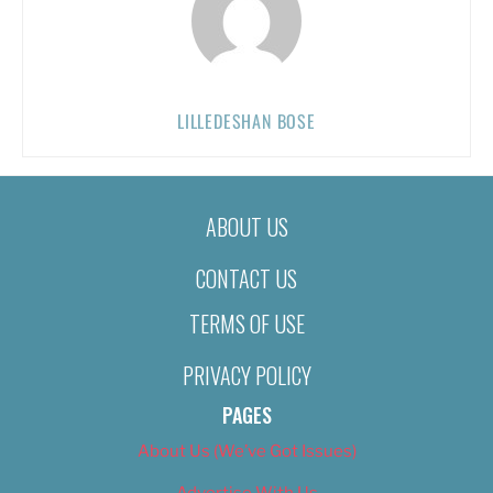
LILLEDESHAN BOSE
ABOUT US
CONTACT US
TERMS OF USE
PRIVACY POLICY
PAGES
About Us (We’ve Got Issues)
Advertise With Us