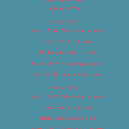
Advertise With Us
Best of 2018
Best of 2018 – Arts & Entertainment
Best of 2018 – Cannabis
Best of 2018 – Food & Drink
Best of 2018 – Shopping & Services
Best of 2018 – Sports & Recreation
Best of 2019
Best of 2019 – Arts & Entertainment
Best of 2019 – Cannabis
Best of 2019 – Food & Drink