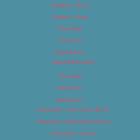
Category – Music
Category – News
Classifieds
Contact Us
Digital Edition
Digital Edition 2017
Homepage
Newsletter
Newsletters
Newsletter – Arts, Culture & Film
Newsletter – Editorial/Top Stories
Newsletter – Events