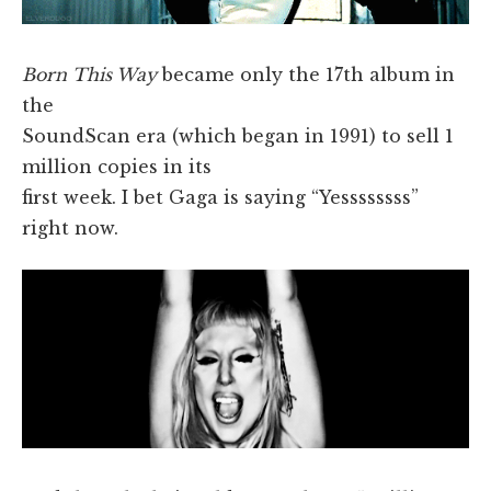
Born This Way
became only the 17th album in
the
SoundScan era (which began in 1991) to sell 1
million copies in its
first week. I bet Gaga is saying “Yessssssss”
right now.