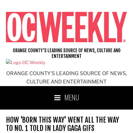
Skip
to
content
ORANGE COUNTY'S LEADING SOURCE OF NEWS, CULTURE AND
ENTERTAINMENT
ORANGE COUNTY'S LEADING SOURCE OF NEWS,
CULTURE AND ENTERTAINMENT
MENU
HOW 'BORN THIS WAY' WENT ALL THE WAY
TO NO. 1 TOLD IN LADY GAGA GIFS