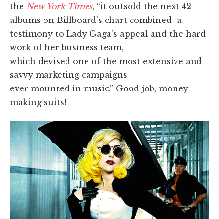
the
New York Times
, “it outsold the next 42
albums on Billboard's chart combined–a
testimony to Lady Gaga's appeal and the hard
work of her business team,
which devised one of the most extensive and
savvy marketing campaigns
ever mounted in music.” Good job, money-
making suits!