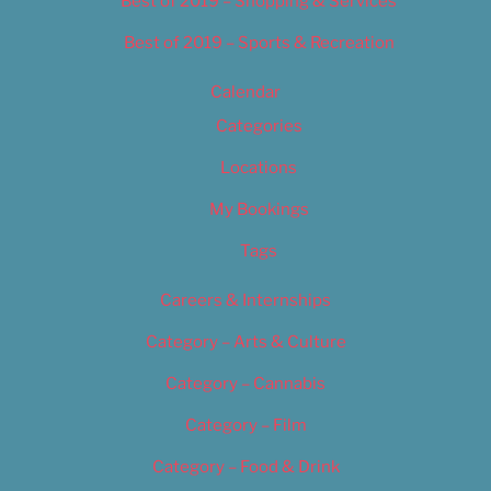
Best of 2019 – Shopping & Services
Best of 2019 – Sports & Recreation
Calendar
Categories
Locations
My Bookings
Tags
Careers & Internships
Category – Arts & Culture
Category – Cannabis
Category – Film
Category – Food & Drink