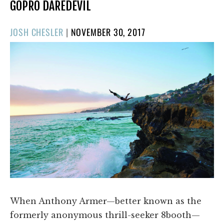
GOPRO DAREDEVIL
POSTED
JOSH CHESLER
|
NOVEMBER 30, 2017
ON
When Anthony Armer—better known as the
formerly anonymous thrill-seeker 8booth—