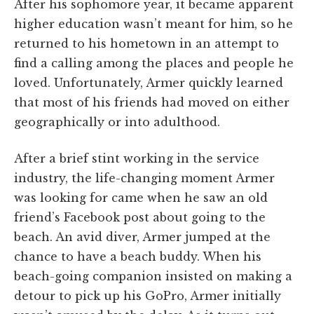
After his sophomore year, it became apparent
higher education wasn’t meant for him, so he
returned to his hometown in an attempt to
find a calling among the places and people he
loved. Unfortunately, Armer quickly learned
that most of his friends had moved on either
geographically or into adulthood.
After a brief stint working in the service
industry, the life-changing moment Armer
was looking for came when he saw an old
friend’s Facebook post about going to the
beach. An avid diver, Armer jumped at the
chance to have a beach buddy. When his
beach-going companion insisted on making a
detour to pick up his GoPro, Armer initially