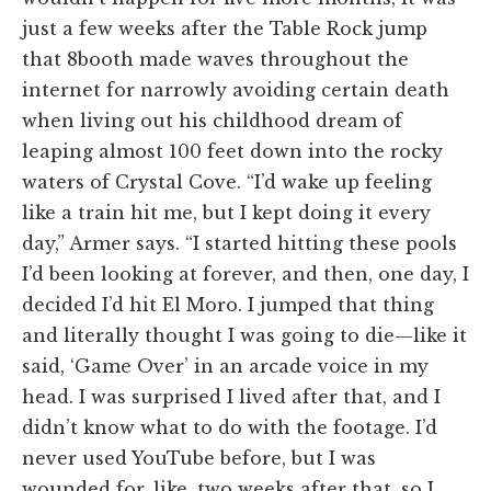
just a few weeks after the Table Rock jump
that 8booth made waves throughout the
internet for narrowly avoiding certain death
when living out his childhood dream of
leaping almost 100 feet down into the rocky
waters of Crystal Cove. “I’d wake up feeling
like a train hit me, but I kept doing it every
day,” Armer says. “I started hitting these pools
I’d been looking at forever, and then, one day, I
decided I’d hit El Moro. I jumped that thing
and literally thought I was going to die—like it
said, ‘Game Over’ in an arcade voice in my
head. I was surprised I lived after that, and I
didn’t know what to do with the footage. I’d
never used YouTube before, but I was
wounded for, like, two weeks after that, so I