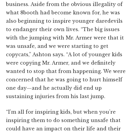
business. Aside from the obvious illegality of
what 8booth had become known for, he was
also beginning to inspire younger daredevils
to endanger their own lives. “The big issues
with the jumping with Mr. Armer were that it
was unsafe, and we were starting to get
copycats,” Ashton says. “A lot of younger kids
were copying Mr. Armer, and we definitely
wanted to stop that from happening. We were
concerned that he was going to hurt himself
one day—and he actually did end up
sustaining injuries from his last jump.
“I’m all for inspiring kids, but when you’re
inspiring them to do something unsafe that
could have an impact on their life and their