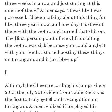
three weeks in a row and just staring at this
one roof there,” Armer says. “It was like I was
possessed. I’d been talking about this thing for,
like, three years now, and one day, I just went
there with the GoPro and turned that shit on.
The [first-person point of view] from biting
the GoPro was sick because you could angle it
with your teeth. I started posting these things
on Instagram, and it just blew up.”
[
Although he’d been recording his jumps since
2015, the July 2016 video from Table Rock was
the first to truly get 8booth recognition on
Instagram. Armer realized if he played his