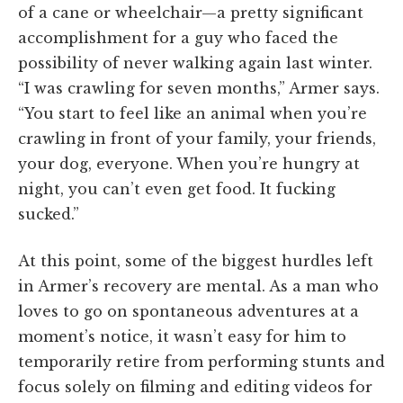
of a cane or wheelchair—a pretty significant
accomplishment for a guy who faced the
possibility of never walking again last winter.
“I was crawling for seven months,” Armer says.
“You start to feel like an animal when you’re
crawling in front of your family, your friends,
your dog, everyone. When you’re hungry at
night, you can’t even get food. It fucking
sucked.”
At this point, some of the biggest hurdles left
in Armer’s recovery are mental. As a man who
loves to go on spontaneous adventures at a
moment’s notice, it wasn’t easy for him to
temporarily retire from performing stunts and
focus solely on filming and editing videos for