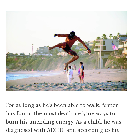
For as long as he’s been able to walk, Armer
has found the most death-defying ways to
burn his unending energy. As a child, he was
diagnosed with ADHD, and according to his