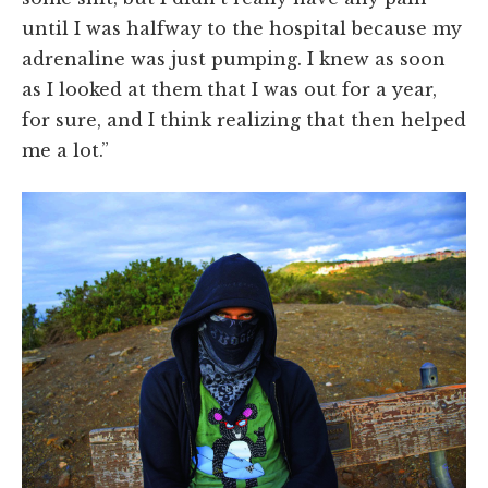
until I was halfway to the hospital because my
adrenaline was just pumping. I knew as soon
as I looked at them that I was out for a year,
for sure, and I think realizing that then helped
me a lot.”