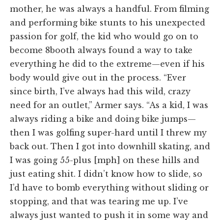
mother, he was always a handful. From filming
and performing bike stunts to his unexpected
passion for golf, the kid who would go on to
become 8booth always found a way to take
everything he did to the extreme—even if his
body would give out in the process. “Ever
since birth, I’ve always had this wild, crazy
need for an outlet,” Armer says. “As a kid, I was
always riding a bike and doing bike jumps—
then I was golfing super-hard until I threw my
back out. Then I got into downhill skating, and
I was going 55-plus [mph] on these hills and
just eating shit. I didn’t know how to slide, so
I’d have to bomb everything without sliding or
stopping, and that was tearing me up. I’ve
always just wanted to push it in some way and