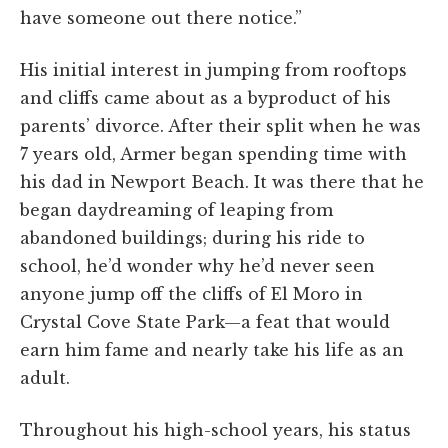
have someone out there notice.”
His initial interest in jumping from rooftops
and cliffs came about as a byproduct of his
parents’ divorce. After their split when he was
7 years old, Armer began spending time with
his dad in Newport Beach. It was there that he
began daydreaming of leaping from
abandoned buildings; during his ride to
school, he’d wonder why he’d never seen
anyone jump off the cliffs of El Moro in
Crystal Cove State Park—a feat that would
earn him fame and nearly take his life as an
adult.
Throughout his high-school years, his status