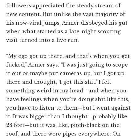
followers appreciated the steady stream of
new content. But unlike the vast majority of
his now-viral jumps, Armer disobeyed his gut
when what started as a late-night scouting
visit turned into a live run.
“My ego got up there, and that’s when you get
fucked,” Armer says. “I was just going to scope
it out or maybe put cameras up, but I got up
there and thought, ‘I got this shit.’ I felt
something weird in my head—and when you
have feelings when you’re doing shit like this,
you have to listen to them—but I went against
it. It was bigger than I thought—probably like
28 feet—but it was, like, pitch-black on the
roof, and there were pipes everywhere. On