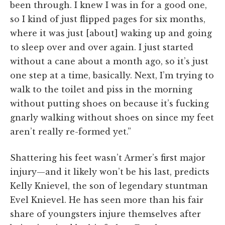
been through. I knew I was in for a good one,
so I kind of just flipped pages for six months,
where it was just [about] waking up and going
to sleep over and over again. I just started
without a cane about a month ago, so it’s just
one step at a time, basically. Next, I’m trying to
walk to the toilet and piss in the morning
without putting shoes on because it’s fucking
gnarly walking without shoes on since my feet
aren’t really re-formed yet.”
Shattering his feet wasn’t Armer’s first major
injury—and it likely won’t be his last, predicts
Kelly Knievel, the son of legendary stuntman
Evel Knievel. He has seen more than his fair
share of youngsters injure themselves after