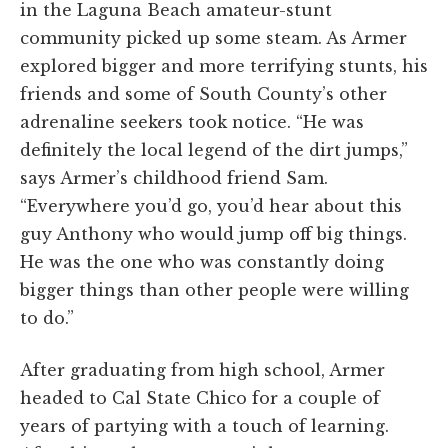
in the Laguna Beach amateur-stunt
community picked up some steam. As Armer
explored bigger and more terrifying stunts, his
friends and some of South County’s other
adrenaline seekers took notice. “He was
definitely the local legend of the dirt jumps,”
says Armer’s childhood friend Sam.
“Everywhere you’d go, you’d hear about this
guy Anthony who would jump off big things.
He was the one who was constantly doing
bigger things than other people were willing
to do.”
After graduating from high school, Armer
headed to Cal State Chico for a couple of
years of partying with a touch of learning.