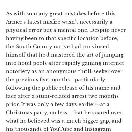
As with so many great mistakes before this,
Armer’s latest misfire wasn’t necessarily a
physical error but a mental one. Despite never
having been to that specific location before,
the South County native had convinced
himself that he’d mastered the art of jumping
into hotel pools after rapidly gaining internet
notoriety as an anonymous thrill-seeker over
the previous five months—particularly
following the public release of his name and
face after a stunt-related arrest two months
prior. It was only a few days earlier—at a
Christmas party, no less—that he soared over
what he believed was a much bigger gap, and
his thousands of YouTube and Instagram