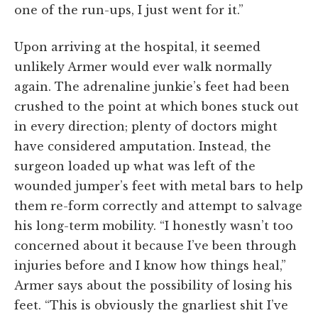
one of the run-ups, I just went for it.”
Upon arriving at the hospital, it seemed
unlikely Armer would ever walk normally
again. The adrenaline junkie’s feet had been
crushed to the point at which bones stuck out
in every direction; plenty of doctors might
have considered amputation. Instead, the
surgeon loaded up what was left of the
wounded jumper’s feet with metal bars to help
them re-form correctly and attempt to salvage
his long-term mobility. “I honestly wasn’t too
concerned about it because I’ve been through
injuries before and I know how things heal,”
Armer says about the possibility of losing his
feet. “This is obviously the gnarliest shit I’ve