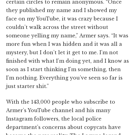
certain circles to remain anonymous. “Once
they published my name and I showed my
face on my YouTube, it was crazy because I
couldn’t walk across the street without
someone yelling my name,” Armer says. “It was
more fun when I was hidden and it was all a
mystery, but I don’t let it get to me. I’m not
finished with what I’m doing yet, and I know as
soon as I start thinking I’m something, then
I’m nothing. Everything you’ve seen so far is
just starter shit.”
With the 143,000 people who subscribe to
Armer’s YouTube channel and his many
Instagram followers, the local police
department’s concerns about copycats have