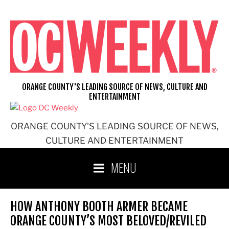
Skip
to
content
ORANGE COUNTY'S LEADING SOURCE OF NEWS, CULTURE AND
ENTERTAINMENT
ORANGE COUNTY'S LEADING SOURCE OF NEWS,
CULTURE AND ENTERTAINMENT
MENU
HOW ANTHONY BOOTH ARMER BECAME
ORANGE COUNTY’S MOST BELOVED/REVILED