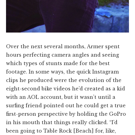
Over the next several months, Armer spent
hours perfecting camera angles and seeing
which types of stunts made for the best
footage. In some ways, the quick Instagram
clips he produced were the evolution of the
eight-second bike videos he’d created as a kid
with an AOL account, but it wasn’t until a
surfing friend pointed out he could get a true
first-person perspective by holding the GoPro
in his mouth that things really clicked. “I’d
been going to Table Rock [Beach] for, like,