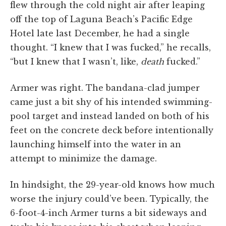
flew through the cold night air after leaping
off the top of Laguna Beach’s Pacific Edge
Hotel late last December, he had a single
thought. “I knew that I was fucked,” he recalls,
“but I knew that I wasn’t, like,
death
fucked.”
Armer was right. The bandana-clad jumper
came just a bit shy of his intended swimming-
pool target and instead landed on both of his
feet on the concrete deck before intentionally
launching himself into the water in an
attempt to minimize the damage.
In hindsight, the 29-year-old knows how much
worse the injury could’ve been. Typically, the
6-foot-4-inch Armer turns a bit sideways and