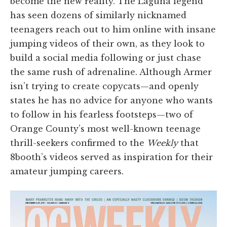
become the new reality. The Laguna legend
has seen dozens of similarly nicknamed
teenagers reach out to him online with insane
jumping videos of their own, as they look to
build a social media following or just chase
the same rush of adrenaline. Although Armer
isn’t trying to create copycats—and openly
states he has no advice for anyone who wants
to follow in his fearless footsteps—two of
Orange County’s most well-known teenage
thrill-seekers confirmed to the
Weekly
that
8booth’s videos served as inspiration for their
amateur jumping careers.