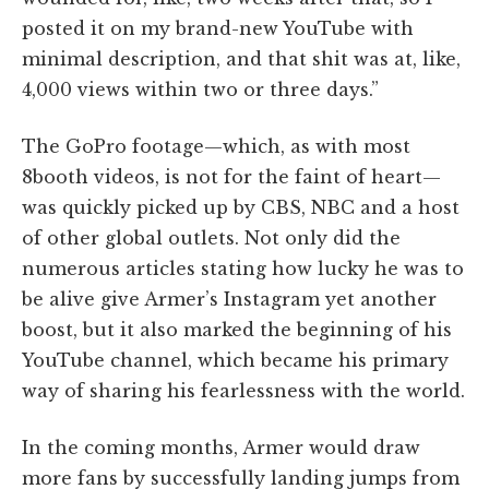
posted it on my brand-new YouTube with
minimal description, and that shit was at, like,
4,000 views within two or three days.”
The GoPro footage—which, as with most
8booth videos, is not for the faint of heart—
was quickly picked up by CBS, NBC and a host
of other global outlets. Not only did the
numerous articles stating how lucky he was to
be alive give Armer’s Instagram yet another
boost, but it also marked the beginning of his
YouTube channel, which became his primary
way of sharing his fearlessness with the world.
In the coming months, Armer would draw
more fans by successfully landing jumps from