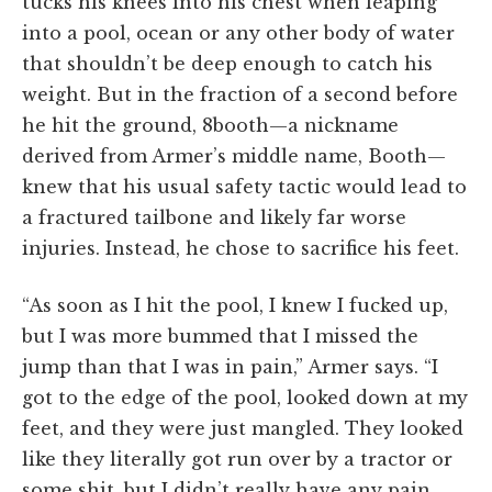
tucks his knees into his chest when leaping
into a pool, ocean or any other body of water
that shouldn’t be deep enough to catch his
weight. But in the fraction of a second before
he hit the ground, 8booth—a nickname
derived from Armer’s middle name, Booth—
knew that his usual safety tactic would lead to
a fractured tailbone and likely far worse
injuries. Instead, he chose to sacrifice his feet.
“As soon as I hit the pool, I knew I fucked up,
but I was more bummed that I missed the
jump than that I was in pain,” Armer says. “I
got to the edge of the pool, looked down at my
feet, and they were just mangled. They looked
like they literally got run over by a tractor or
some shit, but I didn’t really have any pain