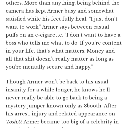
others. More than anything, being behind the
camera has kept Armer busy and somewhat
satisfied while his feet fully heal. “I just don’t
want to work,” Armer says between casual
puffs on an e-cigarette. “I don’t want to have a
boss who tells me what to do. If you’re content
in your life, that’s what matters. Money and
all that shit doesn’t really matter as long as
you’re mentally secure and happy.”
Though Armer won’t be back to his usual
insanity for a while longer, he knows he’ll
never really be able to go back to being a
mystery jumper known only as 8booth. After
his arrest, injury and related appearance on
Tosh.0
, Armer became too big of a celebrity in