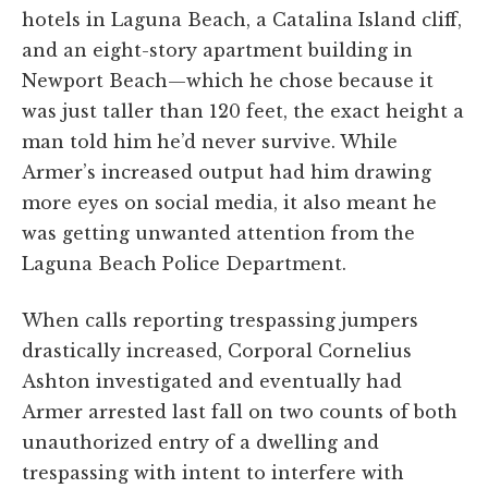
hotels in Laguna Beach, a Catalina Island cliff,
and an eight-story apartment building in
Newport Beach—which he chose because it
was just taller than 120 feet, the exact height a
man told him he’d never survive. While
Armer’s increased output had him drawing
more eyes on social media, it also meant he
was getting unwanted attention from the
Laguna Beach Police Department.
When calls reporting trespassing jumpers
drastically increased, Corporal Cornelius
Ashton investigated and eventually had
Armer arrested last fall on two counts of both
unauthorized entry of a dwelling and
trespassing with intent to interfere with