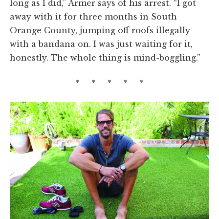
long as I did,” Armer says of his arrest. “I got
away with it for three months in South
Orange County, jumping off roofs illegally
with a bandana on. I was just waiting for it,
honestly. The whole thing is mind-boggling.”
* * * * *