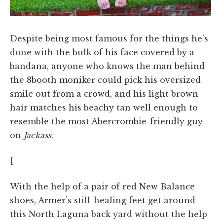
Despite being most famous for the things he’s
done with the bulk of his face covered by a
bandana, anyone who knows the man behind
the 8booth moniker could pick his oversized
smile out from a crowd, and his light brown
hair matches his beachy tan well enough to
resemble the most Abercrombie-friendly guy
on
Jackass
.
[
With the help of a pair of red New Balance
shoes, Armer’s still-healing feet get around
this North Laguna back yard without the help