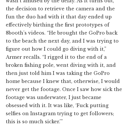
wasn’t amused by the delay. As it turns out,
the decision to retrieve the camera and the
fun the duo had with it that day ended up
effectively birthing the first prototypes of
8booth’s videos. “He brought the GoPro back
to the beach the next day, and I was trying to
figure out how I could go diving with it,”
Armer recalls. “I rigged it to the end of a
broken fishing pole, went diving with it, and
then just told him I was taking the GoPro
home because I knew that, otherwise, I would
never get the footage. Once I saw how sick the
footage was underwater, I just became
obsessed with it. It was like, ‘Fuck putting
selfies on Instagram trying to get followers;
this is so much sicker.'”