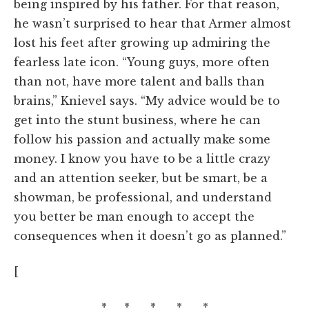
being inspired by his father. For that reason,
he wasn’t surprised to hear that Armer almost
lost his feet after growing up admiring the
fearless late icon. “Young guys, more often
than not, have more talent and balls than
brains,” Knievel says. “My advice would be to
get into the stunt business, where he can
follow his passion and actually make some
money. I know you have to be a little crazy
and an attention seeker, but be smart, be a
showman, be professional, and understand
you better be man enough to accept the
consequences when it doesn’t go as planned.”
[
* * * * *