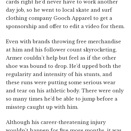
cards right he’d never have to work another
day job, so he went to local skate and surf
clothing company Gooch Apparel to get a
sponsorship and offer to edit a video for them.
Even with brands throwing free merchandise
at him and his follower count skyrocketing,
Armer couldn’t help but feel as if the other
shoe was bound to drop. He’d upped both the
regularity and intensity of his stunts, and
these runs were putting some serious wear
and tear on his athletic body. There were only
so many times he’d be able to jump before a
misstep caught up with him.
Although his career-threatening injury
wouldn’t happen for five more months, it was