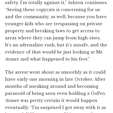
safety, I’m totally against it,” Ashton continues.
“Seeing these copycats is concerning for us
and the community, as well, because you have
younger kids who are trespassing on private
property and breaking laws to get access to
areas where they can jump from high-rises.
It’s an adrenaline rush, but it’s unsafe, and the
evidence of that would be just looking at Mr.
Armer and what happened to his feet.”
The arrest went about as smoothly as it could
have early one morning in late October. After
months of sneaking around and becoming
paranoid of being seen even holding a GoPro,
Armer was pretty certain it would happen
eventually. “I’m surprised I got away with it as