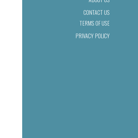
CONTACT US
TERMS OF USE
PRIVACY POLICY