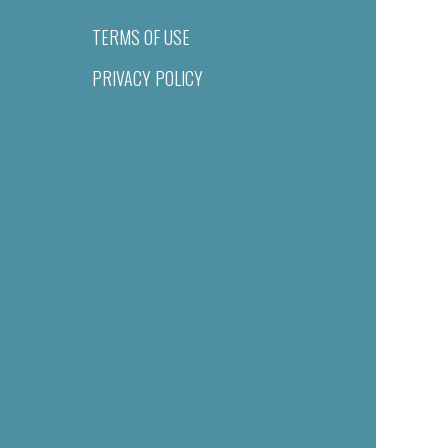
TERMS OF USE
PRIVACY POLICY