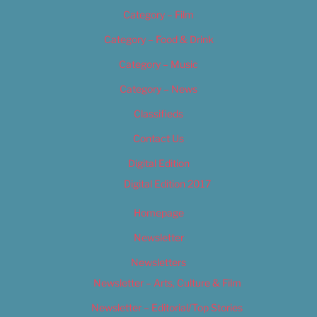
Category – Film
Category – Food & Drink
Category – Music
Category – News
Classifieds
Contact Us
Digital Edition
Digital Edition 2017
Homepage
Newsletter
Newsletters
Newsletter – Arts, Culture & Film
Newsletter – Editorial/Top Stories