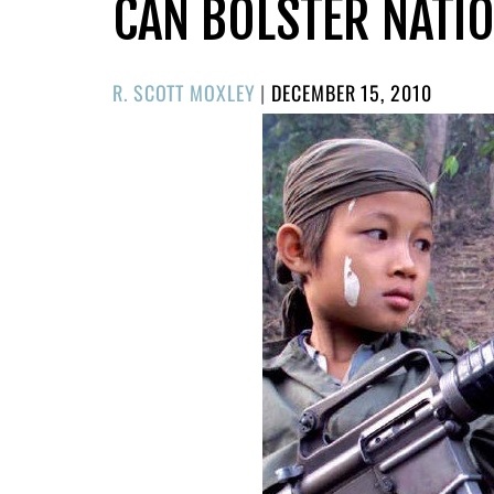
CAN BOLSTER NATIO
POSTED
R. SCOTT MOXLEY
|
DECEMBER 15, 2010
ON