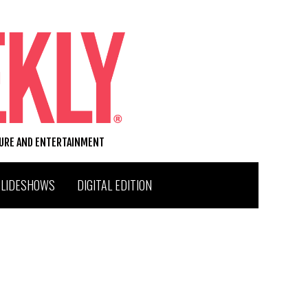
TURE AND ENTERTAINMENT
SLIDESHOWS
DIGITAL EDITION