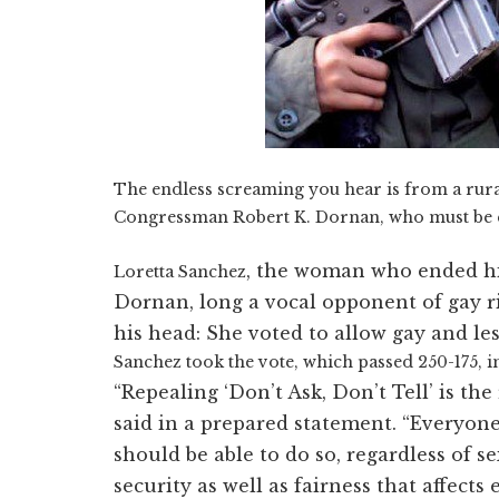
The endless screaming you hear is from a rura
Congressman Robert K. Dornan, who must be qu
, the woman who ended his
Loretta Sanchez
Dornan, long a vocal opponent of gay r
his head: She voted to allow gay and les
Sanchez took the vote, which passed 250-175, in
“Repealing ‘Don’t Ask, Don’t Tell’ is t
said in a prepared statement. “Everyone
should be able to do so, regardless of se
security as well as fairness that affects