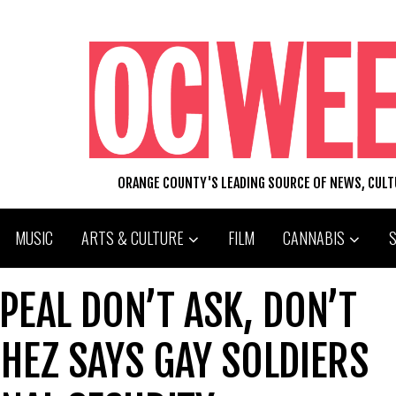
ORANGE COUNTY'S LEADING SOURCE OF NEWS, CUL
MUSIC
ARTS & CULTURE
FILM
CANNABIS
PEAL DON’T ASK, DON’T
CHEZ SAYS GAY SOLDIERS