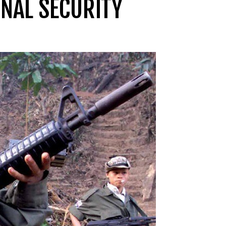
NAL SECURITY