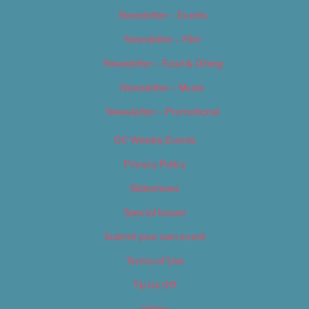
Newsletter – Events
Newsletter – Film
Newsletter – Food & Dining
Newsletter – Music
Newsletter – Promotional
OC Weekly Events
Privacy Policy
Slideshows
Special Issues
Submit your own event
Terms of Use
Tip Us Off
Video