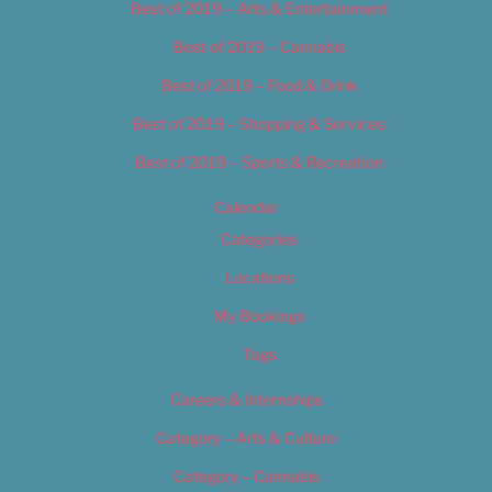
Best of 2019 – Arts & Entertainment
Best of 2019 – Cannabis
Best of 2019 – Food & Drink
Best of 2019 – Shopping & Services
Best of 2019 – Sports & Recreation
Calendar
Categories
Locations
My Bookings
Tags
Careers & Internships
Category – Arts & Culture
Category – Cannabis