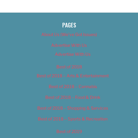
PAGES
About Us (We’ve Got Issues)
Advertise With Us
Advertise With Us
Best of 2018
Best of 2018 – Arts & Entertainment
Best of 2018 – Cannabis
Best of 2018 – Food & Drink
Best of 2018 – Shopping & Services
Best of 2018 – Sports & Recreation
Best of 2019