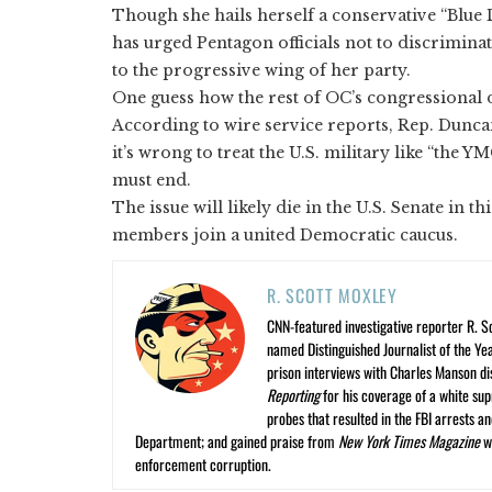
Though she hails herself a conservative “Blue
has urged Pentagon officials not to discrimina
to the progressive wing of her party.
One guess how the rest of OC’s congressional 
According to wire service reports, Rep. Dunca
it’s wrong to treat the U.S. military like “the Y
must end.
The issue will likely die in the U.S. Senate in t
members join a united Democratic caucus.
R. SCOTT MOXLEY
CNN-featured investigative reporter R. S
named Distinguished Journalist of the Yea
prison interviews with Charles Manson dis
Reporting
for his coverage of a white su
probes that resulted in the FBI arrests 
Department; and gained praise from
New York Times Magazine
wr
enforcement corruption.