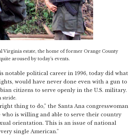
l Virginia estate, the home of former Orange County
ite aroused by today’s events.
 notable political career in 1996, today did what
ights, would have never done even with a gun to
bian citizens to serve openly in the U.S. military.
 stride.
he right thing to do,” the Santa Ana congresswoman
 who is willing and able to serve their country
xual orientation. This is an issue of national
 every single American.”