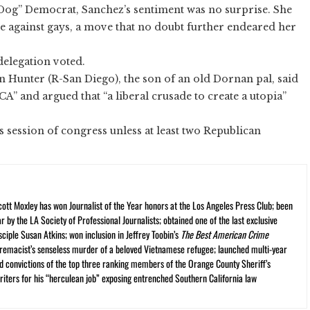
 Dog” Democrat, Sanchez’s sentiment was no surprise. She
te against gays, a move that no doubt further endeared her
delegation voted.
n Hunter (R-San Diego), the son of an old Dornan pal, said
MCA” and argued that “a liberal crusade to create a utopia”
his session of congress unless at least two Republican
cott Moxley has won Journalist of the Year honors at the Los Angeles Press Club; been
r by the LA Society of Professional Journalists; obtained one of the last exclusive
ciple Susan Atkins; won inclusion in Jeffrey Toobin’s
The Best American Crime
premacist’s senseless murder of a beloved Vietnamese refugee; launched multi-year
and convictions of the top three ranking members of the Orange County Sheriff’s
iters for his “herculean job” exposing entrenched Southern California law