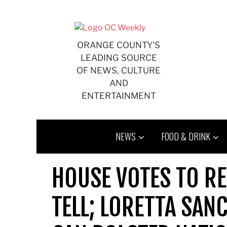
Skip
to
content
ORANGE COUNTY'S
LEADING SOURCE
OF NEWS, CULTURE
AND
ENTERTAINMENT
NEWS
FOOD & DRINK
HOUSE VOTES TO RE
TELL; LORETTA SAN