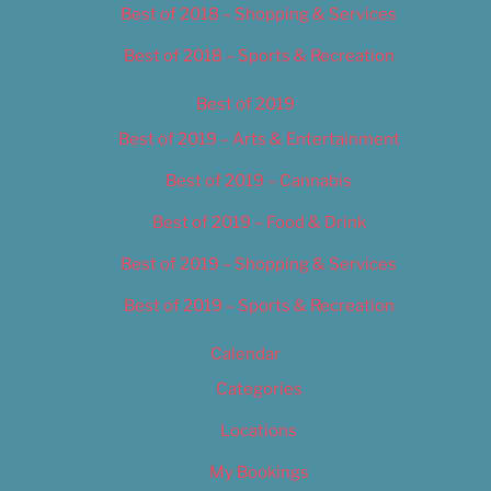
Best of 2018 – Shopping & Services
Best of 2018 – Sports & Recreation
Best of 2019
Best of 2019 – Arts & Entertainment
Best of 2019 – Cannabis
Best of 2019 – Food & Drink
Best of 2019 – Shopping & Services
Best of 2019 – Sports & Recreation
Calendar
Categories
Locations
My Bookings