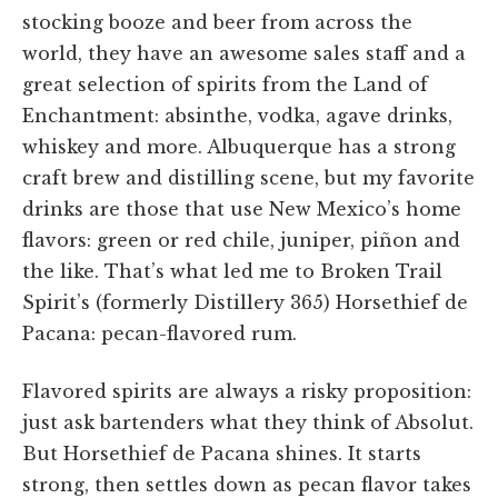
stocking booze and beer from across the
world, they have an awesome sales staff and a
great selection of spirits from the Land of
Enchantment: absinthe, vodka, agave drinks,
whiskey and more. Albuquerque has a strong
craft brew and distilling scene, but my favorite
drinks are those that use New Mexico’s home
flavors: green or red chile, juniper, piñon and
the like. That’s what led me to Broken Trail
Spirit’s (formerly Distillery 365) Horsethief de
Pacana: pecan-flavored rum.
Flavored spirits are always a risky proposition:
just ask bartenders what they think of Absolut.
But Horsethief de Pacana shines. It starts
strong, then settles down as pecan flavor takes