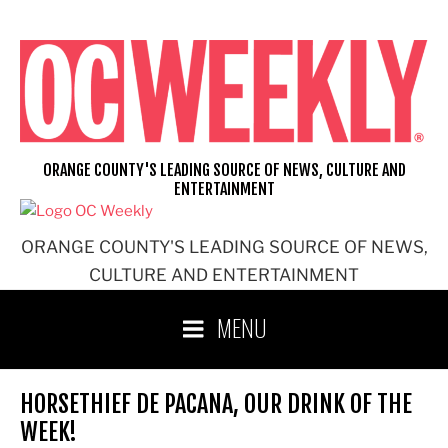
Skip
to
content
ORANGE COUNTY'S LEADING SOURCE OF NEWS, CULTURE AND
ENTERTAINMENT
ORANGE COUNTY'S LEADING SOURCE OF NEWS,
CULTURE AND ENTERTAINMENT
MENU
HORSETHIEF DE PACANA, OUR DRINK OF THE
WEEK!