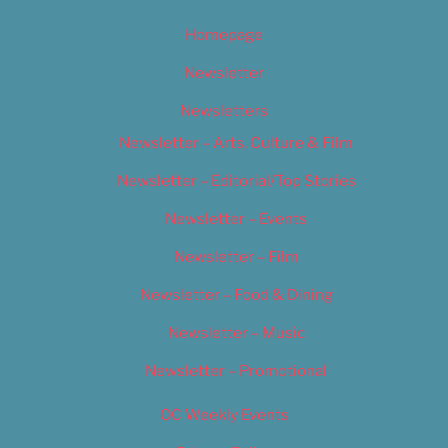
Homepage
Newsletter
Newsletters
Newsletter – Arts, Culture & Film
Newsletter – Editorial/Top Stories
Newsletter – Events
Newsletter – Film
Newsletter – Food & Dining
Newsletter – Music
Newsletter – Promotional
OC Weekly Events