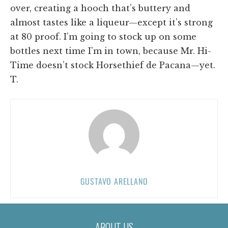
over, creating a hooch that’s buttery and
almost tastes like a liqueur—except it’s strong
at 80 proof. I’m going to stock up on some
bottles next time I’m in town, because Mr. Hi-
Time doesn’t stock Horsethief de Pacana—yet.
T.
GUSTAVO ARELLANO
ABOUT US