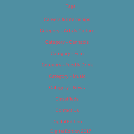
Tags
Careers & Internships
Category – Arts & Culture
Category – Cannabis
Category – Film
Category – Food & Drink
Category – Music
Category – News
Classifieds
Contact Us
Digital Edition
Digital Edition 2017