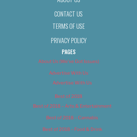
CONTACT US
TERMS OF USE
PRIVACY POLICY
PAGES
About Us (We’ve Got Issues)
Advertise With Us
Advertise With Us
Best of 2018
Best of 2018 – Arts & Entertainment
Best of 2018 – Cannabis
Best of 2018 – Food & Drink