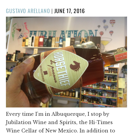
POSTED
GUSTAVO ARELLANO
|
JUNE 17, 2016
ON
Every time I’m in Albuquerque, I stop by
Jubilation Wine and Spirits, the Hi-Times
Wine Cellar of New Mexico. In addition to