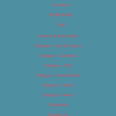
Locations
My Bookings
Tags
Careers & Internships
Category – Arts & Culture
Category – Cannabis
Category – Film
Category – Food & Drink
Category – Music
Category – News
Classifieds
Contact Us