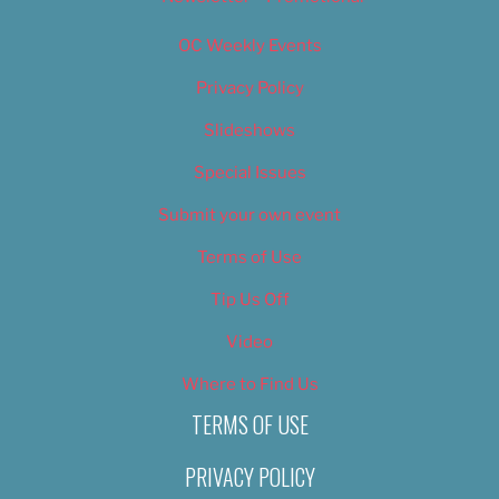
OC Weekly Events
Privacy Policy
Slideshows
Special Issues
Submit your own event
Terms of Use
Tip Us Off
Video
Where to Find Us
TERMS OF USE
PRIVACY POLICY