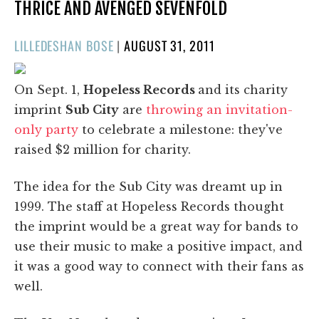
THRICE AND AVENGED SEVENFOLD
POSTED
LILLEDESHAN BOSE
|
AUGUST 31, 2011
ON
On Sept. 1,
Hopeless Records
and its charity
imprint
Sub City
are
throwing an invitation-
only party
to celebrate a milestone: they've
raised $2 million for charity.
The idea for the Sub City was dreamt up in
1999. The staff at Hopeless Records thought
the imprint would be a great way for bands to
use their music to make a positive impact, and
it was a good way to connect with their fans as
well.