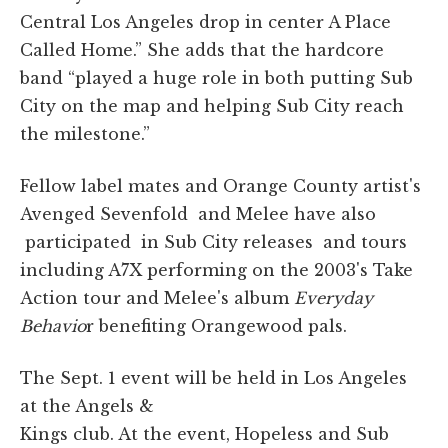
Central Los Angeles drop in center A Place
Called Home.” She adds that the hardcore
band “played a huge role in both putting Sub
City on the map and helping Sub City reach
the milestone.”
Fellow label mates and Orange County artist's
Avenged Sevenfold and Melee have also
participated in Sub City releases and tours
including A7X performing on the 2003's Take
Action tour and Melee's album
Everyday
Behavio
r benefiting Orangewood pals.
The Sept. 1 event will be held in Los Angeles
at the Angels &
Kings club. At the event, Hopeless and Sub