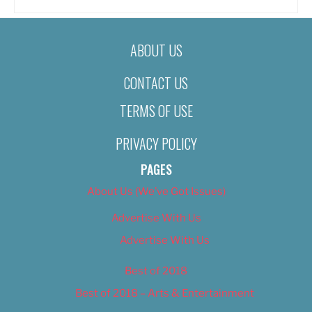
ABOUT US
CONTACT US
TERMS OF USE
PRIVACY POLICY
PAGES
About Us (We’ve Got Issues)
Advertise With Us
Advertise With Us
Best of 2018
Best of 2018 – Arts & Entertainment