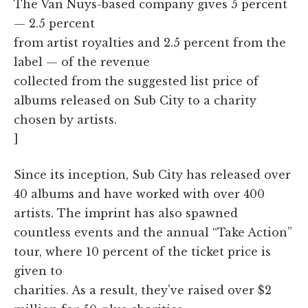
The Van Nuys-based company gives 5 percent
— 2.5 percent
from artist royalties and 2.5 percent from the
label — of the revenue
collected from the suggested list price of
albums released on Sub City to a charity
chosen by artists.
]
Since its inception, Sub City has released over
40 albums and have worked with over 400
artists. The imprint has also spawned
countless events and the annual “Take Action”
tour, where 10 percent of the ticket price is
given to
charities. As a result, they've raised over $2