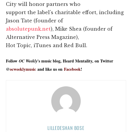
City will honor partners who
support the label's charitable effort, including
Jason Tate (founder of
absolutepunk.net
), Mike Shea (founder of
Alternative Press Magazine),
Hot Topic, iTunes and Red Bull.
Follow
's music blog, Heard Mentality, on Twitter
OC Weekly
@
ocweeklymusic
and like us on
Facebook
!
LILLEDESHAN BOSE