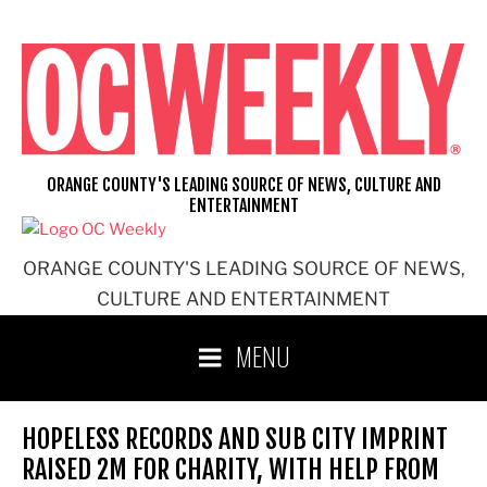
Skip
to
content
ORANGE COUNTY'S LEADING SOURCE OF NEWS, CULTURE AND
ENTERTAINMENT
ORANGE COUNTY'S LEADING SOURCE OF NEWS,
CULTURE AND ENTERTAINMENT
MENU
HOPELESS RECORDS AND SUB CITY IMPRINT
RAISED 2M FOR CHARITY, WITH HELP FROM