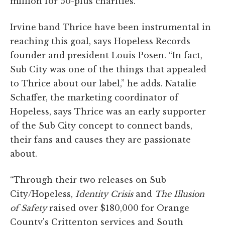
million for 50-plus charities.
Irvine band Thrice have been instrumental in
reaching this goal, says Hopeless Records
founder and president Louis Posen. “In fact,
Sub City was one of the things that appealed
to Thrice about our label,” he adds. Natalie
Schaffer, the marketing coordinator of
Hopeless, says Thrice was an early supporter
of the Sub City concept to connect bands,
their fans and causes they are passionate
about.
“Through their two releases on Sub
City/Hopeless,
Identity Crisis
and
The Illusion
of Safety
raised over $180,000 for Orange
County's Crittenton services and South