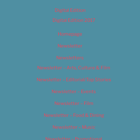
Digital Edition
Digital Edition 2017
Homepage
Newsletter
Newsletters
Newsletter – Arts, Culture & Film
Newsletter – Editorial/Top Stories
Newsletter – Events
Newsletter – Film
Newsletter – Food & Dining
Newsletter – Music
Newsletter – Promotional