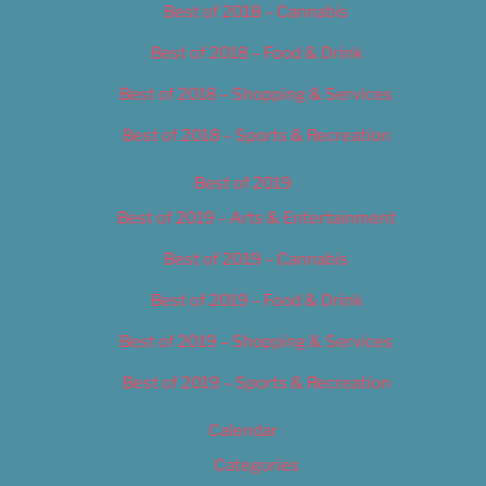
Best of 2018 – Cannabis
Best of 2018 – Food & Drink
Best of 2018 – Shopping & Services
Best of 2018 – Sports & Recreation
Best of 2019
Best of 2019 – Arts & Entertainment
Best of 2019 – Cannabis
Best of 2019 – Food & Drink
Best of 2019 – Shopping & Services
Best of 2019 – Sports & Recreation
Calendar
Categories