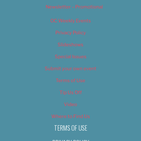
Newsletter – Promotional
OC Weekly Events
Privacy Policy
Slideshows
Special Issues
Submit your own event
Terms of Use
Tip Us Off
Video
Where to Find Us
TERMS OF USE