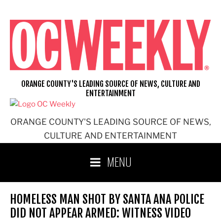
Skip
to
content
ORANGE COUNTY'S LEADING SOURCE OF NEWS, CULTURE AND
ENTERTAINMENT
ORANGE COUNTY'S LEADING SOURCE OF NEWS,
CULTURE AND ENTERTAINMENT
MENU
HOMELESS MAN SHOT BY SANTA ANA POLICE
DID NOT APPEAR ARMED: WITNESS VIDEO