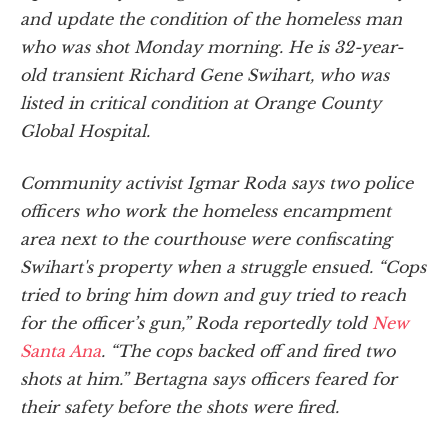
and update the condition of the homeless man
who was shot Monday morning. He is 32-year-
old transient Richard Gene Swihart, who was
listed in critical condition at Orange County
Global Hospital.
Community activist Igmar Roda says two police
officers who work the homeless encampment
area next to the courthouse were confiscating
Swihart's property when a struggle ensued. “Cops
tried to bring him down and guy tried to reach
for the officer’s gun,” Roda reportedly told
New
Santa Ana
. “The cops backed off and fired two
shots at him.” Bertagna says officers feared for
their safety before the shots were fired.