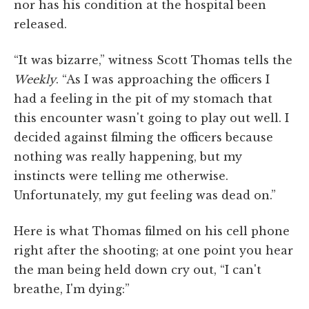
nor has his condition at the hospital been
released.
“It was bizarre,” witness Scott Thomas tells the
Weekly
. “As I was approaching the officers I
had a feeling in the pit of my stomach that
this encounter wasn't going to play out well. I
decided against filming the officers because
nothing was really happening, but my
instincts were telling me otherwise.
Unfortunately, my gut feeling was dead on.”
Here is what Thomas filmed on his cell phone
right after the shooting; at one point you hear
the man being held down cry out, “I can't
breathe, I'm dying:”