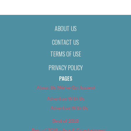
ABOUT US
CONTACT US
TERMS OF USE
PRIVACY POLICY
PAGES
About Us (We’ve Got Issues)
Advertise With Us
Advertise With Us
Best of 2018
Best of 2018 – Arts & Entertainment