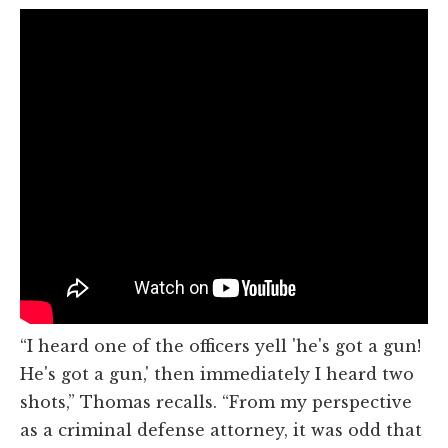
“I heard one of the officers yell 'he's got a gun!
He's got a gun,' then immediately I heard two
shots,” Thomas recalls. “From my perspective
as a criminal defense attorney, it was odd that