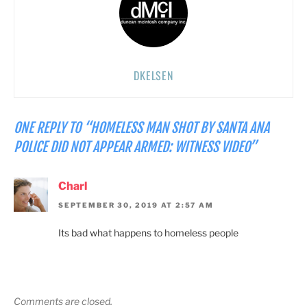
DKELSEN
ONE REPLY TO “HOMELESS MAN SHOT BY SANTA ANA
POLICE DID NOT APPEAR ARMED: WITNESS VIDEO”
Charl
SEPTEMBER 30, 2019 AT 2:57 AM
Its bad what happens to homeless people
Comments are closed.