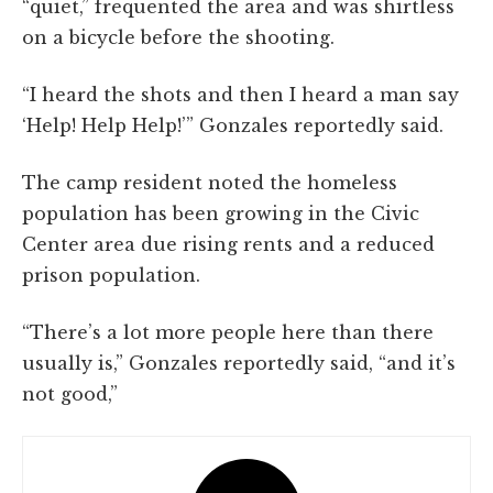
“quiet,” frequented the area and was shirtless
on a bicycle before the shooting.
“I heard the shots and then I heard a man say
‘Help! Help Help!’” Gonzales reportedly said.
The camp resident noted the homeless
population has been growing in the Civic
Center area due rising rents and a reduced
prison population.
“There’s a lot more people here than there
usually is,” Gonzales reportedly said, “and it’s
not good,”