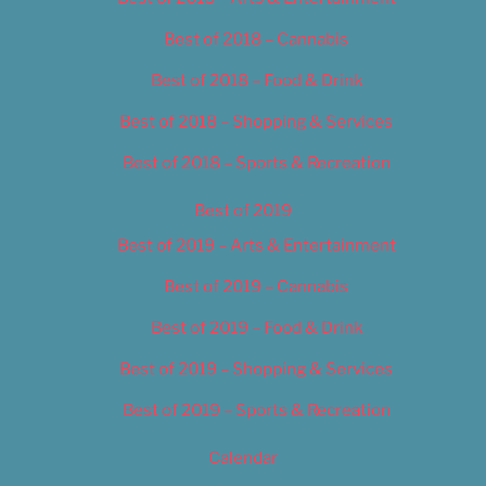
Best of 2018 – Cannabis
Best of 2018 – Food & Drink
Best of 2018 – Shopping & Services
Best of 2018 – Sports & Recreation
Best of 2019
Best of 2019 – Arts & Entertainment
Best of 2019 – Cannabis
Best of 2019 – Food & Drink
Best of 2019 – Shopping & Services
Best of 2019 – Sports & Recreation
Calendar