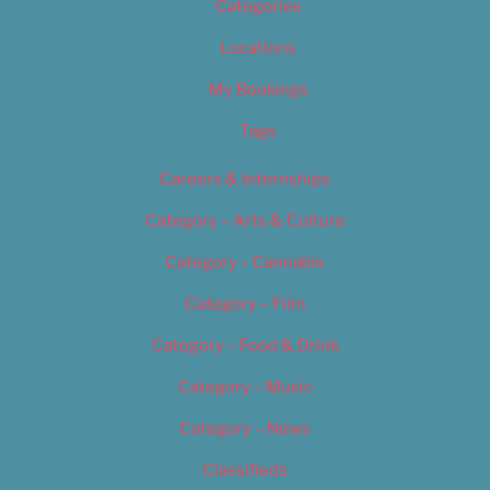
Categories
Locations
My Bookings
Tags
Careers & Internships
Category – Arts & Culture
Category – Cannabis
Category – Film
Category – Food & Drink
Category – Music
Category – News
Classifieds