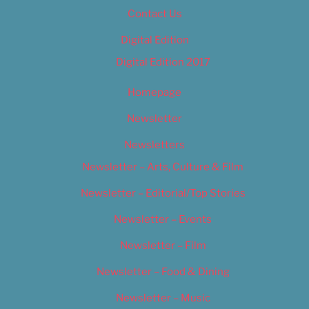
Contact Us
Digital Edition
Digital Edition 2017
Homepage
Newsletter
Newsletters
Newsletter – Arts, Culture & Film
Newsletter – Editorial/Top Stories
Newsletter – Events
Newsletter – Film
Newsletter – Food & Dining
Newsletter – Music