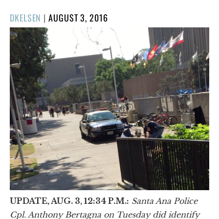
POSTED
DKELSEN
|
AUGUST 3, 2016
ON
UPDATE, AUG. 3, 12:34 P.M.:
Santa Ana Police
Cpl. Anthony Bertagna on Tuesday did identify