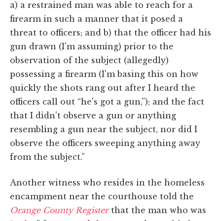
a) a restrained man was able to reach for a
firearm in such a manner that it posed a
threat to officers; and b) that the officer had his
gun drawn (I'm assuming) prior to the
observation of the subject (allegedly)
possessing a firearm (I'm basing this on how
quickly the shots rang out after I heard the
officers call out “he's got a gun,”); and the fact
that I didn't observe a gun or anything
resembling a gun near the subject, nor did I
observe the officers sweeping anything away
from the subject.”
Another witness who resides in the homeless
encampment near the courthouse told the
Orange County Register
that the man who was