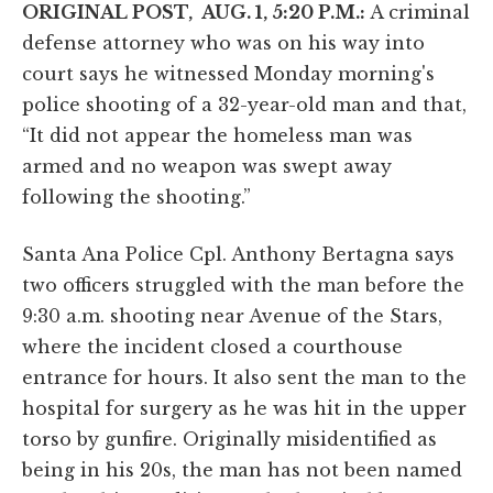
ORIGINAL POST, AUG. 1, 5:20 P.M.:
A criminal
defense attorney who was on his way into
court says he witnessed Monday morning's
police shooting of a 32-year-old man and that,
“It did not appear the homeless man was
armed and no weapon was swept away
following the shooting.”
Santa Ana Police Cpl. Anthony Bertagna says
two officers struggled with the man before the
9:30 a.m. shooting near Avenue of the Stars,
where the incident closed a courthouse
entrance for hours. It also sent the man to the
hospital for surgery as he was hit in the upper
torso by gunfire. Originally misidentified as
being in his 20s, the man has not been named