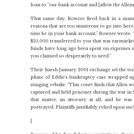
loan to “our bank account and [allow the Allens
That same day, Rowzee fired back in a mann
reasons that are too numerous to go into here
time be in your bank account,” Rowzee wrote. 
$25,000 transferred to you that was earmarked
funds have long ago been spent on expenses unr
you claimed so desperately to need.”
Their harsh January 2001 exchange set the tone
phase of Eddie's bankruptcy case wrapped up.
stinging rebuke: “This court finds that Allen w
captured and held prisoner during the war in S
that matter, an attorney at all; and he was
portrayed. Plaintiffs justifiably relied upon s
[