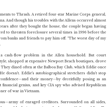
ments to Thrash. A retired four-star Marine Corps general,
na. And though his troubles with the Allens occurred almost
years after they bought the house, the couple began having
d to threaten foreclosure several times in 1996 before the
 from banks and friends to pay him off. “The worst day of my
.
a cash-flow problem in the Allen household. But court
style, shopped at expensive Newport Beach boutiques, drove
s. They dined often at the Balboa Bay Club, which Eddie once
 He doesn't. Eddie's autobiographical stretchers didn't stop
r confidence—and their money—by deceitfully posing as an
et financial genius, and key CIA spy who advised Republican
oner of war in Vietnam.
ious—army of enraged creditors. Surrounded on all sides,