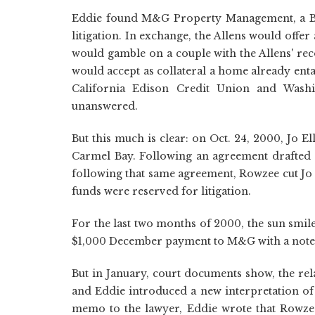
Eddie found M&G Property Management, a Bell
litigation. In exchange, the Allens would offer
would gamble on a couple with the Allens' rec
would accept as collateral a home already ent
California Edison Credit Union and Wash
unanswered.
But this much is clear: on Oct. 24, 2000, Jo 
Carmel Bay. Following an agreement drafted 
following that same agreement, Rowzee cut Jo 
funds were reserved for litigation.
For the last two months of 2000, the sun smi
$1,000 December payment to M&G with a note:
But in January, court documents show, the re
and Eddie introduced a new interpretation of 
memo to the lawyer, Eddie wrote that Rowze