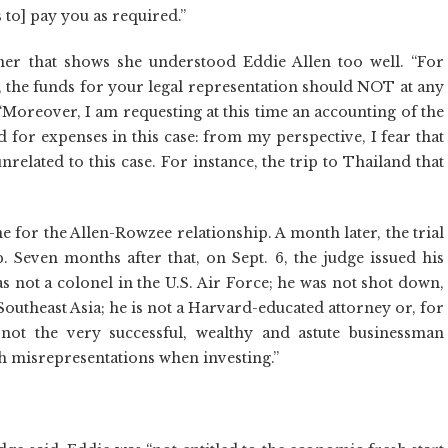
 to] pay you as required.”
er that shows she understood Eddie Allen too well. “For
, the funds for your legal representation should NOT at any
“Moreover, I am requesting at this time an accounting of the
 for expenses in this case: from my perspective, I fear that
elated to this case. For instance, the trip to Thailand that
 for the Allen-Rowzee relationship. A month later, the trial
 Seven months after that, on Sept. 6, the judge issued his
as not a colonel in the U.S. Air Force; he was not shot down,
outheast Asia; he is not a Harvard-educated attorney or, for
 not the very successful, wealthy and astute businessman
uch misrepresentations when investing.”