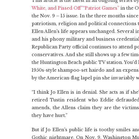
This article is the latest in an ongoing series
White, and Pissed Off”
“Patriot Games”
in the O
the Nov. 9 – 15 issue. In the three months sinc
patriotism, religion and political connections 
Ellen Allen's life appears unchanged. Several i
and his phony military and business credentia
Republican Party official continues to attend p
conservatives. And she still shows up a few 
the Huntington Beach public TV station. You'
1950s-style shampoo-set hairdo and an expensi
by the American-flag lapel pin she invariably 
“I think Jo Ellen is in denial. She acts as if 
retired Tustin resident who Eddie defraude
amends, the Allens claim they are the victims
they have hurt.”
But if Jo Ellen's public life is toothy smiles a
Gothic nightmare. On Nov. 9, Washington Mu