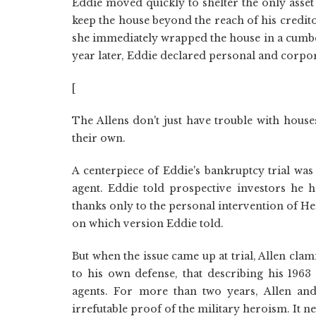
Eddie moved quickly to shelter the only ass
keep the house beyond the reach of his creditor
she immediately wrapped the house in a cumber
year later, Eddie declared personal and corpo
[
The Allens don't just have trouble with house
their own.
A centerpiece of Eddie's bankruptcy trial was
agent. Eddie told prospective investors he 
thanks only to the personal intervention of 
on which version Eddie told.
But when the issue came up at trial, Allen cl
to his own defense, that describing his 1963
agents. For more than two years, Allen and
irrefutable proof of the military heroism. It n