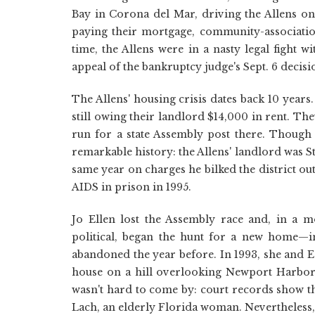
Bay in Corona del Mar, driving the Allens ont
paying their mortgage, community-associatio
time, the Allens were in a nasty legal fight 
appeal of the bankruptcy judge's Sept. 6 decisi
The Allens' housing crisis dates back 10 year
still owing their landlord $14,000 in rent. Th
run for a state Assembly post there. Though 
remarkable history: the Allens' landlord was 
same year on charges he bilked the district ou
AIDS in prison in 1995.
Jo Ellen lost the Assembly race and, in a m
political, began the hunt for a new home—
abandoned the year before. In 1993, she and E
house on a hill overlooking Newport Harbor 
wasn't hard to come by: court records show t
Lach, an elderly Florida woman. Nevertheless,