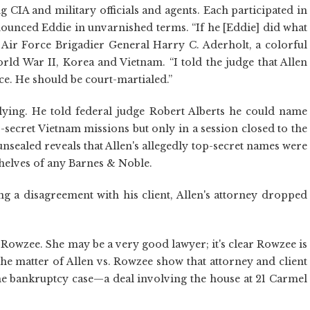
g CIA and military officials and agents. Each participated in
ounced Eddie in unvarnished terms. “If he [Eddie] did what
 Air Force Brigadier General Harry C. Aderholt, a colorful
orld War II, Korea and Vietnam. “I told the judge that Allen
ce. He should be court-martialed.”
lying. He told federal judge Robert Alberts he could name
-secret Vietnam missions but only in a session closed to the
 unsealed reveals that Allen's allegedly top-secret names were
shelves of any Barnes & Noble.
ing a disagreement with his client, Allen's attorney dropped
 Rowzee. She may be a very good lawyer; it's clear Rowzee is
e matter of Allen vs. Rowzee show that attorney and client
he bankruptcy case—a deal involving the house at 21 Carmel