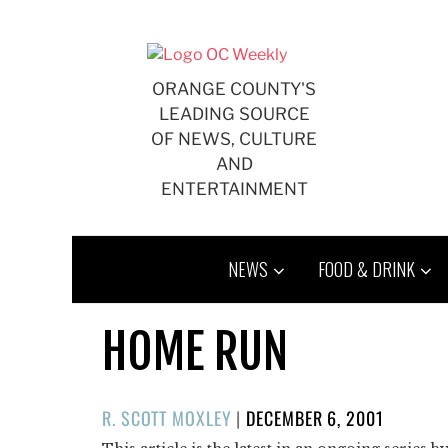
Skip
to
content
ORANGE COUNTY'S
LEADING SOURCE
OF NEWS, CULTURE
AND
ENTERTAINMENT
NEWS
FOOD & DRINK
HOME RUN
POSTED
R. SCOTT MOXLEY
|
DECEMBER 6, 2001
ON