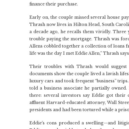
finance their purchase.
Early on, the couple missed several house pay
Thrash now lives in Hilton Head, South Caroli
a decade ago, he recalls them vividly. Three 
trouble paying the mortgage. Thrash was force
Allens cobbled together a collection of loans
life was the day I met Eddie Allen,” Thrash says
Their troubles with Thrash would suggest 
documents show the couple lived a lavish life
luxury cars and took frequent “business” trip
told a business associate he partially owned.
there: several investors say Eddie got thei
affluent Harvard-educated attorney, Wall Stre
presidents and had been tortured while a pris
Eddie's cons produced a swelling—and litig