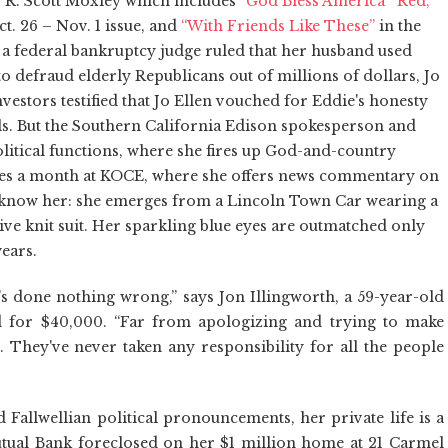
 by R. Scott Moxley which includes
“God Bless America”
“Red,
ct. 26 – Nov. 1 issue, and
“With Friends Like These”
in the
e a federal bankruptcy judge ruled that her husband used
to defraud elderly Republicans out of millions of dollars, Jo
nvestors testified that Jo Ellen vouched for Eddie's honesty
ls. But the Southern California Edison spokesperson and
olitical functions, where she fires up God-and-country
times a month at KOCE, where she offers news commentary on
d know her: she emerges from a Lincoln Town Car wearing a
ve knit suit. Her sparkling blue eyes are outmatched only
wears.
she's done nothing wrong,” says Jon Illingworth, a 59-year-old
d for $40,000. “Far from apologizing and trying to make
. They've never taken any responsibility for all the people
nd Fallwellian political pronouncements, her private life is a
tual Bank foreclosed on her $1 million home at 21 Carmel