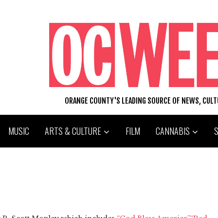
ORANGE COUNTY'S LEADING SOURCE OF NEWS, CUL
MUSIC
ARTS & CULTURE
FILM
CANNABIS