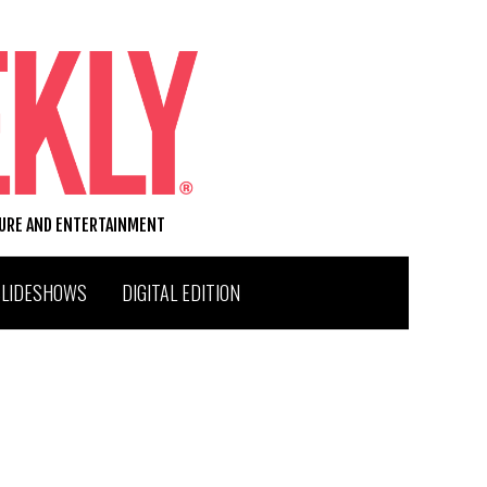
TURE AND ENTERTAINMENT
SLIDESHOWS
DIGITAL EDITION