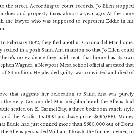
o the street. According to court records, Jo Ellen stopped
n dues and property taxes almost a year ago. At the same
with the lawyer who was supposed to represent Eddie in his
on.
s. In February 1992, they fled another Corona del Mar home,
ey settled in a posh Santa Ana mansion so that Jo Ellen could
there's no evidence they paid rent, that home has its own
Stephen Wagner, a Newport-Mesa school official arrested that
t of $4 million. He pleaded guilty, was convicted and died of
ove that suggests her relocation to Santa Ana was purely
in the very Corona del Mar neighborhood the Allens had
ddie settled on 21 Carmel Bay, a three-bedroom ranch-style
and the Pacific. Its 1993 purchase price: $695,000. Money
hat Eddie had just conned more than $580,000 out of Doris
 the Allens persuaded William Thrash, the former owner, to