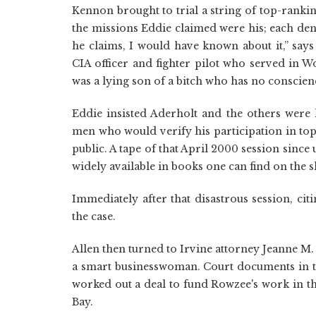
Kennon brought to trial a string of top-rankin
the missions Eddie claimed were his; each den
he claims, I would have known about it,” says
CIA officer and fighter pilot who served in W
was a lying son of a bitch who has no conscien
Eddie insisted Aderholt and the others were 
men who would verify his participation in top
public. A tape of that April 2000 session since
widely available in books one can find on the 
Immediately after that disastrous session, cit
the case.
Allen then turned to Irvine attorney Jeanne M.
a smart businesswoman. Court documents in th
worked out a deal to fund Rowzee's work in t
Bay.