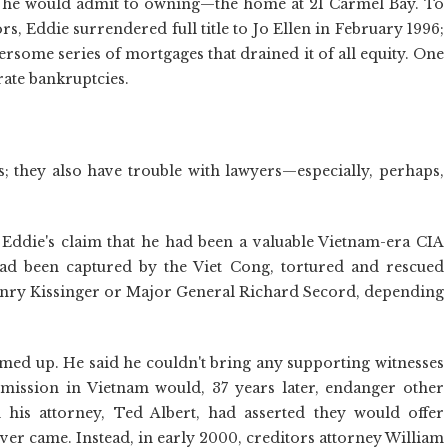
et he would admit to owning—the home at 21 Carmel Bay. To
s, Eddie surrendered full title to Jo Ellen in February 1996;
some series of mortgages that drained it of all equity. One
rate bankruptcies.
s; they also have trouble with lawyers—especially, perhaps,
 Eddie's claim that he had been a valuable Vietnam-era CIA
had been captured by the Viet Cong, tortured and rescued
Henry Kissinger or Major General Richard Secord, depending
ammed up. He said he couldn't bring any supporting witnesses
 mission in Vietnam would, 37 years later, endanger other
 his attorney, Ted Albert, had asserted they would offer
ever came. Instead, in early 2000, creditors attorney William