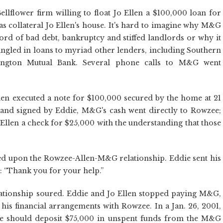
flower firm willing to float Jo Ellen a $100,000 loan for
 as collateral Jo Ellen's house. It's hard to imagine why M&G
ord of bad debt, bankruptcy and stiffed landlords or why it
angled in loans to myriad other lenders, including Southern
ington Mutual Bank. Several phone calls to M&G went
Ellen executed a note for $100,000 secured by the home at 21
and signed by Eddie, M&G's cash went directly to Rowzee;
Ellen a check for $25,000 with the understanding that those
led upon the Rowzee-Allen-M&G relationship. Eddie sent his
 “Thank you for your help.”
lationship soured. Eddie and Jo Ellen stopped paying M&G,
his financial arrangements with Rowzee. In a Jan. 26, 2001,
e should deposit $75,000 in unspent funds from the M&G