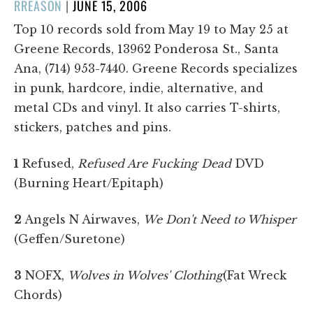
POSTED
RREASON
|
JUNE 15, 2006
ON
Top 10 records sold from May 19 to May 25 at
Greene Records, 13962 Ponderosa St., Santa
Ana, (714) 953-7440. Greene Records specializes
in punk, hardcore, indie, alternative, and
metal CDs and vinyl. It also carries T-shirts,
stickers, patches and pins.
1
Refused,
Refused Are Fucking Dead
DVD
(Burning Heart/Epitaph)
2
Angels N Airwaves,
We Don't Need to Whisper
(Geffen/Suretone)
3
NOFX,
Wolves in Wolves' Clothing
(Fat Wreck
Chords)