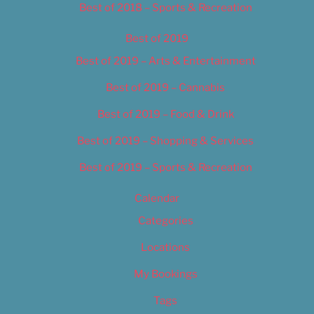
Best of 2018 – Sports & Recreation
Best of 2019
Best of 2019 – Arts & Entertainment
Best of 2019 – Cannabis
Best of 2019 – Food & Drink
Best of 2019 – Shopping & Services
Best of 2019 – Sports & Recreation
Calendar
Categories
Locations
My Bookings
Tags