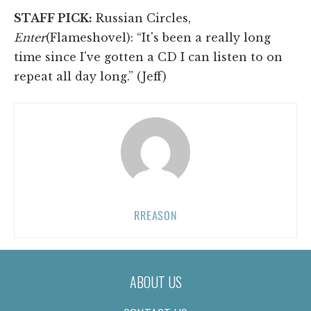
STAFF PICK:
Russian Circles,
Enter
(Flameshovel): “It's been a really long
time since I've gotten a CD I can listen to on
repeat all day long.” (Jeff)
RREASON
ABOUT US