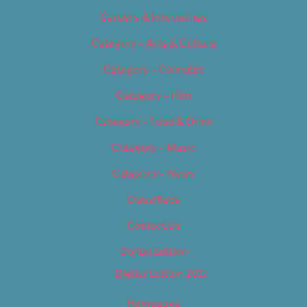
Careers & Internships
Category – Arts & Culture
Category – Cannabis
Category – Film
Category – Food & Drink
Category – Music
Category – News
Classifieds
Contact Us
Digital Edition
Digital Edition 2017
Homepage