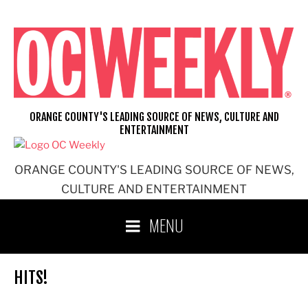
Skip
to
content
ORANGE COUNTY'S LEADING SOURCE OF NEWS, CULTURE AND
ENTERTAINMENT
ORANGE COUNTY'S LEADING SOURCE OF NEWS,
CULTURE AND ENTERTAINMENT
MENU
HITS!