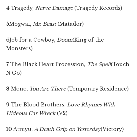
4
Tragedy,
Nerve Damage
(Tragedy Records)
5
Mogwai,
Mr. Beast
(Matador)
6
Job for a Cowboy,
Doom
(King of the
Monsters)
7
The Black Heart Procession,
The Spell
(Touch
N Go)
8
Mono,
You Are There
(Temporary Residence)
9
The Blood Brothers,
Love Rhymes With
Hideous Car Wreck
(V2)
10
Atreyu,
A Death Grip on Yesterday
(Victory)