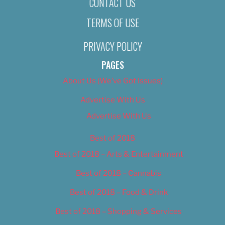
CONTACT US
TERMS OF USE
PRIVACY POLICY
PAGES
About Us (We’ve Got Issues)
Advertise With Us
Advertise With Us
Best of 2018
Best of 2018 – Arts & Entertainment
Best of 2018 – Cannabis
Best of 2018 – Food & Drink
Best of 2018 – Shopping & Services