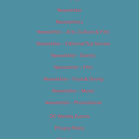
Newsletter
Newsletters
Newsletter – Arts, Culture & Film
Newsletter – Editorial/Top Stories
Newsletter – Events
Newsletter – Film
Newsletter – Food & Dining
Newsletter – Music
Newsletter – Promotional
OC Weekly Events
Privacy Policy