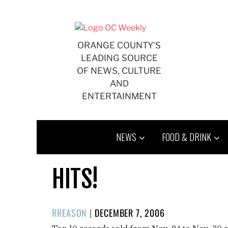
Skip
to
content
ORANGE COUNTY'S
LEADING SOURCE
OF NEWS, CULTURE
AND
ENTERTAINMENT
NEWS
FOOD & DRINK
HITS!
POSTED
RREASON
|
DECEMBER 7, 2006
ON