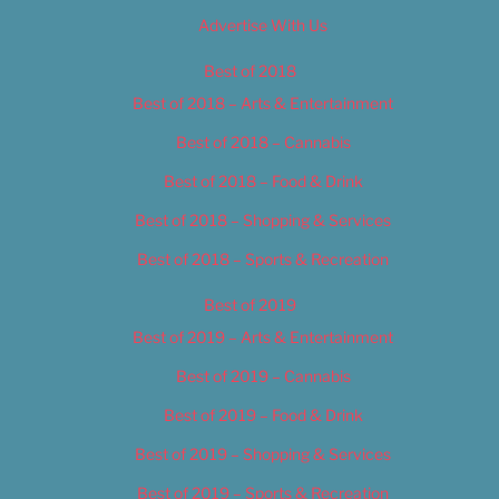
Advertise With Us
Best of 2018
Best of 2018 – Arts & Entertainment
Best of 2018 – Cannabis
Best of 2018 – Food & Drink
Best of 2018 – Shopping & Services
Best of 2018 – Sports & Recreation
Best of 2019
Best of 2019 – Arts & Entertainment
Best of 2019 – Cannabis
Best of 2019 – Food & Drink
Best of 2019 – Shopping & Services
Best of 2019 – Sports & Recreation