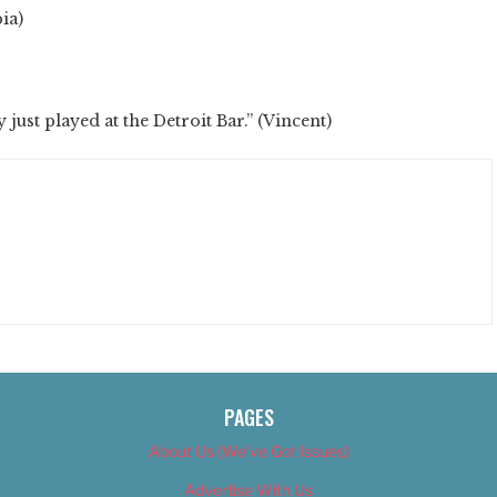
ia)
y just played at the Detroit Bar.” (Vincent)
PAGES
About Us (We’ve Got Issues)
Advertise With Us