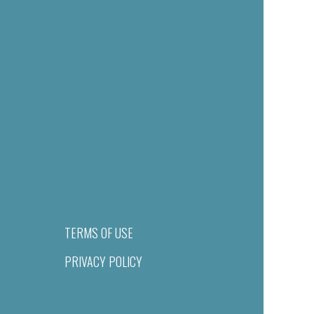
TERMS OF USE
PRIVACY POLICY