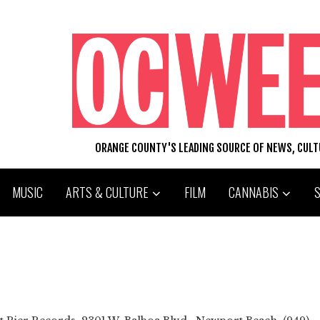
ORANGE COUNTY'S LEADING SOURCE OF NEWS, CUL
MUSIC
ARTS & CULTURE
FILM
CANNABIS