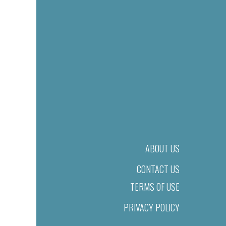
ABOUT US
CONTACT US
TERMS OF USE
PRIVACY POLICY