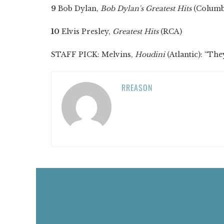
9
Bob Dylan,
Bob Dylan's Greatest Hits
(Columb
10
Elvis Presley,
Greatest Hits
(RCA)
STAFF PICK: Melvins,
Houdini
(Atlantic): “The
RREASON