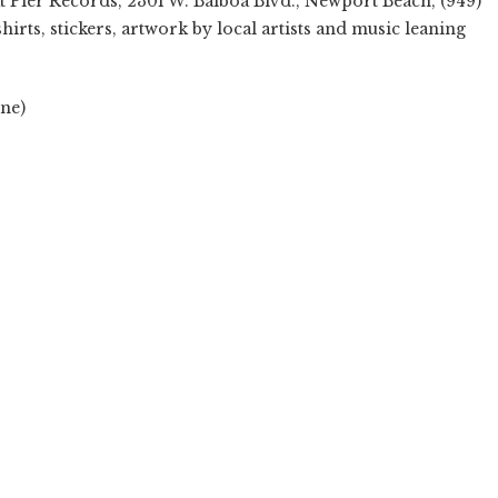
t Pier Records, 2301 W. Balboa Blvd., Newport Beach, (949)
shirts, stickers, artwork by local artists and music leaning
ne)