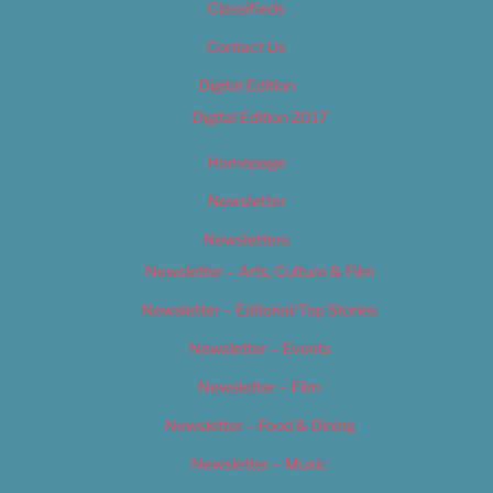
Classifieds
Contact Us
Digital Edition
Digital Edition 2017
Homepage
Newsletter
Newsletters
Newsletter – Arts, Culture & Film
Newsletter – Editorial/Top Stories
Newsletter – Events
Newsletter – Film
Newsletter – Food & Dining
Newsletter – Music