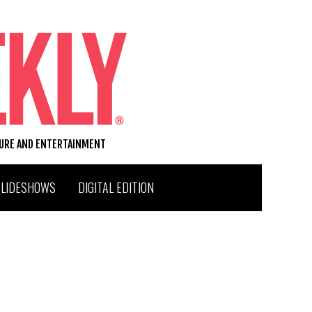
TURE AND ENTERTAINMENT
SLIDESHOWS
DIGITAL EDITION