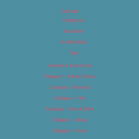
Calendar
Categories
Locations
My Bookings
Tags
Careers & Internships
Category – Arts & Culture
Category – Cannabis
Category – Film
Category – Food & Drink
Category – Music
Category – News