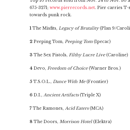
Top 10 records sold from Nov. 24 to Nov. 30 a
675-3271;
www.pierrecords.net
. Pier carries T-
towards punk rock.
1
The Misfits,
Legacy of Brutality
(Plan 9/Caroli
2
Peeping Tom,
Peeping Tom
(Ipecac)
3
The Sex Pistols,
Filthy Lucre Live
(Caroline)
4
Devo,
Freedom of Choice
(Warner Bros.)
5
T.S.O.L.,
Dance With Me
(Frontier)
6
D.I.,
Ancient Artifacts
(Triple X)
7
The Ramones,
Acid Eaters
(MCA)
8
The Doors,
Morrison Hotel
(Elektra)