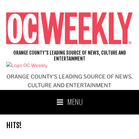
Skip
to
content
ORANGE COUNTY'S LEADING SOURCE OF NEWS, CULTURE AND
ENTERTAINMENT
ORANGE COUNTY'S LEADING SOURCE OF NEWS,
CULTURE AND ENTERTAINMENT
MENU
HITS!