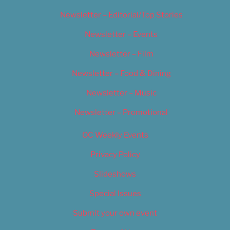
Newsletter – Editorial/Top Stories
Newsletter – Events
Newsletter – Film
Newsletter – Food & Dining
Newsletter – Music
Newsletter – Promotional
OC Weekly Events
Privacy Policy
Slideshows
Special Issues
Submit your own event