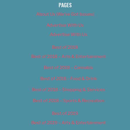
PAGES
About Us (We’ve Got Issues)
Advertise With Us
Advertise With Us
Best of 2018
Best of 2018 – Arts & Entertainment
Best of 2018 – Cannabis
Best of 2018 – Food & Drink
Best of 2018 – Shopping & Services
Best of 2018 – Sports & Recreation
Best of 2019
Best of 2019 – Arts & Entertainment