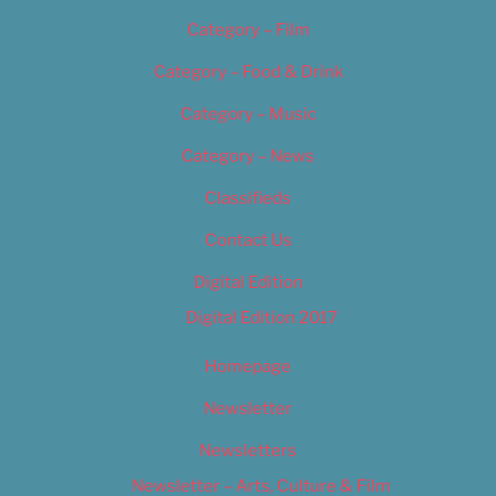
Category – Film
Category – Food & Drink
Category – Music
Category – News
Classifieds
Contact Us
Digital Edition
Digital Edition 2017
Homepage
Newsletter
Newsletters
Newsletter – Arts, Culture & Film