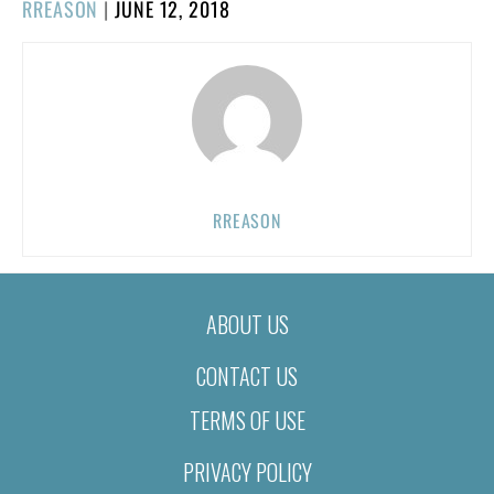
POSTED
RREASON
|
JUNE 12, 2018
ON
RREASON
ABOUT US
CONTACT US
TERMS OF USE
PRIVACY POLICY