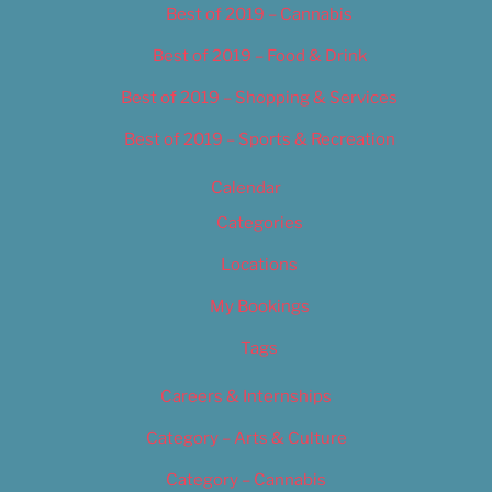
Best of 2019 – Cannabis
Best of 2019 – Food & Drink
Best of 2019 – Shopping & Services
Best of 2019 – Sports & Recreation
Calendar
Categories
Locations
My Bookings
Tags
Careers & Internships
Category – Arts & Culture
Category – Cannabis