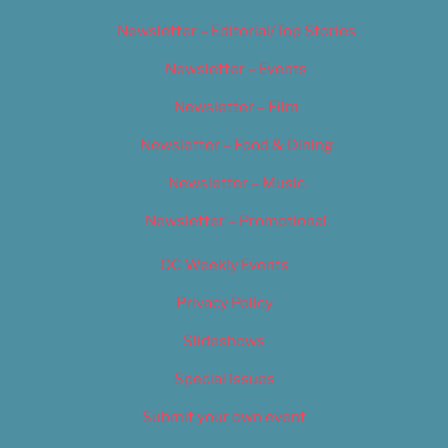
Newsletter – Editorial/Top Stories
Newsletter – Events
Newsletter – Film
Newsletter – Food & Dining
Newsletter – Music
Newsletter – Promotional
OC Weekly Events
Privacy Policy
Slideshows
Special Issues
Submit your own event