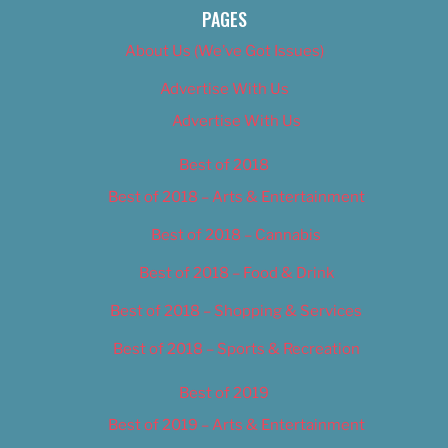
PAGES
About Us (We’ve Got Issues)
Advertise With Us
Advertise With Us
Best of 2018
Best of 2018 – Arts & Entertainment
Best of 2018 – Cannabis
Best of 2018 – Food & Drink
Best of 2018 – Shopping & Services
Best of 2018 – Sports & Recreation
Best of 2019
Best of 2019 – Arts & Entertainment