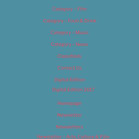
Category – Film
Category – Food & Drink
Category – Music
Category – News
Classifieds
Contact Us
Digital Edition
Digital Edition 2017
Homepage
Newsletter
Newsletters
Newsletter – Arts, Culture & Film