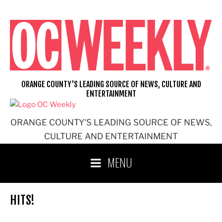
Skip
to
content
ORANGE COUNTY'S LEADING SOURCE OF NEWS, CULTURE AND
ENTERTAINMENT
ORANGE COUNTY'S LEADING SOURCE OF NEWS,
CULTURE AND ENTERTAINMENT
MENU
HITS!