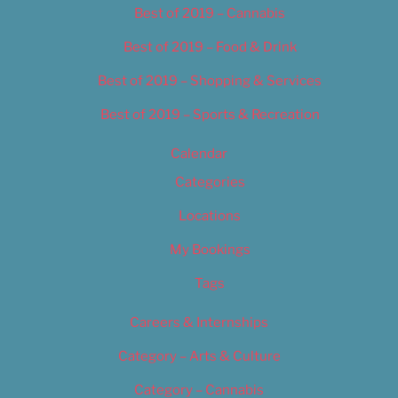
Best of 2019 – Cannabis
Best of 2019 – Food & Drink
Best of 2019 – Shopping & Services
Best of 2019 – Sports & Recreation
Calendar
Categories
Locations
My Bookings
Tags
Careers & Internships
Category – Arts & Culture
Category – Cannabis