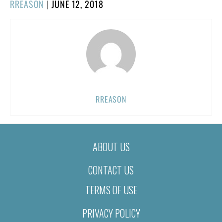
POSTED
RREASON
|
JUNE 12, 2018
ON
RREASON
ABOUT US
CONTACT US
TERMS OF USE
PRIVACY POLICY