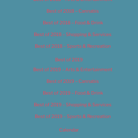
Best of 2018 – Cannabis
Best of 2018 – Food & Drink
Best of 2018 – Shopping & Services
Best of 2018 – Sports & Recreation
Best of 2019
Best of 2019 – Arts & Entertainment
Best of 2019 – Cannabis
Best of 2019 – Food & Drink
Best of 2019 – Shopping & Services
Best of 2019 – Sports & Recreation
Calendar