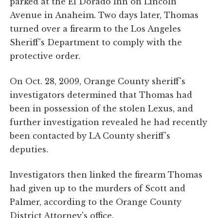
parked at the El Dorado Inn on Lincoln
Avenue in Anaheim. Two days later, Thomas
turned over a firearm to the Los Angeles
Sheriff's Department to comply with the
protective order.
On Oct. 28, 2009, Orange County sheriff's
investigators determined that Thomas had
been in possession of the stolen Lexus, and
further investigation revealed he had recently
been contacted by LA County sheriff's
deputies.
Investigators then linked the firearm Thomas
had given up to the murders of Scott and
Palmer, according to the Orange County
District Attorney's office.