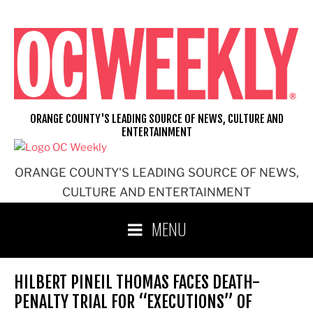
Skip
to
content
ORANGE COUNTY'S LEADING SOURCE OF NEWS, CULTURE AND
ENTERTAINMENT
ORANGE COUNTY'S LEADING SOURCE OF NEWS,
CULTURE AND ENTERTAINMENT
MENU
HILBERT PINEIL THOMAS FACES DEATH-
PENALTY TRIAL FOR “EXECUTIONS” OF