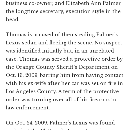
business co-owner, and Elizabeth Ann Palmer,
the longtime secretary, execution style in the
head.
Thomas is accused of then stealing Palmer's
Lexus sedan and fleeing the scene. No suspect
was identified initially but, in an unrelated
case, Thomas was served a protective order by
the Orange County Sheriff's Department on
Oct. 13, 2009, barring him from having contact
with his ex-wife after her car was set on fire in
Los Angeles County. A term of the protective
order was turning over all of his firearms to
law enforcement.
On Oct. 24, 2009, Palmer's Lexus was found