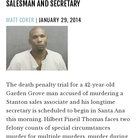
SALESMAN AND SECRETARY
POSTED
MATT COKER
|
JANUARY 29, 2014
ON
The death penalty trial for a 42-year-old
Garden Grove man accused of murdering a
Stanton sales associate and his longtime
secretary is scheduled to begin in Santa Ana
this morning. Hilbert Pineil Thomas faces two
felony counts of special circumstances
murder for multiple murders, murder during