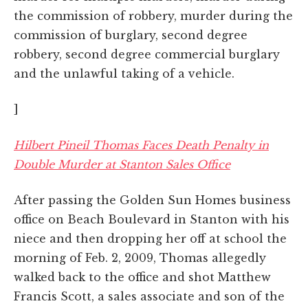
the commission of robbery, murder during the
commission of burglary, second degree
robbery, second degree commercial burglary
and the unlawful taking of a vehicle.
]
Hilbert Pineil Thomas Faces Death Penalty in
Double Murder at Stanton Sales Office
After passing the Golden Sun Homes business
office on Beach Boulevard in Stanton with his
niece and then dropping her off at school the
morning of Feb. 2, 2009, Thomas allegedly
walked back to the office and shot Matthew
Francis Scott, a sales associate and son of the