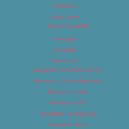
Contact Us
Digital Edition
Digital Edition 2017
Homepage
Newsletter
Newsletters
Newsletter – Arts, Culture & Film
Newsletter – Editorial/Top Stories
Newsletter – Events
Newsletter – Film
Newsletter – Food & Dining
Newsletter – Music