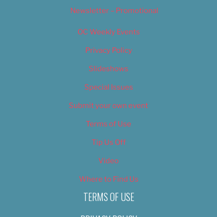
Newsletter – Promotional
OC Weekly Events
Privacy Policy
Slideshows
Special Issues
Submit your own event
Terms of Use
Tip Us Off
Video
Where to Find Us
TERMS OF USE