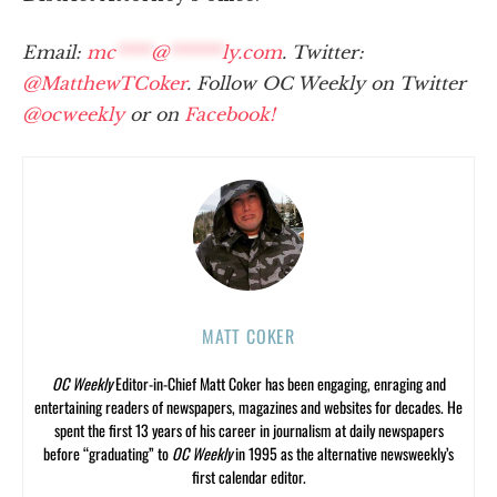
Email:
mc
****
@
******
ly.com
. Twitter:
@MatthewTCoker
. Follow OC Weekly on Twitter
@ocweekly
or on
Facebook!
MATT COKER
OC Weekly
Editor-in-Chief Matt Coker has been engaging, enraging and
entertaining readers of newspapers, magazines and websites for decades. He
spent the first 13 years of his career in journalism at daily newspapers
before “graduating” to
OC Weekly
in 1995 as the alternative newsweekly’s
first calendar editor.