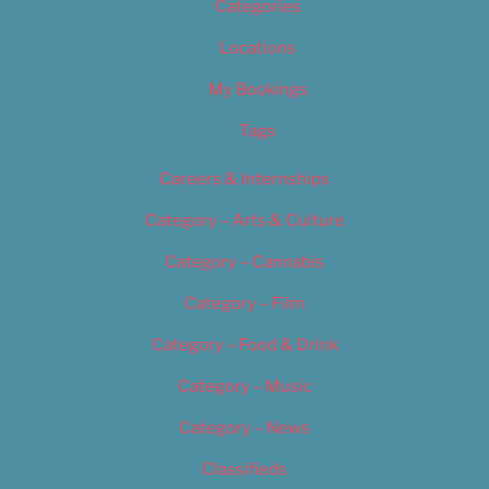
Categories
Locations
My Bookings
Tags
Careers & Internships
Category – Arts & Culture
Category – Cannabis
Category – Film
Category – Food & Drink
Category – Music
Category – News
Classifieds