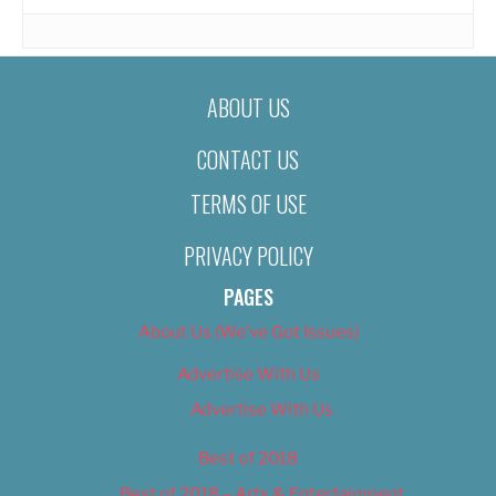
ABOUT US
CONTACT US
TERMS OF USE
PRIVACY POLICY
PAGES
About Us (We’ve Got Issues)
Advertise With Us
Advertise With Us
Best of 2018
Best of 2018 – Arts & Entertainment