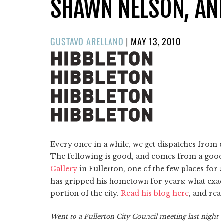
SHAWN NELSON, AN
POSTED
GUSTAVO ARELLANO
|
MAY 13, 2010
ON
Every once in a while, we get dispatches fr
The following is good, and comes from a good
Gallery
in Fullerton, one of the few places for a
has gripped his hometown for years: what exac
portion of the city.
Read his blog here
, and rea
Went to a Fullerton City Council meeting last night