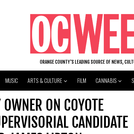
ORANGE COUNTY'S LEADING SOURCE OF NEWS, CUL
MUSIC
ARTS & CULTURE
FILM
CANNABIS
Y OWNER ON COYOTE
UPERVISORIAL CANDIDATE