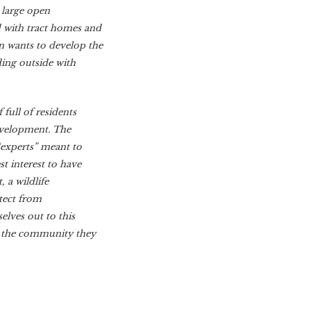
t large open
d with tract homes and
 wants to develop the
ding outside with
full of residents
development. The
“experts” meant to
t interest to have
 a wildlife
itect from
lves out to this
t the community they