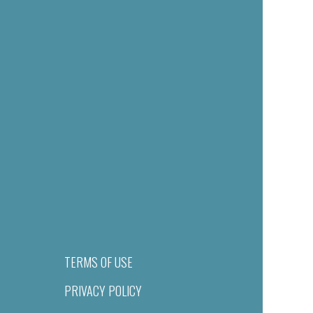
TERMS OF USE
PRIVACY POLICY