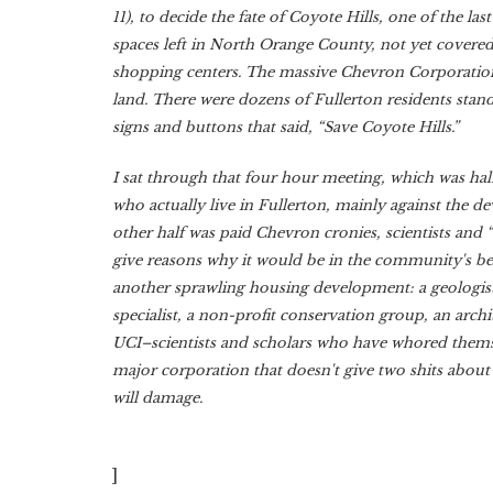
11), to decide the fate of Coyote Hills, one of the las
spaces left in North Orange County, not yet covere
shopping centers. The massive Chevron Corporation
land. There were dozens of Fullerton residents stan
signs and buttons that said, “Save Coyote Hills.”
I sat through that four hour meeting, which was half 
who actually live in Fullerton, mainly against the 
other half was paid Chevron cronies, scientists and 
give reasons why it would be in the community's bes
another sprawling housing development: a geologist,
specialist, a non-profit conservation group, an arch
UCI–scientists and scholars who have whored themse
major corporation that doesn't give two shits abou
will damage.
]