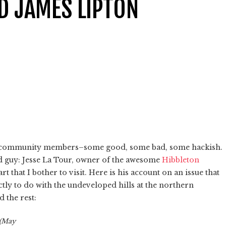
D JAMES LIPTON
om community members–some good, some bad, some hackish.
 guy: Jesse La Tour, owner of the awesome
Hibbleton
rt that I bother to visit. Here is his account on an issue that
tly to do with the undeveloped hills at the northern
d the rest:
 (May