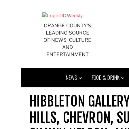
Skip
to
content
ORANGE COUNTY'S
LEADING SOURCE
OF NEWS, CULTURE
AND
ENTERTAINMENT
NEWS
FOOD & DRINK
HIBBLETON GALLER
HILLS, CHEVRON, S