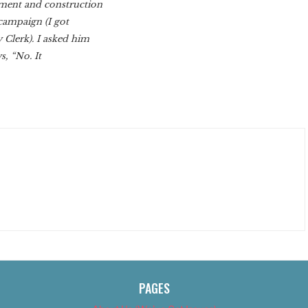
pment and construction
campaign (I got
 Clerk). I asked him
s, “No. It
PAGES