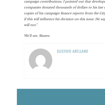
campaign contributions. I pointed out that develo
companies donated thousands of dollars to his last 
copies of his campaign finance reports from the City
if this will influence his decision on this issue. He say
will not.”
We'll see, Shawn.
GUSTAVO ARELLANO