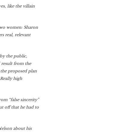
, like the villain
 two women: Sharon
s real, relevant
by the public,
 result from the
t the proposed plan
 Really high
om “false sincerity”
t off that he had to
Nelson about his