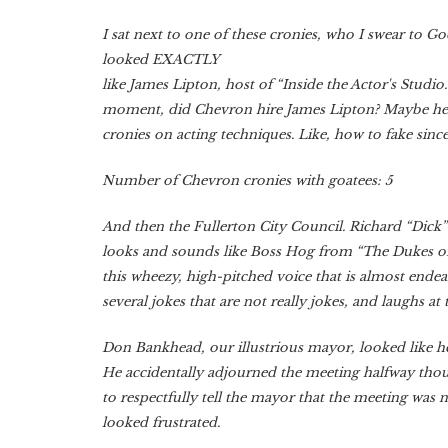
I sat next to one of these cronies, who I swear to G
looked EXACTLY
like James Lipton, host of “Inside the Actor's Studio.
moment, did Chevron hire James Lipton? Maybe he 
cronies on acting techniques. Like, how to fake sincer
Number of Chevron cronies with goatees: 5
And then the Fullerton City Council. Richard “Dick”
looks and sounds like Boss Hog from “The Dukes of
this wheezy, high-pitched voice that is almost ende
several jokes that are not really jokes, and laughs at
Don Bankhead, our illustrious mayor, looked like he 
He accidentally adjourned the meeting halfway thou
to respectfully tell the mayor that the meeting was 
looked frustrated.