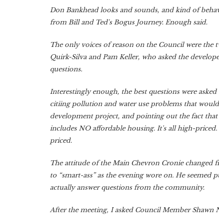
Don Bankhead looks and sounds, and kind of behaves
from Bill and Ted's Bogus Journey. Enough said.
The only voices of reason on the Council were the
Quirk-Silva and Pam Keller, who asked the developer
questions.
Interestingly enough, the best questions were asked 
citiing pollution and water use problems that would
development project, and pointing out the fact tha
includes NO affordable housing. It's all high-priced.
priced.
The attitude of the Main Chevron Cronie changed fr
to “smart-ass” as the evening wore on. He seemed pu
actually answer questions from the community.
After the meeting, I asked Council Member Shawn 