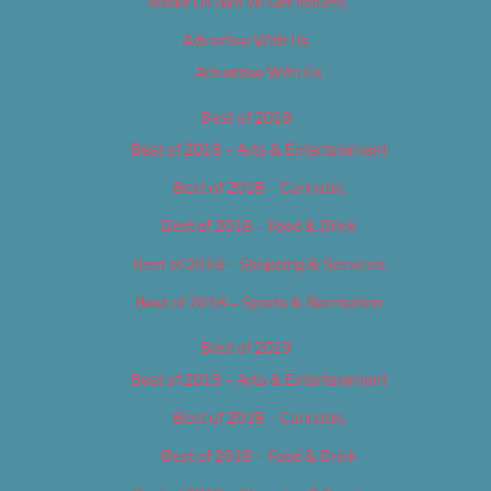
About Us (We’ve Got Issues)
Advertise With Us
Advertise With Us
Best of 2018
Best of 2018 – Arts & Entertainment
Best of 2018 – Cannabis
Best of 2018 – Food & Drink
Best of 2018 – Shopping & Services
Best of 2018 – Sports & Recreation
Best of 2019
Best of 2019 – Arts & Entertainment
Best of 2019 – Cannabis
Best of 2019 – Food & Drink