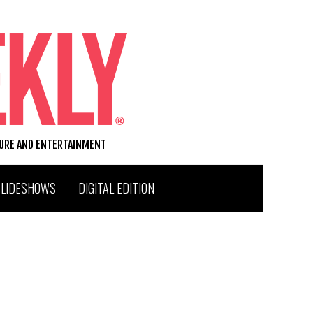
TURE AND ENTERTAINMENT
SLIDESHOWS
DIGITAL EDITION