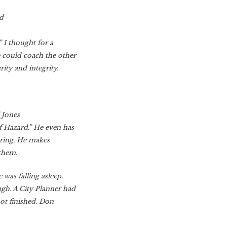
od
” I thought for a
could coach the other
ity and integrity.
 Jones
 Hazard.” He even has
aring. He makes
 them.
was falling asleep.
gh. A City Planner had
not finished. Don