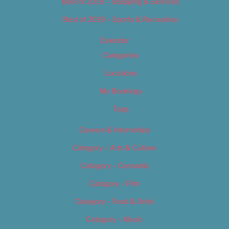
Best of 2019 – Shopping & Services
Best of 2019 – Sports & Recreation
Calendar
Categories
Locations
My Bookings
Tags
Careers & Internships
Category – Arts & Culture
Category – Cannabis
Category – Film
Category – Food & Drink
Category – Music