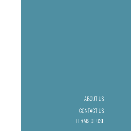
ABOUT US
CONTACT US
TERMS OF USE