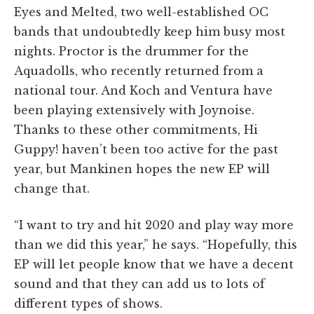
Eyes and Melted, two well-established OC
bands that undoubtedly keep him busy most
nights. Proctor is the drummer for the
Aquadolls, who recently returned from a
national tour. And Koch and Ventura have
been playing extensively with Joynoise.
Thanks to these other commitments, Hi
Guppy! haven’t been too active for the past
year, but Mankinen hopes the new EP will
change that.
“I want to try and hit 2020 and play way more
than we did this year,” he says. “Hopefully, this
EP will let people know that we have a decent
sound and that they can add us to lots of
different types of shows.