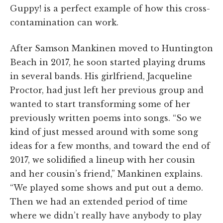
Guppy! is a perfect example of how this cross-
contamination can work.
After Samson Mankinen moved to Huntington
Beach in 2017, he soon started playing drums
in several bands. His girlfriend, Jacqueline
Proctor, had just left her previous group and
wanted to start transforming some of her
previously written poems into songs. “So we
kind of just messed around with some song
ideas for a few months, and toward the end of
2017, we solidified a lineup with her cousin
and her cousin’s friend,” Mankinen explains.
“We played some shows and put out a demo.
Then we had an extended period of time
where we didn’t really have anybody to play