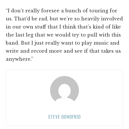
“I don’t really foresee a bunch of touring for
us. That’d be rad, but we’re so heavily involved
in our own stuff that I think that’s kind of like
the last leg that we would try to pull with this
band. But I just really want to play music and
write and record more and see if that takes us
anywhere.”
STEVE DONOFRIO