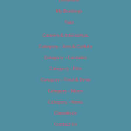
Locations
My Bookings
Tags
Careers & Internships
Category – Arts & Culture
Category – Cannabis
Category – Film
Category – Food & Drink
Category – Music
Category – News
Classifieds
Contact Us