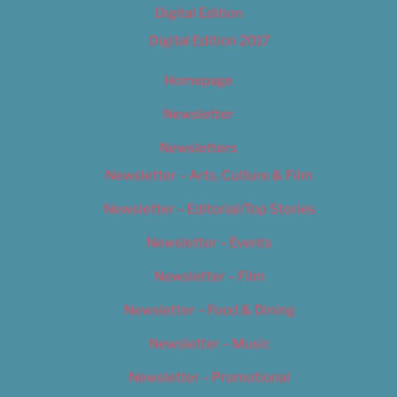
Digital Edition
Digital Edition 2017
Homepage
Newsletter
Newsletters
Newsletter – Arts, Culture & Film
Newsletter – Editorial/Top Stories
Newsletter – Events
Newsletter – Film
Newsletter – Food & Dining
Newsletter – Music
Newsletter – Promotional