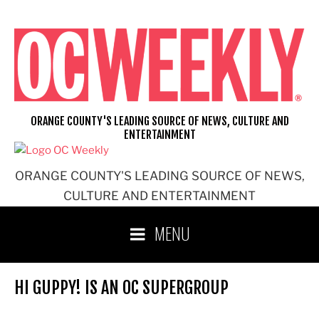
Skip
to
content
ORANGE COUNTY'S LEADING SOURCE OF NEWS, CULTURE AND
ENTERTAINMENT
ORANGE COUNTY'S LEADING SOURCE OF NEWS,
CULTURE AND ENTERTAINMENT
MENU
HI GUPPY! IS AN OC SUPERGROUP