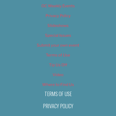
OC Weekly Events
Privacy Policy
Slideshows
Special Issues
Submit your own event
Terms of Use
Tip Us Off
Video
Where to Find Us
TERMS OF USE
PRIVACY POLICY