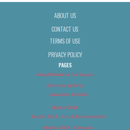
ABOUT US
CONTACT US
TERMS OF USE
PRIVACY POLICY
PAGES
About Us (We’ve Got Issues)
Advertise With Us
Advertise With Us
Best of 2018
Best of 2018 – Arts & Entertainment
Best of 2018 – Cannabis