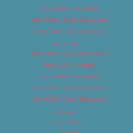
Best of 2018 – Food & Drink
Best of 2018 – Shopping & Services
Best of 2018 – Sports & Recreation
Best of 2019
Best of 2019 – Arts & Entertainment
Best of 2019 – Cannabis
Best of 2019 – Food & Drink
Best of 2019 – Shopping & Services
Best of 2019 – Sports & Recreation
Calendar
Categories