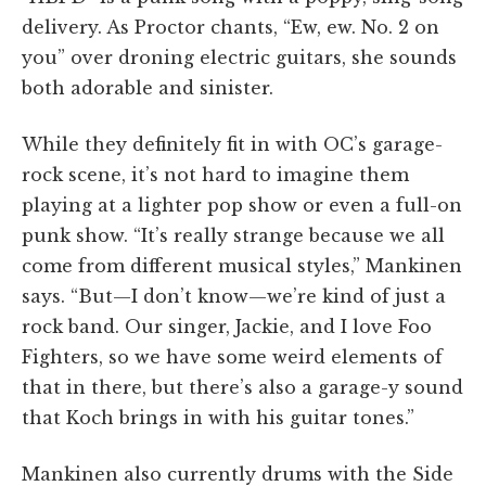
delivery. As Proctor chants, “Ew, ew. No. 2 on
you” over droning electric guitars, she sounds
both adorable and sinister.
While they definitely fit in with OC’s garage-
rock scene, it’s not hard to imagine them
playing at a lighter pop show or even a full-on
punk show. “It’s really strange because we all
come from different musical styles,” Mankinen
says. “But—I don’t know—we’re kind of just a
rock band. Our singer, Jackie, and I love Foo
Fighters, so we have some weird elements of
that in there, but there’s also a garage-y sound
that Koch brings in with his guitar tones.”
Mankinen also currently drums with the Side