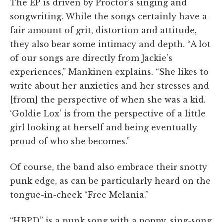
The EP is driven by Proctor’s singing and
songwriting. While the songs certainly have a
fair amount of grit, distortion and attitude,
they also bear some intimacy and depth. “A lot
of our songs are directly from Jackie’s
experiences,” Mankinen explains. “She likes to
write about her anxieties and her stresses and
[from] the perspective of when she was a kid.
‘Goldie Lox’ is from the perspective of a little
girl looking at herself and being eventually
proud of who she becomes.”
Of course, the band also embrace their snotty
punk edge, as can be particularly heard on the
tongue-in-cheek “Free Melania.”
“HBPD” is a punk song with a poppy, sing-song