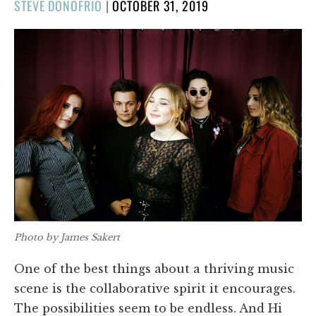
POSTED
STEVE DONOFRIO
|
OCTOBER 31, 2019
ON
Photo by James Sakert
One of the best things about a thriving music
scene is the collaborative spirit it encourages.
The possibilities seem to be endless. And Hi