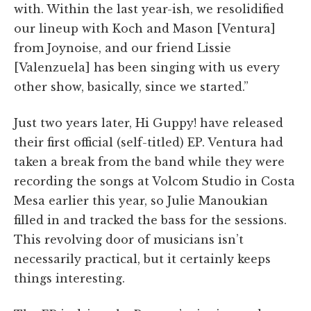
with. Within the last year-ish, we resolidified
our lineup with Koch and Mason [Ventura]
from Joynoise, and our friend Lissie
[Valenzuela] has been singing with us every
other show, basically, since we started.”
Just two years later, Hi Guppy! have released
their first official (self-titled) EP. Ventura had
taken a break from the band while they were
recording the songs at Volcom Studio in Costa
Mesa earlier this year, so Julie Manoukian
filled in and tracked the bass for the sessions.
This revolving door of musicians isn’t
necessarily practical, but it certainly keeps
things interesting.