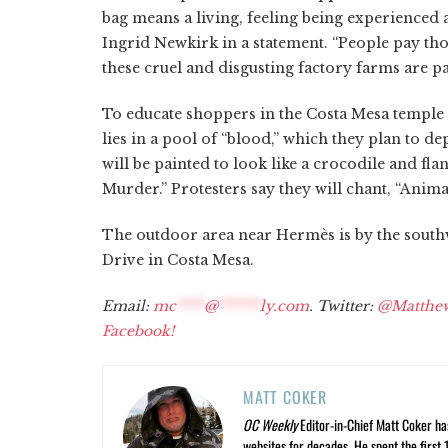
bag means a living, feeling being experienced a
Ingrid Newkirk in a statement. “People pay thou
these cruel and disgusting factory farms are pa
To educate shoppers in the Costa Mesa temple
lies in a pool of “blood,” which they plan to d
will be painted to look like a crocodile and f
Murder.” Protesters say they will chant, “Anima
The outdoor area near Hermès is by the southw
Drive in Costa Mesa.
Email:
mc
****
@
******
ly.com
. Twitter:
@Matthe
Facebook!
MATT COKER
OC Weekly
Editor-in-Chief Matt Coker ha
websites for decades. He spent the first 