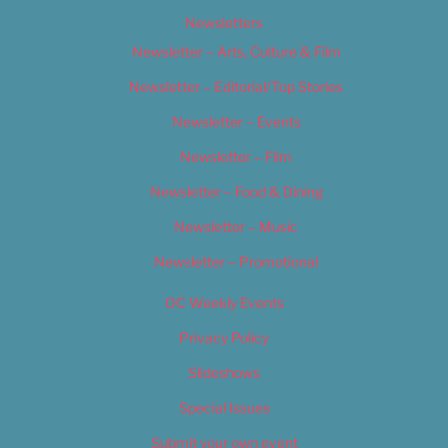
Newsletters
Newsletter – Arts, Culture & Film
Newsletter – Editorial/Top Stories
Newsletter – Events
Newsletter – Film
Newsletter – Food & Dining
Newsletter – Music
Newsletter – Promotional
OC Weekly Events
Privacy Policy
Slideshows
Special Issues
Submit your own event