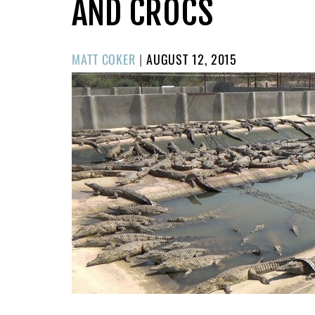
AND CROCS
POSTED
MATT COKER
|
AUGUST 12, 2015
ON