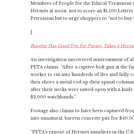
Members of People for the Ethical Treatment of
Hermès at noon, not to score an $1,100 Lettre
Petrossian but to urge shoppers to “not to buy
]
Burglar Has Good Eye for Purses, Takes 4 Herme
An investigation uncovered mistreatment of all
PETA claims. “After a captive-bolt gun at the f
worker to cut into hundreds of live and fully c
then shove a metal rod up their spinal columns
after their necks were sawed open with a knife 
$2,000 watchbands.”
Footage also claims to have been captured f
into unnatural, barren concrete pits for $40,0
“PETA's exposé of Hermès suppliers in the U.S