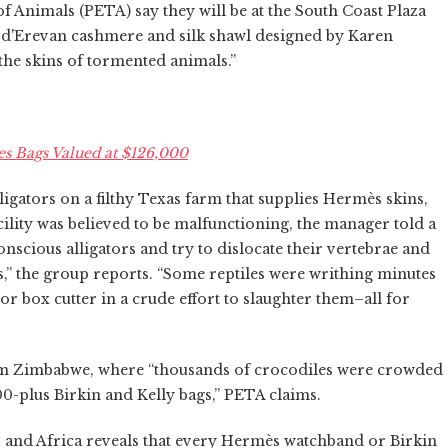
 Animals (PETA) say they will be at the South Coast Plaza
s d'Erevan cashmere and silk shawl designed by Karen
 the skins of tormented animals.”
s Bags Valued at $126,000
igators on a filthy Texas farm that supplies Hermès skins,
acility was believed to be malfunctioning, the manager told a
onscious alligators and try to dislocate their vertebrae and
,” the group reports. “Some reptiles were writhing minutes
or box cutter in a crude effort to slaughter them–all for
rom Zimbabwe, where “thousands of crocodiles were crowded
00-plus Birkin and Kelly bags,” PETA claims.
. and Africa reveals that every Hermès watchband or Birkin