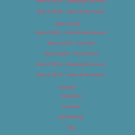
Best of 2018 – Shopping & Services
Best of 2018 – Sports & Recreation
Best of 2019
Best of 2019 – Arts & Entertainment
Best of 2019 – Cannabis
Best of 2019 – Food & Drink
Best of 2019 – Shopping & Services
Best of 2019 – Sports & Recreation
Calendar
Categories
Locations
My Bookings
Tags