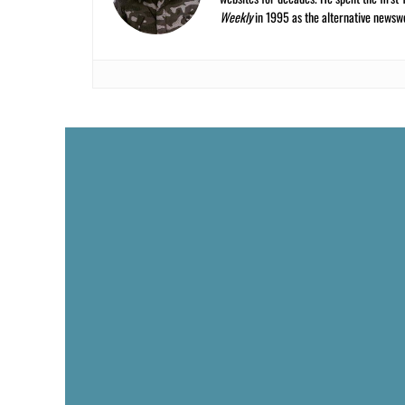
Weekly
in 1995 as the alternative newswee