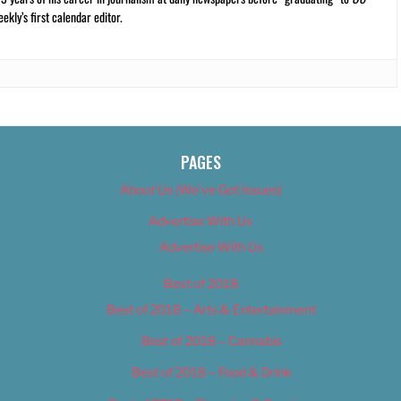
kly’s first calendar editor.
PAGES
About Us (We’ve Got Issues)
Advertise With Us
Advertise With Us
Best of 2018
Best of 2018 – Arts & Entertainment
Best of 2018 – Cannabis
Best of 2018 – Food & Drink