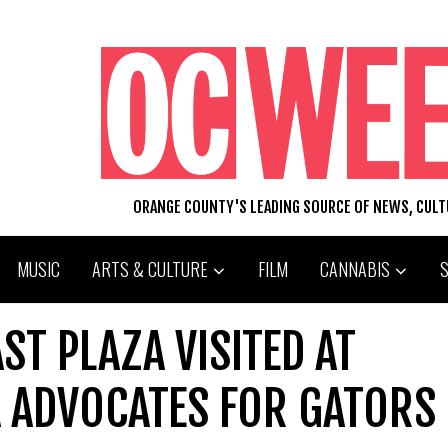
ORANGE COUNTY'S LEADING SOURCE OF NEWS, CUL
MUSIC
ARTS & CULTURE
FILM
CANNABIS
T PLAZA VISITED AT
A ADVOCATES FOR GATORS