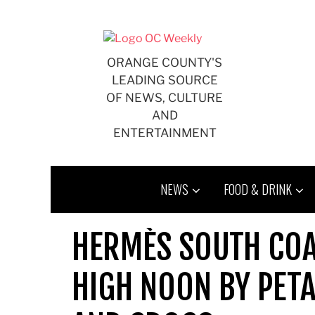
Skip
to
content
ORANGE COUNTY'S
LEADING SOURCE
OF NEWS, CULTURE
AND
ENTERTAINMENT
NEWS
FOOD & DRINK
HERMÈS SOUTH COAS
HIGH NOON BY PET