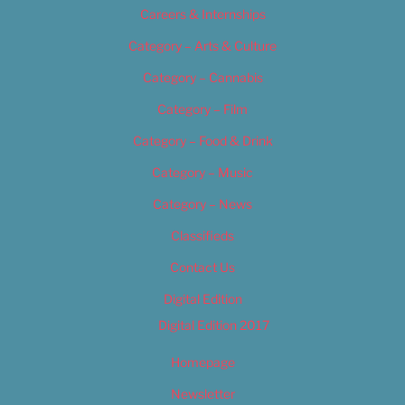
Careers & Internships
Category – Arts & Culture
Category – Cannabis
Category – Film
Category – Food & Drink
Category – Music
Category – News
Classifieds
Contact Us
Digital Edition
Digital Edition 2017
Homepage
Newsletter