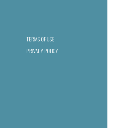
TERMS OF USE
PRIVACY POLICY