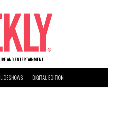
TURE AND ENTERTAINMENT
SLIDESHOWS
DIGITAL EDITION