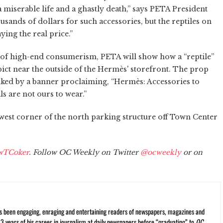
 miserable life and a ghastly death,” says PETA President
sands of dollars for such accessories, but the reptiles on
ying the real price.”
 of high-end consumerism, PETA will show how a “reptile”
epict near the outside of the Hermès' storefront. The prop
lanked by a banner proclaiming, “Hermès: Accessories to
ls are not ours to wear.”
est corner of the north parking structure off Town Center
wTCoker
. Follow OC Weekly on Twitter
@ocweekly
or on
s been engaging, enraging and entertaining readers of newspapers, magazines and
13 years of his career in journalism at daily newspapers before “graduating” to
OC