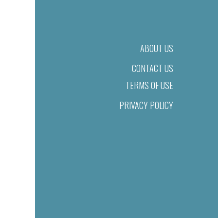
ABOUT US
CONTACT US
TERMS OF USE
PRIVACY POLICY