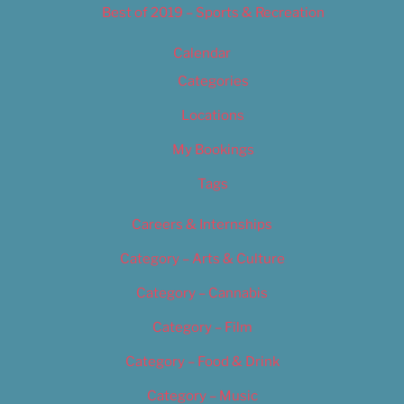
Best of 2019 – Sports & Recreation
Calendar
Categories
Locations
My Bookings
Tags
Careers & Internships
Category – Arts & Culture
Category – Cannabis
Category – Film
Category – Food & Drink
Category – Music