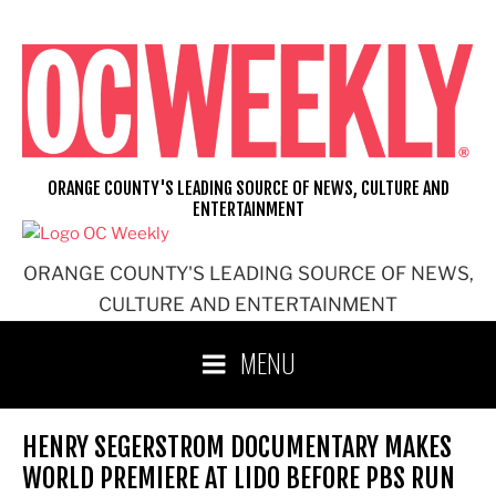
Skip
to
content
ORANGE COUNTY'S LEADING SOURCE OF NEWS, CULTURE AND
ENTERTAINMENT
ORANGE COUNTY'S LEADING SOURCE OF NEWS,
CULTURE AND ENTERTAINMENT
MENU
HENRY SEGERSTROM DOCUMENTARY MAKES
WORLD PREMIERE AT LIDO BEFORE PBS RUN