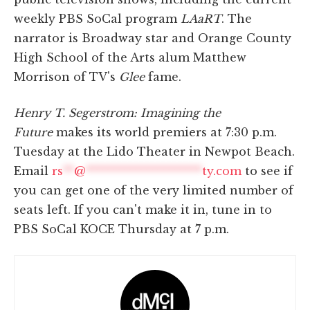
weekly PBS SoCal program
LAaRT
. The
narrator is Broadway star and Orange County
High School of the Arts alum Matthew
Morrison of TV's
Glee
fame.
Henry T. Segerstrom: Imagining the
Future
makes its world premiers at 7:30 p.m.
Tuesday at the Lido Theater in Newpot Beach.
Email
rs
**
@
*********************
ty.com
to see if
you can get one of the very limited number of
seats left. If you can't make it in, tune in to
PBS SoCal KOCE Thursday at 7 p.m.