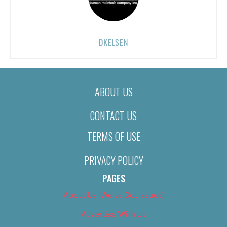
DKELSEN
ABOUT US
CONTACT US
TERMS OF USE
PRIVACY POLICY
PAGES
About Us (We’ve Got Issues)
Advertise With Us