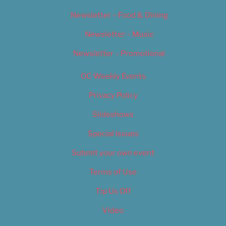
Newsletter – Food & Dining
Newsletter – Music
Newsletter – Promotional
OC Weekly Events
Privacy Policy
Slideshows
Special Issues
Submit your own event
Terms of Use
Tip Us Off
Video