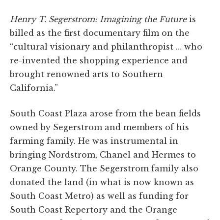
Henry T. Segerstrom: Imagining the Future
is
billed as the first documentary film on the
“cultural visionary and philanthropist … who
re-invented the shopping experience and
brought renowned arts to Southern
California.”
South Coast Plaza arose from the bean fields
owned by Segerstrom and members of his
farming family. He was instrumental in
bringing Nordstrom, Chanel and Hermes to
Orange County. The Segerstrom family also
donated the land (in what is now known as
South Coast Metro) as well as funding for
South Coast Repertory and the Orange