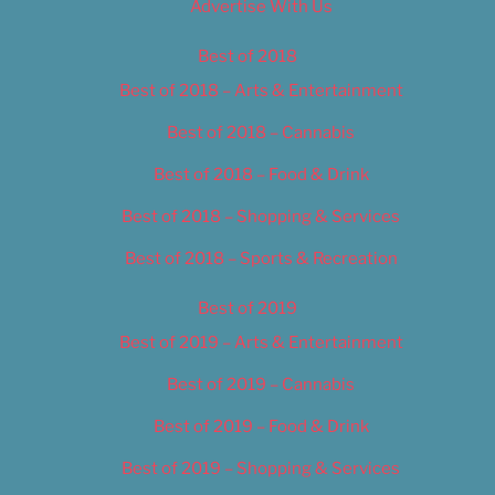
Advertise With Us
Best of 2018
Best of 2018 – Arts & Entertainment
Best of 2018 – Cannabis
Best of 2018 – Food & Drink
Best of 2018 – Shopping & Services
Best of 2018 – Sports & Recreation
Best of 2019
Best of 2019 – Arts & Entertainment
Best of 2019 – Cannabis
Best of 2019 – Food & Drink
Best of 2019 – Shopping & Services