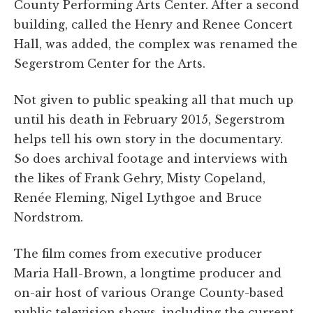
County Performing Arts Center. After a second
building, called the Henry and Renee Concert
Hall, was added, the complex was renamed the
Segerstrom Center for the Arts.
Not given to public speaking all that much up
until his death in February 2015, Segerstrom
helps tell his own story in the documentary.
So does archival footage and interviews with
the likes of Frank Gehry, Misty Copeland,
Renée Fleming, Nigel Lythgoe and Bruce
Nordstrom.
The film comes from executive producer
Maria Hall-Brown, a longtime producer and
on-air host of various Orange County-based
public television shows, including the current