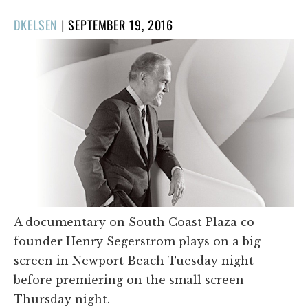
POSTED
DKELSEN
|
SEPTEMBER 19, 2016
ON
A documentary on South Coast Plaza co-
founder Henry Segerstrom plays on a big
screen in Newport Beach Tuesday night
before premiering on the small screen
Thursday night.