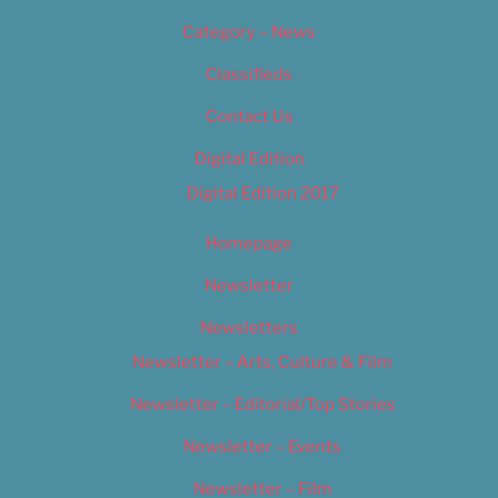
Category – News
Classifieds
Contact Us
Digital Edition
Digital Edition 2017
Homepage
Newsletter
Newsletters
Newsletter – Arts, Culture & Film
Newsletter – Editorial/Top Stories
Newsletter – Events
Newsletter – Film