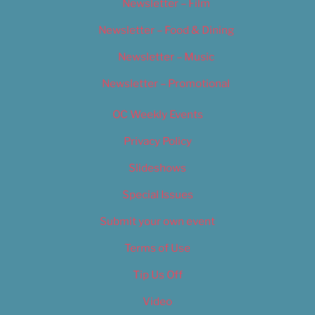
Newsletter – Film
Newsletter – Food & Dining
Newsletter – Music
Newsletter – Promotional
OC Weekly Events
Privacy Policy
Slideshows
Special Issues
Submit your own event
Terms of Use
Tip Us Off
Video