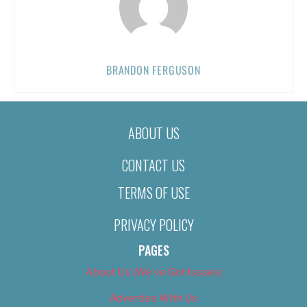
BRANDON FERGUSON
ABOUT US
CONTACT US
TERMS OF USE
PRIVACY POLICY
PAGES
About Us (We’ve Got Issues)
Advertise With Us