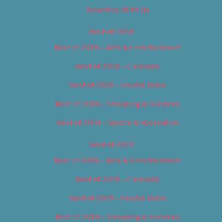
Advertise With Us
Best of 2018
Best of 2018 – Arts & Entertainment
Best of 2018 – Cannabis
Best of 2018 – Food & Drink
Best of 2018 – Shopping & Services
Best of 2018 – Sports & Recreation
Best of 2019
Best of 2019 – Arts & Entertainment
Best of 2019 – Cannabis
Best of 2019 – Food & Drink
Best of 2019 – Shopping & Services