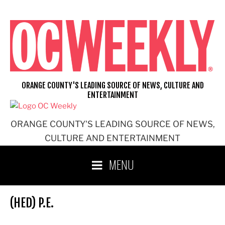
Skip
to
content
ORANGE COUNTY'S LEADING SOURCE OF NEWS, CULTURE AND
ENTERTAINMENT
ORANGE COUNTY'S LEADING SOURCE OF NEWS,
CULTURE AND ENTERTAINMENT
MENU
(HED) P.E.