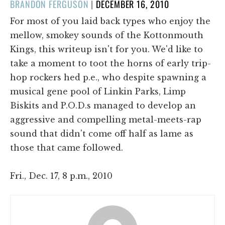
POSTED
BRANDON FERGUSON
|
DECEMBER 16, 2010
ON
For most of you laid back types who enjoy the
mellow, smokey sounds of the Kottonmouth
Kings, this writeup isn't for you. We'd like to
take a moment to toot the horns of early trip-
hop rockers hed p.e., who despite spawning a
musical gene pool of Linkin Parks, Limp
Biskits and P.O.D.s managed to develop an
aggressive and compelling metal-meets-rap
sound that didn't come off half as lame as
those that came followed.
Fri., Dec. 17, 8 p.m., 2010