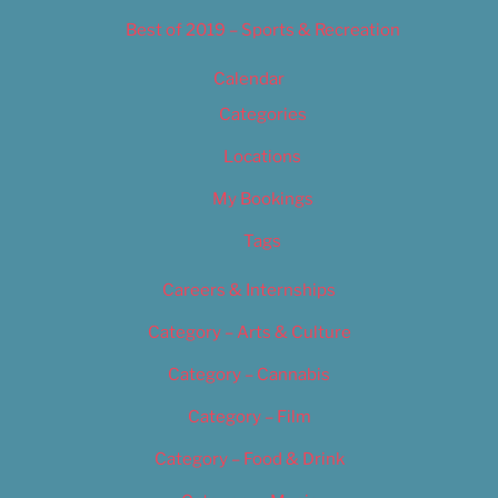
Best of 2019 – Sports & Recreation
Calendar
Categories
Locations
My Bookings
Tags
Careers & Internships
Category – Arts & Culture
Category – Cannabis
Category – Film
Category – Food & Drink