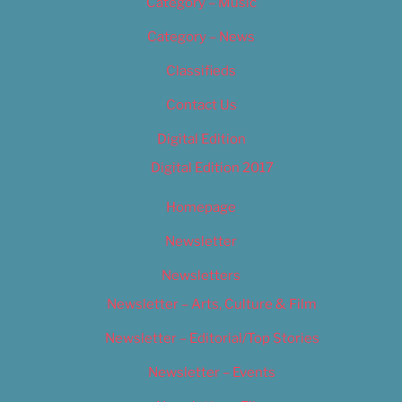
Category – Music
Category – News
Classifieds
Contact Us
Digital Edition
Digital Edition 2017
Homepage
Newsletter
Newsletters
Newsletter – Arts, Culture & Film
Newsletter – Editorial/Top Stories
Newsletter – Events