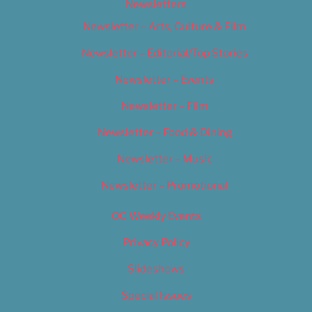
Newsletters
Newsletter – Arts, Culture & Film
Newsletter – Editorial/Top Stories
Newsletter – Events
Newsletter – Film
Newsletter – Food & Dining
Newsletter – Music
Newsletter – Promotional
OC Weekly Events
Privacy Policy
Slideshows
Special Issues