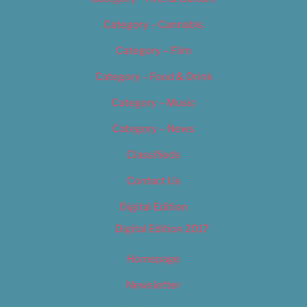
Category – Cannabis
Category – Film
Category – Food & Drink
Category – Music
Category – News
Classifieds
Contact Us
Digital Edition
Digital Edition 2017
Homepage
Newsletter