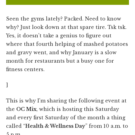
Seen the gyms lately? Packed. Need to know
why? Just look down at that spare tire. Tsk tsk.
Yes, it doesn't take a genius to figure out
where that fourth helping of mashed potatoes
and gravy went, and why January is a slow
month for restaurants but a busy one for
fitness centers.
]
This is why I'm sharing the following event at
the
OC Mix
, which is hosting this Saturday
and every first Saturday of the month a thing
called “
Health & Wellness Day
” from 10 a.m. to
5 p.m.