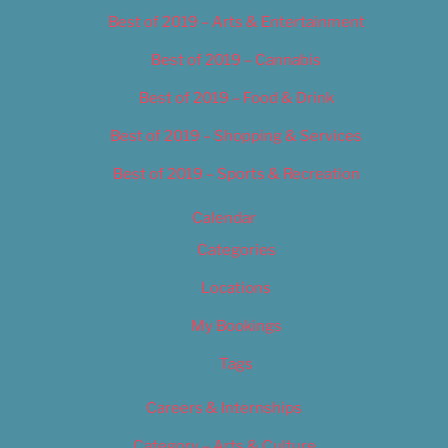
Best of 2019 – Arts & Entertainment
Best of 2019 – Cannabis
Best of 2019 – Food & Drink
Best of 2019 – Shopping & Services
Best of 2019 – Sports & Recreation
Calendar
Categories
Locations
My Bookings
Tags
Careers & Internships
Category – Arts & Culture