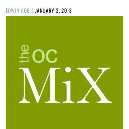
POSTED
EDWIN GOEI
|
JANUARY 3, 2013
ON