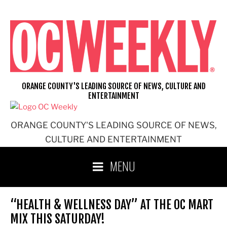
Skip
to
content
ORANGE COUNTY'S LEADING SOURCE OF NEWS, CULTURE AND
ENTERTAINMENT
ORANGE COUNTY'S LEADING SOURCE OF NEWS,
CULTURE AND ENTERTAINMENT
MENU
“HEALTH & WELLNESS DAY” AT THE OC MART
MIX THIS SATURDAY!