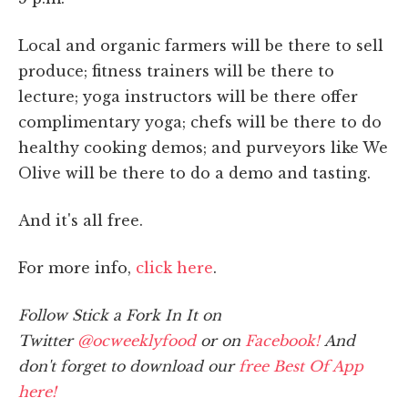
Local and organic farmers will be there to sell
produce; fitness trainers will be there to
lecture; yoga instructors will be there offer
complimentary yoga; chefs will be there to do
healthy cooking demos; and purveyors like We
Olive will be there to do a demo and tasting.
And it's all free.
For more info,
click here
.
Follow Stick a Fork In It on
Twitter
@ocweeklyfood
or on
Facebook!
And
don't forget to download our
free Best Of App
here!