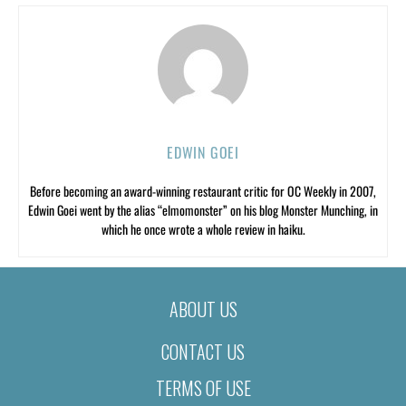
EDWIN GOEI
Before becoming an award-winning restaurant critic for OC Weekly in 2007,
Edwin Goei went by the alias “elmomonster” on his blog Monster Munching, in
which he once wrote a whole review in haiku.
ABOUT US
CONTACT US
TERMS OF USE