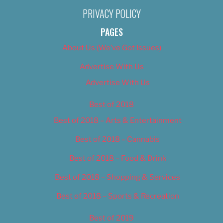
PRIVACY POLICY
PAGES
About Us (We’ve Got Issues)
Advertise With Us
Advertise With Us
Best of 2018
Best of 2018 – Arts & Entertainment
Best of 2018 – Cannabis
Best of 2018 – Food & Drink
Best of 2018 – Shopping & Services
Best of 2018 – Sports & Recreation
Best of 2019