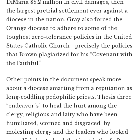
DiMaria $5.2 million in civil damages, then
the largest pretrial settlement ever against a
diocese in the nation. Gray also forced the
Orange diocese to adhere to some of the
toughest zero-tolerance policies in the United
States Catholic Church—precisely the policies
that Brown plagiarized for his “Covenant with
the Faithful.”
Other points in the document speak more
about a diocese smarting from a reputation as
long-coddling pedophilic priests. Thesis three
“endeavor[s] to heal the hurt among the
clergy, religious and laity who have been
humiliated, scorned and disgraced” by
molesting clergy and the leaders who looked