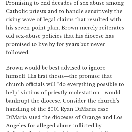
Promising to end decades of sex abuse among
Catholic priests and to handle sensitively the
rising wave of legal claims that resulted with
his seven-point plan, Brown merely reiterates
old sex-abuse policies that his diocese has
promised to live by for years
but never
followed.
Brown would be best advised to ignore
himself. His first thesis—the promise that
church officials will “do everything possible to
help” victims of priestly molestation—would
bankrupt the diocese. Consider the church's
handling of the 2001 Ryan DiMaria case.
DiMaria sued the dioceses of Orange and Los
Angeles for alleged abuse inflicted by