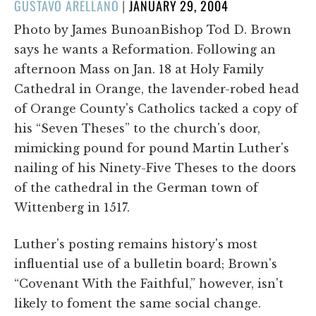
POSTED
GUSTAVO ARELLANO
|
JANUARY 29, 2004
ON
Photo by James BunoanBishop Tod D. Brown
says he wants a Reformation. Following an
afternoon Mass on Jan. 18 at Holy Family
Cathedral in Orange, the lavender-robed head
of Orange County's Catholics tacked a copy of
his “Seven Theses” to the church's door,
mimicking pound for pound Martin Luther's
nailing of his Ninety-Five Theses to the doors
of the cathedral in the German town of
Wittenberg in 1517.
Luther's posting remains history's most
influential use of a bulletin board; Brown's
“Covenant With the Faithful,” however, isn't
likely to foment the same social change.