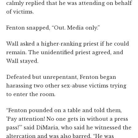
calmly replied that he was attending on behalf
of victims.
Fenton snapped, “Out. Media only.”
Wall asked a higher-ranking priest if he could
remain. The unidentified priest agreed, and
Wall stayed.
Defeated but unrepentant, Fenton began
harassing two other sex-abuse victims trying
to enter the room.
“Fenton pounded on a table and told them,
'Pay attention! No one gets in without a press
pass!'” said DiMaria, who said he witnessed the
altercation and was also barred. “He was