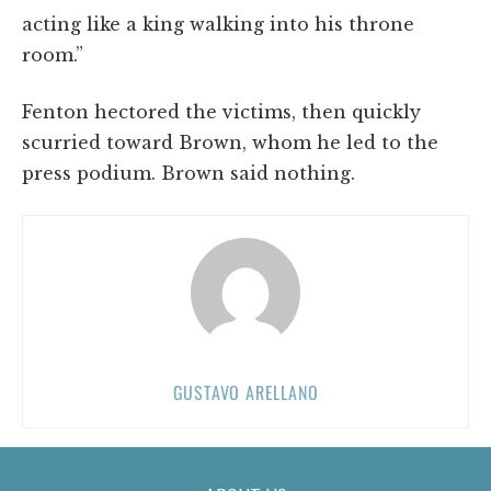
acting like a king walking into his throne
room.”
Fenton hectored the victims, then quickly
scurried toward Brown, whom he led to the
press podium. Brown said nothing.
GUSTAVO ARELLANO