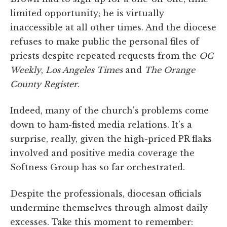
limited opportunity; he is virtually
inaccessible at all other times. And the diocese
refuses to make public the personal files of
priests despite repeated requests from the
OC
Weekly
,
Los Angeles Times
and
The Orange
County Register
.
Indeed, many of the church's problems come
down to ham-fisted media relations. It's a
surprise, really, given the high-priced PR flaks
involved and positive media coverage the
Softness Group has so far orchestrated.
Despite the professionals, diocesan officials
undermine themselves through almost daily
excesses. Take this moment to remember: