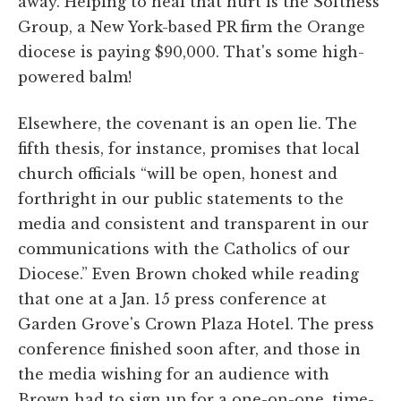
away. Helping to heal that hurt is the Softness
Group, a New York-based PR firm the Orange
diocese is paying $90,000. That's some high-
powered balm!
Elsewhere, the covenant is an open lie. The
fifth thesis, for instance, promises that local
church officials “will be open, honest and
forthright in our public statements to the
media and consistent and transparent in our
communications with the Catholics of our
Diocese.” Even Brown choked while reading
that one at a Jan. 15 press conference at
Garden Grove's Crown Plaza Hotel. The press
conference finished soon after, and those in
the media wishing for an audience with
Brown had to sign up for a one-on-one, time-