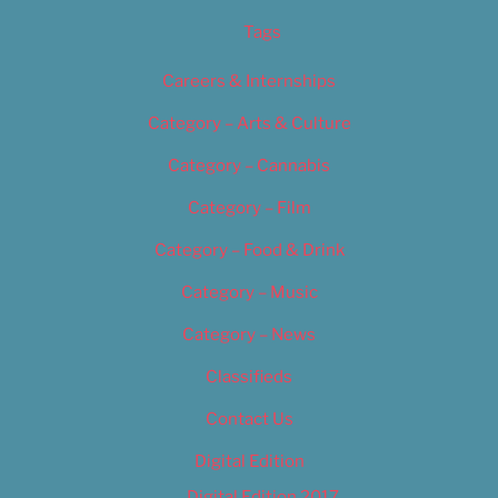
Tags
Careers & Internships
Category – Arts & Culture
Category – Cannabis
Category – Film
Category – Food & Drink
Category – Music
Category – News
Classifieds
Contact Us
Digital Edition
Digital Edition 2017