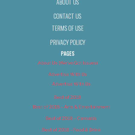
ABOUT US
CONTACT US
TERMS OF USE
PRIVACY POLICY
PAGES
About Us (We’ve Got Issues)
Advertise With Us
Advertise With Us
Best of 2018
Best of 2018 – Arts & Entertainment
Best of 2018 – Cannabis
Best of 2018 – Food & Drink