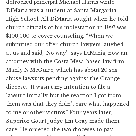
defrocked principal Michael Harris while
DiMaria was a student at Santa Margarita
High School. All DiMaria sought when he told
church officials of his molestation in 1997 was
$100,000 to cover counseling. “When we
submitted our offer, church lawyers laughed
at us and said, 'No way,'” says DiMaria, now an
attorney with the Costa Mesa-based law firm
Manly N McGuire, which has about 20 sex-
abuse lawsuits pending against the Orange
diocese. “It wasn't my intention to file a
lawsuit initially, but the reaction I got from
them was that they didn't care what happened
to me or other victims.” Four years later,
Superior Court Judge Jim Gray made them
care. He ordered the two dioceses to pay