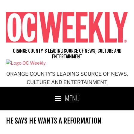
Skip
to
content
ORANGE COUNTY'S LEADING SOURCE OF NEWS, CULTURE AND
ENTERTAINMENT
ORANGE COUNTY'S LEADING SOURCE OF NEWS,
CULTURE AND ENTERTAINMENT
MENU
HE SAYS HE WANTS A REFORMATION