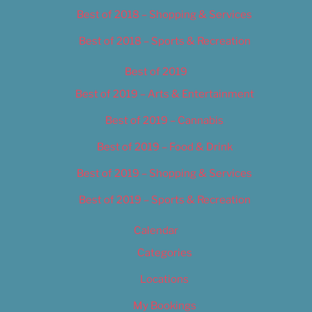
Best of 2018 – Shopping & Services
Best of 2018 – Sports & Recreation
Best of 2019
Best of 2019 – Arts & Entertainment
Best of 2019 – Cannabis
Best of 2019 – Food & Drink
Best of 2019 – Shopping & Services
Best of 2019 – Sports & Recreation
Calendar
Categories
Locations
My Bookings