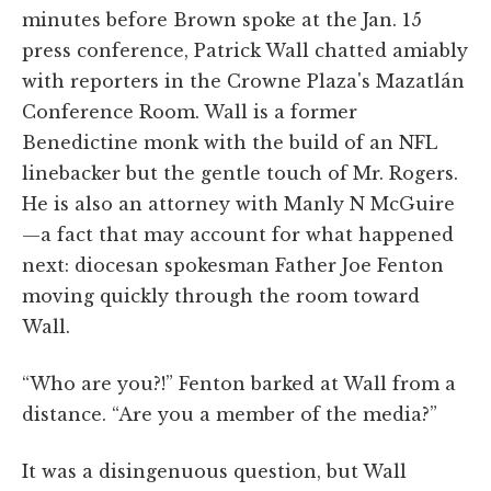
minutes before Brown spoke at the Jan. 15
press conference, Patrick Wall chatted amiably
with reporters in the Crowne Plaza's Mazatlán
Conference Room. Wall is a former
Benedictine monk with the build of an NFL
linebacker but the gentle touch of Mr. Rogers.
He is also an attorney with Manly N McGuire
—a fact that may account for what happened
next: diocesan spokesman Father Joe Fenton
moving quickly through the room toward
Wall.
“Who are you?!” Fenton barked at Wall from a
distance. “Are you a member of the media?”
It was a disingenuous question, but Wall