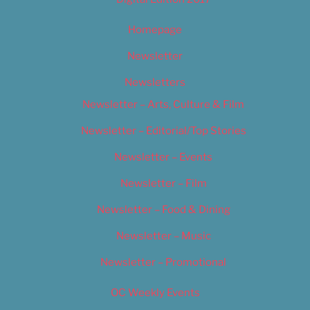
Homepage
Newsletter
Newsletters
Newsletter – Arts, Culture & Film
Newsletter – Editorial/Top Stories
Newsletter – Events
Newsletter – Film
Newsletter – Food & Dining
Newsletter – Music
Newsletter – Promotional
OC Weekly Events