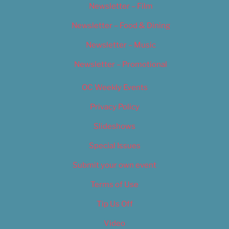
Newsletter – Film
Newsletter – Food & Dining
Newsletter – Music
Newsletter – Promotional
OC Weekly Events
Privacy Policy
Slideshows
Special Issues
Submit your own event
Terms of Use
Tip Us Off
Video