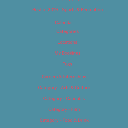
Best of 2019 – Sports & Recreation
Calendar
Categories
Locations
My Bookings
Tags
Careers & Internships
Category – Arts & Culture
Category – Cannabis
Category – Film
Category – Food & Drink