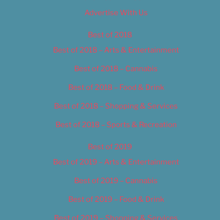
Advertise With Us
Best of 2018
Best of 2018 – Arts & Entertainment
Best of 2018 – Cannabis
Best of 2018 – Food & Drink
Best of 2018 – Shopping & Services
Best of 2018 – Sports & Recreation
Best of 2019
Best of 2019 – Arts & Entertainment
Best of 2019 – Cannabis
Best of 2019 – Food & Drink
Best of 2019 – Shopping & Services