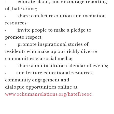
· educate about, and encourage reporting
of, hate crime;
· share conflict resolution and mediation
resources;
· invite people to make a pledge to
promote respect;
· promote inspirational stories of
residents who make up our richly diverse
communities via social media;
· share a multicultural calendar of events;
· and feature educational resources,
community engagement and
dialogue opportunities online at
www.ochumanrelations.org/hatefreeoc
.