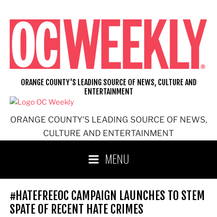
Skip
to
content
ORANGE COUNTY'S LEADING SOURCE OF NEWS, CULTURE AND
ENTERTAINMENT
ORANGE COUNTY'S LEADING SOURCE OF NEWS,
CULTURE AND ENTERTAINMENT
MENU
#HATEFREEOC CAMPAIGN LAUNCHES TO STEM
SPATE OF RECENT HATE CRIMES