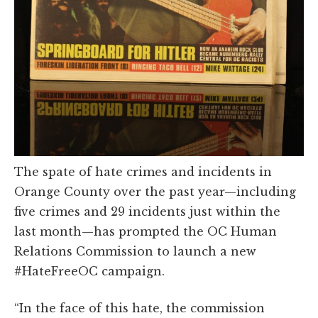
The spate of hate crimes and incidents in
Orange County over the past year—including
five crimes and 29 incidents just within the
last month—has prompted the OC Human
Relations Commission to launch a new
#HateFreeOC campaign.
“In the face of this hate, the commission