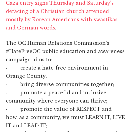
Caza entry signs Thursday and Saturday's
defacing of a Christian church attended
mostly by Korean Americans with swastikas
and German words
.
The OC Human Relations Commission's
#HateFreeOC public education and awareness
campaign aims to:
· create a hate-free environment in
Orange County;
· bring diverse communities together;
· promote a peaceful and inclusive
community where everyone can thrive;
· promote the value of RESPECT and
how, as a community, we must LEARN IT, LIVE
IT and LEAD IT;