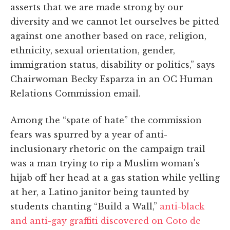
asserts that we are made strong by our
diversity and we cannot let ourselves be pitted
against one another based on race, religion,
ethnicity, sexual orientation, gender,
immigration status, disability or politics,” says
Chairwoman Becky Esparza in an OC Human
Relations Commission email.
Among the “spate of hate” the commission
fears was spurred by a year of anti-
inclusionary rhetoric on the campaign trail
was a man trying to rip a Muslim woman's
hijab off her head at a gas station while yelling
at her, a Latino janitor being taunted by
students chanting “Build a Wall,”
anti-black
and anti-gay graffiti discovered on Coto de