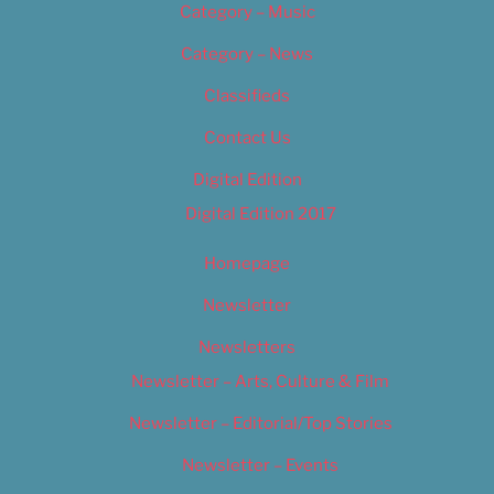
Category – Music
Category – News
Classifieds
Contact Us
Digital Edition
Digital Edition 2017
Homepage
Newsletter
Newsletters
Newsletter – Arts, Culture & Film
Newsletter – Editorial/Top Stories
Newsletter – Events