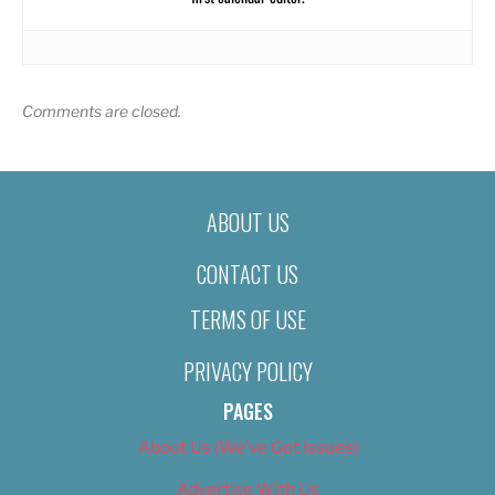
Comments are closed.
ABOUT US
CONTACT US
TERMS OF USE
PRIVACY POLICY
PAGES
About Us (We’ve Got Issues)
Advertise With Us