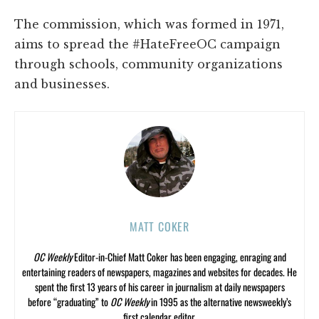
The commission, which was formed in 1971,
aims to spread the #HateFreeOC campaign
through schools, community organizations
and businesses.
MATT COKER
OC Weekly
Editor-in-Chief Matt Coker has been engaging, enraging and
entertaining readers of newspapers, magazines and websites for decades. He
spent the first 13 years of his career in journalism at daily newspapers
before “graduating” to
OC Weekly
in 1995 as the alternative newsweekly’s
first calendar editor.