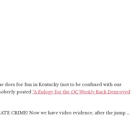
e does for fun in Kentucky (not to be confused with our
soberly posted
“A Eulogy for the
OC Weekly
Rack Destroyed
a HATE CRIME! Now we have video evidence, after the jump …