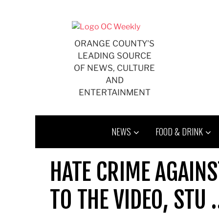
Skip
to
content
ORANGE COUNTY'S
LEADING SOURCE
OF NEWS, CULTURE
AND
ENTERTAINMENT
NEWS
FOOD & DRINK
HATE CRIME AGAINS
TO THE VIDEO, STU 