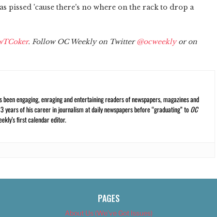
 pissed 'cause there's no where on the rack to drop a
wTCoker
. Follow OC Weekly on Twitter
@ocweekly
or on
s been engaging, enraging and entertaining readers of newspapers, magazines and
13 years of his career in journalism at daily newspapers before “graduating” to
OC
kly’s first calendar editor.
PAGES
About Us (We’ve Got Issues)