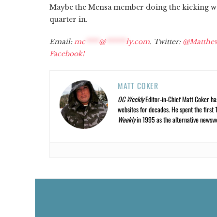
Maybe the Mensa member doing the kicking was
quarter in.
Email:
mc
****
@
******
ly.com
. Twitter:
@Matthe
Facebook!
MATT COKER
OC Weekly
Editor-in-Chief Matt Coker ha
websites for decades. He spent the first 
Weekly
in 1995 as the alternative newswee