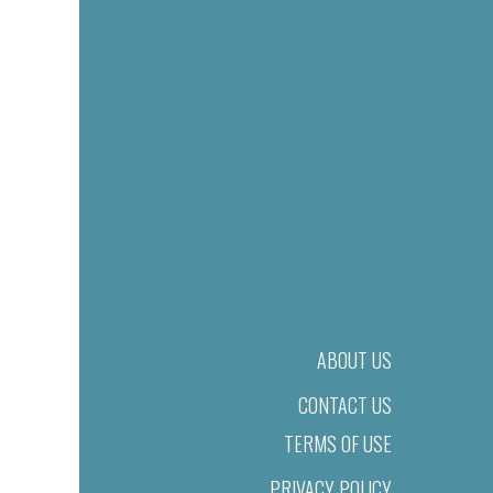
ABOUT US
CONTACT US
TERMS OF USE
PRIVACY POLICY