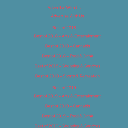
Advertise With Us
Advertise With Us
Best of 2018
Best of 2018 – Arts & Entertainment
Best of 2018 – Cannabis
Best of 2018 – Food & Drink
Best of 2018 – Shopping & Services
Best of 2018 – Sports & Recreation
Best of 2019
Best of 2019 – Arts & Entertainment
Best of 2019 – Cannabis
Best of 2019 – Food & Drink
Best of 2019 – Shopping & Services