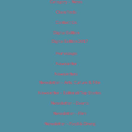
Category – News
Classifieds
Contact Us
Digital Edition
Digital Edition 2017
Homepage
Newsletter
Newsletters
Newsletter – Arts, Culture & Film
Newsletter – Editorial/Top Stories
Newsletter – Events
Newsletter – Film
Newsletter – Food & Dining