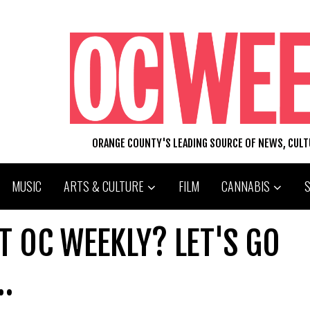
ORANGE COUNTY'S LEADING SOURCE OF NEWS, CUL
MUSIC
ARTS & CULTURE
FILM
CANNABIS
T OC WEEKLY? LET'S GO
…