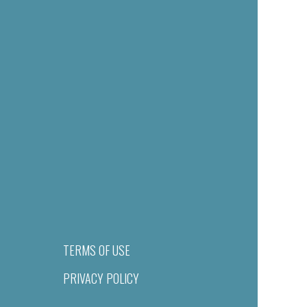
TERMS OF USE
PRIVACY POLICY