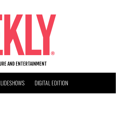
TURE AND ENTERTAINMENT
SLIDESHOWS
DIGITAL EDITION