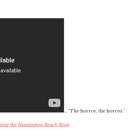
… “The horror, the horror.”
ing the Huntington Beach Riots