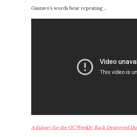
Gustavo's words bear repeating …
A Eulogy for the
OC Weekly
Rack Destroyed Dur