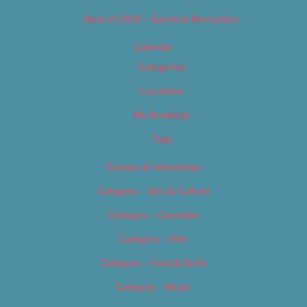
Best of 2019 – Sports & Recreation
Calendar
Categories
Locations
My Bookings
Tags
Careers & Internships
Category – Arts & Culture
Category – Cannabis
Category – Film
Category – Food & Drink
Category – Music