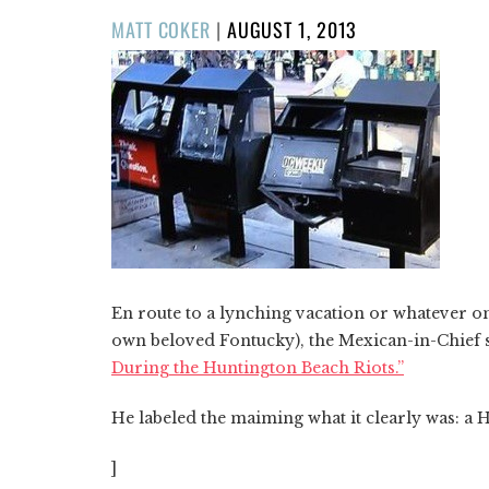
POSTED
MATT COKER
|
AUGUST 1, 2013
ON
En route to a lynching vacation or whatever on
own beloved Fontucky), the Mexican-in-Chief 
During the Huntington Beach Riots.”
He labeled the maiming what it clearly was: 
]