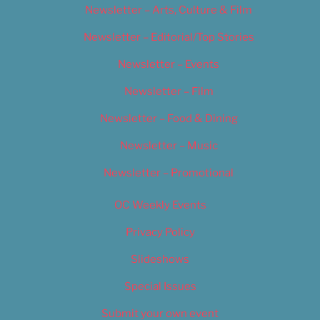
Newsletter – Arts, Culture & Film
Newsletter – Editorial/Top Stories
Newsletter – Events
Newsletter – Film
Newsletter – Food & Dining
Newsletter – Music
Newsletter – Promotional
OC Weekly Events
Privacy Policy
Slideshows
Special Issues
Submit your own event