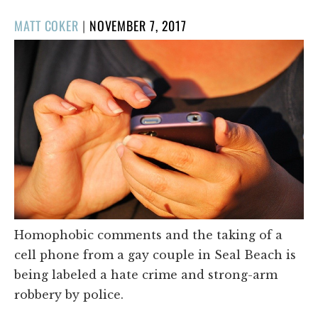
POSTED
MATT COKER
|
NOVEMBER 7, 2017
ON
Homophobic comments and the taking of a
cell phone from a gay couple in Seal Beach is
being labeled a hate crime and strong-arm
robbery by police.