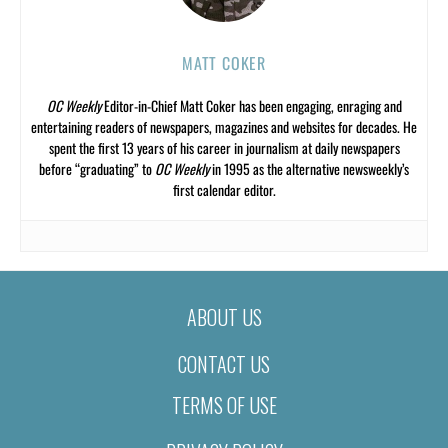
MATT COKER
OC Weekly
Editor-in-Chief Matt Coker has been engaging, enraging and
entertaining readers of newspapers, magazines and websites for decades. He
spent the first 13 years of his career in journalism at daily newspapers
before “graduating” to
OC Weekly
in 1995 as the alternative newsweekly’s
first calendar editor.
ABOUT US
CONTACT US
TERMS OF USE