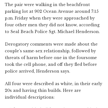
The pair were walking in the beachfront
parking lot at 902 Ocean Avenue around 7:15
p.m. Friday when they were approached by
four other men they did not know, according
to Seal Beach Police Sgt. Michael Henderson.
Derogatory comments were made about the
couple’s same-sex relationship, followed by
threats of harm before one in the foursome
took the cell phone, and off they fled before
police arrived, Henderson says.
All four were described as white, in their early
20s and having thin builds. Here are
individual descriptions: