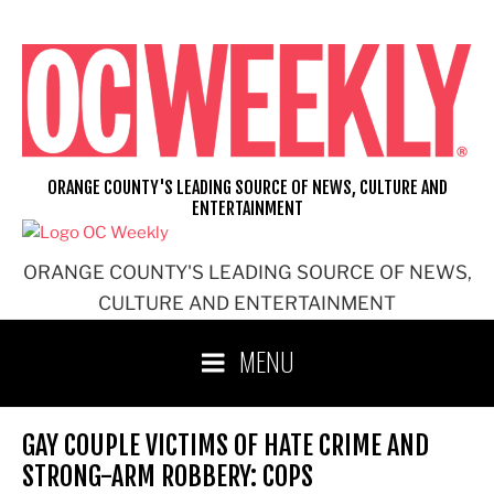
Skip
to
content
ORANGE COUNTY'S LEADING SOURCE OF NEWS, CULTURE AND
ENTERTAINMENT
ORANGE COUNTY'S LEADING SOURCE OF NEWS,
CULTURE AND ENTERTAINMENT
MENU
GAY COUPLE VICTIMS OF HATE CRIME AND
STRONG-ARM ROBBERY: COPS