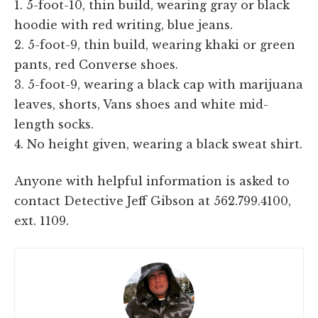
1. 5-foot-10, thin build, wearing gray or black
hoodie with red writing, blue jeans.
2. 5-foot-9, thin build, wearing khaki or green
pants, red Converse shoes.
3. 5-foot-9, wearing a black cap with marijuana
leaves, shorts, Vans shoes and white mid-
length socks.
4. No height given, wearing a black sweat shirt.
Anyone with helpful information is asked to
contact Detective Jeff Gibson at 562.799.4100,
ext. 1109.