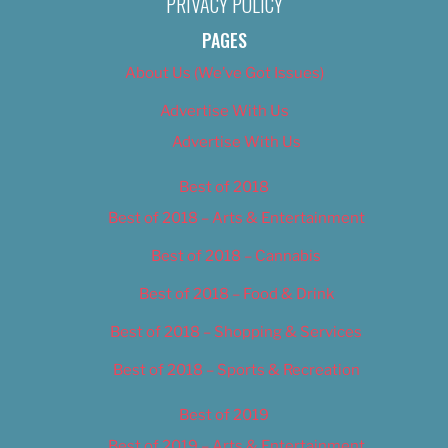
PRIVACY POLICY
PAGES
About Us (We’ve Got Issues)
Advertise With Us
Advertise With Us
Best of 2018
Best of 2018 – Arts & Entertainment
Best of 2018 – Cannabis
Best of 2018 – Food & Drink
Best of 2018 – Shopping & Services
Best of 2018 – Sports & Recreation
Best of 2019
Best of 2019 – Arts & Entertainment