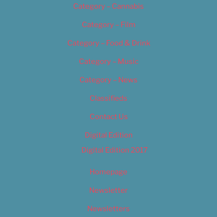
Category – Cannabis
Category – Film
Category – Food & Drink
Category – Music
Category – News
Classifieds
Contact Us
Digital Edition
Digital Edition 2017
Homepage
Newsletter
Newsletters