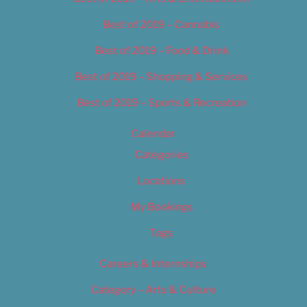
Best of 2019 – Cannabis
Best of 2019 – Food & Drink
Best of 2019 – Shopping & Services
Best of 2019 – Sports & Recreation
Calendar
Categories
Locations
My Bookings
Tags
Careers & Internships
Category – Arts & Culture