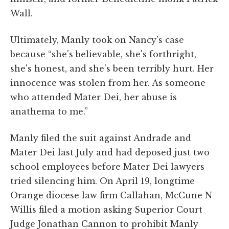
Wall.
Ultimately, Manly took on Nancy's case
because “she's believable, she's forthright,
she's honest, and she's been terribly hurt. Her
innocence was stolen from her. As someone
who attended Mater Dei, her abuse is
anathema to me.”
Manly filed the suit against Andrade and
Mater Dei last July and had deposed just two
school employees before Mater Dei lawyers
tried silencing him. On April 19, longtime
Orange diocese law firm Callahan, McCune N
Willis filed a motion asking Superior Court
Judge Jonathan Cannon to prohibit Manly