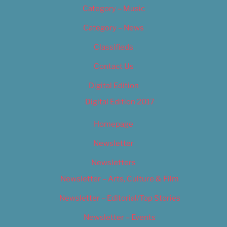
Category – Music
Category – News
Classifieds
Contact Us
Digital Edition
Digital Edition 2017
Homepage
Newsletter
Newsletters
Newsletter – Arts, Culture & Film
Newsletter – Editorial/Top Stories
Newsletter – Events