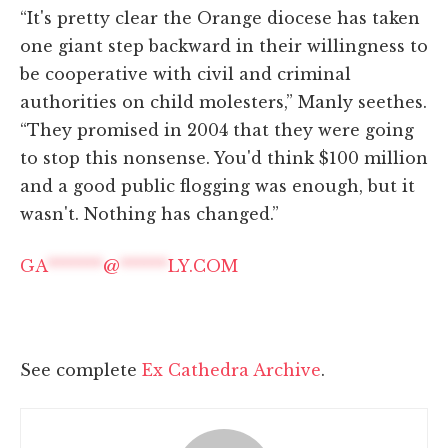
“It's pretty clear the Orange diocese has taken
one giant step backward in their willingness to
be cooperative with civil and criminal
authorities on child molesters,” Manly seethes.
“They promised in 2004 that they were going
to stop this nonsense. You'd think $100 million
and a good public flogging was enough, but it
wasn't. Nothing has changed.”
GA
*******
@
******
LY.COM
See complete
Ex Cathedra Archive
.