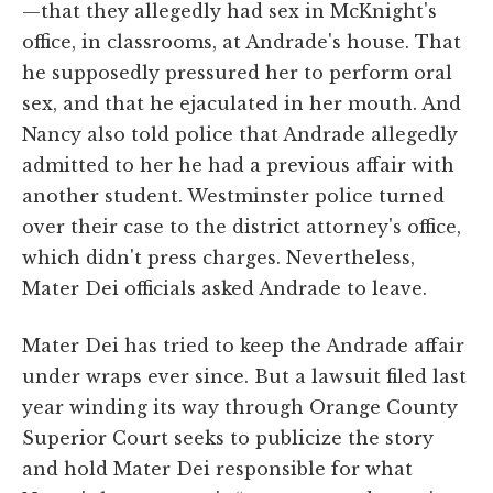
—that they allegedly had sex in McKnight's
office, in classrooms, at Andrade's house. That
he supposedly pressured her to perform oral
sex, and that he ejaculated in her mouth. And
Nancy also told police that Andrade allegedly
admitted to her he had a previous affair with
another student. Westminster police turned
over their case to the district attorney's office,
which didn't press charges. Nevertheless,
Mater Dei officials asked Andrade to leave.
Mater Dei has tried to keep the Andrade affair
under wraps ever since. But a lawsuit filed last
year winding its way through Orange County
Superior Court seeks to publicize the story
and hold Mater Dei responsible for what