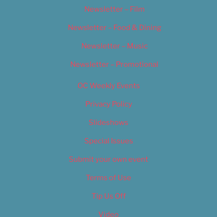
Newsletter – Film
Newsletter – Food & Dining
Newsletter – Music
Newsletter – Promotional
OC Weekly Events
Privacy Policy
Slideshows
Special Issues
Submit your own event
Terms of Use
Tip Us Off
Video