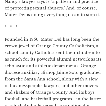
Nancy's lawyer says is “a pattern and practice
of protecting sexual abusers.” And, of course,
Mater Dei is doing everything it can to stop it.
* * *
Founded in 1950, Mater Dei has long been the
crown jewel of Orange County Catholicism, a
school county Catholics sent their children to
as much for its powerful alumni network as its
scholastic and athletic departments. Orange
diocese auxiliary Bishop Jaime Soto graduated
from the Santa Ana school, along with a slew
of businesspeople, lawyers, and other movers
and shakers of Orange County. And its boys'
football and basketball programs—in the latter
of which Andrade served—are nationally