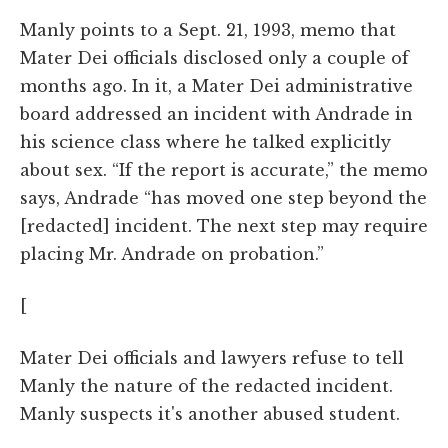
Manly points to a Sept. 21, 1993, memo that
Mater Dei officials disclosed only a couple of
months ago. In it, a Mater Dei administrative
board addressed an incident with Andrade in
his science class where he talked explicitly
about sex. “If the report is accurate,” the memo
says, Andrade “has moved one step beyond the
[redacted] incident. The next step may require
placing Mr. Andrade on probation.”
[
Mater Dei officials and lawyers refuse to tell
Manly the nature of the redacted incident.
Manly suspects it's another abused student.