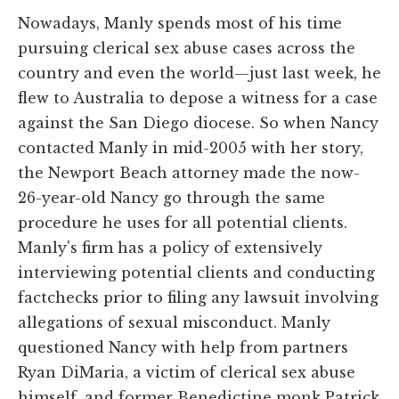
Nowadays, Manly spends most of his time
pursuing clerical sex abuse cases across the
country and even the world—just last week, he
flew to Australia to depose a witness for a case
against the San Diego diocese. So when Nancy
contacted Manly in mid-2005 with her story,
the Newport Beach attorney made the now-
26-year-old Nancy go through the same
procedure he uses for all potential clients.
Manly's firm has a policy of extensively
interviewing potential clients and conducting
factchecks prior to filing any lawsuit involving
allegations of sexual misconduct. Manly
questioned Nancy with help from partners
Ryan DiMaria, a victim of clerical sex abuse
himself, and former Benedictine monk Patrick