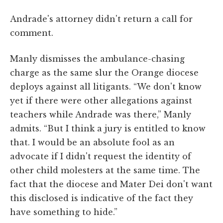
Andrade's attorney didn't return a call for
comment.
Manly dismisses the ambulance-chasing
charge as the same slur the Orange diocese
deploys against all litigants. “We don't know
yet if there were other allegations against
teachers while Andrade was there,” Manly
admits. “But I think a jury is entitled to know
that. I would be an absolute fool as an
advocate if I didn't request the identity of
other child molesters at the same time. The
fact that the diocese and Mater Dei don't want
this disclosed is indicative of the fact they
have something to hide.”