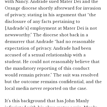
with Nancy. Andrade sued Mater Dei and the
Orange diocese shortly afterward for invasion
of privacy, stating in his argument that “the
disclosure of any facts pertaining to
[Andrade's] employment at Mater Dei is not
newsworthy.” The diocese shot back in a
demurrer that Andrade “had no reasonable
expectation of privacy. Andrade had been
accused of a sexual relationship with a
student. He could not reasonably believe that
the mandatory reporting of this conduct
would remain private.” The suit was resolved
but the outcome remains confidential, and the
local media never reported on the case.
It's this background that has John Manly