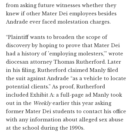
from asking future witnesses whether they
knew if other Mater Dei employees besides
Andrade ever faced molestation charges.
“Plaintiff wants to broaden the scope of
discovery by hoping to prove that Mater Dei
had a history of 'employing molesters,'” wrote
diocesan attorney Thomas Rutherford. Later
in his filing, Rutherford claimed Manly filed
the suit against Andrade “as a vehicle to locate
potential clients.” As proof, Rutherford
included Exhibit A: a full-page ad Manly took
out in the
Weekly
earlier this year asking
former Mater Dei students to contact his office
with any information about alleged sex abuse
at the school during the 1990s.