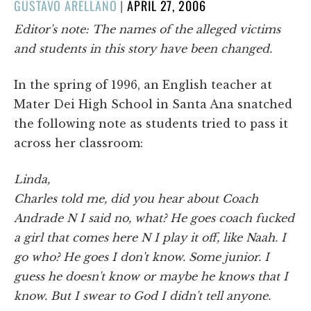
POSTED
GUSTAVO ARELLANO
|
APRIL 27, 2006
ON
Editor's note: The names of the alleged victims
and students in this story have been changed.
In the spring of 1996, an English teacher at
Mater Dei High School in Santa Ana snatched
the following note as students tried to pass it
across her classroom:
Linda,
Charles told me, did you hear about Coach
Andrade N I said no, what? He goes coach fucked
a girl that comes here N I play it off, like Naah. I
go who? He goes I don't know. Some junior. I
guess he doesn't know or maybe he knows that I
know. But I swear to God I didn't tell anyone.