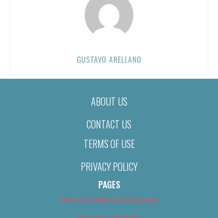
GUSTAVO ARELLANO
ABOUT US
CONTACT US
TERMS OF USE
PRIVACY POLICY
PAGES
About Us (We’ve Got Issues)