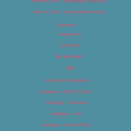
Best of 2019 – Shopping & Services
Best of 2019 – Sports & Recreation
Calendar
Categories
Locations
My Bookings
Tags
Careers & Internships
Category – Arts & Culture
Category – Cannabis
Category – Film
Category – Food & Drink