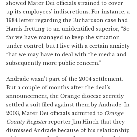
showed Mater Dei officials strained to cover
up its employees' indiscretions. For instance, a
1984 letter regarding the Richardson case had
Harris fretting to an unidentified superior, “So
far we have managed to keep the situation
under control, but I live with a certain anxiety
that we may have to deal with the media and
subsequently more public concern.”
Andrade wasn't part of the 2004 settlement.
But a couple of months after the deal's
announcement, the Orange diocese secretly
settled a suit filed against them by Andrade. In
2003, Mater Dei officials admitted to
Orange
County Register
reporter Jim Hinch that they
dismissed Andrade because of his relationship