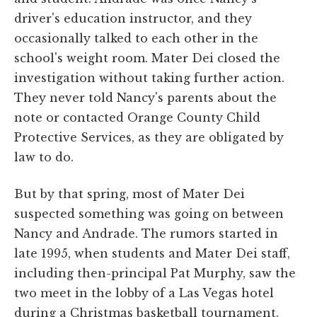
driver's education instructor, and they
occasionally talked to each other in the
school's weight room. Mater Dei closed the
investigation without taking further action.
They never told Nancy's parents about the
note or contacted Orange County Child
Protective Services, as they are obligated by
law to do.
But by that spring, most of Mater Dei
suspected something was going on between
Nancy and Andrade. The rumors started in
late 1995, when students and Mater Dei staff,
including then-principal Pat Murphy, saw the
two meet in the lobby of a Las Vegas hotel
during a Christmas basketball tournament.