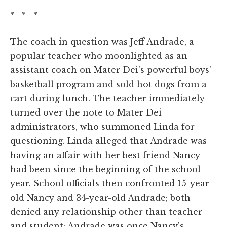
* * *
The coach in question was Jeff Andrade, a
popular teacher who moonlighted as an
assistant coach on Mater Dei's powerful boys'
basketball program and sold hot dogs from a
cart during lunch. The teacher immediately
turned over the note to Mater Dei
administrators, who summoned Linda for
questioning. Linda alleged that Andrade was
having an affair with her best friend Nancy—
had been since the beginning of the school
year. School officials then confronted 15-year-
old Nancy and 34-year-old Andrade; both
denied any relationship other than teacher
and student: Andrade was once Nancy's