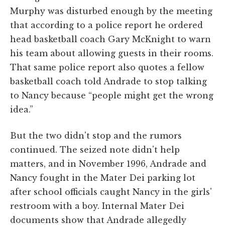
Murphy was disturbed enough by the meeting
that according to a police report he ordered
head basketball coach Gary McKnight to warn
his team about allowing guests in their rooms.
That same police report also quotes a fellow
basketball coach told Andrade to stop talking
to Nancy because “people might get the wrong
idea.”
But the two didn't stop and the rumors
continued. The seized note didn't help
matters, and in November 1996, Andrade and
Nancy fought in the Mater Dei parking lot
after school officials caught Nancy in the girls'
restroom with a boy. Internal Mater Dei
documents show that Andrade allegedly