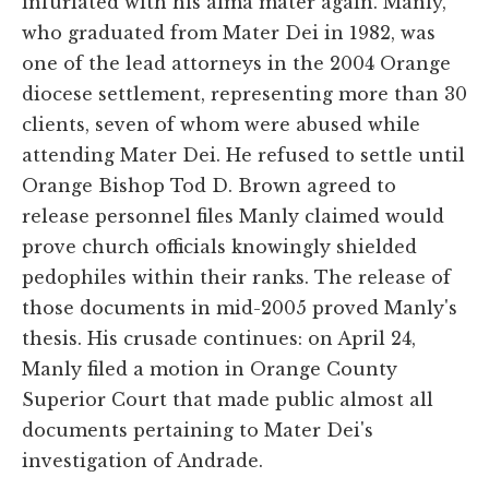
infuriated with his alma mater again. Manly,
who graduated from Mater Dei in 1982, was
one of the lead attorneys in the 2004 Orange
diocese settlement, representing more than 30
clients, seven of whom were abused while
attending Mater Dei. He refused to settle until
Orange Bishop Tod D. Brown agreed to
release personnel files Manly claimed would
prove church officials knowingly shielded
pedophiles within their ranks. The release of
those documents in mid-2005 proved Manly's
thesis. His crusade continues: on April 24,
Manly filed a motion in Orange County
Superior Court that made public almost all
documents pertaining to Mater Dei's
investigation of Andrade.