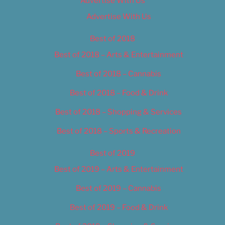
Advertise With Us
Advertise With Us
Best of 2018
Best of 2018 – Arts & Entertainment
Best of 2018 – Cannabis
Best of 2018 – Food & Drink
Best of 2018 – Shopping & Services
Best of 2018 – Sports & Recreation
Best of 2019
Best of 2019 – Arts & Entertainment
Best of 2019 – Cannabis
Best of 2019 – Food & Drink