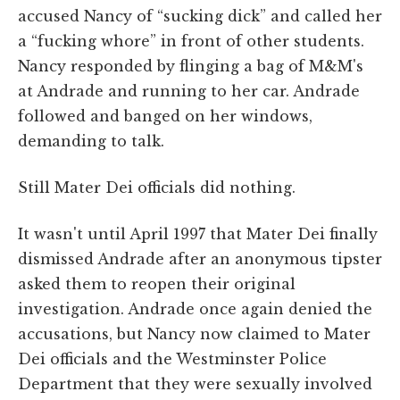
accused Nancy of “sucking dick” and called her
a “fucking whore” in front of other students.
Nancy responded by flinging a bag of M&M's
at Andrade and running to her car. Andrade
followed and banged on her windows,
demanding to talk.
Still Mater Dei officials did nothing.
It wasn't until April 1997 that Mater Dei finally
dismissed Andrade after an anonymous tipster
asked them to reopen their original
investigation. Andrade once again denied the
accusations, but Nancy now claimed to Mater
Dei officials and the Westminster Police
Department that they were sexually involved