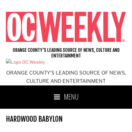
Skip
to
content
ORANGE COUNTY'S LEADING SOURCE OF NEWS, CULTURE AND
ENTERTAINMENT
ORANGE COUNTY'S LEADING SOURCE OF NEWS,
CULTURE AND ENTERTAINMENT
MENU
HARDWOOD BABYLON