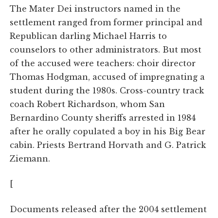
The Mater Dei instructors named in the
settlement ranged from former principal and
Republican darling Michael Harris to
counselors to other administrators. But most
of the accused were teachers: choir director
Thomas Hodgman, accused of impregnating a
student during the 1980s. Cross-country track
coach Robert Richardson, whom San
Bernardino County sheriffs arrested in 1984
after he orally copulated a boy in his Big Bear
cabin. Priests Bertrand Horvath and G. Patrick
Ziemann.
[
Documents released after the 2004 settlement