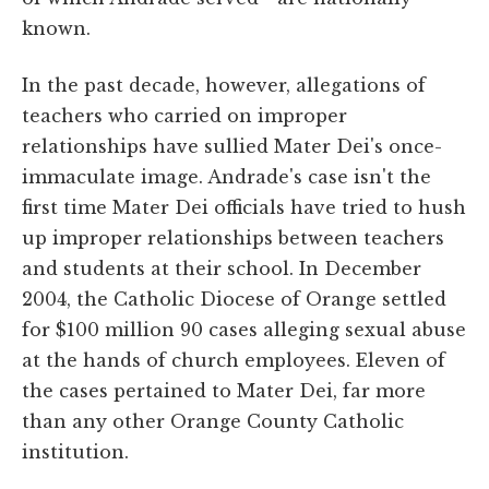
known.
In the past decade, however, allegations of
teachers who carried on improper
relationships have sullied Mater Dei's once-
immaculate image. Andrade's case isn't the
first time Mater Dei officials have tried to hush
up improper relationships between teachers
and students at their school. In December
2004, the Catholic Diocese of Orange settled
for $100 million 90 cases alleging sexual abuse
at the hands of church employees. Eleven of
the cases pertained to Mater Dei, far more
than any other Orange County Catholic
institution.