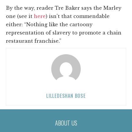
By the way, reader Tre Baker says the Marley
one (see it
here
) isn't that commendable
either: “
Nothing like the cartoony
representation of slavery to promote a chain
restaurant franchise.”
LILLEDESHAN BOSE
ABOUT US