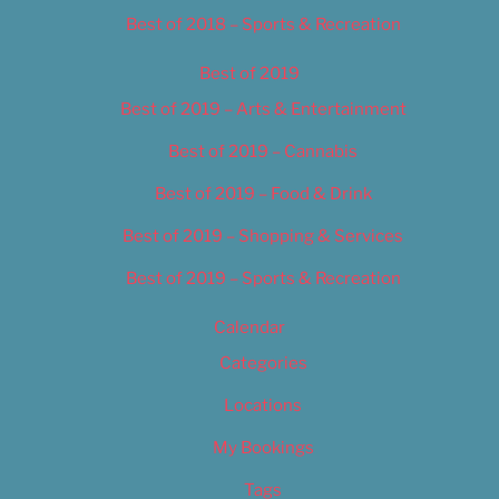
Best of 2018 – Sports & Recreation
Best of 2019
Best of 2019 – Arts & Entertainment
Best of 2019 – Cannabis
Best of 2019 – Food & Drink
Best of 2019 – Shopping & Services
Best of 2019 – Sports & Recreation
Calendar
Categories
Locations
My Bookings
Tags