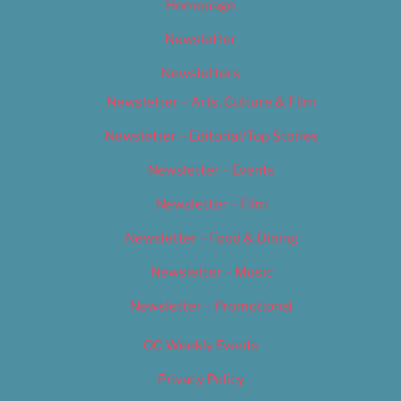
Homepage
Newsletter
Newsletters
Newsletter – Arts, Culture & Film
Newsletter – Editorial/Top Stories
Newsletter – Events
Newsletter – Film
Newsletter – Food & Dining
Newsletter – Music
Newsletter – Promotional
OC Weekly Events
Privacy Policy