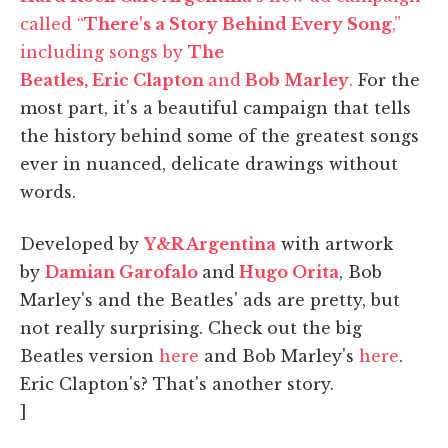
called “
There's a Story Behind Every Song
,”
including songs by
The
Beatles, Eric Clapton
and
Bob Marley
.
For the
most part, it's a beautiful campaign that tells
the history behind some of the greatest songs
ever in nuanced, delicate drawings without
words.
Developed by
Y&R Argentina
with artwork
by
Damian Garofalo
and
Hugo Orita
, Bob
Marley's and the Beatles' ads are pretty, but
not really surprising. Check out the big
Beatles version
here
and Bob Marley's
here
.
Eric Clapton's? That's another story.
]