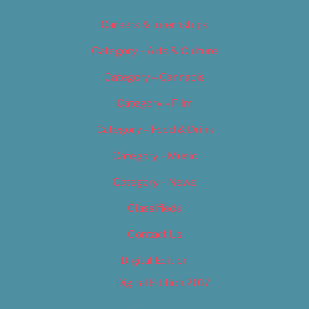
Careers & Internships
Category – Arts & Culture
Category – Cannabis
Category – Film
Category – Food & Drink
Category – Music
Category – News
Classifieds
Contact Us
Digital Edition
Digital Edition 2017