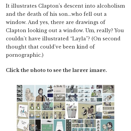
It illustrates Clapton's descent into alcoholism
and the death of his son…who fell out a
window. And yes, there are drawings of
Clapton looking out a window. Um, really? You
couldn't have illustrated “Layla”? (On second
thought that could've been kind of
pornographic.)
Click the photo to see the larger image.