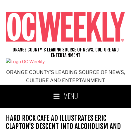
Skip
to
content
ORANGE COUNTY'S LEADING SOURCE OF NEWS, CULTURE AND
ENTERTAINMENT
ORANGE COUNTY'S LEADING SOURCE OF NEWS,
CULTURE AND ENTERTAINMENT
MENU
HARD ROCK CAFE AD ILLUSTRATES ERIC
CLAPTON'S DESCENT INTO ALCOHOLISM AND