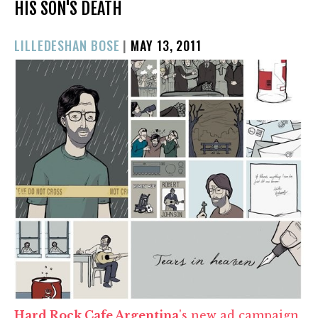
HIS SON'S DEATH
POSTED
LILLEDESHAN BOSE
|
MAY 13, 2011
ON
Hard Rock Cafe Argentina
's new ad campaign