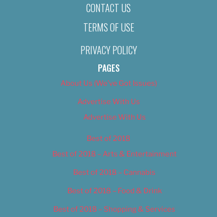
CONTACT US
TERMS OF USE
PRIVACY POLICY
PAGES
About Us (We’ve Got Issues)
Advertise With Us
Advertise With Us
Best of 2018
Best of 2018 – Arts & Entertainment
Best of 2018 – Cannabis
Best of 2018 – Food & Drink
Best of 2018 – Shopping & Services