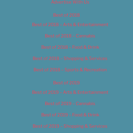
Advertise With Us
Best of 2018
Best of 2018 – Arts & Entertainment
Best of 2018 – Cannabis
Best of 2018 – Food & Drink
Best of 2018 – Shopping & Services
Best of 2018 – Sports & Recreation
Best of 2019
Best of 2019 – Arts & Entertainment
Best of 2019 – Cannabis
Best of 2019 – Food & Drink
Best of 2019 – Shopping & Services