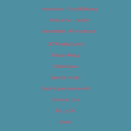
Newsletter – Food & Dining
Newsletter – Music
Newsletter – Promotional
OC Weekly Events
Privacy Policy
Slideshows
Special Issues
Submit your own event
Terms of Use
Tip Us Off
Video