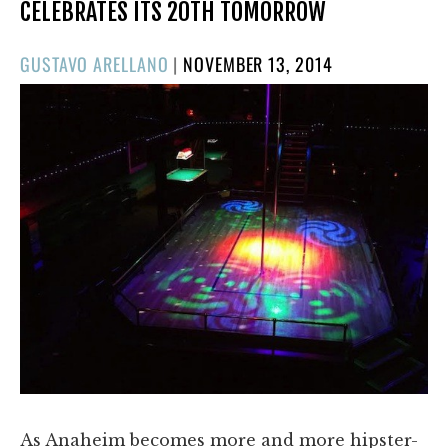
CELEBRATES ITS 20TH TOMORROW
POSTED
GUSTAVO ARELLANO
|
NOVEMBER 13, 2014
ON
As Anaheim becomes more and more hipster-