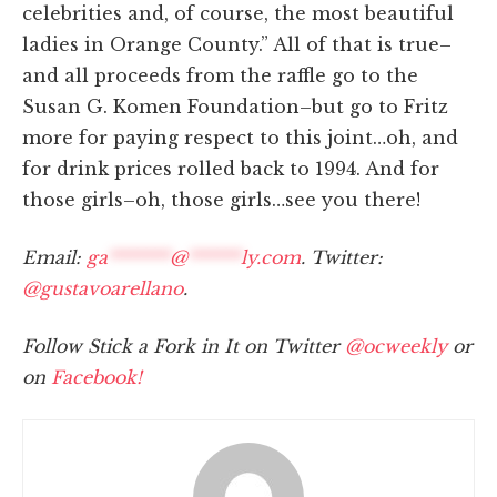
celebrities and, of course, the most beautiful
ladies in Orange County.” All of that is true–
and all proceeds from the raffle go to the
Susan G. Komen Foundation–but go to Fritz
more for paying respect to this joint…oh, and
for drink prices rolled back to 1994. And for
those girls–oh, those girls…see you there!
Email:
ga
*******
@
******
ly.com
. Twitter:
@gustavoarellano
.
Follow Stick a Fork in It on Twitter
@ocweekly
or
on
Facebook!