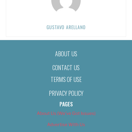
GUSTAVO ARELLANO
ABOUT US
CONTACT US
TERMS OF USE
PRIVACY POLICY
PAGES
About Us (We’ve Got Issues)
Advertise With Us