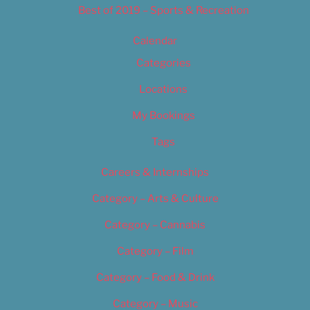
Best of 2019 – Sports & Recreation
Calendar
Categories
Locations
My Bookings
Tags
Careers & Internships
Category – Arts & Culture
Category – Cannabis
Category – Film
Category – Food & Drink
Category – Music