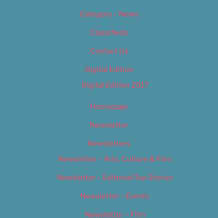
Category – News
Classifieds
Contact Us
Digital Edition
Digital Edition 2017
Homepage
Newsletter
Newsletters
Newsletter – Arts, Culture & Film
Newsletter – Editorial/Top Stories
Newsletter – Events
Newsletter – Film