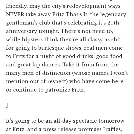
friendly, may the city's redevelopment ways
NEVER take away Fritz That's It, the legendary
gentleman's club that's celebrating it's 20th
anniversary tonight. There's not need to;
while hipsters think they're all classy as shit
for going to burlesque shows, real men come
to Fritz for a night of good drinks, good food
and great lap dances. Take it from from the
many men of distinction (whose names I won't
mention out of respect) who have come here
or continue to patronize Fritz.
]
It's going to be an all-day spectacle tomorrow
at Fritz, and a press release promises “raffles,