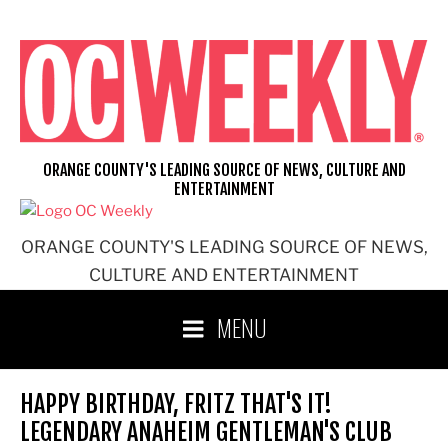
Skip
to
content
ORANGE COUNTY'S LEADING SOURCE OF NEWS, CULTURE AND
ENTERTAINMENT
ORANGE COUNTY'S LEADING SOURCE OF NEWS,
CULTURE AND ENTERTAINMENT
MENU
HAPPY BIRTHDAY, FRITZ THAT'S IT!
LEGENDARY ANAHEIM GENTLEMAN'S CLUB