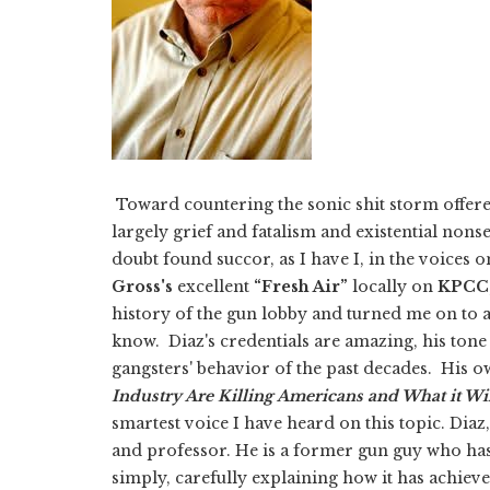
Toward countering the sonic shit storm offere
largely grief and fatalism and existential nons
doubt found succor, as I have I, in the voices 
Gross's
excellent
“Fresh Air”
locally on
KPCC
history of the gun lobby and turned me on to
know.
Diaz's credentials are amazing, his tone
gangsters' behavior of the past decades. His o
Industry Are Killing Americans and What it Wil
smartest voice I have heard on this topic. Diaz,
and professor. He is a former gun guy who has
simply, carefully explaining how it has achiev