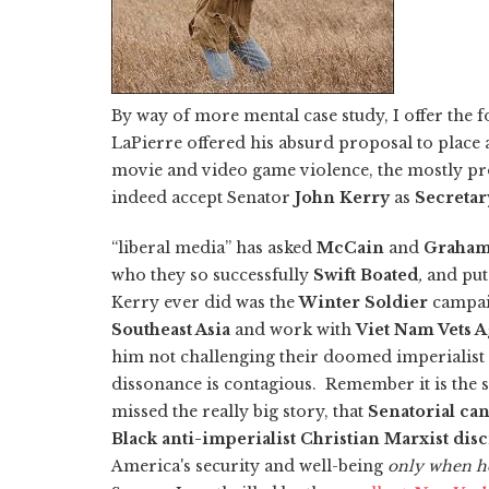
By way of more mental case study, I offer the 
LaPierre offered his absurd proposal to place
movie and video game violence, the mostly pro
indeed accept Senator
John Kerry
as
Secretary
“liberal media” has asked
McCain
and
Graha
who they so successfully
Swift Boated
,
and put 
Kerry ever did was the
Winter Soldier
campai
Southeast Asia
and work with
Viet Nam Vets A
him not challenging their doomed imperialist 
dissonance is contagious.
Remember it is the 
missed the really big story, that
Senatorial ca
Black anti-imperialist Christian Marxist disc
America's security and well-being
only when he