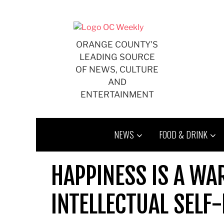
Skip
to
content
ORANGE COUNTY'S
LEADING SOURCE
OF NEWS, CULTURE
AND
ENTERTAINMENT
NEWS
FOOD & DRINK
HAPPINESS IS A W
INTELLECTUAL SELF