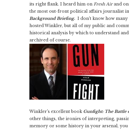
its right flank. I heard him on
Fresh Air
and on 
the most out-front political affairs journalist i
Background Briefing
.
I don't know how many 
hosted Winkler, but all of my public and commu
historical analysis by which to understand an
archived of course.
Winkler's excellent book
Gunfight: The Battle 
other things, the ironies of interpreting, passi
memory or some history in your arsenal, you