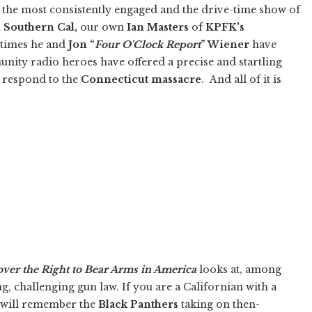
the most consistently engaged and the drive-time show of
n
Southern Cal,
our own
Ian Masters
of
KPFK's
times he and
Jon “
Four O'Clock Report
” Wiener
have
nity radio heroes have offered a precise and startling
d respond to the
Connecticut massacre
. And all of it is
over the Right to Bear Arms in America
looks at, among
ng, challenging gun law. If you are a Californian with a
 will remember the
Black Panthers
taking on then-