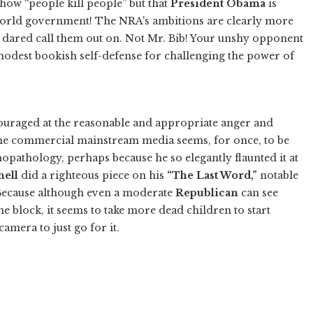
 how “people kill people” but that
President Obama
is
world government! The NRA's ambitions are clearly more
 dared call them out on. Not Mr. Bib! Your unshy opponent
modest bookish self-defense for challenging the power of
couraged at the reasonable and appropriate anger and
the commercial mainstream media seems, for once, to be
hopathology, perhaps because he so elegantly flaunted it at
ell
did a righteous piece on his
“The Last Word,”
notable
Because although even a moderate
Republican
can see
the block, it seems to take more dead children to start
mera to just go for it.