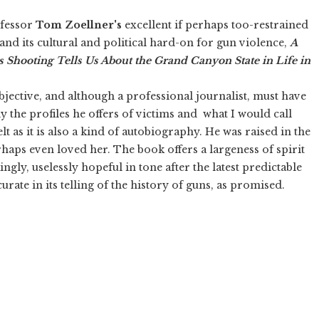
fessor
Tom Zoellner's
excellent if perhaps too-restrained
 and its cultural and political hard-on for gun violence,
A
s Shooting Tells Us About the Grand Canyon State in Life in
bjective, and although a professional journalist, must have
the profiles he offers of victims and what I would call
lt as it is also a kind of autobiography. He was raised in the
rhaps even loved her. The book offers a largeness of spirit
ly, uselessly hopeful in tone after the latest predictable
urate in its telling of the history of guns, as promised.