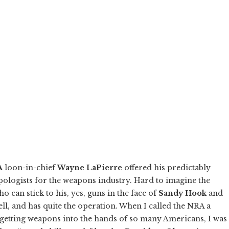
A
loon-in-chief
Wayne LaPierre
offered his predictably
pologists for the weapons industry. Hard to imagine the
can stick to his, yes, guns in the face of
Sandy Hook
and
well, and has quite the operation. When I called the NRA a
k getting weapons into the hands of so many Americans, I was