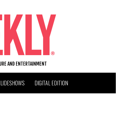
TURE AND ENTERTAINMENT
SLIDESHOWS
DIGITAL EDITION