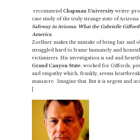
recommend
Chapman University
writer-pro
case study of the truly strange state of Arizona
Safeway in Arizona: What the Gabrielle Gifford
America.
Zoellner makes the mistake of being fair and o
struggled hard to frame humanely and honestly 
victimizers. His investigation is sad and heartfe
Grand Canyon State
, worked for Giffords, pe
and empathy which, frankly, seems heartbreaking
massacre. Imagine that. But it is urgent and acc
[