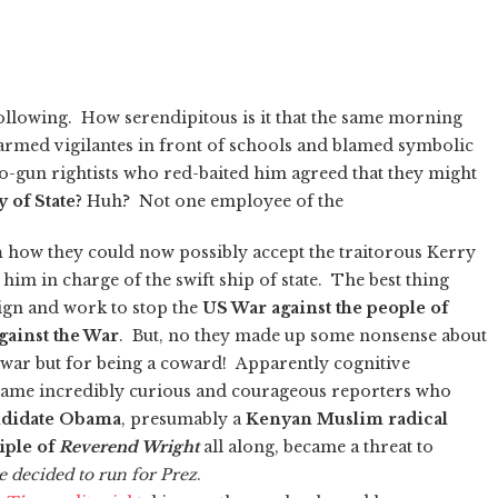
following. How serendipitous is it that the same morning
 armed vigilantes in front of schools and blamed symbolic
-gun rightists who red-baited him agreed that they might
 of State?
Huh? Not one employee of the
m
how they could now possibly accept the traitorous Kerry
him in charge of the swift ship of state. The best thing
gn and work to stop the
US War against the people of
gainst the War
. But, no they made up some nonsense about
war but for being a coward! Apparently cognitive
same incredibly curious and courageous reporters who
ndidate Obama
, presumably a
Kenyan Muslim radical
iple of
Reverend Wright
all along, became a threat to
 decided to run for Prez
.