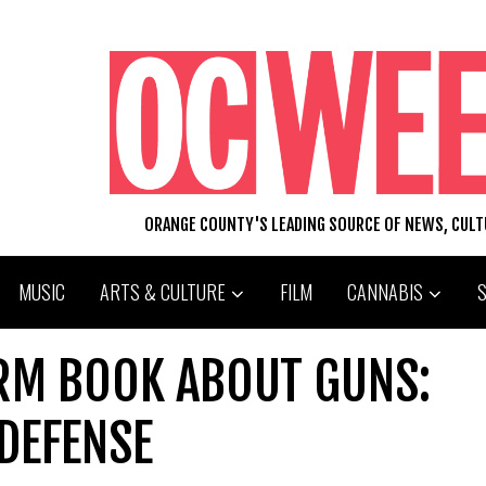
ORANGE COUNTY'S LEADING SOURCE OF NEWS, CUL
MUSIC
ARTS & CULTURE
FILM
CANNABIS
ARM BOOK ABOUT GUNS:
-DEFENSE