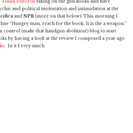
 Times
editorial
taking on the gun kooks and have
sychic and political molestation and intimidation at the
cifica
and
NPR
(more on that below). This morning I
line “Hungry man, reach for the book. It is the a weapon.”
n control (make that handgun abolition!) blog to start
oks by having a look at the review I composed a year ago
ks
.
In it I very much