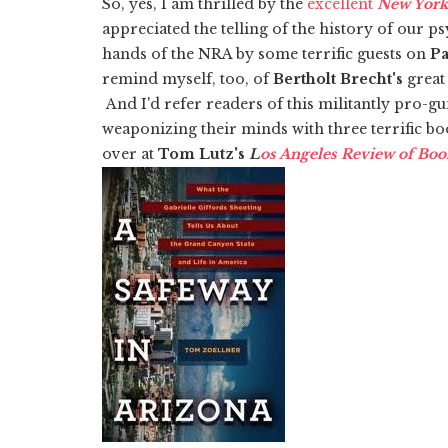
So, yes, I am thrilled by the
excellent
New York
appreciated the telling of the history of our p
hands of the NRA by some terrific guests on
Pa
remind myself, too, of
Bertholt Brecht's
great 
And I'd refer readers of this militantly pro-gu
weaponizing their minds with three terrific bo
over at
Tom Lutz's
L
os Angeles Review of Boo