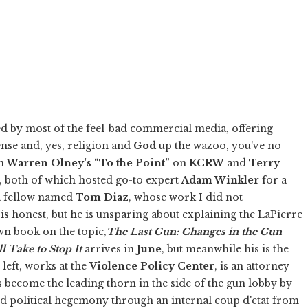
d by most of the feel-bad commercial media, offering
ense and, yes, religion and
God
up the wazoo, you've no
on
Warren Olney's
“To the Point”
on
KCRW
and
Terry
, both of which hosted go-to expert
Adam Winkler
for a
 a fellow named
Tom Diaz
, whose work I did not
 is honest, but he is unsparing about explaining the LaPierre
wn book on the topic,
The Last Gun: Changes in the Gun
l Take to Stop It
arrives in
June
, but meanwhile his is the
 left, works at the
Violence Policy Center
, is an attorney
 become the leading thorn in the side of the gun lobby by
ed political hegemony through an internal coup d'etat from