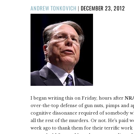
POSTED
ANDREW TONKOVICH
|
DECEMBER 23, 2012
ON
I began writing this on Friday, hours after
NR
over-the-top defense of gun nuts, pimps and a
cognitive dissonance required of somebody who 
all the rest of the murders. Or not. He's paid 
week ago to thank them for their terrific wor