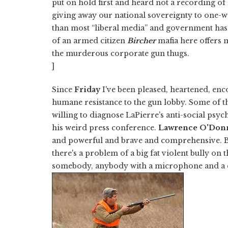
put on hold first and heard not a recording of
giving away our national sovereignty to one-
than most “liberal media” and government has
of an armed citizen
Bircher
mafia here offers 
the murderous corporate gun thugs.
]
Since
Friday
I've been pleased, heartened, en
humane resistance to the gun lobby. Some of 
willing to diagnose LaPierre's anti-social psyc
his weird press conference.
Lawrence O'Donn
and powerful and brave and comprehensive. 
there's a problem of a big fat violent bully on 
somebody, anybody with a microphone and a ca