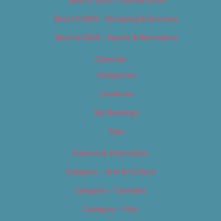
Best of 2019 – Shopping & Services
Best of 2019 – Sports & Recreation
Calendar
Categories
Locations
My Bookings
Tags
Careers & Internships
Category – Arts & Culture
Category – Cannabis
Category – Film