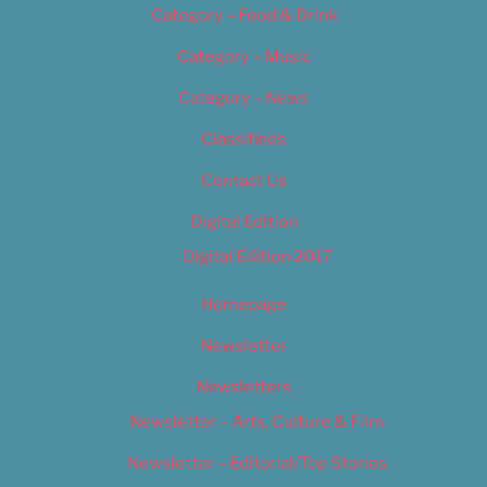
Category – Food & Drink
Category – Music
Category – News
Classifieds
Contact Us
Digital Edition
Digital Edition 2017
Homepage
Newsletter
Newsletters
Newsletter – Arts, Culture & Film
Newsletter – Editorial/Top Stories