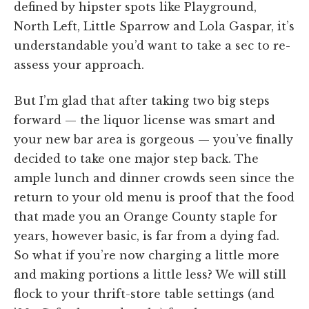
defined by hipster spots like Playground,
North Left, Little Sparrow and Lola Gaspar, it’s
understandable you’d want to take a sec to re-
assess your approach.
But I’m glad that after taking two big steps
forward — the liquor license was smart and
your new bar area is gorgeous — you’ve finally
decided to take one major step back. The
ample lunch and dinner crowds seen since the
return to your old menu is proof that the food
that made you an Orange County staple for
years, however basic, is far from a dying fad.
So what if you’re now charging a little more
and making portions a little less? We will still
flock to your thrift-store table settings (and