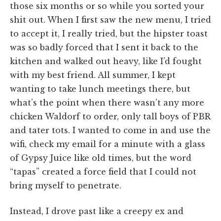
those six months or so while you sorted your
shit out. When I first saw the new menu, I tried
to accept it, I really tried, but the hipster toast
was so badly forced that I sent it back to the
kitchen and walked out heavy, like I’d fought
with my best friend. All summer, I kept
wanting to take lunch meetings there, but
what’s the point when there wasn’t any more
chicken Waldorf to order, only tall boys of PBR
and tater tots. I wanted to come in and use the
wifi, check my email for a minute with a glass
of Gypsy Juice like old times, but the word
“tapas” created a force field that I could not
bring myself to penetrate.
Instead, I drove past like a creepy ex and