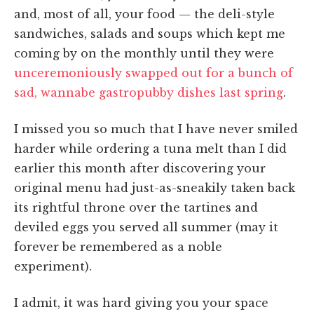
and, most of all, your food — the deli-style
sandwiches, salads and soups which kept me
coming by on the monthly until they were
unceremoniously swapped out for a bunch of
sad, wannabe gastropubby dishes last spring
.
I missed you so much that I have never smiled
harder while ordering a tuna melt than I did
earlier this month after discovering your
original menu had just-as-sneakily taken back
its rightful throne over the tartines and
deviled eggs you served all summer (may it
forever be remembered as a noble
experiment).
I admit, it was hard giving you your space