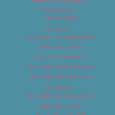
Advertise With Us
Advertise With Us
Best of 2018
Best of 2018 – Arts & Entertainment
Best of 2018 – Cannabis
Best of 2018 – Food & Drink
Best of 2018 – Shopping & Services
Best of 2018 – Sports & Recreation
Best of 2019
Best of 2019 – Arts & Entertainment
Best of 2019 – Cannabis
Best of 2019 – Food & Drink