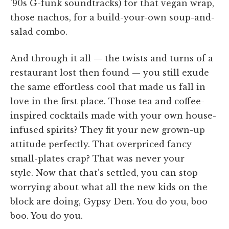
’90s G-funk soundtracks) for that vegan wrap,
those nachos, for a build-your-own soup-and-
salad combo.
And through it all — the twists and turns of a
restaurant lost then found — you still exude
the same effortless cool that made us fall in
love in the first place. Those tea and coffee-
inspired cocktails made with your own house-
infused spirits? They fit your new grown-up
attitude perfectly. That overpriced fancy
small-plates crap? That was never your
style. Now that that’s settled, you can stop
worrying about what all the new kids on the
block are doing, Gypsy Den. You do you, boo
boo. You do you.