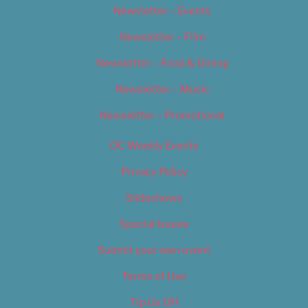
Newsletter – Events
Newsletter – Film
Newsletter – Food & Dining
Newsletter – Music
Newsletter – Promotional
OC Weekly Events
Privacy Policy
Slideshows
Special Issues
Submit your own event
Terms of Use
Tip Us Off