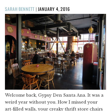
POSTED
SARAH BENNETT
|
JANUARY 4, 2016
ON
Welcome back, Gypsy Den Santa Ana. It was a
weird year without you. How I missed your
art-filled walls, your creaky thrift store chairs