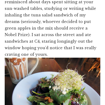
reminisced about days spent sitting at your
sun-washed tables, studying or writing while
inhaling the tuna salad sandwich of my
dreams (seriously, whoever decided to put
green apples in the mix should receive a
Nobel Prize). I sat across the street and ate
sandwiches at C4, staring longingly out the
window hoping you’d notice that I was really
craving one of yours.