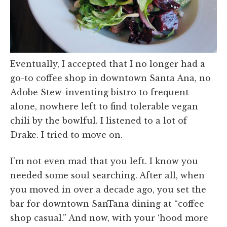
Eventually, I accepted that I no longer had a
go-to coffee shop in downtown Santa Ana, no
Adobe Stew-inventing bistro to frequent
alone, nowhere left to find tolerable vegan
chili by the bowlful. I listened to a lot of
Drake. I tried to move on.
I’m not even mad that you left. I know you
needed some soul searching. After all, when
you moved in over a decade ago, you set the
bar for downtown SanTana dining at “coffee
shop casual.” And now, with your ‘hood more