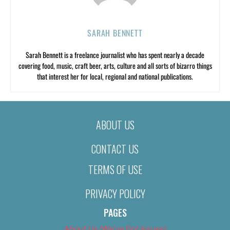
SARAH BENNETT
Sarah Bennett is a freelance journalist who has spent nearly a decade
covering food, music, craft beer, arts, culture and all sorts of bizarro things
that interest her for local, regional and national publications.
ABOUT US
CONTACT US
TERMS OF USE
PRIVACY POLICY
PAGES
About Us (We’ve Got Issues)