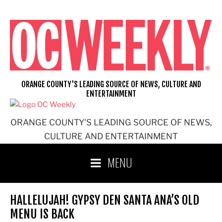
Skip
to
content
ORANGE COUNTY'S LEADING SOURCE OF NEWS, CULTURE AND
ENTERTAINMENT
ORANGE COUNTY'S LEADING SOURCE OF NEWS,
CULTURE AND ENTERTAINMENT
MENU
HALLELUJAH! GYPSY DEN SANTA ANA’S OLD
MENU IS BACK