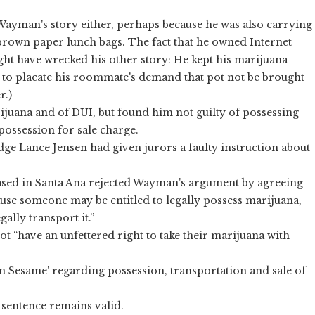
Wayman's story either, perhaps because he was also carrying
f brown paper lunch bags. The fact that he owned Internet
ght have wrecked his other story: He kept his marijuana
ut to placate his roommate's demand that pot not be brought
r.)
juana and of DUI, but found him not guilty of possessing
ossession for sale charge.
e Lance Jensen had given jurors a faulty instruction about
based in Santa Ana rejected Wayman's argument by agreeing
cause someone may be entitled to legally possess marijuana,
ally transport it.”
t “have an unfettered right to take their marijuana with
n Sesame' regarding possession, transportation and sale of
l sentence remains valid.