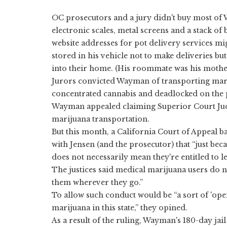
OC prosecutors and a jury didn't buy most of 
electronic scales, metal screens and a stack o
website addresses for pot delivery services mi
stored in his vehicle not to make deliveries b
into their home. (His roommate was his mothe
Jurors convicted Wayman of transporting mari
concentrated cannabis and deadlocked on the p
Wayman appealed claiming Superior Court Judg
marijuana transportation.
But this month, a California Court of Appeal 
with Jensen (and the prosecutor) that “just be
does not necessarily mean they're entitled to leg
The justices said medical marijuana users do no
them wherever they go.”
To allow such conduct would be “a sort of 'ope
marijuana in this state,” they opined.
As a result of the ruling, Wayman's 180-day jai