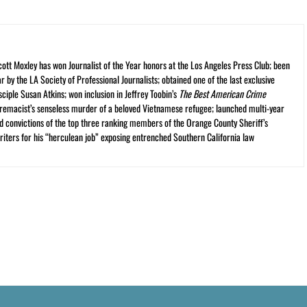
cott Moxley has won Journalist of the Year honors at the Los Angeles Press Club; been
r by the LA Society of Professional Journalists; obtained one of the last exclusive
ciple Susan Atkins; won inclusion in Jeffrey Toobin’s
The Best American Crime
premacist’s senseless murder of a beloved Vietnamese refugee; launched multi-year
and convictions of the top three ranking members of the Orange County Sheriff’s
iters for his “herculean job” exposing entrenched Southern California law