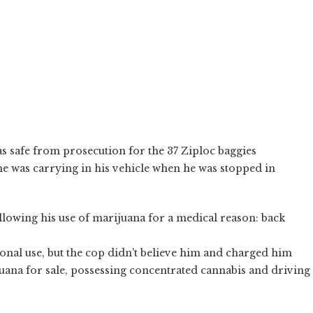
 safe from prosecution for the 37 Ziploc baggies
e was carrying in his vehicle when he was stopped in
allowing his use of marijuana for a medical reason: back
sonal use, but the cop didn't believe him and charged him
uana for sale, possessing concentrated cannabis and driving