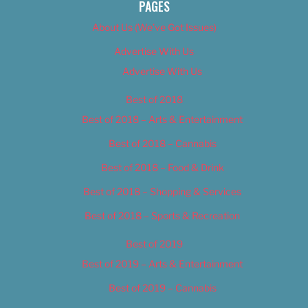
PAGES
About Us (We’ve Got Issues)
Advertise With Us
Advertise With Us
Best of 2018
Best of 2018 – Arts & Entertainment
Best of 2018 – Cannabis
Best of 2018 – Food & Drink
Best of 2018 – Shopping & Services
Best of 2018 – Sports & Recreation
Best of 2019
Best of 2019 – Arts & Entertainment
Best of 2019 – Cannabis