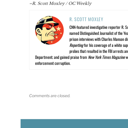
–R. Scott Moxley / OC Weekly
R. SCOTT MOXLEY
CNN-featured investigative reporter R. S
named Distinguished Journalist of the Yea
prison interviews with Charles Manson dis
Reporting
for his coverage of a white su
probes that resulted in the FBI arrests 
Department; and gained praise from
New York Times Magazine
wr
enforcement corruption.
Comments are closed.