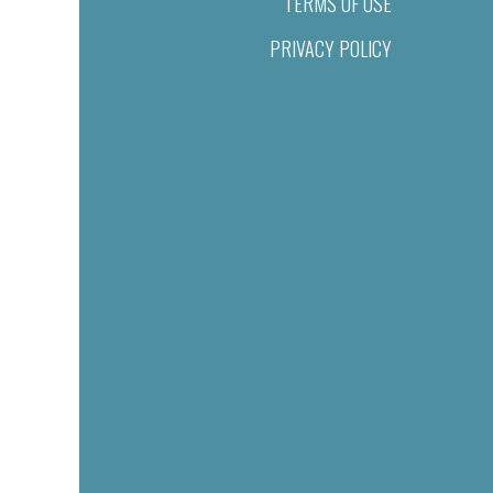
TERMS OF USE
PRIVACY POLICY