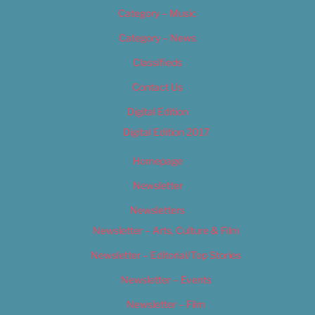
Category – Music
Category – News
Classifieds
Contact Us
Digital Edition
Digital Edition 2017
Homepage
Newsletter
Newsletters
Newsletter – Arts, Culture & Film
Newsletter – Editorial/Top Stories
Newsletter – Events
Newsletter – Film