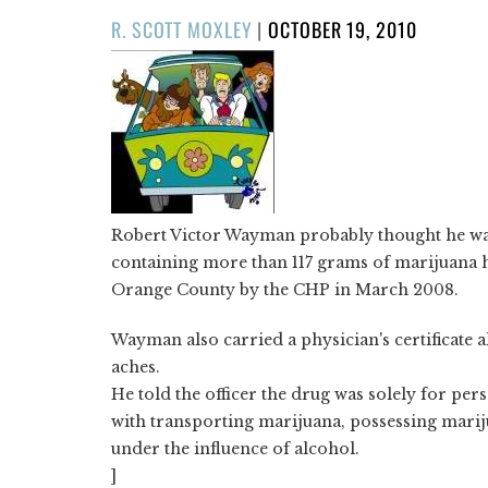
POSTED
R. SCOTT MOXLEY
|
OCTOBER 19, 2010
ON
Robert Victor Wayman probably thought he was
containing more than 117 grams of marijuana h
Orange County by the CHP in March 2008.
Wayman also carried a physician's certificate 
aches.
He told the officer the drug was solely for per
with transporting marijuana, possessing marij
under the influence of alcohol.
]