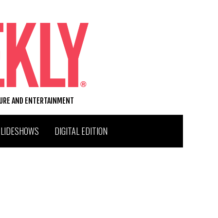
TURE AND ENTERTAINMENT
SLIDESHOWS
DIGITAL EDITION