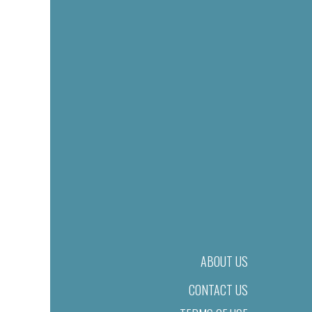
ABOUT US
CONTACT US