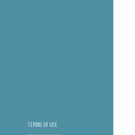
TERMS OF USE