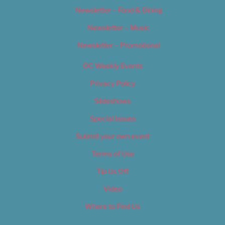
Newsletter – Food & Dining
Newsletter – Music
Newsletter – Promotional
OC Weekly Events
Privacy Policy
Slideshows
Special Issues
Submit your own event
Terms of Use
Tip Us Off
Video
Where to Find Us