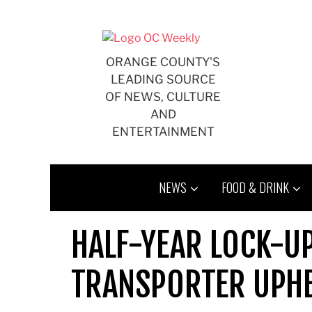
Skip
to
content
ORANGE COUNTY'S
LEADING SOURCE
OF NEWS, CULTURE
AND
ENTERTAINMENT
NEWS
FOOD & DRINK
HALF-YEAR LOCK-U
TRANSPORTER UPH