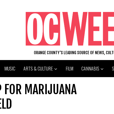
ORANGE COUNTY'S LEADING SOURCE OF NEWS, CUL
MUSIC
ARTS & CULTURE
FILM
CANNABIS
P FOR MARIJUANA
ELD