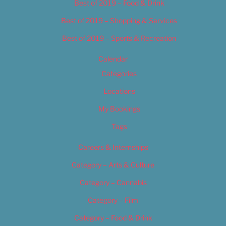
Best of 2019 – Food & Drink
Best of 2019 – Shopping & Services
Best of 2019 – Sports & Recreation
Calendar
Categories
Locations
My Bookings
Tags
Careers & Internships
Category – Arts & Culture
Category – Cannabis
Category – Film
Category – Food & Drink