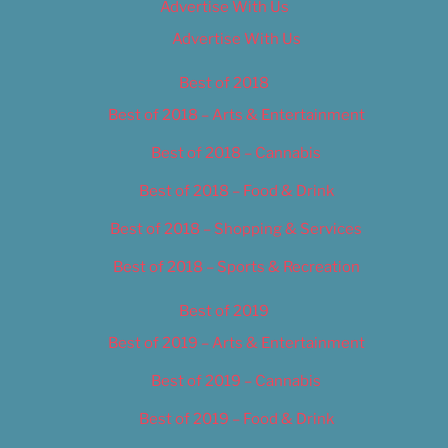
Advertise With Us
Advertise With Us
Best of 2018
Best of 2018 – Arts & Entertainment
Best of 2018 – Cannabis
Best of 2018 – Food & Drink
Best of 2018 – Shopping & Services
Best of 2018 – Sports & Recreation
Best of 2019
Best of 2019 – Arts & Entertainment
Best of 2019 – Cannabis
Best of 2019 – Food & Drink