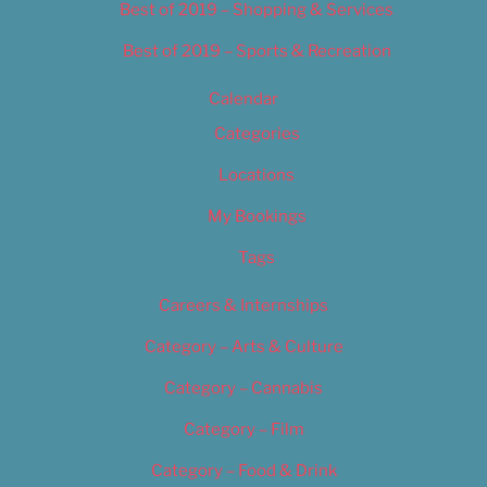
Best of 2019 – Shopping & Services
Best of 2019 – Sports & Recreation
Calendar
Categories
Locations
My Bookings
Tags
Careers & Internships
Category – Arts & Culture
Category – Cannabis
Category – Film
Category – Food & Drink