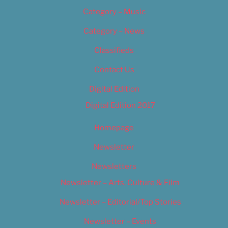
Category – Music
Category – News
Classifieds
Contact Us
Digital Edition
Digital Edition 2017
Homepage
Newsletter
Newsletters
Newsletter – Arts, Culture & Film
Newsletter – Editorial/Top Stories
Newsletter – Events