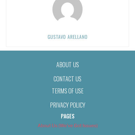
GUSTAVO ARELLANO
ABOUT US
CONTACT US
TERMS OF USE
PRIVACY POLICY
PAGES
About Us (We’ve Got Issues)