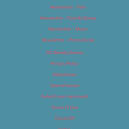
Newsletter – Film
Newsletter – Food & Dining
Newsletter – Music
Newsletter – Promotional
OC Weekly Events
Privacy Policy
Slideshows
Special Issues
Submit your own event
Terms of Use
Tip Us Off