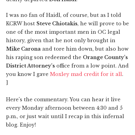
I was no fan of Haidl, of course, but as I told
KCRW host
Steve Chiotakis
, he will prove to be
one of the most important men in OC legal
history, given that he not only brought in
Mike Carona
and tore him down, but also how
his raping son redeemed the
Orange County's
District Attorney's
office from a low point. And
you know I gave
Moxley mad credit for it all
.
]
Here's the commentary. You can hear it live
every Monday afternoon between 4:30 and 5
p.m., or just wait until I recap in this infernal
blog. Enjoy!