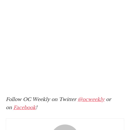
Follow OC Weekly on Twitter
@ocweekly
or
on
Facebook
!