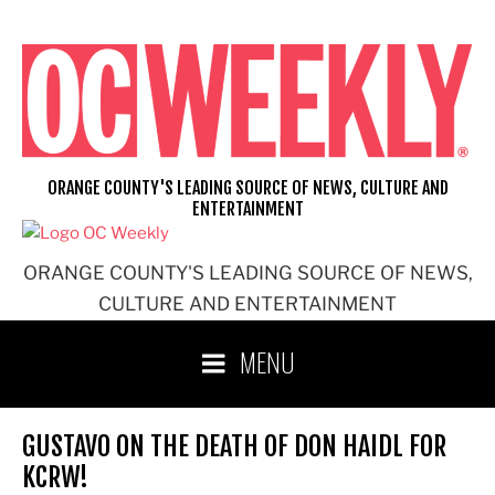
Skip
to
content
ORANGE COUNTY'S LEADING SOURCE OF NEWS, CULTURE AND
ENTERTAINMENT
ORANGE COUNTY'S LEADING SOURCE OF NEWS,
CULTURE AND ENTERTAINMENT
MENU
GUSTAVO ON THE DEATH OF DON HAIDL FOR
KCRW!