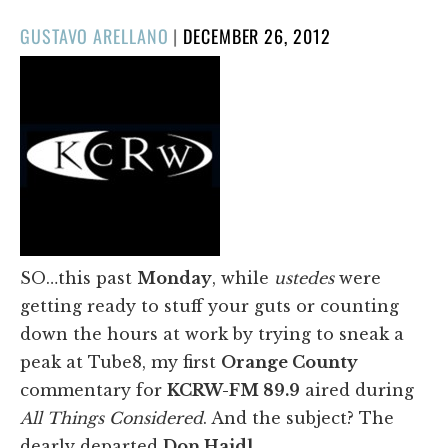
POSTED
GUSTAVO ARELLANO
|
DECEMBER 26, 2012
ON
SO…this past
Monday
, while
ustedes
were
getting ready to stuff your guts or counting
down the hours at work by trying to sneak a
peak at Tube8, my first
Orange County
commentary for
KCRW-FM 89.9
aired during
All Things Considered
. And the subject? The
dearly departed
Don Haidl
.