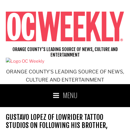
Skip
to
content
ORANGE COUNTY'S LEADING SOURCE OF NEWS, CULTURE AND
ENTERTAINMENT
ORANGE COUNTY'S LEADING SOURCE OF NEWS,
CULTURE AND ENTERTAINMENT
MENU
GUSTAVO LOPEZ OF LOWRIDER TATTOO
STUDIOS ON FOLLOWING HIS BROTHER,