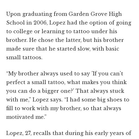
Upon graduating from Garden Grove High
School in 2006, Lopez had the option of going
to college or learning to tattoo under his
brother. He chose the latter, but his brother
made sure that he started slow, with basic
small tattoos.
“My brother always used to say 'If you can't
perfect a small tattoo, what makes you think
you can do a bigger one?' That always stuck
with me,” Lopez says. “I had some big shoes to
fill to work with my brother, so that always
motivated me.”
Lopez, 27, recalls that during his early years of