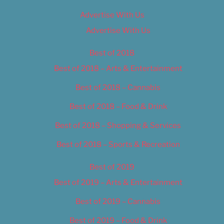
Advertise With Us
Advertise With Us
Best of 2018
Best of 2018 – Arts & Entertainment
Best of 2018 – Cannabis
Best of 2018 – Food & Drink
Best of 2018 – Shopping & Services
Best of 2018 – Sports & Recreation
Best of 2019
Best of 2019 – Arts & Entertainment
Best of 2019 – Cannabis
Best of 2019 – Food & Drink