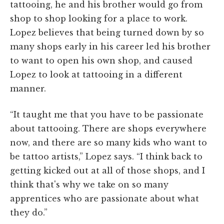
tattooing, he and his brother would go from
shop to shop looking for a place to work.
Lopez believes that being turned down by so
many shops early in his career led his brother
to want to open his own shop, and caused
Lopez to look at tattooing in a different
manner.
“It taught me that you have to be passionate
about tattooing. There are shops everywhere
now, and there are so many kids who want to
be tattoo artists,” Lopez says. “I think back to
getting kicked out at all of those shops, and I
think that's why we take on so many
apprentices who are passionate about what
they do.”