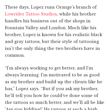
These days, Lopez runs Orange's branch of
Lowrider Tattoo Studios
, while his brother
handles his business out of the shops in
Fountain Valley and London. Much like his
brother, Lopez is known for his realistic black
and gray tattoos, but their style of tattooing
isn't the only thing the two brothers have in
common.
“I'm always working to get better, and I'm
always learning. I'm motivated to be as good
as my brother and build up the clients like he
has,” Lopez says. “But if you ask my brother,
he'll tell you how he could've done some of
the tattoos so much better, and we'll all be like
'Are you kidding?' He tattoos at such a high