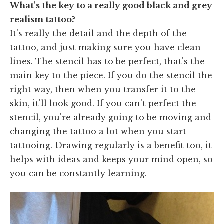
What's the key to a really good black and grey
realism tattoo?
It's really the detail and the depth of the
tattoo, and just making sure you have clean
lines. The stencil has to be perfect, that's the
main key to the piece. If you do the stencil the
right way, then when you transfer it to the
skin, it'll look good. If you can't perfect the
stencil, you're already going to be moving and
changing the tattoo a lot when you start
tattooing. Drawing regularly is a benefit too, it
helps with ideas and keeps your mind open, so
you can be constantly learning.