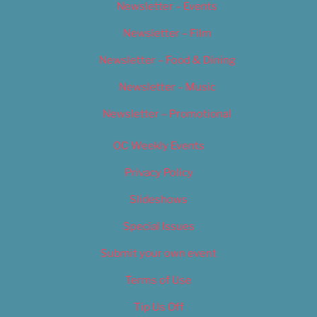
Newsletter – Events
Newsletter – Film
Newsletter – Food & Dining
Newsletter – Music
Newsletter – Promotional
OC Weekly Events
Privacy Policy
Slideshows
Special Issues
Submit your own event
Terms of Use
Tip Us Off