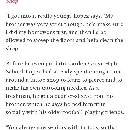
Shop
“I got into it really young,” Lopez says. “My
brother was very strict though, he'd make sure
I did my homework first, and then I'd be
allowed to sweep the floors and help clean the
shop.”
Before he even got into Garden Grove High
School, Lopez had already spent enough time
around a tattoo shop to learn to pierce and to
make his own tattooing needles. As a
freshman, he got a quarter-sleeve from his
brother, which he says helped him fit in
socially with his older football-playing friends.
“You always saw seniors with tattoos, so that