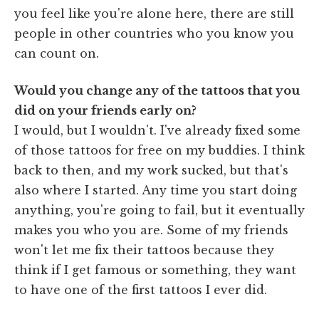
you feel like you're alone here, there are still
people in other countries who you know you
can count on.
Would you change any of the tattoos that you
did on your friends early on?
I would, but I wouldn't. I've already fixed some
of those tattoos for free on my buddies. I think
back to then, and my work sucked, but that's
also where I started. Any time you start doing
anything, you're going to fail, but it eventually
makes you who you are. Some of my friends
won't let me fix their tattoos because they
think if I get famous or something, they want
to have one of the first tattoos I ever did.