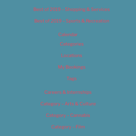
Best of 2019 – Shopping & Services
Best of 2019 – Sports & Recreation
Calendar
Categories
Locations
My Bookings
Tags
Careers & Internships
Category – Arts & Culture
Category – Cannabis
Category – Film