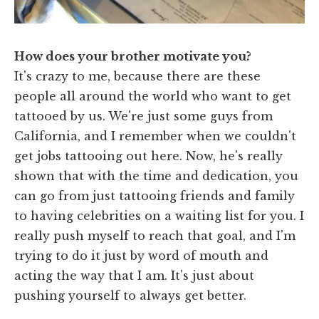
How does your brother motivate you?
It's crazy to me, because there are these
people all around the world who want to get
tattooed by us. We're just some guys from
California, and I remember when we couldn't
get jobs tattooing out here. Now, he's really
shown that with the time and dedication, you
can go from just tattooing friends and family
to having celebrities on a waiting list for you. I
really push myself to reach that goal, and I'm
trying to do it just by word of mouth and
acting the way that I am. It's just about
pushing yourself to always get better.