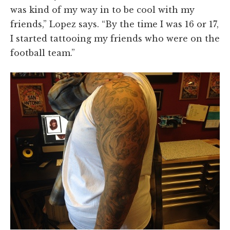
was kind of my way in to be cool with my
friends,” Lopez says. “By the time I was 16 or 17,
I started tattooing my friends who were on the
football team.”