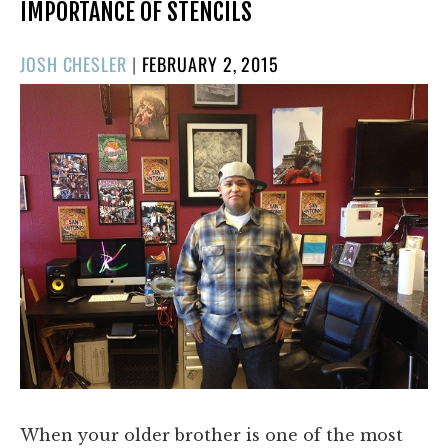
IMPORTANCE OF STENCILS
POSTED
JOSH CHESLER
|
FEBRUARY 2, 2015
ON
When your older brother is one of the most