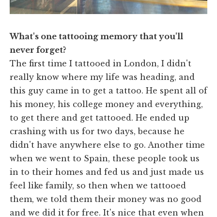
What's one tattooing memory that you'll
never forget?
The first time I tattooed in London, I didn't
really know where my life was heading, and
this guy came in to get a tattoo. He spent all of
his money, his college money and everything,
to get there and get tattooed. He ended up
crashing with us for two days, because he
didn't have anywhere else to go. Another time
when we went to Spain, these people took us
in to their homes and fed us and just made us
feel like family, so then when we tattooed
them, we told them their money was no good
and we did it for free. It's nice that even when