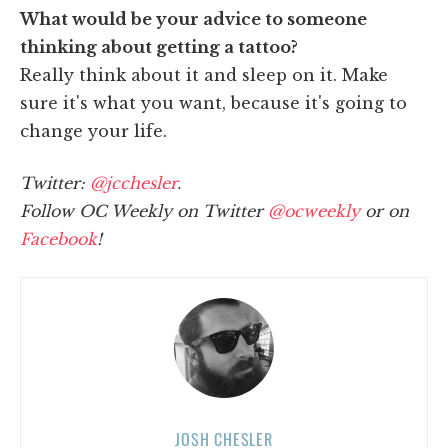
What would be your advice to someone
thinking about getting a tattoo?
Really think about it and sleep on it. Make
sure it's what you want, because it's going to
change your life.
Twitter:
@jcchesler
.
Follow OC Weekly on Twitter
@ocweekly
or on
Facebook
!
JOSH CHESLER