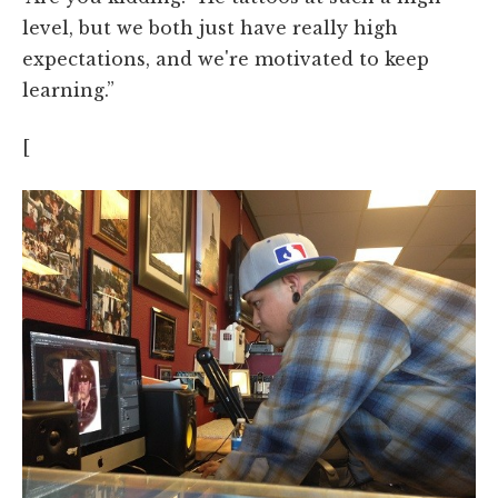
level, but we both just have really high
expectations, and we're motivated to keep
learning.”
[