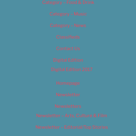
Category – Food & Drink
Category – Music
Category – News
Classifieds
Contact Us
Digital Edition
Digital Edition 2017
Homepage
Newsletter
Newsletters
Newsletter – Arts, Culture & Film
Newsletter – Editorial/Top Stories