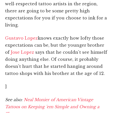
well-respected tattoo artists in the region,
there are going to be some pretty high
expectations for you if you choose to ink for a
living.
Gustavo Lopez
knows exactly how lofty those
expectations can be, but the younger brother
of
Jose Lopez
says that he couldn't see himself
doing anything else. Of course, it probably
doesn't hurt that he started hanging around
tattoo shops with his brother at the age of 12.
]
See also:
Neal Monier of American Vintage
Tattoos on Keeping 'em Simple and Owning a