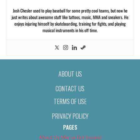
Josh Chesler used to play baseball for some pretty cool teams, but now he
just writes about awesome stuff like tattoos, music, MMA and sneakers. He
enjoys injuring himself by skateboarding, training for fights, and playing
musical instruments in his off time.
ABOUT US
CONTACT US
TERMS OF USE
PRIVACY POLICY
PAGES
About Us (We’ve Got Issues)