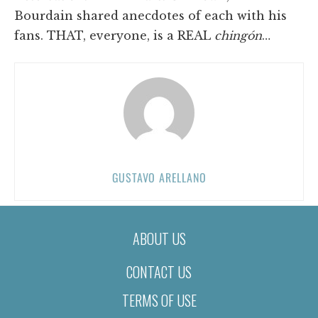
Bourdain shared anecdotes of each with his
fans. THAT, everyone, is a REAL
chingón
…
GUSTAVO ARELLANO
ABOUT US
CONTACT US
TERMS OF USE