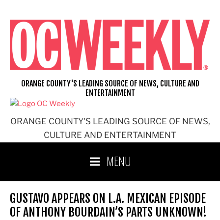
Skip
to
content
ORANGE COUNTY'S LEADING SOURCE OF NEWS, CULTURE AND
ENTERTAINMENT
ORANGE COUNTY'S LEADING SOURCE OF NEWS,
CULTURE AND ENTERTAINMENT
MENU
GUSTAVO APPEARS ON L.A. MEXICAN EPISODE
OF ANTHONY BOURDAIN’S PARTS UNKNOWN!