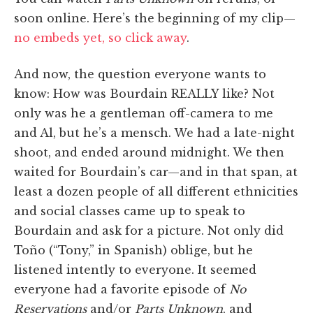
soon online. Here’s the beginning of my clip—
no embeds yet, so click away
.
And now, the question everyone wants to
know: How was Bourdain REALLY like? Not
only was he a gentleman off-camera to me
and Al, but he’s a mensch. We had a late-night
shoot, and ended around midnight. We then
waited for Bourdain’s car—and in that span, at
least a dozen people of all different ethnicities
and social classes came up to speak to
Bourdain and ask for a picture. Not only did
Toño (“Tony,” in Spanish) oblige, but he
listened intently to everyone. It seemed
everyone had a favorite episode of
No
Reservations
and/or
Parts Unknown
, and