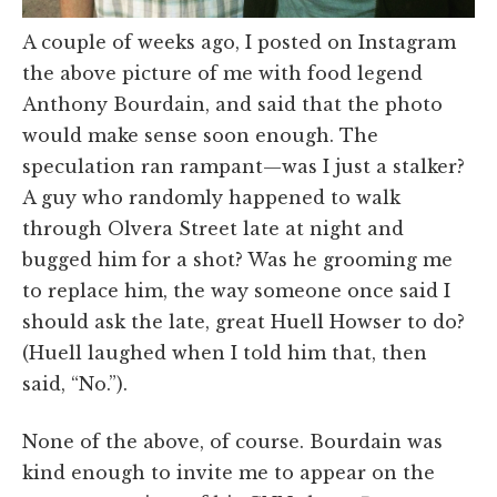
A couple of weeks ago, I posted on Instagram
the above picture of me with food legend
Anthony Bourdain, and said that the photo
would make sense soon enough. The
speculation ran rampant—was I just a stalker?
A guy who randomly happened to walk
through Olvera Street late at night and
bugged him for a shot? Was he grooming me
to replace him, the way someone once said I
should ask the late, great Huell Howser to do?
(Huell laughed when I told him that, then
said, “No.”).
None of the above, of course. Bourdain was
kind enough to invite me to appear on the