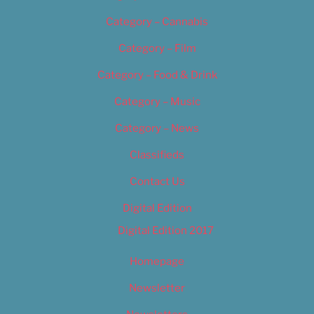
Category – Cannabis
Category – Film
Category – Food & Drink
Category – Music
Category – News
Classifieds
Contact Us
Digital Edition
Digital Edition 2017
Homepage
Newsletter