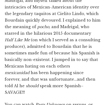
Madrigal, and myself talked about the
intricacies of Mexican-American identity over
the legendary taquitos at Cielito Lindo, which
Bourdain quickly devoured. I explained to him
the meaning of
pocho
, and Madrigal, who
starred in the hilarious 2015 documentary
Half Like Me
(on which I served as a consulting
producer), admitted to Bourdain that he is
sometimes made fun of because his Spanish is
basically non-existent. I jumped in to say that
Mexicans hating on each others
mexicanidad
has been happening since
forever, and that was unfortunate…and then
told Al he
should
speak more Spanish–
SAVAGE!!!
You can watch
Parts Unknown
on reruns, or