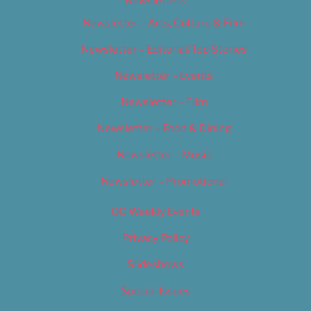
Newsletters
Newsletter – Arts, Culture & Film
Newsletter – Editorial/Top Stories
Newsletter – Events
Newsletter – Film
Newsletter – Food & Dining
Newsletter – Music
Newsletter – Promotional
OC Weekly Events
Privacy Policy
Slideshows
Special Issues