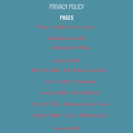
PRIVACY POLICY
PAGES
About Us (We’ve Got Issues)
Advertise With Us
Advertise With Us
Best of 2018
Best of 2018 – Arts & Entertainment
Best of 2018 – Cannabis
Best of 2018 – Food & Drink
Best of 2018 – Shopping & Services
Best of 2018 – Sports & Recreation
Best of 2019