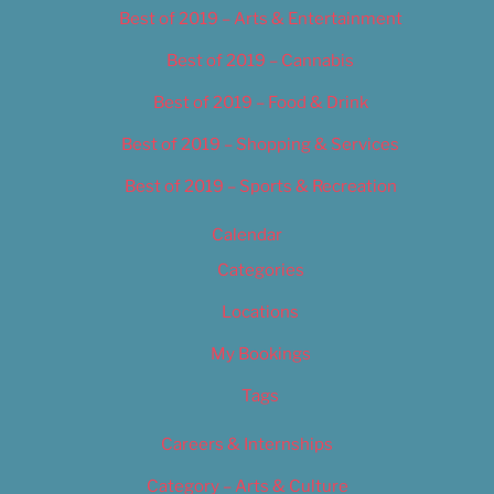
Best of 2019 – Arts & Entertainment
Best of 2019 – Cannabis
Best of 2019 – Food & Drink
Best of 2019 – Shopping & Services
Best of 2019 – Sports & Recreation
Calendar
Categories
Locations
My Bookings
Tags
Careers & Internships
Category – Arts & Culture