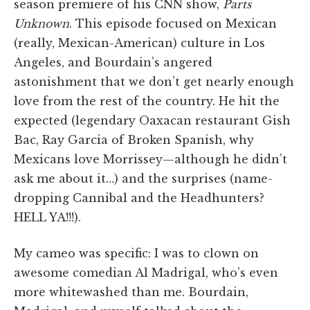
season premiere of his CNN show,
Parts
Unknown
. This episode focused on Mexican
(really, Mexican-American) culture in Los
Angeles, and Bourdain’s angered
astonishment that we don’t get nearly enough
love from the rest of the country. He hit the
expected (legendary Oaxacan restaurant Gish
Bac, Ray Garcia of Broken Spanish, why
Mexicans love Morrissey—although he didn’t
ask me about it…) and the surprises (name-
dropping Cannibal and the Headhunters?
HELL YA!!!).
My cameo was specific: I was to clown on
awesome comedian Al Madrigal, who’s even
more whitewashed than me. Bourdain,