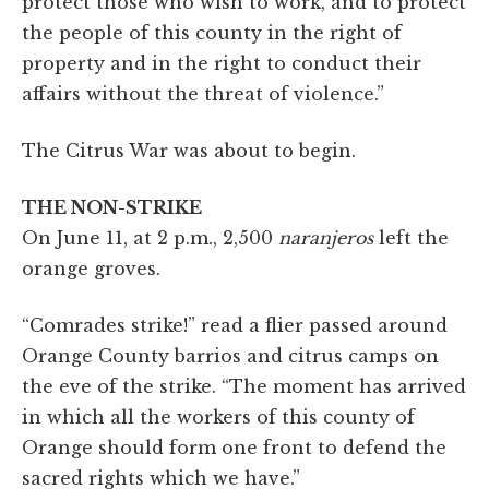
protect those who wish to work, and to protect
the people of this county in the right of
property and in the right to conduct their
affairs without the threat of violence.”
The Citrus War was about to begin.
THE NON-STRIKE
On June 11, at 2 p.m., 2,500
naranjeros
left the
orange groves.
“Comrades strike!” read a flier passed around
Orange County barrios and citrus camps on
the eve of the strike. “The moment has arrived
in which all the workers of this county of
Orange should form one front to defend the
sacred rights which we have.”