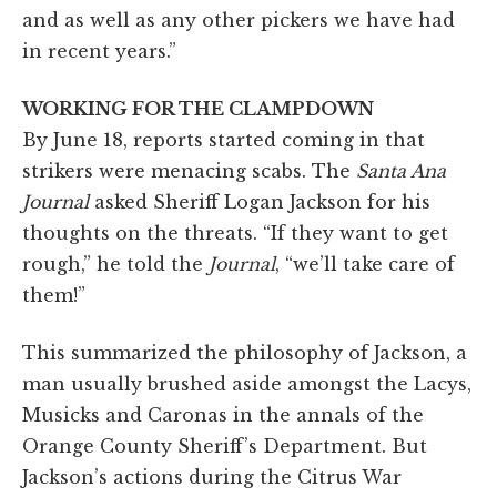
and as well as any other pickers we have had
in recent years.”
WORKING FOR THE CLAMPDOWN
By June 18, reports started coming in that
strikers were menacing scabs. The
Santa Ana
Journal
asked Sheriff Logan Jackson for his
thoughts on the threats. “If they want to get
rough,” he told the
Journal
, “we’ll take care of
them!”
This summarized the philosophy of Jackson, a
man usually brushed aside amongst the Lacys,
Musicks and Caronas in the annals of the
Orange County Sheriff’s Department. But
Jackson’s actions during the Citrus War