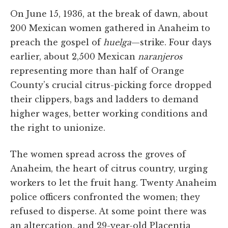
On June 15, 1936, at the break of dawn, about
200 Mexican women gathered in Anaheim to
preach the gospel of
huelga
—strike. Four days
earlier, about 2,500 Mexican
naranjeros
representing more than half of Orange
County’s crucial citrus-picking force dropped
their clippers, bags and ladders to demand
higher wages, better working conditions and
the right to unionize.
The women spread across the groves of
Anaheim, the heart of citrus country, urging
workers to let the fruit hang. Twenty Anaheim
police officers confronted the women; they
refused to disperse. At some point there was
an altercation, and 29-year-old Placentia