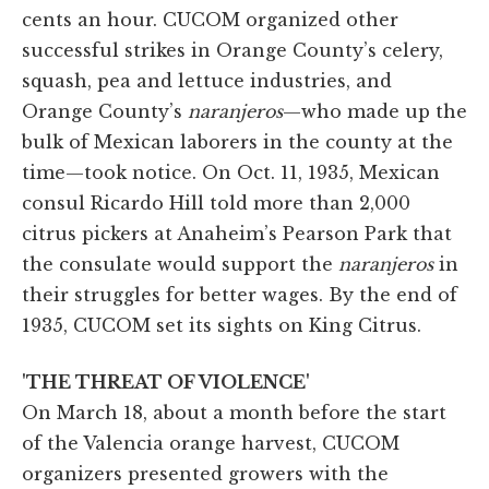
cents an hour. CUCOM organized other
successful strikes in Orange County’s celery,
squash, pea and lettuce industries, and
Orange County’s
naranjeros
—who made up the
bulk of Mexican laborers in the county at the
time—took notice. On Oct. 11, 1935, Mexican
consul Ricardo Hill told more than 2,000
citrus pickers at Anaheim’s Pearson Park that
the consulate would support the
naranjeros
in
their struggles for better wages. By the end of
1935, CUCOM set its sights on King Citrus.
'THE THREAT OF VIOLENCE'
On March 18, about a month before the start
of the Valencia orange harvest, CUCOM
organizers presented growers with the