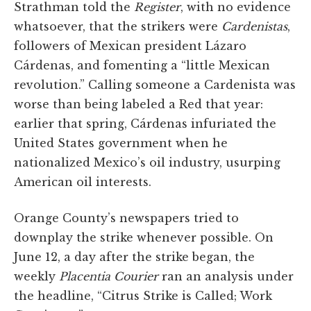
Strathman told the
Register
, with no evidence
whatsoever, that the strikers were
Cardenistas
,
followers of Mexican president Lázaro
Cárdenas, and fomenting a “little Mexican
revolution.” Calling someone a Cardenista was
worse than being labeled a Red that year:
earlier that spring, Cárdenas infuriated the
United States government when he
nationalized Mexico’s oil industry, usurping
American oil interests.
Orange County’s newspapers tried to
downplay the strike whenever possible. On
June 12, a day after the strike began, the
weekly
Placentia Courier
ran an analysis under
the headline, “Citrus Strike is Called; Work