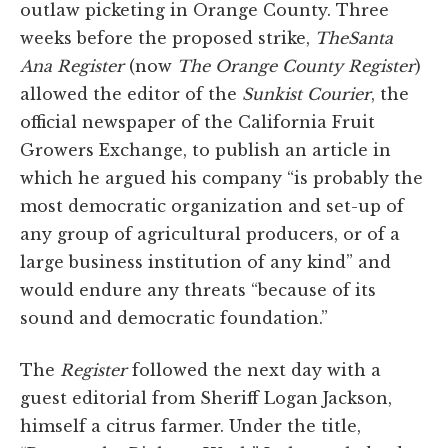
outlaw picketing in Orange County. Three
weeks before the proposed strike,
The
Santa
Ana Register
(now
The Orange County Register
)
allowed the editor of the
Sunkist Courier
, the
official newspaper of the California Fruit
Growers Exchange, to publish an article in
which he argued his company “is probably the
most democratic organization and set-up of
any group of agricultural producers, or of a
large business institution of any kind” and
would endure any threats “because of its
sound and democratic foundation.”
The
Register
followed the next day with a
guest editorial from Sheriff Logan Jackson,
himself a citrus farmer. Under the title,