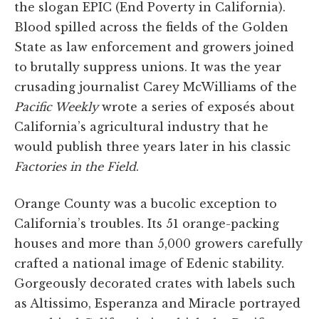
the slogan EPIC (End Poverty in California).
Blood spilled across the fields of the Golden
State as law enforcement and growers joined
to brutally suppress unions. It was the year
crusading journalist Carey McWilliams of the
Pacific Weekly
wrote a series of exposés about
California’s agricultural industry that he
would publish three years later in his classic
Factories in the Field
.
Orange County was a bucolic exception to
California’s troubles. Its 51 orange-packing
houses and more than 5,000 growers carefully
crafted a national image of Edenic stability.
Gorgeously decorated crates with labels such
as Altissimo, Esperanza and Miracle portrayed