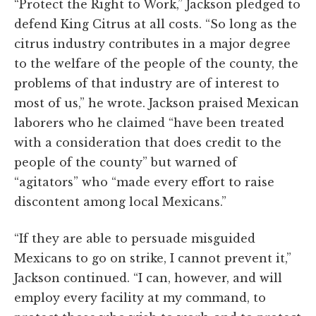
“Protect the Right to Work,” Jackson pledged to
defend King Citrus at all costs. “So long as the
citrus industry contributes in a major degree
to the welfare of the people of the county, the
problems of that industry are of interest to
most of us,” he wrote. Jackson praised Mexican
laborers who he claimed “have been treated
with a consideration that does credit to the
people of the county” but warned of
“agitators” who “made every effort to raise
discontent among local Mexicans.”
“If they are able to persuade misguided
Mexicans to go on strike, I cannot prevent it,”
Jackson continued. “I can, however, and will
employ every facility at my command, to