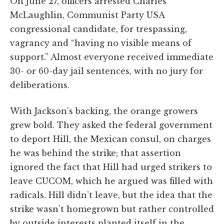
On June 27, officers arrested Charles
McLaughlin, Communist Party USA
congressional candidate, for trespassing,
vagrancy and “having no visible means of
support.” Almost everyone received immediate
30- or 60-day jail sentences, with no jury for
deliberations.
With Jackson’s backing, the orange growers
grew bold. They asked the federal government
to deport Hill, the Mexican consul, on charges
he was behind the strike; that assertion
ignored the fact that Hill had urged strikers to
leave CUCOM, which he argued was filled with
radicals. Hill didn’t leave, but the idea that the
strike wasn’t homegrown but rather controlled
by outside interests planted itself in the