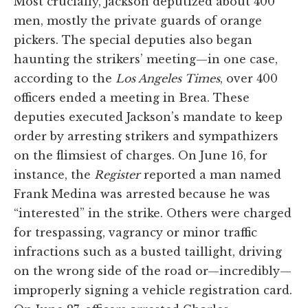
Most crucially, Jackson deputized about 400
men, mostly the private guards of orange
pickers. The special deputies also began
haunting the strikers’ meeting—in one case,
according to the
Los Angeles Times
, over 400
officers ended a meeting in Brea. These
deputies executed Jackson’s mandate to keep
order by arresting strikers and sympathizers
on the flimsiest of charges. On June 16, for
instance, the
Register
reported a man named
Frank Medina was arrested because he was
“interested” in the strike. Others were charged
for trespassing, vagrancy or minor traffic
infractions such as a busted taillight, driving
on the wrong side of the road or—incredibly—
improperly signing a vehicle registration card.