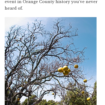
event in Orange County history you’ve never
heard of.