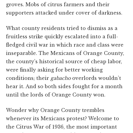
groves. Mobs of citrus farmers and their
supporters attacked under cover of darkness.
What county residents tried to dismiss as a
fruitless strike quickly escalated into a full-
fledged civil war in which race and class were
inseparable. The Mexicans of Orange County,
the county’s historical source of cheap labor,
were finally asking for better working
conditions; their
gabacho
overlords wouldn’t
hear it. And so both sides fought for a month
until the lords of Orange County won.
Wonder why Orange County trembles
whenever its Mexicans protest? Welcome to
the Citrus War of 1936, the most important