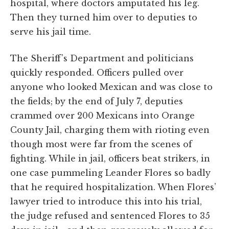
hospital, where doctors amputated his leg.
Then they turned him over to deputies to
serve his jail time.
The Sheriff’s Department and politicians
quickly responded. Officers pulled over
anyone who looked Mexican and was close to
the fields; by the end of July 7, deputies
crammed over 200 Mexicans into Orange
County Jail, charging them with rioting even
though most were far from the scenes of
fighting. While in jail, officers beat strikers, in
one case pummeling Leander Flores so badly
that he required hospitalization. When Flores’
lawyer tried to introduce this into his trial,
the judge refused and sentenced Flores to 35