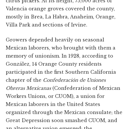
citrus pickers. At its height, 75,000 acres of
Valencia orange groves covered the county,
mostly in Brea, La Habra, Anaheim, Orange,
Villa Park and sections of Irvine.
Growers depended heavily on seasonal
Mexican laborers, who brought with them a
memory of unionism. In 1928, according to
González, 14 Orange County residents
participated in the first Southern California
chapter of the
Confederación de Uniones
Obreras Mexicanas
(Confederation of Mexican
Workers Unions, or CUOM), a union for
Mexican laborers in the United States
organized through the Mexican consulate; the
Great Depression soon smashed CUOM, and
an alternative union emerged: the