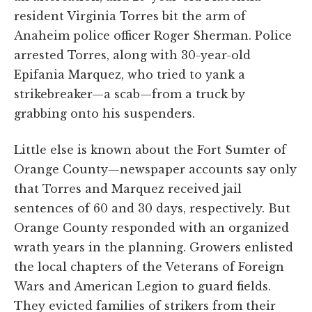
resident Virginia Torres bit the arm of
Anaheim police officer Roger Sherman. Police
arrested Torres, along with 30-year-old
Epifania Marquez, who tried to yank a
strikebreaker—a scab—from a truck by
grabbing onto his suspenders.
Little else is known about the Fort Sumter of
Orange County—newspaper accounts say only
that Torres and Marquez received jail
sentences of 60 and 30 days, respectively. But
Orange County responded with an organized
wrath years in the planning. Growers enlisted
the local chapters of the Veterans of Foreign
Wars and American Legion to guard fields.
They evicted families of strikers from their