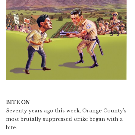
BITE ON
Seventy years ago this week, Orange County’s
most brutally suppressed strike began with a
bite.