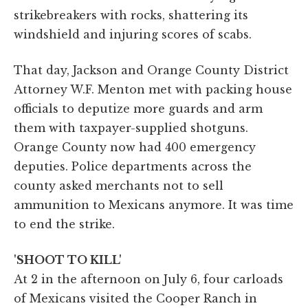
strikebreakers with rocks, shattering its
windshield and injuring scores of scabs.
That day, Jackson and Orange County District
Attorney W.F. Menton met with packing house
officials to deputize more guards and arm
them with taxpayer-supplied shotguns.
Orange County now had 400 emergency
deputies. Police departments across the
county asked merchants not to sell
ammunition to Mexicans anymore. It was time
to end the strike.
'SHOOT TO KILL'
At 2 in the afternoon on July 6, four carloads
of Mexicans visited the Cooper Ranch in