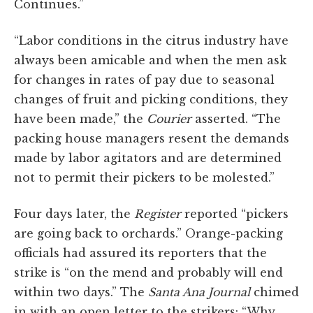
Continues.”
“Labor conditions in the citrus industry have
always been amicable and when the men ask
for changes in rates of pay due to seasonal
changes of fruit and picking conditions, they
have been made,” the
Courier
asserted. “The
packing house managers resent the demands
made by labor agitators and are determined
not to permit their pickers to be molested.”
Four days later, the
Register
reported “pickers
are going back to orchards.” Orange-packing
officials had assured its reporters that the
strike is “on the mend and probably will end
within two days.” The
Santa Ana Journal
chimed
in with an open letter to the strikers: “Why