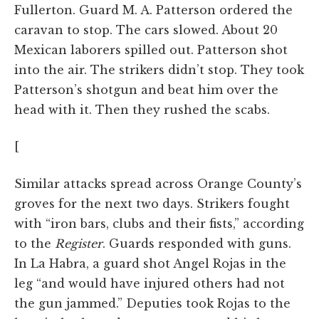
Fullerton. Guard M. A. Patterson ordered the
caravan to stop. The cars slowed. About 20
Mexican laborers spilled out. Patterson shot
into the air. The strikers didn’t stop. They took
Patterson’s shotgun and beat him over the
head with it. Then they rushed the scabs.
[
Similar attacks spread across Orange County’s
groves for the next two days. Strikers fought
with “iron bars, clubs and their fists,” according
to the
Register
. Guards responded with guns.
In La Habra, a guard shot Angel Rojas in the
leg “and would have injured others had not
the gun jammed.” Deputies took Rojas to the