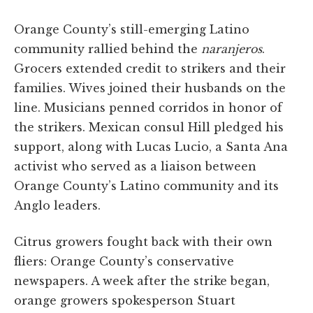
Orange County’s still-emerging Latino
community rallied behind the
naranjeros
.
Grocers extended credit to strikers and their
families. Wives joined their husbands on the
line. Musicians penned corridos in honor of
the strikers. Mexican consul Hill pledged his
support, along with Lucas Lucio, a Santa Ana
activist who served as a liaison between
Orange County’s Latino community and its
Anglo leaders.
Citrus growers fought back with their own
fliers: Orange County’s conservative
newspapers. A week after the strike began,
orange growers spokesperson Stuart