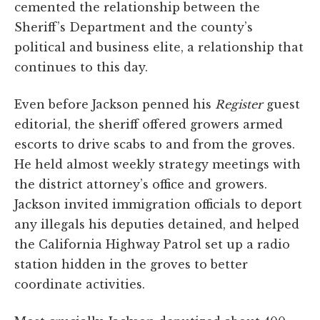
cemented the relationship between the
Sheriff’s Department and the county’s
political and business elite, a relationship that
continues to this day.
Even before Jackson penned his
Register
guest
editorial, the sheriff offered growers armed
escorts to drive scabs to and from the groves.
He held almost weekly strategy meetings with
the district attorney’s office and growers.
Jackson invited immigration officials to deport
any illegals his deputies detained, and helped
the California Highway Patrol set up a radio
station hidden in the groves to better
coordinate activities.