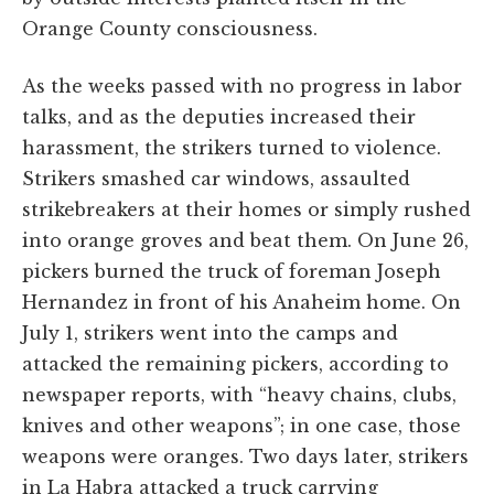
Orange County consciousness.
As the weeks passed with no progress in labor
talks, and as the deputies increased their
harassment, the strikers turned to violence.
Strikers smashed car windows, assaulted
strikebreakers at their homes or simply rushed
into orange groves and beat them. On June 26,
pickers burned the truck of foreman Joseph
Hernandez in front of his Anaheim home. On
July 1, strikers went into the camps and
attacked the remaining pickers, according to
newspaper reports, with “heavy chains, clubs,
knives and other weapons”; in one case, those
weapons were oranges. Two days later, strikers
in La Habra attacked a truck carrying