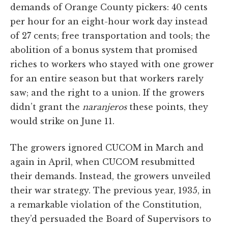
demands of Orange County pickers: 40 cents
per hour for an eight-hour work day instead
of 27 cents; free transportation and tools; the
abolition of a bonus system that promised
riches to workers who stayed with one grower
for an entire season but that workers rarely
saw; and the right to a union. If the growers
didn’t grant the
naranjeros
these points, they
would strike on June 11.
The growers ignored CUCOM in March and
again in April, when CUCOM resubmitted
their demands. Instead, the growers unveiled
their war strategy. The previous year, 1935, in
a remarkable violation of the Constitution,
they’d persuaded the Board of Supervisors to