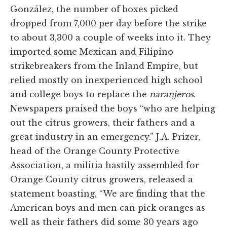
González, the number of boxes picked
dropped from 7,000 per day before the strike
to about 3,300 a couple of weeks into it. They
imported some Mexican and Filipino
strikebreakers from the Inland Empire, but
relied mostly on inexperienced high school
and college boys to replace the
naranjeros
.
Newspapers praised the boys “who are helping
out the citrus growers, their fathers and a
great industry in an emergency.” J.A. Prizer,
head of the Orange County Protective
Association, a militia hastily assembled for
Orange County citrus growers, released a
statement boasting, “We are finding that the
American boys and men can pick oranges as
well as their fathers did some 30 years ago