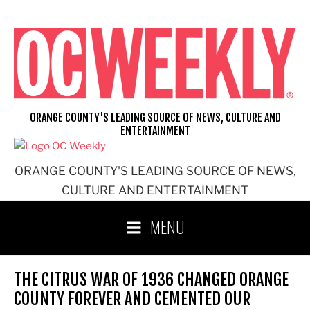
Skip
to
content
ORANGE COUNTY'S LEADING SOURCE OF NEWS, CULTURE AND
ENTERTAINMENT
ORANGE COUNTY'S LEADING SOURCE OF NEWS,
CULTURE AND ENTERTAINMENT
MENU
THE CITRUS WAR OF 1936 CHANGED ORANGE
COUNTY FOREVER AND CEMENTED OUR