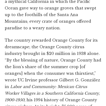
a mythical California in which the Pacific
Ocean gave way to orange groves that swept
up to the foothills of the Santa Ana
Mountains; every crate of oranges offered
paradise to a weary nation.
The country rewarded Orange County for its
dreamscape; the Orange County citrus
industry brought in $20 million in 1938 alone.
“By the blessing of nature, Orange County had
the lion’s share of the summer crop [of
oranges] when the consumer was thirstiest,”
wrote UC Irvine professor Gilbert G. González
in
Labor and Community: Mexican Citrus
Worker Villages in a Southern California County,
1900-1950,
his 1994 history of Orange County