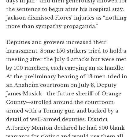
days in jail—and then generously allowed for
the sentence to begin after his hospital stay.
Jackson dismissed Flores’ injuries as “nothing
more than sympathy propaganda.”
Deputies and growers increased their
harassment. Some 150 strikers tried to hold a
meeting after the July 6 attacks but were met
by 100 ranchers, each carrying an ax handle.
At the preliminary hearing of 13 men tried in
an Anaheim courtroom on July 8, Deputy
James Musick—the future sheriff of Orange
County—strolled around the courtroom
armed with a Tommy gun and backed by a
detail of well-armed deputies. District
Attorney Menton declared he had 500 blank
warrants for rioting and would use them all.