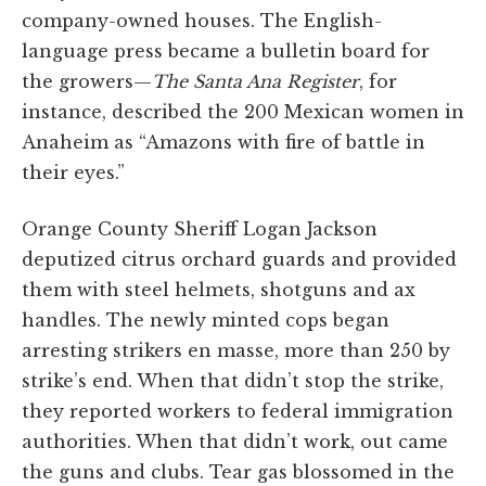
company-owned houses. The English-
language press became a bulletin board for
the growers—
The Santa Ana Register
, for
instance, described the 200 Mexican women in
Anaheim as “Amazons with fire of battle in
their eyes.”
Orange County Sheriff Logan Jackson
deputized citrus orchard guards and provided
them with steel helmets, shotguns and ax
handles. The newly minted cops began
arresting strikers en masse, more than 250 by
strike’s end. When that didn’t stop the strike,
they reported workers to federal immigration
authorities. When that didn’t work, out came
the guns and clubs. Tear gas blossomed in the