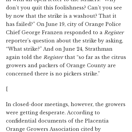
don’t you quit this foolishness? Can’t you see
by now that the strike is a washout? That it
has failed?” On June 19, city of Orange Police
Chief George Franzen responded to a
Register
reporter’s question about the strike by asking,
“What strike?” And on June 24, Strathman
again told the
Register
that “so far as the citrus
growers and packers of Orange County are
concerned there is no pickers strike.”
[
In closed-door meetings, however, the growers
were getting desperate. According to
confidential documents of the Placentia
Orange Growers Association cited by