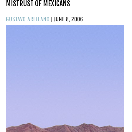
MISTRUST OF MEXICANS
POSTED
GUSTAVO ARELLANO
|
JUNE 8, 2006
ON