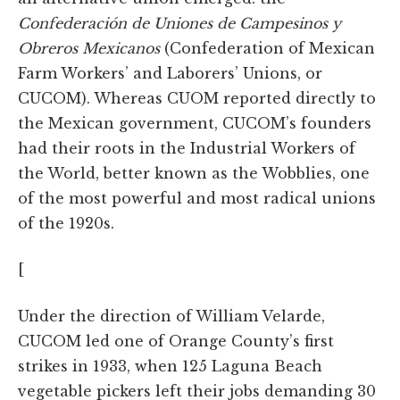
Confederación de Uniones de Campesinos y
Obreros Mexicanos
(Confederation of Mexican
Farm Workers’ and Laborers’ Unions, or
CUCOM). Whereas CUOM reported directly to
the Mexican government, CUCOM’s founders
had their roots in the Industrial Workers of
the World, better known as the Wobblies, one
of the most powerful and most radical unions
of the 1920s.
[
Under the direction of William Velarde,
CUCOM led one of Orange County’s first
strikes in 1933, when 125 Laguna Beach
vegetable pickers left their jobs demanding 30