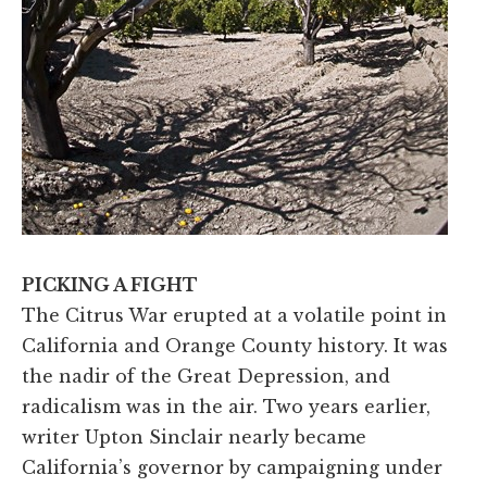
PICKING A FIGHT
The Citrus War erupted at a volatile point in
California and Orange County history. It was
the nadir of the Great Depression, and
radicalism was in the air. Two years earlier,
writer Upton Sinclair nearly became
California’s governor by campaigning under