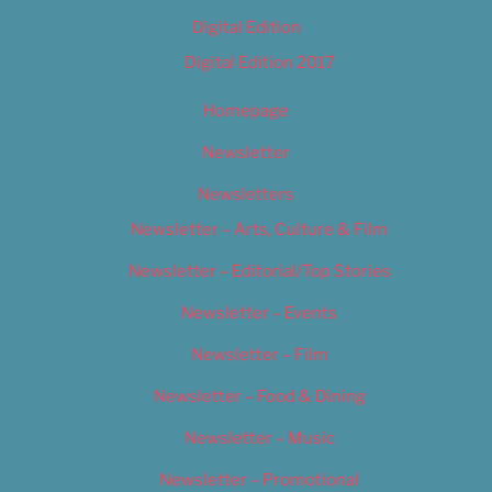
Digital Edition
Digital Edition 2017
Homepage
Newsletter
Newsletters
Newsletter – Arts, Culture & Film
Newsletter – Editorial/Top Stories
Newsletter – Events
Newsletter – Film
Newsletter – Food & Dining
Newsletter – Music
Newsletter – Promotional