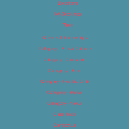
Locations
My Bookings
Tags
Careers & Internships
Category – Arts & Culture
Category – Cannabis
Category – Film
Category – Food & Drink
Category – Music
Category – News
Classifieds
Contact Us