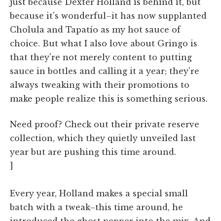
just because Dexter Holland is behind it, but
because it's wonderful–it has now supplanted
Cholula and Tapatío as my hot sauce of
choice. But what I also love about Gringo is
that they're not merely content to putting
sauce in bottles and calling it a year; they're
always tweaking with their promotions to
make people realize this is something serious.
Need proof? Check out their private reserve
collection, which they quietly unveiled last
year but are pushing this time around.
]
Every year, Holland makes a special small
batch with a tweak–this time around, he
introduced the ghost pepper into the mix. And