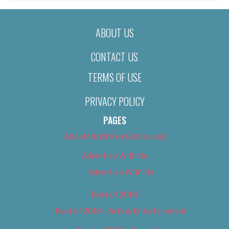
ABOUT US
CONTACT US
TERMS OF USE
PRIVACY POLICY
PAGES
About Us (We’ve Got Issues)
Advertise With Us
Advertise With Us
Best of 2018
Best of 2018 – Arts & Entertainment