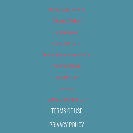
OC Weekly Events
Privacy Policy
Slideshows
Special Issues
Submit your own event
Terms of Use
Tip Us Off
Video
Where to Find Us
TERMS OF USE
PRIVACY POLICY