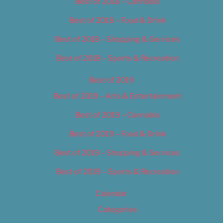
Best of 2018 – Cannabis
Best of 2018 – Food & Drink
Best of 2018 – Shopping & Services
Best of 2018 – Sports & Recreation
Best of 2019
Best of 2019 – Arts & Entertainment
Best of 2019 – Cannabis
Best of 2019 – Food & Drink
Best of 2019 – Shopping & Services
Best of 2019 – Sports & Recreation
Calendar
Categories