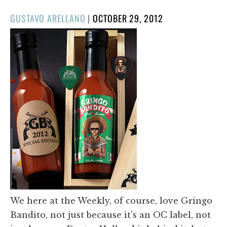
POSTED
GUSTAVO ARELLANO
|
OCTOBER 29, 2012
ON
We here at the Weekly, of course, love Gringo
Bandito, not just because it's an OC label, not