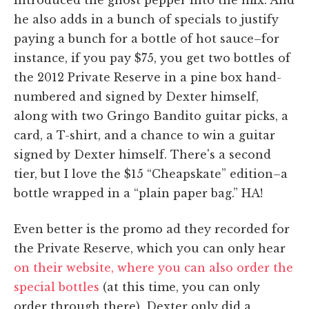
he also adds in a bunch of specials to justify
paying a bunch for a bottle of hot sauce–for
instance, if you pay $75, you get two bottles of
the 2012 Private Reserve in a pine box hand-
numbered and signed by Dexter himself,
along with two Gringo Bandito guitar picks, a
card, a T-shirt, and a chance to win a guitar
signed by Dexter himself. There's a second
tier, but I love the $15 “Cheapskate” edition–a
bottle wrapped in a “plain paper bag.” HA!
Even better is the promo ad they recorded for
the Private Reserve, which you can only hear
on their website, where you can also order the
special bottles
(at this time, you can only
order through there). Dexter only did a