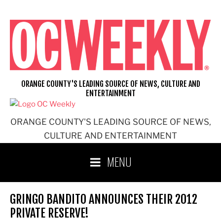
Skip
to
content
ORANGE COUNTY'S LEADING SOURCE OF NEWS, CULTURE AND
ENTERTAINMENT
ORANGE COUNTY'S LEADING SOURCE OF NEWS,
CULTURE AND ENTERTAINMENT
MENU
GRINGO BANDITO ANNOUNCES THEIR 2012
PRIVATE RESERVE!