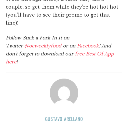
couple, so get them while they're hot hot hot
(you'll have to see their promo to get that
line)!
Follow Stick a Fork In It on
Twitter
@ocweeklyfood
or on
Facebook
! And
don't forget to download our
free Best Of App
here
!
GUSTAVO ARELLANO