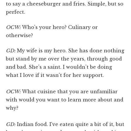
to say a cheeseburger and fries. Simple, but so
perfect.
OCW:
Who's your hero? Culinary or
otherwise?
GD:
My wife is my hero. She has done nothing
but stand by me over the years, through good
and bad. She's a saint. I wouldn't be doing
what I love if it wasn't for her support.
OCW:
What cuisine that you are unfamiliar
with would you want to learn more about and
why?
GD:
Indian food. I've eaten quite a bit of it, but