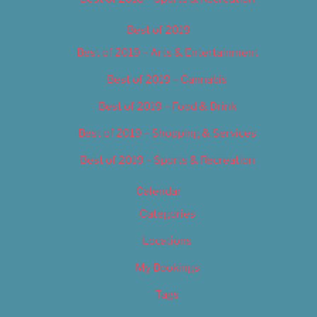
Best of 2019
Best of 2019 – Arts & Entertainment
Best of 2019 – Cannabis
Best of 2019 – Food & Drink
Best of 2019 – Shopping & Services
Best of 2019 – Sports & Recreation
Calendar
Categories
Locations
My Bookings
Tags