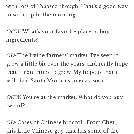
with lots of Tabasco though. That's a good way
to wake up in the morning.
OCW:
What's your favorite place to buy
ingredients?
GD:
The Irvine farmers' market. I've seen it
grow a little bit over the years, and really hope
that it continues to grow. My hope is that it
will rival Santa Monica someday soon.
OCW:
You're at the market. What do you buy
two of?
GD:
Cases of Chinese broccoli. From Cheu,
this little Chinese guy that has some of the