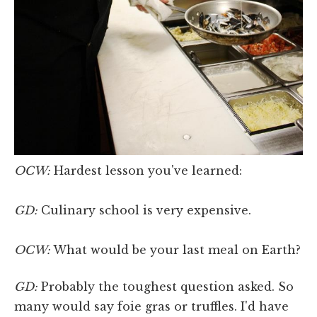
OCW:
Hardest lesson you've learned:
GD:
Culinary school is very expensive.
OCW:
What would be your last meal on Earth?
GD:
Probably the toughest question asked. So
many would say foie gras or truffles. I'd have