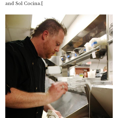
and Sol Cocina.[