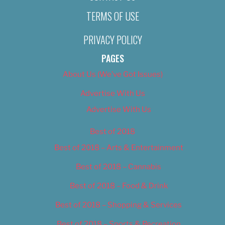
TERMS OF USE
PRIVACY POLICY
PAGES
About Us (We’ve Got Issues)
Advertise With Us
Advertise With Us
Best of 2018
Best of 2018 – Arts & Entertainment
Best of 2018 – Cannabis
Best of 2018 – Food & Drink
Best of 2018 – Shopping & Services
Best of 2018 – Sports & Recreation