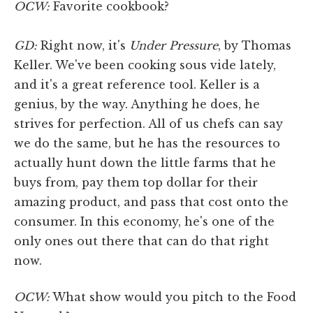
OCW:
Favorite cookbook?
GD:
Right now, it's
Under Pressure
, by Thomas
Keller. We've been cooking sous vide lately,
and it's a great reference tool. Keller is a
genius, by the way. Anything he does, he
strives for perfection. All of us chefs can say
we do the same, but he has the resources to
actually hunt down the little farms that he
buys from, pay them top dollar for their
amazing product, and pass that cost onto the
consumer. In this economy, he's one of the
only ones out there that can do that right
now.
OCW:
What show would you pitch to the Food