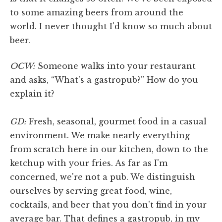
to some amazing beers from around the
world. I never thought I'd know so much about
beer.
OCW:
Someone walks into your restaurant
and asks, “What's a gastropub?” How do you
explain it?
GD:
Fresh, seasonal, gourmet food in a casual
environment. We make nearly everything
from scratch here in our kitchen, down to the
ketchup with your fries. As far as I'm
concerned, we're not a pub. We distinguish
ourselves by serving great food, wine,
cocktails, and beer that you don't find in your
average bar. That defines a gastropub, in my