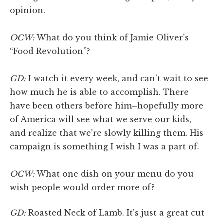
opinion.
OCW:
What do you think of Jamie Oliver's
“Food Revolution”?
GD:
I watch it every week, and can't wait to see
how much he is able to accomplish. There
have been others before him–hopefully more
of America will see what we serve our kids,
and realize that we're slowly killing them. His
campaign is something I wish I was a part of.
OCW:
What one dish on your menu do you
wish people would order more of?
GD:
Roasted Neck of Lamb. It's just a great cut