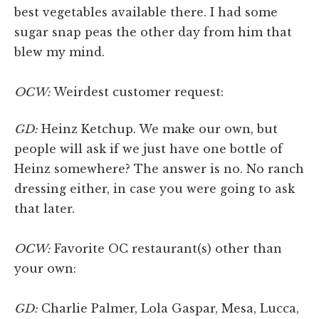
best vegetables available there. I had some
sugar snap peas the other day from him that
blew my mind.
OCW:
Weirdest customer request:
GD:
Heinz Ketchup. We make our own, but
people will ask if we just have one bottle of
Heinz somewhere? The answer is no. No ranch
dressing either, in case you were going to ask
that later.
OCW:
Favorite OC restaurant(s) other than
your own:
GD:
Charlie Palmer, Lola Gaspar, Mesa, Lucca,