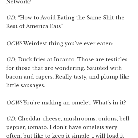
Network?
GD:
“How to Avoid Eating the Same Shit the
Rest of America Eats”
OCW:
Weirdest thing you've ever eaten:
GD:
Duck fries at Incanto. Those are testicles–
for those that are wondering. Sautéed with
bacon and capers. Really tasty, and plump like
little sausages.
OCW:
You're making an omelet. What's in it?
GD:
Cheddar cheese, mushrooms, onions, bell
pepper, tomato. I don't have omelets very
often, but like to keep it simple. I will load it