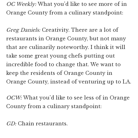
OC Weekly:
What you'd like to see more of in
Orange County from a culinary standpoint:
Greg Daniels:
Creativity. There are a lot of
restaurants in Orange County, but not many
that are culinarily noteworthy. I think it will
take some great young chefs putting out
incredible food to change that. We want to
keep the residents of Orange County in
Orange County, instead of venturing up to LA.
OCW:
What you'd like to see less of in Orange
County from a culinary standpoint:
GD:
Chain restaurants.