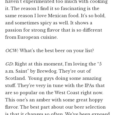
haven't experimented too much with cooking
it. The reason I find it so fascinating is the
same reason I love Mexican food. It's so bold,
and sometimes spicy as well. It shows a
passion for strong flavor that is so different
from European cuisine.
OCW:
What's the best beer on your list?
GD:
Right at this moment, I'm loving the “5
a.m. Saint” by Brewdog. They're out of
Scotland. Young guys doing some amazing
stuff. They're very in tune with the IPAs that
are so popular on the West Coast right now.
This one's an amber with some great hoppy
flavor. The best part about our beer selection
is that it changes so often. We've been exposed