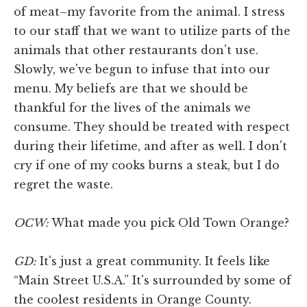
of meat–my favorite from the animal. I stress
to our staff that we want to utilize parts of the
animals that other restaurants don't use.
Slowly, we've begun to infuse that into our
menu. My beliefs are that we should be
thankful for the lives of the animals we
consume. They should be treated with respect
during their lifetime, and after as well. I don't
cry if one of my cooks burns a steak, but I do
regret the waste.
OCW:
What made you pick Old Town Orange?
GD:
It's just a great community. It feels like
“Main Street U.S.A.” It's surrounded by some of
the coolest residents in Orange County.