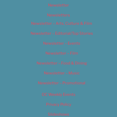
Newsletter
Newsletters
Newsletter – Arts, Culture & Film
Newsletter – Editorial/Top Stories
Newsletter – Events
Newsletter – Film
Newsletter – Food & Dining
Newsletter – Music
Newsletter – Promotional
OC Weekly Events
Privacy Policy
Slideshows