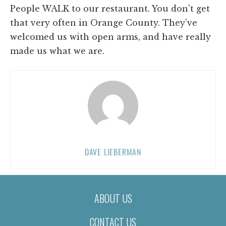
People WALK to our restaurant. You don't get
that very often in Orange County. They've
welcomed us with open arms, and have really
made us what we are.
DAVE LIEBERMAN
ABOUT US
CONTACT US