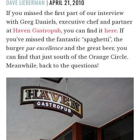
POSTED
DAVE LIEBERMAN
|
APRIL 21, 2010
ON
If you missed the first part of our interview
with Greg Daniels, executive chef and partner
at
Haven Gastropub
, you can find it
here
. If
you've missed the fantastic “spaghetti”, the
burger
par excellence
and the great beer, you
can find that just south of the Orange Circle.
Meanwhile, back to the questions!