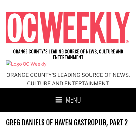
Skip
to
content
ORANGE COUNTY'S LEADING SOURCE OF NEWS, CULTURE AND
ENTERTAINMENT
ORANGE COUNTY'S LEADING SOURCE OF NEWS,
CULTURE AND ENTERTAINMENT
MENU
GREG DANIELS OF HAVEN GASTROPUB, PART 2