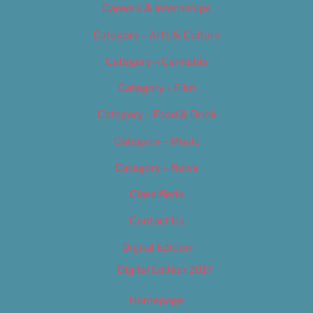
Careers & Internships
Category – Arts & Culture
Category – Cannabis
Category – Film
Category – Food & Drink
Category – Music
Category – News
Classifieds
Contact Us
Digital Edition
Digital Edition 2017
Homepage