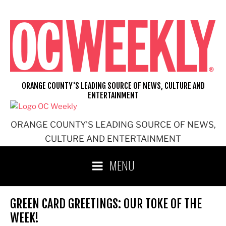
Skip
to
content
ORANGE COUNTY'S LEADING SOURCE OF NEWS, CULTURE AND
ENTERTAINMENT
ORANGE COUNTY'S LEADING SOURCE OF NEWS,
CULTURE AND ENTERTAINMENT
MENU
GREEN CARD GREETINGS: OUR TOKE OF THE
WEEK!