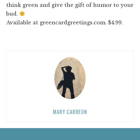
think green and give the gift of humor to your
bud.
Available at greencardgreetings.com. $4.99.
MARY CARREON