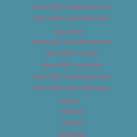
Best of 2018 – Shopping & Services
Best of 2018 – Sports & Recreation
Best of 2019
Best of 2019 – Arts & Entertainment
Best of 2019 – Cannabis
Best of 2019 – Food & Drink
Best of 2019 – Shopping & Services
Best of 2019 – Sports & Recreation
Calendar
Categories
Locations
My Bookings