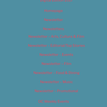
Digital Edition 2017
Homepage
Newsletter
Newsletters
Newsletter – Arts, Culture & Film
Newsletter – Editorial/Top Stories
Newsletter – Events
Newsletter – Film
Newsletter – Food & Dining
Newsletter – Music
Newsletter – Promotional
OC Weekly Events