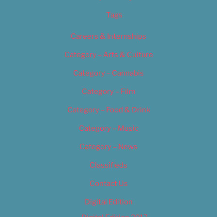
Tags
Careers & Internships
Category – Arts & Culture
Category – Cannabis
Category – Film
Category – Food & Drink
Category – Music
Category – News
Classifieds
Contact Us
Digital Edition