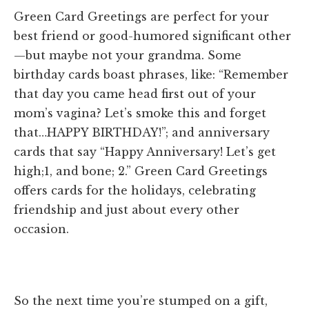
Green Card Greetings are perfect for your
best friend or good-humored significant other
—but maybe not your grandma. Some
birthday cards boast phrases, like: “Remember
that day you came head first out of your
mom’s vagina? Let’s smoke this and forget
that…HAPPY BIRTHDAY!”; and anniversary
cards that say “Happy Anniversary! Let’s get
high;1, and bone; 2.” Green Card Greetings
offers cards for the holidays, celebrating
friendship and just about every other
occasion.
So the next time you’re stumped on a gift,