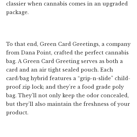
classier when cannabis comes in an upgraded
package.
To that end, Green Card Greetings, a company
from Dana Point, crafted the perfect cannabis
bag. A Green Card Greeting serves as both a
card and an air tight sealed pouch. Each
card/bag hybrid features a “grip-n-slide” child-
proof zip lock; and they’re a food grade poly
bag. They’ll not only keep the odor concealed,
but they’ll also maintain the freshness of your
product.