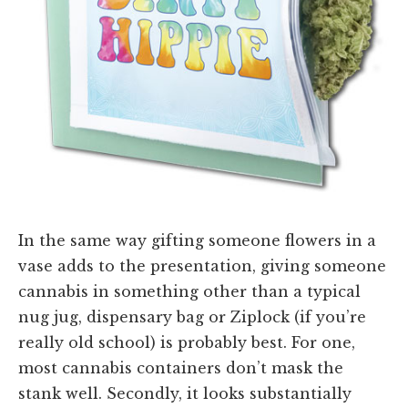
In the same way gifting someone flowers in a
vase adds to the presentation, giving someone
cannabis in something other than a typical
nug jug, dispensary bag or Ziplock (if you’re
really old school) is probably best. For one,
most cannabis containers don’t mask the
stank well. Secondly, it looks substantially