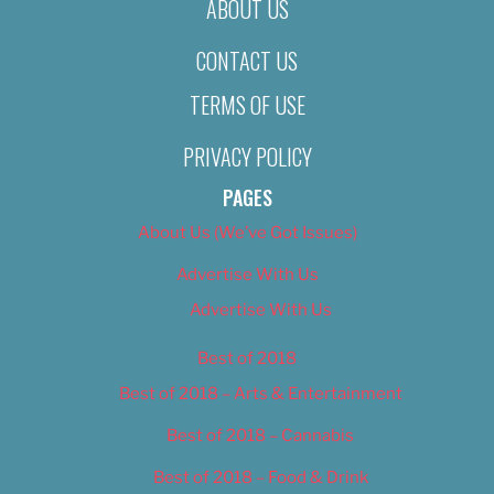
ABOUT US
CONTACT US
TERMS OF USE
PRIVACY POLICY
PAGES
About Us (We’ve Got Issues)
Advertise With Us
Advertise With Us
Best of 2018
Best of 2018 – Arts & Entertainment
Best of 2018 – Cannabis
Best of 2018 – Food & Drink