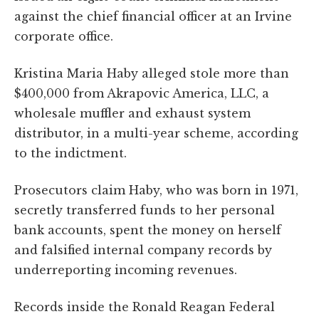
against the chief financial officer at an Irvine
corporate office.
Kristina Maria Haby alleged stole more than
$400,000 from Akrapovic America, LLC, a
wholesale muffler and exhaust system
distributor, in a multi-year scheme, according
to the indictment.
Prosecutors claim Haby, who was born in 1971,
secretly transferred funds to her personal
bank accounts, spent the money on herself
and falsified internal company records by
underreporting incoming revenues.
Records inside the Ronald Reagan Federal