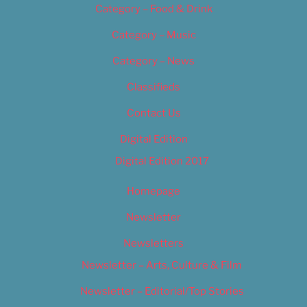
Category – Food & Drink
Category – Music
Category – News
Classifieds
Contact Us
Digital Edition
Digital Edition 2017
Homepage
Newsletter
Newsletters
Newsletter – Arts, Culture & Film
Newsletter – Editorial/Top Stories