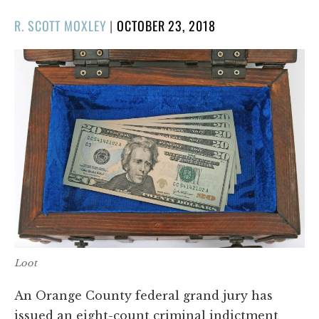
POSTED
R. SCOTT MOXLEY
|
OCTOBER 23, 2018
ON
Loot
An Orange County federal grand jury has
issued an eight-count criminal indictment