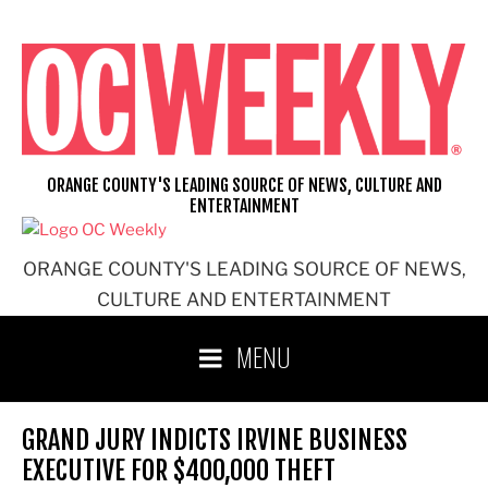
Skip
to
content
ORANGE COUNTY'S LEADING SOURCE OF NEWS, CULTURE AND
ENTERTAINMENT
ORANGE COUNTY'S LEADING SOURCE OF NEWS,
CULTURE AND ENTERTAINMENT
MENU
GRAND JURY INDICTS IRVINE BUSINESS
EXECUTIVE FOR $400,000 THEFT