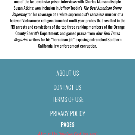
one of the last exclusive prison interviews with Charles Manson disciple
Susan Atkins; won inclusion in Jeffrey Toobin’s
The Best American Crime
Reporting
for his coverage of a white supremacist’s senseless murder of a
beloved Vietnamese refugee; launched multi-year probes that resulted in the
FBI arrests and convictions of the top three ranking members of the Orange
County Sheriff’s Department; and gained praise from
New York Times
Magazine
writers for his “herculean job” exposing entrenched Southern
California law enforcement corruption.
ABOUT US
CONTACT US
TERMS OF USE
PRIVACY POLICY
PAGES
About Us (We’ve Got Issues)