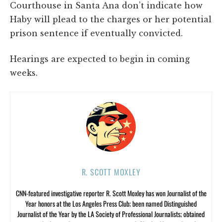
Courthouse in Santa Ana don’t indicate how
Haby will plead to the charges or her potential
prison sentence if eventually convicted.
Hearings are expected to begin in coming
weeks.
R. SCOTT MOXLEY
CNN-featured investigative reporter R. Scott Moxley has won Journalist of the
Year honors at the Los Angeles Press Club; been named Distinguished
Journalist of the Year by the LA Society of Professional Journalists; obtained