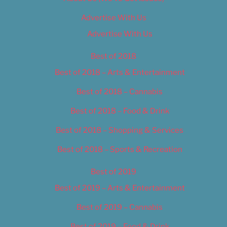
Advertise With Us
Advertise With Us
Best of 2018
Best of 2018 – Arts & Entertainment
Best of 2018 – Cannabis
Best of 2018 – Food & Drink
Best of 2018 – Shopping & Services
Best of 2018 – Sports & Recreation
Best of 2019
Best of 2019 – Arts & Entertainment
Best of 2019 – Cannabis
Best of 2019 – Food & Drink