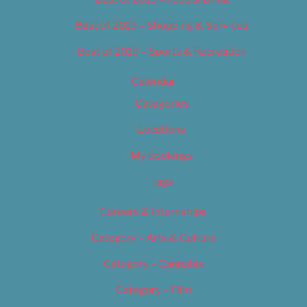
Best of 2019 – Shopping & Services
Best of 2019 – Sports & Recreation
Calendar
Categories
Locations
My Bookings
Tags
Careers & Internships
Category – Arts & Culture
Category – Cannabis
Category – Film