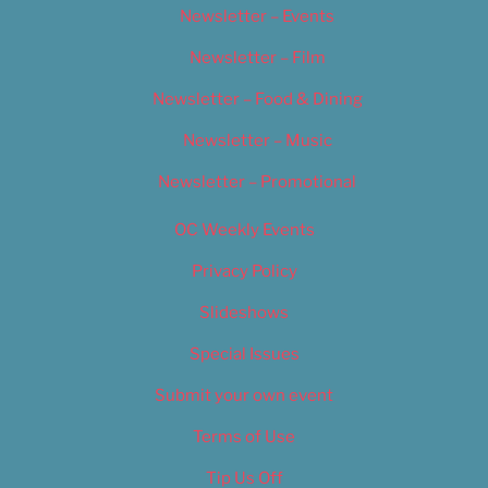
Newsletter – Events
Newsletter – Film
Newsletter – Food & Dining
Newsletter – Music
Newsletter – Promotional
OC Weekly Events
Privacy Policy
Slideshows
Special Issues
Submit your own event
Terms of Use
Tip Us Off