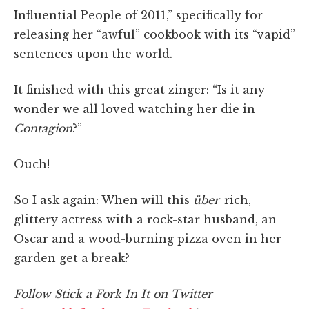
Influential People of 2011,” specifically for
releasing her “awful” cookbook with its “vapid”
sentences upon the world.
It finished with this great zinger: “Is it any
wonder we all loved watching her die in
Contagion
?”
Ouch!
So I ask again: When will this
über
-rich,
glittery actress with a rock-star husband, an
Oscar and a wood-burning pizza oven in her
garden get a break?
Follow Stick a Fork In It on Twitter