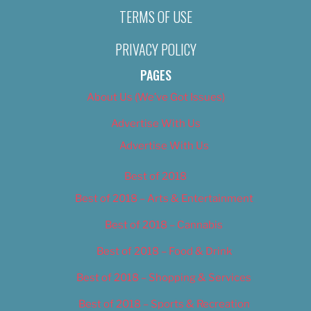
TERMS OF USE
PRIVACY POLICY
PAGES
About Us (We’ve Got Issues)
Advertise With Us
Advertise With Us
Best of 2018
Best of 2018 – Arts & Entertainment
Best of 2018 – Cannabis
Best of 2018 – Food & Drink
Best of 2018 – Shopping & Services
Best of 2018 – Sports & Recreation