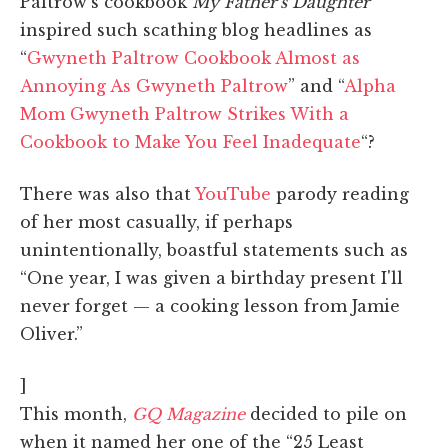
Paltrow's cookbook
My Father's Daughter
inspired such scathing blog headlines as
“
Gwyneth Paltrow Cookbook Almost as
Annoying As Gwyneth Paltrow
” and “
Alpha
Mom Gwyneth Paltrow Strikes With a
Cookbook to Make You Feel Inadequate
“?
There was also that
YouTube
parody reading
of her most casually, if perhaps
unintentionally, boastful statements such as
“One year, I was given a birthday present I'll
never forget — a cooking lesson from Jamie
Oliver.”
]
This month,
GQ Magazine
decided to pile on
when it named her one of the “25 Least