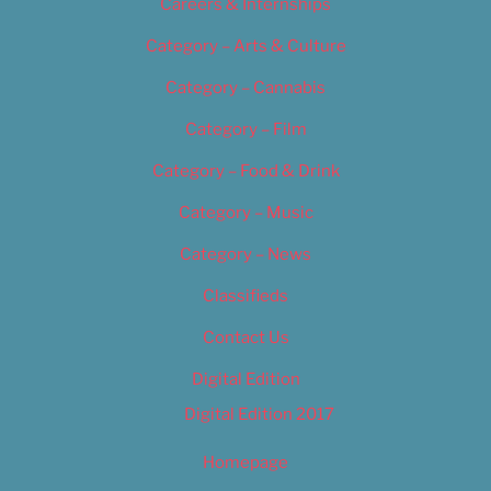
Careers & Internships
Category – Arts & Culture
Category – Cannabis
Category – Film
Category – Food & Drink
Category – Music
Category – News
Classifieds
Contact Us
Digital Edition
Digital Edition 2017
Homepage