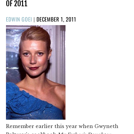
OF 2011
POSTED
EDWIN GOEI
|
DECEMBER 1, 2011
ON
Remember earlier this year when Gwyneth