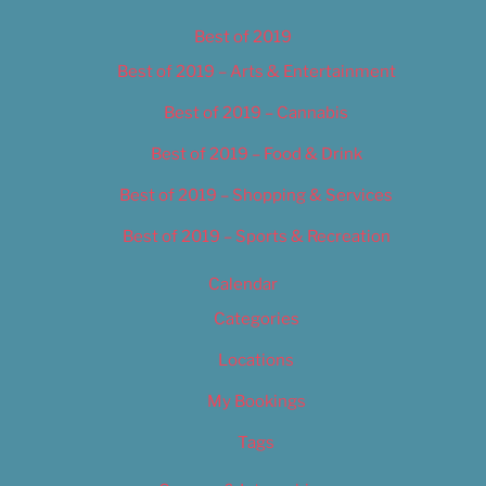
Best of 2019
Best of 2019 – Arts & Entertainment
Best of 2019 – Cannabis
Best of 2019 – Food & Drink
Best of 2019 – Shopping & Services
Best of 2019 – Sports & Recreation
Calendar
Categories
Locations
My Bookings
Tags