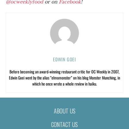
@ocweeklyfood
or on
Facebook
!
EDWIN GOEI
Before becoming an award-winning restaurant critic for OC Weekly in 2007,
Edwin Goei went by the alias “elmomonster” on his blog Monster Munching, in
which he once wrote a whole review in haiku.
ABOUT US
CONTACT US