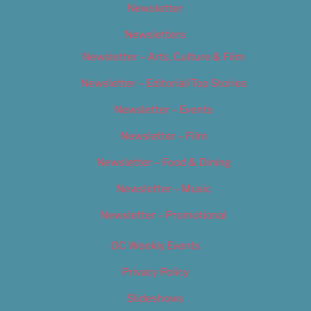
Newsletter
Newsletters
Newsletter – Arts, Culture & Film
Newsletter – Editorial/Top Stories
Newsletter – Events
Newsletter – Film
Newsletter – Food & Dining
Newsletter – Music
Newsletter – Promotional
OC Weekly Events
Privacy Policy
Slideshows