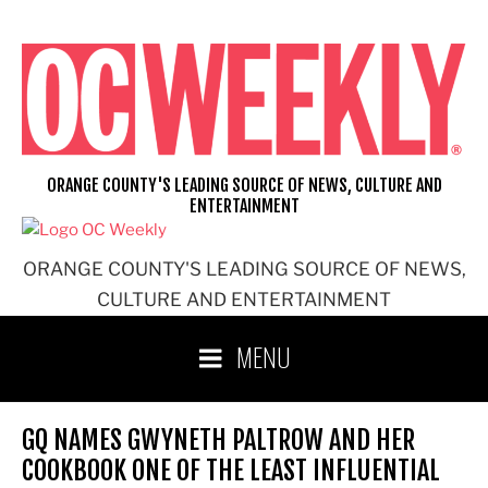
Skip
to
content
ORANGE COUNTY'S LEADING SOURCE OF NEWS, CULTURE AND
ENTERTAINMENT
ORANGE COUNTY'S LEADING SOURCE OF NEWS,
CULTURE AND ENTERTAINMENT
MENU
GQ NAMES GWYNETH PALTROW AND HER
COOKBOOK ONE OF THE LEAST INFLUENTIAL