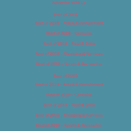
Advertise With Us
Best of 2018
Best of 2018 – Arts & Entertainment
Best of 2018 – Cannabis
Best of 2018 – Food & Drink
Best of 2018 – Shopping & Services
Best of 2018 – Sports & Recreation
Best of 2019
Best of 2019 – Arts & Entertainment
Best of 2019 – Cannabis
Best of 2019 – Food & Drink
Best of 2019 – Shopping & Services
Best of 2019 – Sports & Recreation