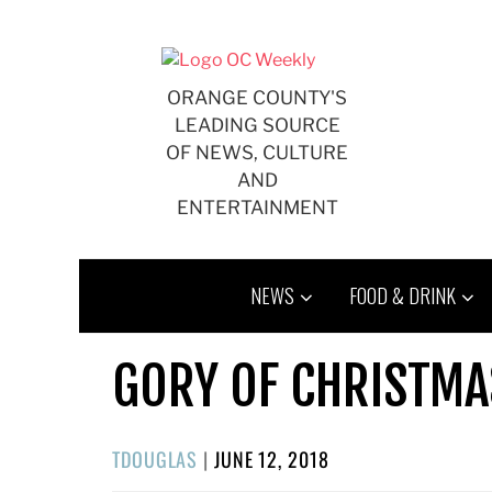
Skip
to
content
ORANGE COUNTY'S
LEADING SOURCE
OF NEWS, CULTURE
AND
ENTERTAINMENT
NEWS
FOOD & DRINK
GORY OF CHRISTMA
POSTED
TDOUGLAS
|
JUNE 12, 2018
ON