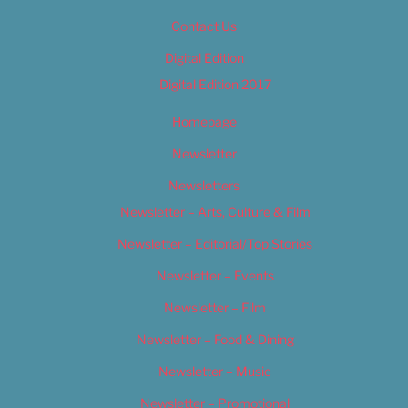
Contact Us
Digital Edition
Digital Edition 2017
Homepage
Newsletter
Newsletters
Newsletter – Arts, Culture & Film
Newsletter – Editorial/Top Stories
Newsletter – Events
Newsletter – Film
Newsletter – Food & Dining
Newsletter – Music
Newsletter – Promotional