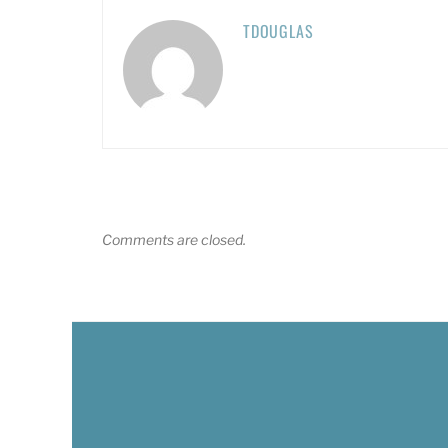
TDOUGLAS
Comments are closed.