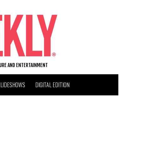
TURE AND ENTERTAINMENT
SLIDESHOWS
DIGITAL EDITION