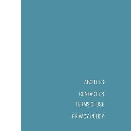
ABOUT US
CONTACT US
TERMS OF USE
PRIVACY POLICY