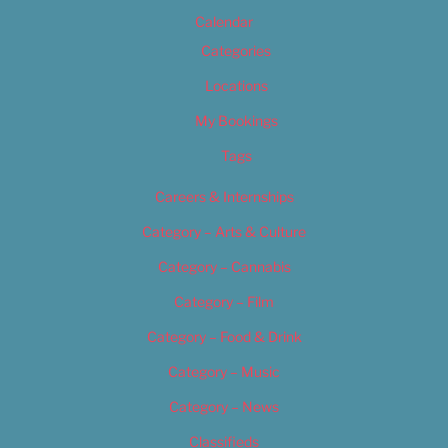
Calendar
Categories
Locations
My Bookings
Tags
Careers & Internships
Category – Arts & Culture
Category – Cannabis
Category – Film
Category – Food & Drink
Category – Music
Category – News
Classifieds