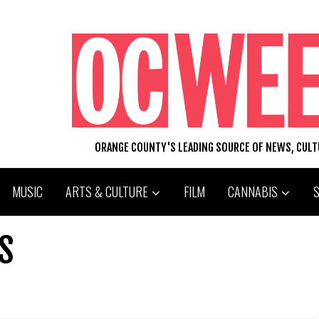
ORANGE COUNTY'S LEADING SOURCE OF NEWS, CUL
MUSIC
ARTS & CULTURE
FILM
CANNABIS
S