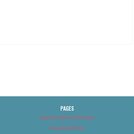
PAGES
About Us (We’ve Got Issues)
Advertise With Us