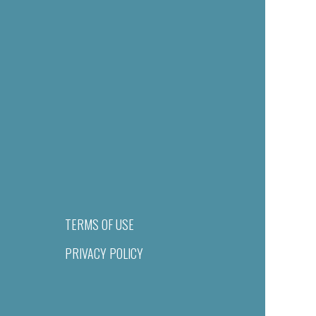
TERMS OF USE
PRIVACY POLICY