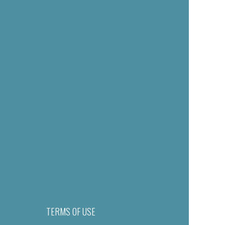
TERMS OF USE