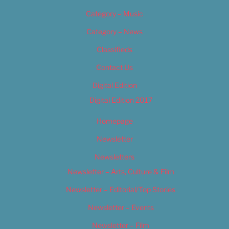
Category – Music
Category – News
Classifieds
Contact Us
Digital Edition
Digital Edition 2017
Homepage
Newsletter
Newsletters
Newsletter – Arts, Culture & Film
Newsletter – Editorial/Top Stories
Newsletter – Events
Newsletter – Film