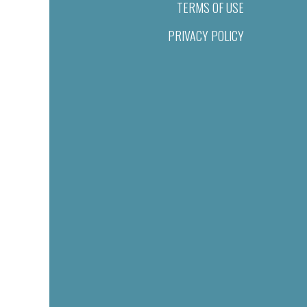
TERMS OF USE
PRIVACY POLICY