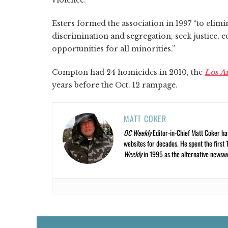
Esters formed the association in 1997 “to elimin
discrimination and segregation, seek justice, 
opportunities for all minorities.”
Compton had 24 homicides in 2010, the
Los A
years before the Oct. 12 rampage.
MATT COKER
OC Weekly
Editor-in-Chief Matt Coker ha
websites for decades. He spent the first 
Weekly
in 1995 as the alternative newswee