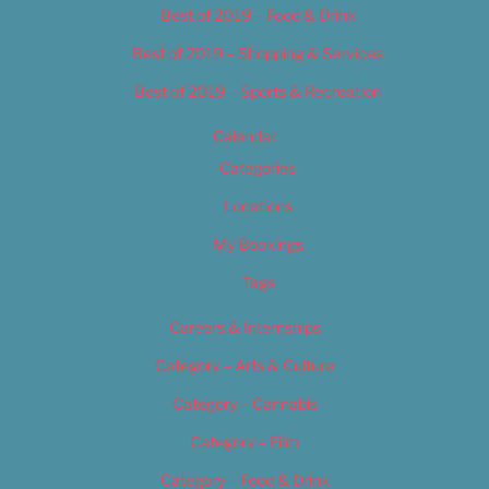
Best of 2019 – Food & Drink
Best of 2019 – Shopping & Services
Best of 2019 – Sports & Recreation
Calendar
Categories
Locations
My Bookings
Tags
Careers & Internships
Category – Arts & Culture
Category – Cannabis
Category – Film
Category – Food & Drink