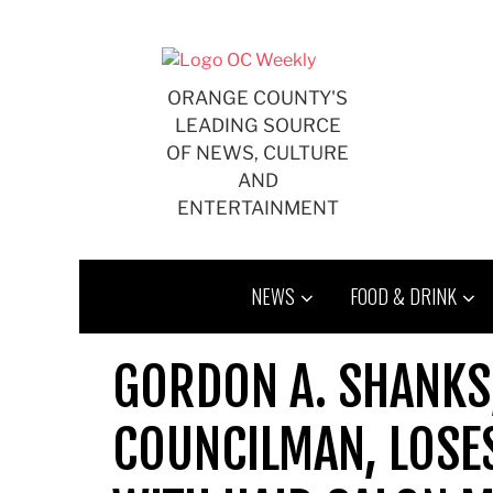
Skip
to
content
ORANGE COUNTY'S
LEADING SOURCE
OF NEWS, CULTURE
AND
ENTERTAINMENT
NEWS
FOOD & DRINK
GORDON A. SHANKS,
COUNCILMAN, LOSE