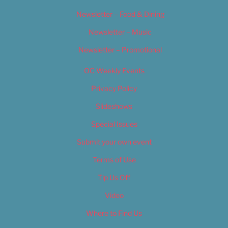
Newsletter – Food & Dining
Newsletter – Music
Newsletter – Promotional
OC Weekly Events
Privacy Policy
Slideshows
Special Issues
Submit your own event
Terms of Use
Tip Us Off
Video
Where to Find Us