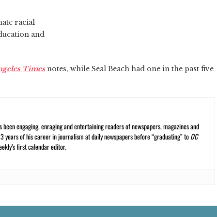
ate racial
education and
ngeles Times
notes, while Seal Beach had one in the past five
s been engaging, enraging and entertaining readers of newspapers, magazines and
13 years of his career in journalism at daily newspapers before “graduating” to
OC
kly’s first calendar editor.