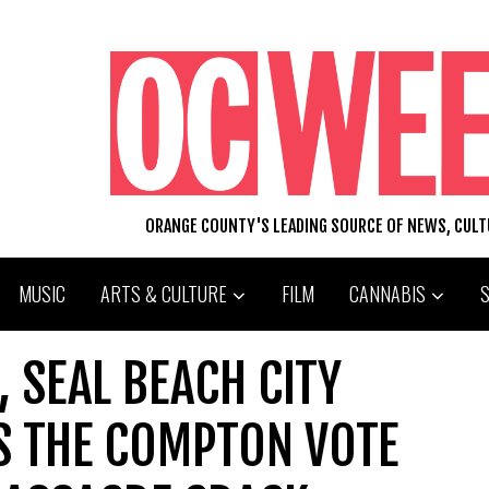
ORANGE COUNTY'S LEADING SOURCE OF NEWS, CUL
MUSIC
ARTS & CULTURE
FILM
CANNABIS
 SEAL BEACH CITY
S THE COMPTON VOTE