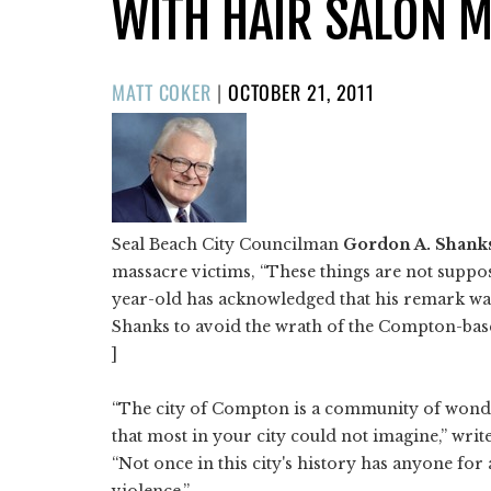
WITH HAIR SALON 
POSTED
MATT COKER
|
OCTOBER 21, 2011
ON
Seal Beach City Councilman
Gordon A. Shank
massacre victims, “These things are not suppo
year-old has acknowledged that his remark was
Shanks to avoid the wrath of the Compton-base
]
“The city of Compton is a community of wonder
that most in your city could not imagine,” writ
“Not once in this city's history has anyone for
violence.”