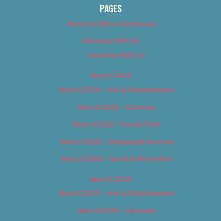
PAGES
About Us (We’ve Got Issues)
Advertise With Us
Advertise With Us
Best of 2018
Best of 2018 – Arts & Entertainment
Best of 2018 – Cannabis
Best of 2018 – Food & Drink
Best of 2018 – Shopping & Services
Best of 2018 – Sports & Recreation
Best of 2019
Best of 2019 – Arts & Entertainment
Best of 2019 – Cannabis