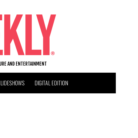
TURE AND ENTERTAINMENT
SLIDESHOWS
DIGITAL EDITION