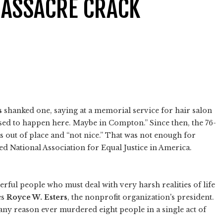
MASSACRE CRACK
s
shanked one, saying at a memorial service for hair salon
sed to happen here. Maybe in Compton.” Since then, the 76-
 out of place and “not nice.” That was not enough for
d National Association for Equal Justice in America.
ful people who must deal with very harsh realities of life
es
Royce W. Esters
, the nonprofit organization's president.
 any reason ever murdered eight people in a single act of