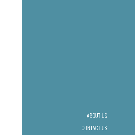
ABOUT US
CONTACT US