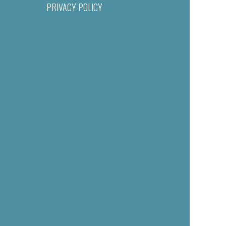
PRIVACY POLICY